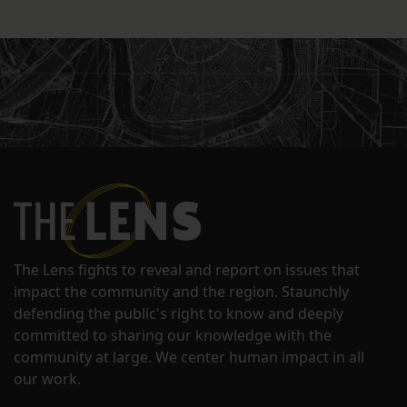
The Lens fights to reveal and report on issues that
impact the community and the region. Staunchly
defending the public's right to know and deeply
committed to sharing our knowledge with the
community at large. We center human impact in all
our work.