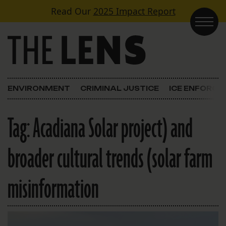
Skip to content
Read Our
2025 Impact Report
Main Navigation
ENVIRONMENT
CRIMINAL JUSTICE
ICE ENFORC
Tag:
Acadiana Solar project) and
broader cultural trends (solar farm
misinformation