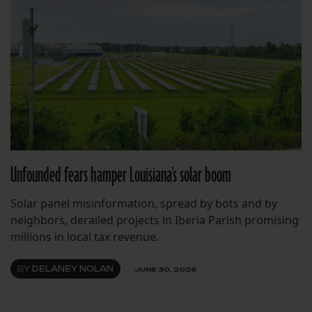
Unfounded fears hamper Louisiana’s solar boom
Solar panel misinformation, spread by bots and by
neighbors, derailed projects in Iberia Parish promising
millions in local tax revenue.
BY
DELANEY NOLAN
JUNE 30, 2026