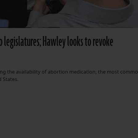
o legislatures; Hawley looks to revoke
ng the availability of abortion medication, the most comm
 States.