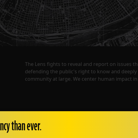
The Lens fights to reveal and report on issues 
defending the public's right to know and deepl
community at large. We center human impact in 
ncy than ever.