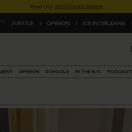
Read Our
2025 Impact Report
 ON
JUSTICE
OPINION
ICE IN ORLEANS
S
TOPICS
Criminal Justice
EMENT
OPINION
SCHOOLS
IN THE N.O.
PODCAST
Environment
Government & Politics
Land Use
Schools