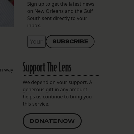
Sign up to get the latest news
on New Orleans and the Gulf
South sent directly to your
inbox.
Support The Lens
on way
We depend on your support. A
generous gift in any amount
helps us continue to bring you
this service.
DONATE NOW