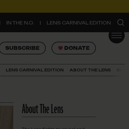
IN THE N.O.
LENS CARNIVAL EDITION
UBSCRIBE
DONATE
SUBSCRIBE
DONATE
SIGN UP FOR THE LATEST NEWS
The Lens Newsletter
LENS CARNIVAL EDITION
ABOUT THE LENS
SUPP
About The Lens
Our Staff
About The Lens