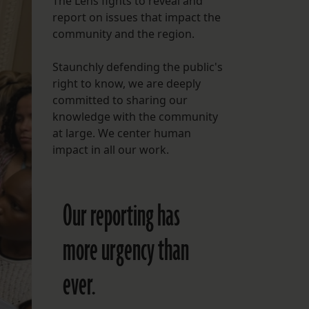
The Lens fights to reveal and
report on issues that impact the
FOLLOW THE LENS
community and the region.
Bluesky
Staunchly defending the public's
Instagram
right to know, we are deeply
committed to sharing our
Facebook
knowledge with the community
at large. We center human
LISTEN TO BEHIND THE LENS PODCAST
impact in all our work.
Spotify
Our reporting has
more urgency than
ever.