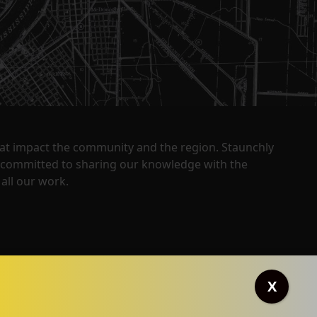
that impact the community and the region. Staunchly
y committed to sharing our knowledge with the
all our work.
X