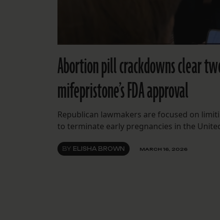
Abortion pill crackdowns clear tw
mifepristone’s FDA approval
Republican lawmakers are focused on limiti
to terminate early pregnancies in the United
BY
ELISHA BROWN
MARCH 16, 2026