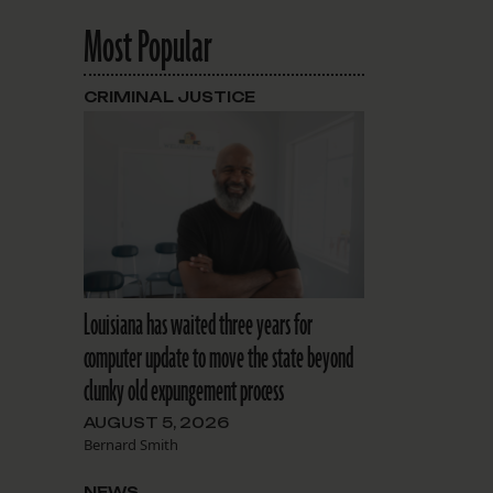
Most Popular
CRIMINAL JUSTICE
Louisiana has waited three years for
computer update to move the state beyond
clunky old expungement process
AUGUST 5, 2026
Bernard Smith
NEWS