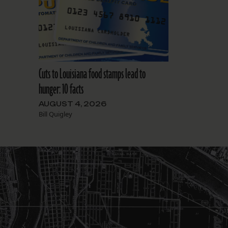
Cuts to Louisiana food stamps lead to
hunger: 10 facts
AUGUST 4, 2026
Bill Quigley