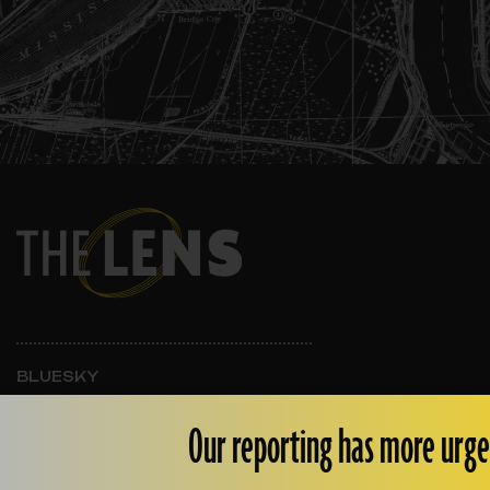
BLUESKY
INSTAGRAM
FACEBOOK
Our reporting has more urge