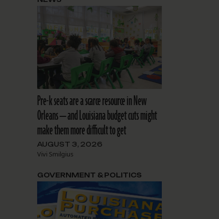
Pre-k seats are a scarce resource in New
Orleans — and Louisiana budget cuts might
make them more difficult to get
AUGUST 3, 2026
Vivi Smilgius
GOVERNMENT & POLITICS