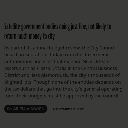
Satellite government bodies doing just fine, not likely to
return much money to city
As part of its annual budget review, the City Council
heard presentations today from the dozen semi-
autonomous agencies that manage New Orleans
assets such as Piazza D'Italia in the Central Business
District and, less glamorously, the city's thousands of
blighted lots. Though none of the entities depends on
the tax dollars that go into the city's general operating
fund, their budgets must be approved by the council.
BY
ARIELLA COHEN
NOVEMBER 8, 2011