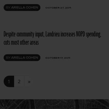
BY
ARIELLA COHEN
OCTOBER 27, 2011
Despite community input, Landrieu increases NOPD spending,
cuts most other areas
BY
ARIELLA COHEN
OCTOBER 17, 2011
Posts navigation
1
2
»