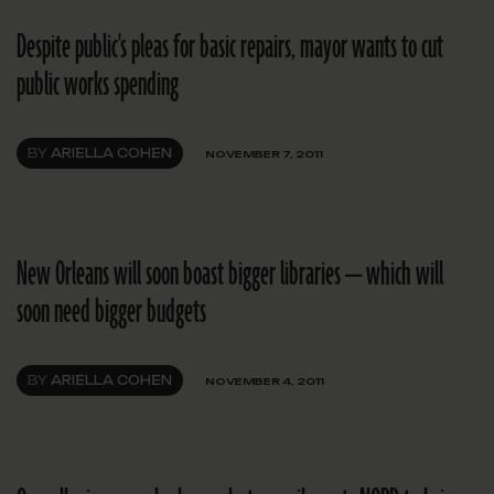
Despite public's pleas for basic repairs, mayor wants to cut
public works spending
BY
ARIELLA COHEN
NOVEMBER 7, 2011
New Orleans will soon boast bigger libraries — which will
soon need bigger budgets
BY
ARIELLA COHEN
NOVEMBER 4, 2011