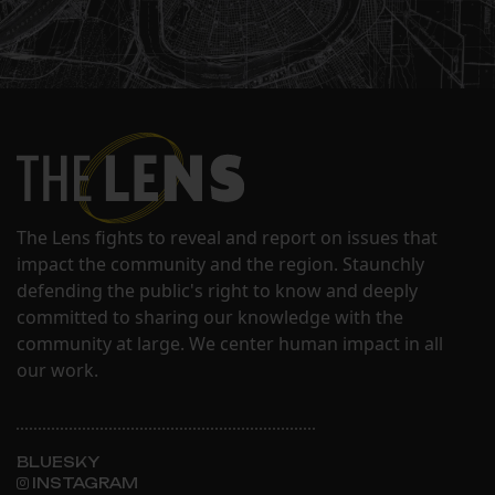
The Lens fights to reveal and report on issues that
impact the community and the region. Staunchly
defending the public's right to know and deeply
committed to sharing our knowledge with the
community at large. We center human impact in all
our work.
BLUESKY
INSTAGRAM