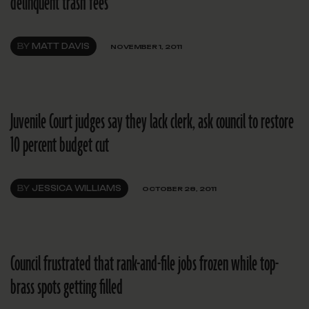
delinquent trash fees
BY
MATT DAVIS
NOVEMBER 1, 2011
Juvenile Court judges say they lack clerk, ask council to restore
10 percent budget cut
BY
JESSICA WILLIAMS
OCTOBER 28, 2011
Council frustrated that rank-and-file jobs frozen while top-
brass spots getting filled