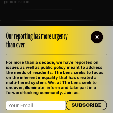
FACEBOOK
ABOUT THE LENS
Our reporting has more urgency
OUR STAFF
X
EMPLOYMENT
than ever.
CONTACT US
CORRECTIONS
SUPPORT THE LENS
For more than a decade, we have reported on
GET THE LENS NEWSLETTER
issues as well as public policy meant to address
PRIVACY POLICY
the needs of residents. The Lens seeks to focus
CODE OF ETHICS
on the inherent inequality that has created a
REPUBLISH OUR STORIES
multi-tiered system. We, at The Lens seek to
uncover, illuminate, inform and take part in a
forward-looking community. Join us.