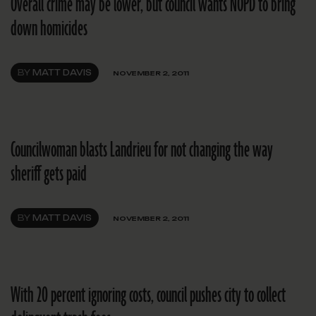
Overall crime may be lower, but council wants NOPD to bring
down homicides
BY
MATT DAVIS
NOVEMBER 2, 2011
Councilwoman blasts Landrieu for not changing the way
sheriff gets paid
BY
MATT DAVIS
NOVEMBER 2, 2011
With 20 percent ignoring costs, council pushes city to collect