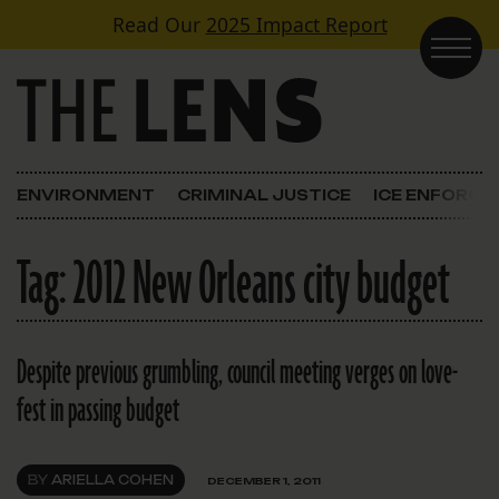
Skip to content
Read Our
2025 Impact Report
Main Navigation
ENVIRONMENT
CRIMINAL JUSTICE
ICE ENFORC
Tag:
2012 New Orleans city budget
Despite previous grumbling, council meeting verges on love-
fest in passing budget
BY
ARIELLA COHEN
DECEMBER 1, 2011