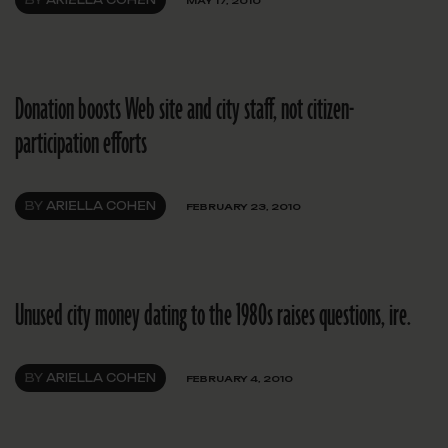
BY
ARIELLA COHEN
MAY 17, 2010
Donation boosts Web site and city staff, not citizen-
participation efforts
BY
ARIELLA COHEN
FEBRUARY 23, 2010
Unused city money dating to the 1980s raises questions, ire.
BY
ARIELLA COHEN
FEBRUARY 4, 2010