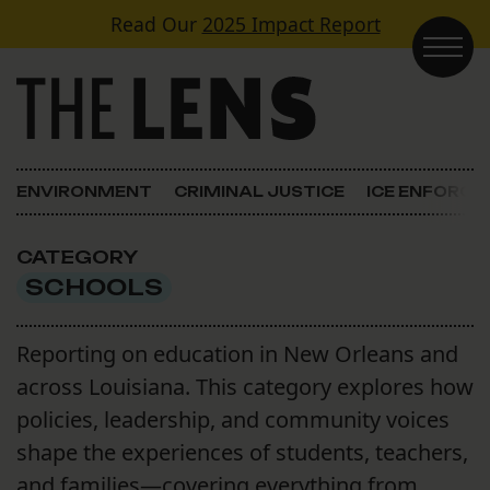
Skip to content
Read Our
2025 Impact Report
Main Navigation
ENVIRONMENT
CRIMINAL JUSTICE
ICE ENFORC
CATEGORY
SCHOOLS
Reporting on education in New Orleans and
across Louisiana. This category explores how
policies, leadership, and community voices
shape the experiences of students, teachers,
and families—covering everything from