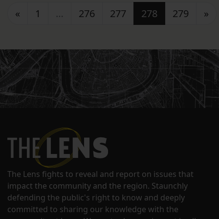
Posts navigation
«
1
…
276
277
278
279
»
The Lens fights to reveal and report on issues that
impact the community and the region. Staunchly
defending the public's right to know and deeply
committed to sharing our knowledge with the