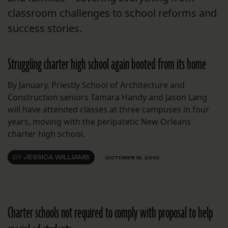
classroom challenges to school reforms and
success stories.
Struggling charter high school again booted from its home
By January, Priestly School of Architecture and
Construction seniors Tamara Handy and Jason Lang
will have attended classes at three campuses in four
years, moving with the peripatetic New Orleans
charter high school.
BY
JESSICA WILLIAMS
OCTOBER 15, 2010
Charter schools not required to comply with proposal to help