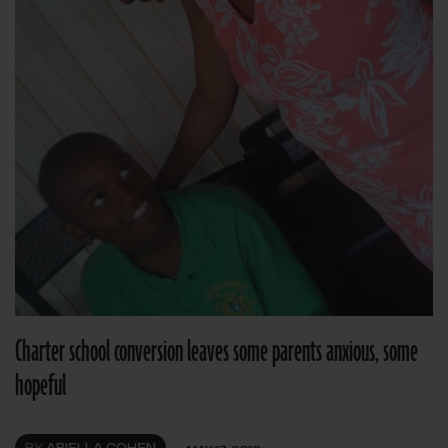
Charter school conversion leaves some parents anxious, some
hopeful