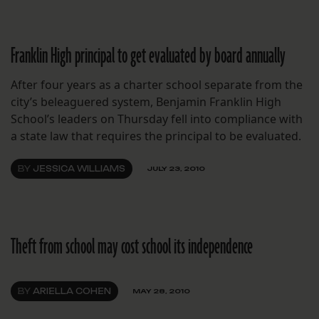
Franklin High principal to get evaluated by board annually
After four years as a charter school separate from the
city’s beleaguered system, Benjamin Franklin High
School’s leaders on Thursday fell into compliance with
a state law that requires the principal to be evaluated.
BY
JESSICA WILLIAMS
JULY 23, 2010
Theft from school may cost school its independence
BY
ARIELLA COHEN
MAY 28, 2010