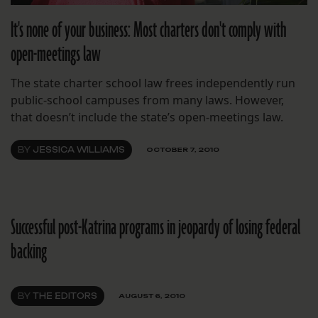
It's none of your business: Most charters don't comply with
open-meetings law
The state charter school law frees independently run
public-school campuses from many laws. However,
that doesn’t include the state’s open-meetings law.
BY
JESSICA WILLIAMS
OCTOBER 7, 2010
Successful post-Katrina programs in jeopardy of losing federal
backing
BY
THE EDITORS
AUGUST 6, 2010