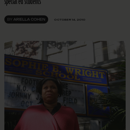
special ed students
BY
ARIELLA COHEN
OCTOBER 14, 2010