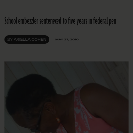
School embezzler senteneced to five years in federal pen
BY
ARIELLA COHEN
MAY 27, 2010