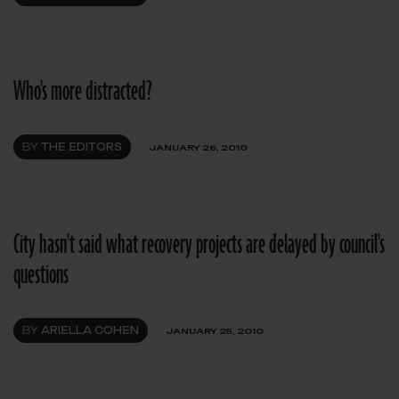
Who's more distracted?
BY
THE EDITORS
JANUARY 26, 2010
City hasn't said what recovery projects are delayed by council's
questions
BY
ARIELLA COHEN
JANUARY 25, 2010