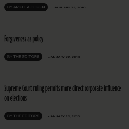
BY
ARIELLA COHEN
JANUARY 22, 2010
Forgiveness as policy
BY
THE EDITORS
JANUARY 22, 2010
Supreme Court ruling permits more direct corporate influence
on elections
BY
THE EDITORS
JANUARY 22, 2010