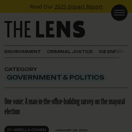
Skip to content
Read Our
2025 Impact Report
Main Navigation
ENVIRONMENT
CRIMINAL JUSTICE
ICE ENFORC
CATEGORY
GOVERNMENT & POLITICS
One voice: A man-in-the-office-building survey on the mayoral
election
BY
ARIELLA COHEN
JANUARY 26, 2010