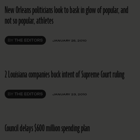
New Orleans politicians look to bask in glow of popular, and
not so popular, athletes
BY
THE EDITORS
JANUARY 25, 2010
2 Louisiana companies buck intent of Supreme Court ruling
BY
THE EDITORS
JANUARY 23, 2010
Council delays $600 million spending plan