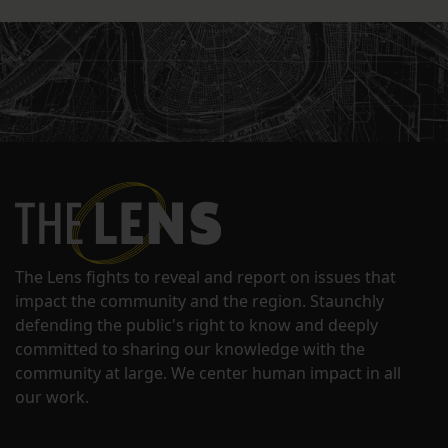
The Lens fights to reveal and report on issues that
impact the community and the region. Staunchly
defending the public's right to know and deeply
committed to sharing our knowledge with the
community at large. We center human impact in all
our work.