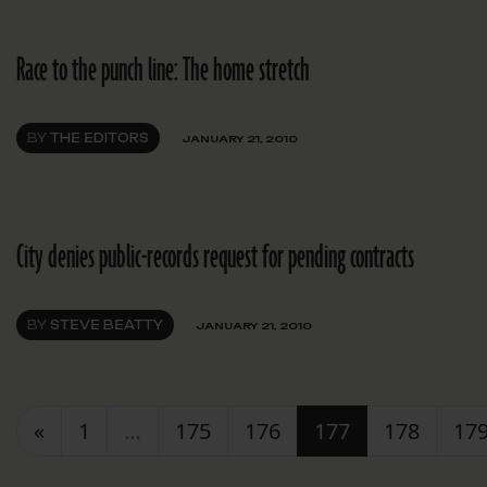
Race to the punch line: The home stretch
BY
THE EDITORS
JANUARY 21, 2010
City denies public-records request for pending contracts
BY
STEVE BEATTY
JANUARY 21, 2010
Posts navigation
«
1
…
175
176
177
178
17