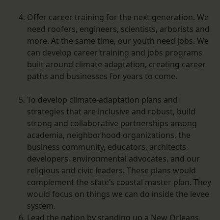
Offer career training for the next generation. We
need roofers, engineers, scientists, arborists and
more. At the same time, our youth need jobs. We
can develop career training and jobs programs
built around climate adaptation, creating career
paths and businesses for years to come.
To develop climate-adaptation plans and
strategies that are inclusive and robust, build
strong and collaborative partnerships among
academia, neighborhood organizations, the
business community, educators, architects,
developers, environmental advocates, and our
religious and civic leaders. These plans would
complement the state’s coastal master plan. They
would focus on things we can do inside the levee
system.
Lead the nation by standing up a New Orleans