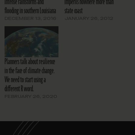
intense rainstorms and
imperils nowhere more than
flooding in southern Louisiana
state coast
DECEMBER 13, 2016
JANUARY 26, 2012
Planners talk about resilience
in the face of climate change.
We need to start using a
different R word.
FEBRUARY 26, 2020