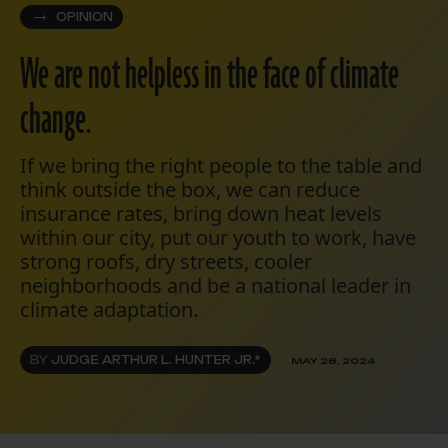
OPINION
We are not helpless in the face of climate
change.
If we bring the right people to the table and
think outside the box, we can reduce
insurance rates, bring down heat levels
within our city, put our youth to work, have
strong roofs, dry streets, cooler
neighborhoods and be a national leader in
climate adaptation.
BY
JUDGE ARTHUR L. HUNTER JR.*
MAY 28, 2024