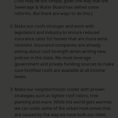
(This may be too simple, given the way that the
Sewerage & Water Board has defied some
reforms. But there are ways to do this.)
Make our roofs stronger and work with
legislators and industry to ensure reduced
insurance rates for homes that are more wind-
resistant. Insurance companies are already
asking about roof strength when writing new
policies in the state. We must leverage
government and private funding sources to make
sure fortified roofs are available at all income
levels.
Make our neighborhoods cooler with proven
strategies such as lighter roof colors, tree
planting and more. While the world gets warmer,
we can undo some of the urban heat-zones that
are caused by the way we have built our cities.