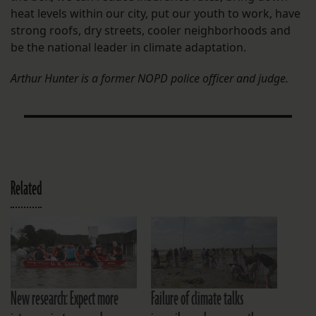
heat levels within our city, put our youth to work, have
strong roofs, dry streets, cooler neighborhoods and
be the national leader in climate adaptation.
Arthur Hunter is a former NOPD police officer and judge.
Related
New research: Expect more
Failure of climate talks