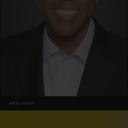
Arthur Hunter