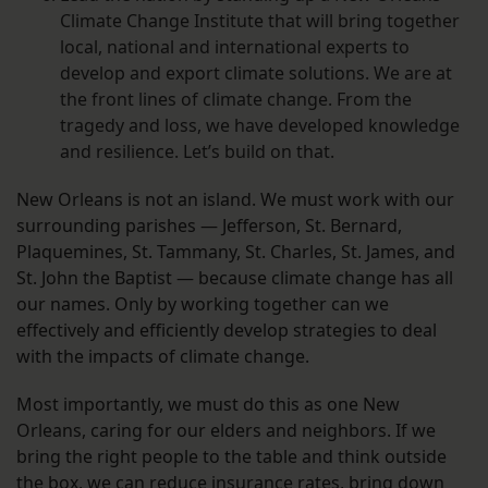
Climate Change Institute that will bring together
local, national and international experts to
develop and export climate solutions. We are at
the front lines of climate change. From the
tragedy and loss, we have developed knowledge
and resilience. Let’s build on that.
New Orleans is not an island. We must work with our
surrounding parishes — Jefferson, St. Bernard,
Plaquemines, St. Tammany, St. Charles, St. James, and
St. John the Baptist — because climate change has all
our names. Only by working together can we
effectively and efficiently develop strategies to deal
with the impacts of climate change.
Most importantly, we must do this as one New
Orleans, caring for our elders and neighbors. If we
bring the right people to the table and think outside
the box, we can reduce insurance rates, bring down