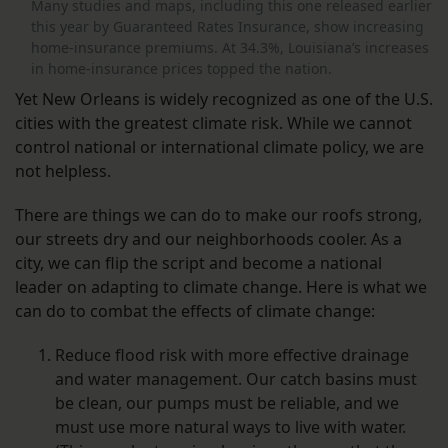
Many studies and maps, including this one released earlier
this year by Guaranteed Rates Insurance, show increasing
home-insurance premiums. At 34.3%, Louisiana’s increases
in home-insurance prices topped the nation.
Yet New Orleans is widely recognized as one of the U.S.
cities with the greatest climate risk. While we cannot
control national or international climate policy, we are
not helpless.
There are things we can do to make our roofs strong,
our streets dry and our neighborhoods cooler. As a
city, we can flip the script and become a national
leader on adapting to climate change. Here is what we
can do to combat the effects of climate change:
Reduce flood risk with more effective drainage
and water management. Our catch basins must
be clean, our pumps must be reliable, and we
must use more natural ways to live with water.