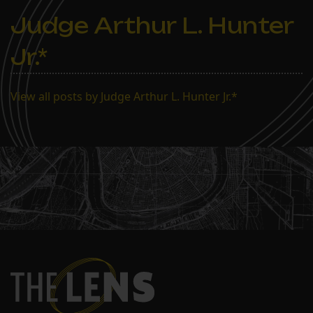
Judge Arthur L. Hunter
Jr.*
View all posts by Judge Arthur L. Hunter Jr.*