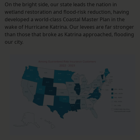
On the bright side, our state leads the nation in
wetland restoration and flood-risk reduction, having
developed a world-class Coastal Master Plan in the
wake of Hurricane Katrina. Our levees are far stronger
than those that broke as Katrina approached, flooding
our city.