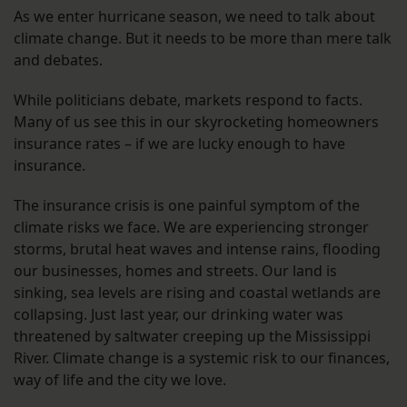
As we enter hurricane season, we need to talk about
climate change. But it needs to be more than mere talk
and debates.
While politicians debate, markets respond to facts.
Many of us see this in our skyrocketing homeowners
insurance rates – if we are lucky enough to have
insurance.
The insurance crisis is one painful symptom of the
climate risks we face. We are experiencing stronger
storms, brutal heat waves and intense rains, flooding
our businesses, homes and streets. Our land is
sinking, sea levels are rising and coastal wetlands are
collapsing. Just last year, our drinking water was
threatened by saltwater creeping up the Mississippi
River. Climate change is a systemic risk to our finances,
way of life and the city we love.