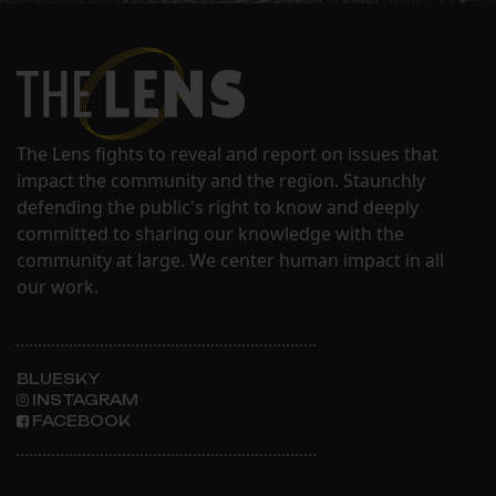
The Lens fights to reveal and report on issues that
impact the community and the region. Staunchly
defending the public's right to know and deeply
committed to sharing our knowledge with the
community at large. We center human impact in all
our work.
BLUESKY
INSTAGRAM
FACEBOOK