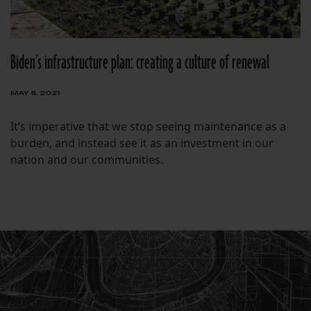
Biden’s infrastructure plan: creating a culture of renewal
MAY 6, 2021
It’s imperative that we stop seeing maintenance as a
burden, and instead see it as an investment in our
nation and our communities.