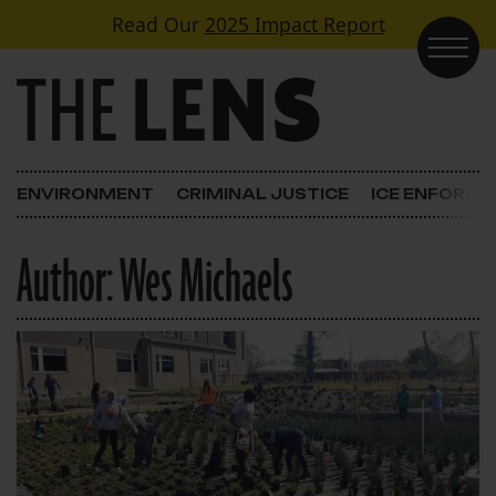
Skip to content
Read Our
2025 Impact Report
Main Navigation
ENVIRONMENT
CRIMINAL JUSTICE
ICE ENFORC
Author:
Wes Michaels