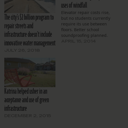
uses of windfall
Elevator repair costs rise,
The city’s $2 billion program to
but no students currently
repair streets and
require its use between
floors. Better school
infrastructure doesn’t include
soundproofing planned.
innovative water management
APRIL 15, 2014
JULY 26, 2018
Katrina helped usher in an
acceptance and use of green
infrastructure
DECEMBER 2, 2015