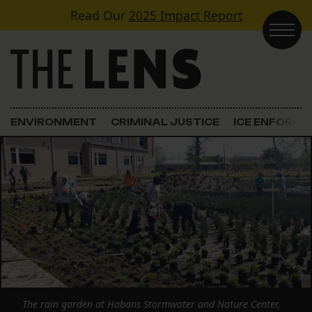
Skip to content
Read Our
2025 Impact Report
Main Navigation
ENVIRONMENT
CRIMINAL JUSTICE
ICE ENFORC
The rain garden at Habans Stormwater and Nature Center,