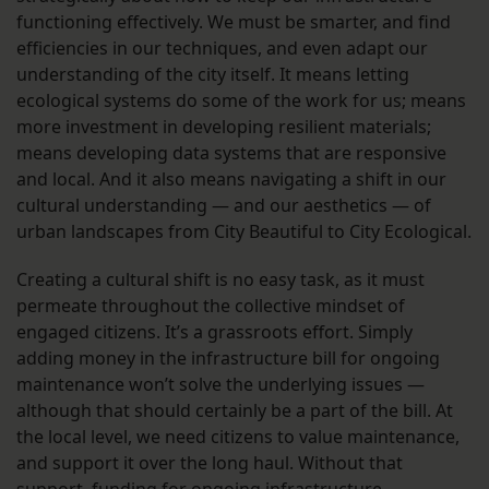
functioning effectively. We must be smarter, and find
efficiencies in our techniques, and even adapt our
understanding of the city itself. It means letting
ecological systems do some of the work for us; means
more investment in developing resilient materials;
means developing data systems that are responsive
and local. And it also means navigating a shift in our
cultural understanding — and our aesthetics — of
urban landscapes from City Beautiful to City Ecological.
Creating a cultural shift is no easy task, as it must
permeate throughout the collective mindset of
engaged citizens. It’s a grassroots effort. Simply
adding money in the infrastructure bill for ongoing
maintenance won’t solve the underlying issues —
although that should certainly be a part of the bill. At
the local level, we need citizens to value maintenance,
and support it over the long haul. Without that