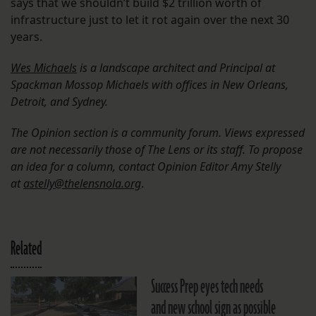
says that we shouldn’t build $2 trillion worth of
infrastructure just to let it rot again over the next 30
years.
Wes Michaels
is a landscape architect and Principal at
Spackman Mossop Michaels with offices in New Orleans,
Detroit, and Sydney.
The Opinion section is a community forum. Views expressed
are not necessarily those of The Lens or its staff. To propose
an idea for a column, contact Opinion Editor Amy Stelly
at
astelly@thelensnola.org
.
Related
Success Prep eyes tech needs
and new school sign as possible