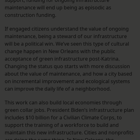
support, funding for ongoing infrastructure
maintenance will end up being as episodic as
construction funding.
If engaged citizens understand the value of ongoing
maintenance, being a steward of our infrastructure
will be a political win. We’ve seen this type of cultural
change happen in New Orleans with the public
acceptance of green infrastructure post-Katrina.
Changing the status quo starts with more discussion
about the value of maintenance, and how a city based
on incremental improvement and ecological systems
can improve the daily life of a neighborhood.
This work can also build local economies through
green collar jobs. President Biden’s infrastructure plan
includes $10 billion for a Civilian Climate Corps, to
support the training of a workforce to build and
maintain this new infrastructure. Cities and nonprofits