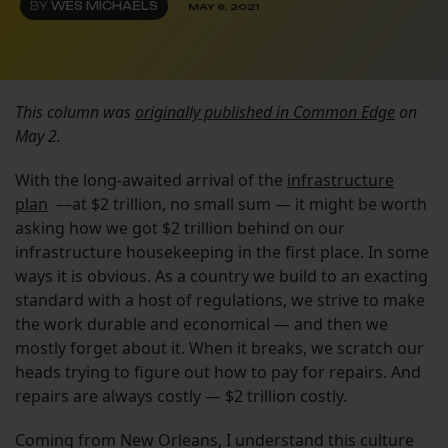
BY
WES MICHAELS
MAY 6, 2021
This column was
originally published in Common Edge
on
May 2.
With the long-awaited arrival of the
infrastructure
plan
—at $2 trillion, no small sum — it might be worth
asking how we got $2 trillion behind on our
infrastructure housekeeping in the first place. In some
ways it is obvious. As a country we build to an exacting
standard with a host of regulations, we strive to make
the work durable and economical — and then we
mostly forget about it. When it breaks, we scratch our
heads trying to figure out how to pay for repairs. And
repairs are always costly — $2 trillion costly.
Coming from New Orleans, I understand this culture