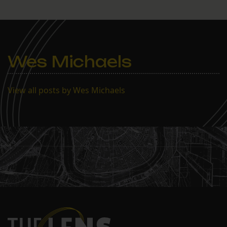
Wes Michaels
View all posts by Wes Michaels