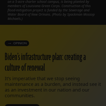
on a 5-acre charter school campus, is being planted by
members of Louisiana Green Corps. Construction of this
flood-mitigation project is funded by the Sewerage and
Water Board of New Orleans. (Photo by Spackman Mossop
Michaels.)
OPINION
Biden’s infrastructure plan: creating a
culture of renewal
It’s imperative that we stop seeing
maintenance as a burden, and instead see it
as an investment in our nation and our
communities.