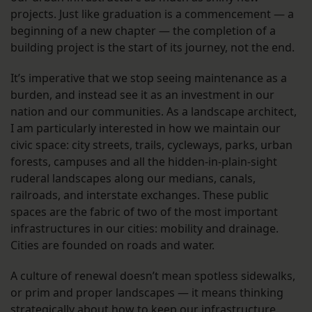
projects. Just like graduation is a commencement — a
beginning of a new chapter — the completion of a
building project is the start of its journey, not the end.
It’s imperative that we stop seeing maintenance as a
burden, and instead see it as an investment in our
nation and our communities. As a landscape architect,
I am particularly interested in how we maintain our
civic space: city streets, trails, cycleways, parks, urban
forests, campuses and all the hidden-in-plain-sight
ruderal landscapes along our medians, canals,
railroads, and interstate exchanges. These public
spaces are the fabric of two of the most important
infrastructures in our cities: mobility and drainage.
Cities are founded on roads and water.
A culture of renewal doesn’t mean spotless sidewalks,
or prim and proper landscapes — it means thinking
strategically about how to keep our infrastructure