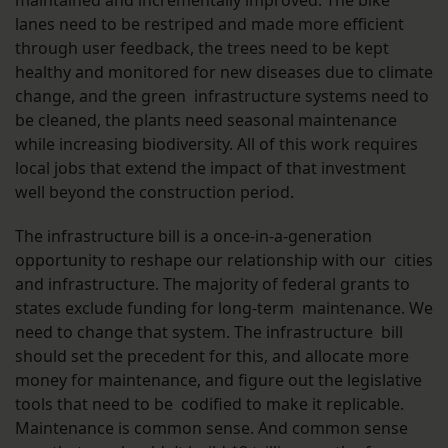
maintained and incrementally improved. The bike
lanes need to be restriped and made more efficient
through user feedback, the trees need to be kept
healthy and monitored for new diseases due to climate
change, and the green infrastructure systems need to
be cleaned, the plants need seasonal maintenance
while increasing biodiversity. All of this work requires
local jobs that extend the impact of that investment
well beyond the construction period.
The infrastructure bill is a once-in-a-generation
opportunity to reshape our relationship with our cities
and infrastructure. The majority of federal grants to
states exclude funding for long-term maintenance. We
need to change that system. The infrastructure bill
should set the precedent for this, and allocate more
money for maintenance, and figure out the legislative
tools that need to be codified to make it replicable.
Maintenance is common sense. And common sense