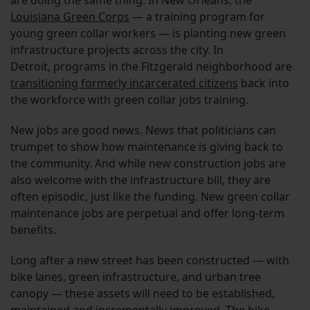
are doing the same thing. In New Orleans, the
Louisiana Green Corps
— a training program for
young green collar workers — is planting new green
infrastructure projects across the city. In
Detroit, programs in the Fitzgerald neighborhood are
transitioning formerly incarcerated citizens
back into
the workforce with green collar jobs training.
New jobs are good news. News that politicians can
trumpet to show how maintenance is giving back to
the community. And while new construction jobs are
also welcome with the infrastructure bill, they are
often episodic, just like the funding. New green collar
maintenance jobs are perpetual and offer long-term
benefits.
Long after a new street has been constructed — with
bike lanes, green infrastructure, and urban tree
canopy — these assets will need to be established,