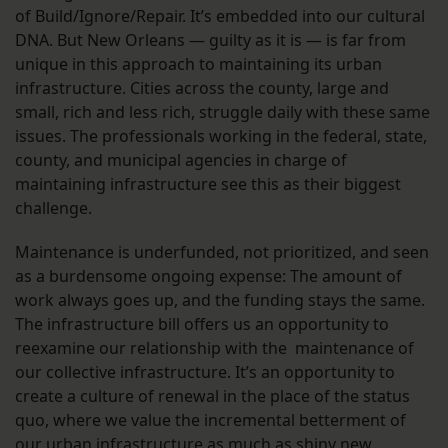
of Build/Ignore/Repair. It’s embedded into our cultural
DNA. But New Orleans — guilty as it is — is far from
unique in this approach to maintaining its urban
infrastructure. Cities across the county, large and
small, rich and less rich, struggle daily with these same
issues. The professionals working in the federal, state,
county, and municipal agencies in charge of
maintaining infrastructure see this as their biggest
challenge.
Maintenance is underfunded, not prioritized, and seen
as a burdensome ongoing expense: The amount of
work always goes up, and the funding stays the same.
The infrastructure bill offers us an opportunity to
reexamine our relationship with the maintenance of
our collective infrastructure. It’s an opportunity to
create a culture of renewal in the place of the status
quo, where we value the incremental betterment of
our urban infrastructure as much as shiny new