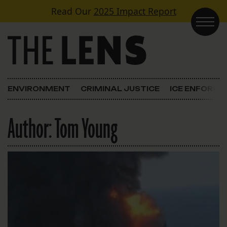
Skip to content
Read Our
2025 Impact Report
Main Navigation
ENVIRONMENT
CRIMINAL JUSTICE
ICE ENFORC
Author:
Tom Young