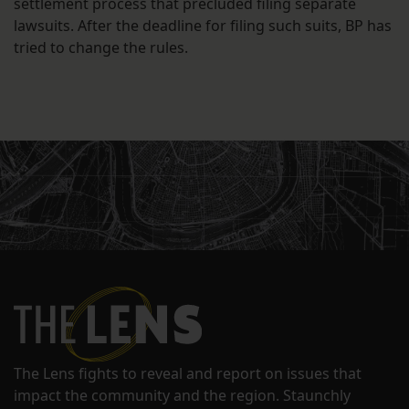
settlement process that precluded filing separate
lawsuits. After the deadline for filing such suits, BP has
tried to change the rules.
The Lens fights to reveal and report on issues that
impact the community and the region. Staunchly