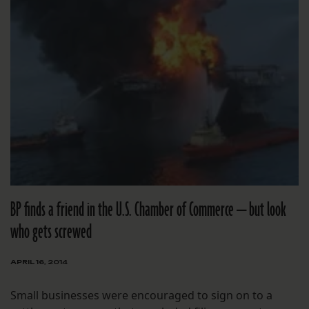
BP finds a friend in the U.S. Chamber of Commerce — but look
who gets screwed
APRIL 16, 2014
Small businesses were encouraged to sign on to a