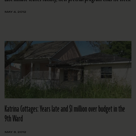
MAY 4, 2012
Katrina Cottages: Years late and $1 million over budget in the
9th Ward
MAY 3, 2012