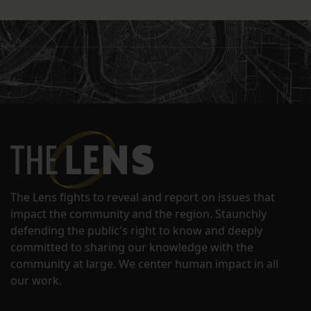
The Lens fights to reveal and report on issues that
impact the community and the region. Staunchly
defending the public's right to know and deeply
committed to sharing our knowledge with the
community at large. We center human impact in all
our work.