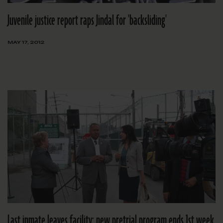
Juvenile justice report raps Jindal for 'backsliding'
MAY 17, 2012
Last inmate leaves facility; new pretrial program ends 1st week