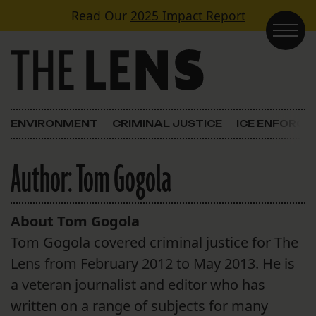
Skip to content
Read Our
2025 Impact Report
Main Navigation
ENVIRONMENT
CRIMINAL JUSTICE
ICE ENFORC
Author:
Tom Gogola
About Tom Gogola
Tom Gogola covered criminal justice for The
Lens from February 2012 to May 2013. He is
a veteran journalist and editor who has
written on a range of subjects for many