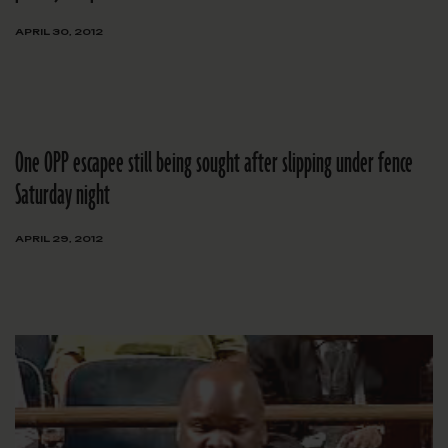
APRIL 30, 2012
One OPP escapee still being sought after slipping under fence
Saturday night
APRIL 29, 2012