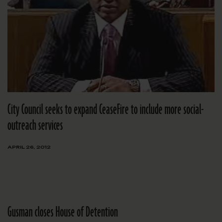
City Council seeks to expand CeaseFire to include more social-
outreach services
APRIL 26, 2012
Gusman closes House of Detention