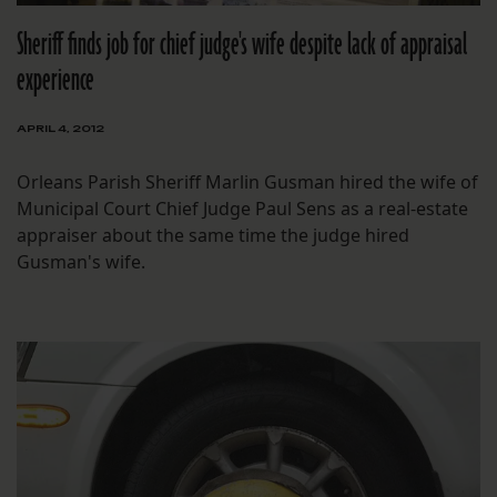
Sheriff finds job for chief judge's wife despite lack of appraisal
experience
APRIL 4, 2012
Orleans Parish Sheriff Marlin Gusman hired the wife of
Municipal Court Chief Judge Paul Sens as a real-estate
appraiser about the same time the judge hired
Gusman's wife.