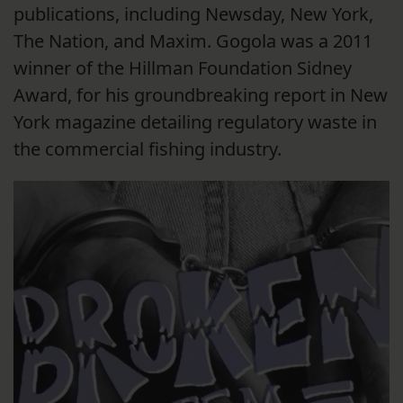
publications, including Newsday, New York,
The Nation, and Maxim. Gogola was a 2011
winner of the Hillman Foundation Sidney
Award, for his groundbreaking report in New
York magazine detailing regulatory waste in
the commercial fishing industry.