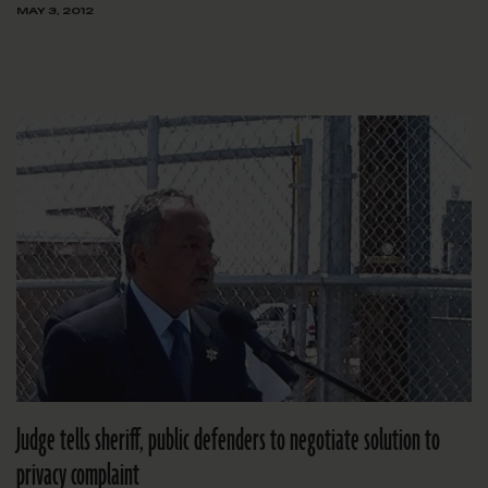
MAY 3, 2012
Judge tells sheriff, public defenders to negotiate solution to
privacy complaint