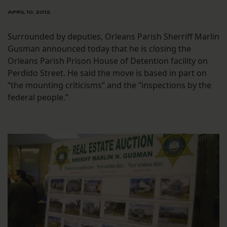
APRIL 10, 2012
Surrounded by deputies, Orleans Parish Sherriff Marlin
Gusman announced today that he is closing the
Orleans Parish Prison House of Detention facility on
Perdido Street. He said the move is based in part on
“the mounting criticisms” and the “inspections by the
federal people.”