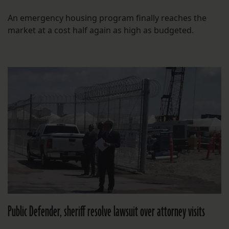
An emergency housing program finally reaches the
market at a cost half again as high as budgeted.
Public Defender, sheriff resolve lawsuit over attorney visits