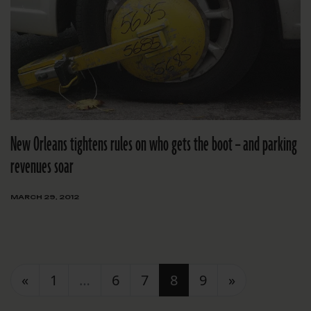
New Orleans tightens rules on who gets the boot – and parking
revenues soar
MARCH 29, 2012
Posts navigation
«
1
…
6
7
8
9
»