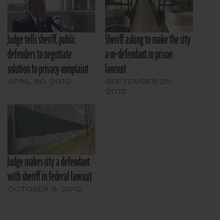
Judge tells sheriff, public
Sheriff asking to make the city
defenders to negotiate
a co-defendant in prison
solution to privacy complaint
lawsuit
APRIL 30, 2012
SEPTEMBER 29,
2012
Judge makes city a defendant
with sheriff in federal lawsuit
OCTOBER 9, 2012