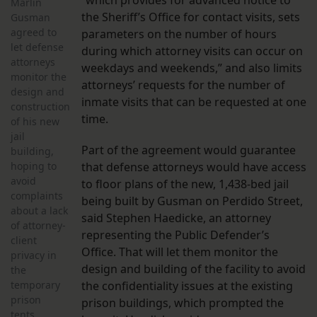
“which provides for advanced notice to
Marlin
the Sheriff’s Office for contact visits, sets
Gusman
agreed to
parameters on the number of hours
let defense
during which attorney visits can occur on
attorneys
weekdays and weekends,” and also limits
monitor the
attorneys’ requests for the number of
design and
inmate visits that can be requested at one
construction
time.
of his new
jail
Part of the agreement would guarantee
building,
hoping to
that defense attorneys would have access
avoid
to floor plans of the new, 1,438-bed jail
complaints
being built by Gusman on Perdido Street,
about a lack
said Stephen Haedicke, an attorney
of attorney-
representing the Public Defender’s
client
Office. That will let them monitor the
privacy in
design and building of the facility to avoid
the
temporary
the confidentiality issues at the existing
prison
prison buildings, which prompted the
tents,