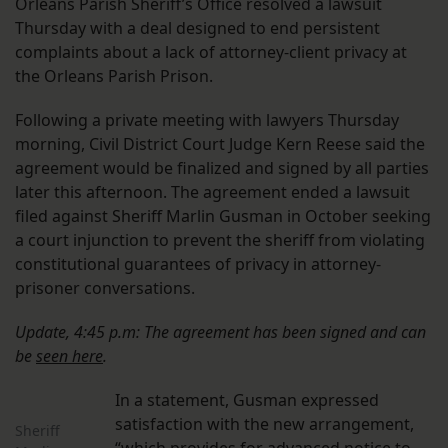
Orleans Parish Sheriff’s Office resolved a lawsuit
Thursday with a deal designed to end persistent
complaints about a lack of attorney-client privacy at
the Orleans Parish Prison.
Following a private meeting with lawyers Thursday
morning, Civil District Court Judge Kern Reese said the
agreement would be finalized and signed by all parties
later this afternoon. The agreement ended a lawsuit
filed against Sheriff Marlin Gusman in October seeking
a court injunction to prevent the sheriff from violating
constitutional guarantees of privacy in attorney-
prisoner conversations.
Update, 4:45 p.m: The agreement has been signed and can
be
seen here
.
In a statement, Gusman expressed
satisfaction with the new arrangement,
Sheriff