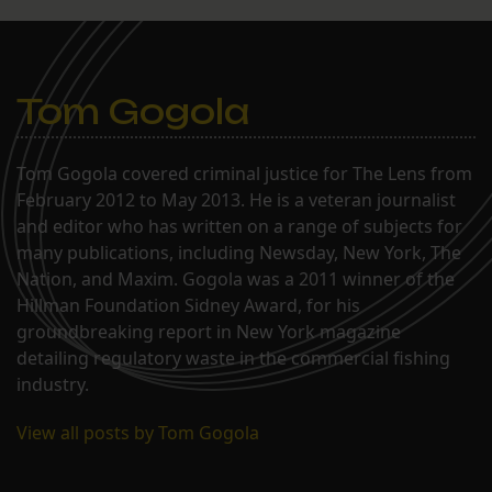
Tom Gogola
Tom Gogola covered criminal justice for The Lens from
February 2012 to May 2013. He is a veteran journalist
and editor who has written on a range of subjects for
many publications, including Newsday, New York, The
Nation, and Maxim. Gogola was a 2011 winner of the
Hillman Foundation Sidney Award, for his
groundbreaking report in New York magazine
detailing regulatory waste in the commercial fishing
industry.
View all posts by Tom Gogola