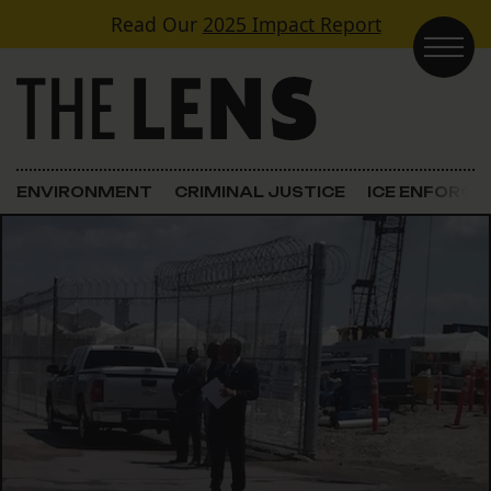
Skip to content
Read Our
2025 Impact Report
Main Navigation
ENVIRONMENT
CRIMINAL JUSTICE
ICE ENFORC