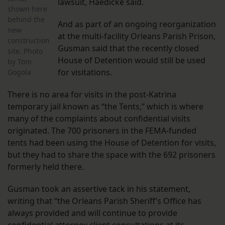
lawsuit, Haedicke said.
shown here
behind the
And as part of an ongoing reorganization
new
at the multi-facility Orleans Parish Prison,
construction
Gusman said that the recently closed
site. Photo
House of Detention would still be used
by Tom
for visitations.
Gogola
There is no area for visits in the post-Katrina
temporary jail known as “the Tents,” which is where
many of the complaints about confidential visits
originated. The 700 prisoners in the FEMA-funded
tents had been using the House of Detention for visits,
but they had to share the space with the 692 prisoners
formerly held there.
Gusman took an assertive tack in his statement,
writing that “the Orleans Parish Sheriff’s Office has
always provided and will continue to provide