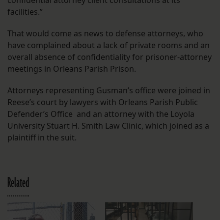
confidential attorney client consultations at its
facilities.”
That would come as news to defense attorneys, who
have complained about a lack of private rooms and an
overall absence of confidentiality for prisoner-attorney
meetings in Orleans Parish Prison.
Attorneys representing Gusman’s office were joined in
Reese’s court by lawyers with Orleans Parish Public
Defender’s Office and an attorney with the Loyola
University Stuart H. Smith Law Clinic, which joined as a
plaintiff in the suit.
Related