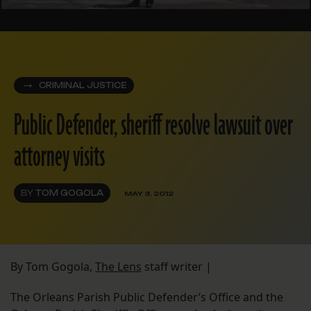
CRIMINAL JUSTICE
Public Defender, sheriff resolve lawsuit over
attorney visits
BY
TOM GOGOLA
MAY 3, 2012
By Tom Gogola,
The Lens
staff writer |
The Orleans Parish Public Defender’s Office and the