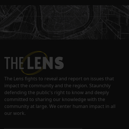
The Lens fights to reveal and report on issues that
impact the community and the region. Staunchly
defending the public's right to know and deeply
committed to sharing our knowledge with the
community at large. We center human impact in all
our work.