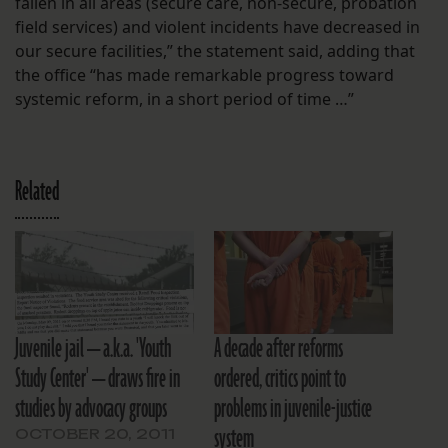
fallen in all areas (secure care, non-secure, probation
field services) and violent incidents have decreased in
our secure facilities,” the statement said, adding that
the office “has made remarkable progress toward
systemic reform, in a short period of time …”
Related
Juvenile jail — a.k.a. 'Youth
A decade after reforms
Study Center' — draws fire in
ordered, critics point to
studies by advocacy groups
problems in juvenile-justice
system
OCTOBER 20, 2011