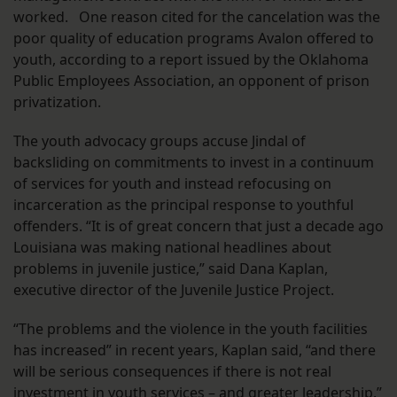
worked. One reason cited for the cancelation was the
poor quality of education programs Avalon offered to
youth, according to a report issued by the Oklahoma
Public Employees Association, an opponent of prison
privatization.
The youth advocacy groups accuse Jindal of
backsliding on commitments to invest in a continuum
of services for youth and instead refocusing on
incarceration as the principal response to youthful
offenders. “It is of great concern that just a decade ago
Louisiana was making national headlines about
problems in juvenile justice,” said Dana Kaplan,
executive director of the Juvenile Justice Project.
“The problems and the violence in the youth facilities
has increased” in recent years, Kaplan said, “and there
will be serious consequences if there is not real
investment in youth services – and greater leadership.”