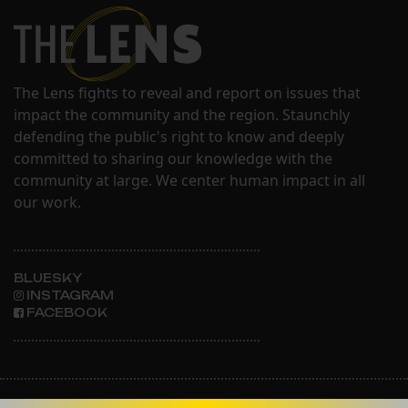
The Lens fights to reveal and report on issues that
impact the community and the region. Staunchly
defending the public's right to know and deeply
committed to sharing our knowledge with the
community at large. We center human impact in all
our work.
BLUESKY
INSTAGRAM
FACEBOOK
ABOUT THE LENS