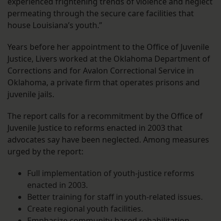
experienced frightening trends of violence and neglect
permeating through the secure care facilities that
house Louisiana’s youth.”
Years before her appointment to the Office of Juvenile
Justice, Livers worked at the Oklahoma Department of
Corrections and for Avalon Correctional Service in
Oklahoma, a private firm that operates prisons and
juvenile jails.
The report calls for a recommitment by the Office of
Juvenile Justice to reforms enacted in 2003 that
advocates say have been neglected. Among measures
urged by the report:
Full implementation of youth-justice reforms
enacted in 2003.
Better training for staff in youth-related issues.
Create regional youth facilities.
Emphasize community-based rehabilitation