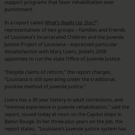
support programs that favor rehabilitation over
punishment.
In a report called
What’s Really Up, Doc?
”,
representatives of two groups – Families and Friends
of Louisiana’s Incarcerated Children and the Juvenile
Justice Project of Louisiana – expressed particular
dissatisfaction with Mary Livers, Jindal’s 2008
appointee to run the state Office of Juvenile Justice.
“Despite claims of reform,” the report charges,
“Louisiana is still operating under the traditional,
punitive method of juvenile justice.”
Livers has a 30 year history in adult corrections, and
“minimal experience in juvenile rehabilitation,” said the
report, issued today at noon on the Capitol steps in
Baton Rouge. In her three-plus years on the job, the
report states, “Louisiana’s juvenile justice system has