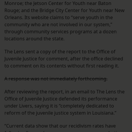
Monroe; the Jetson Center for Youth near Baton
Rouge; and the Bridge City Center for Youth near New
Orleans. Its website claims to “serve youth in the
community who are not involved in our system,”
through community services programs at a dozen
locations around the state.
The Lens sent a copy of the report to the Office of
Juvenile Justice for comment, after the office declined
to comment on its contents without first reading it.
A response was not immediately forthcoming.
After reviewing the report, in an email to The Lens the
Office of Juvenile Justice defended its performance
under Livers, saying it is “completely dedicated to
reform of the juvenile justice system in Louisiana.”
“Current data show that our recidivism rates have