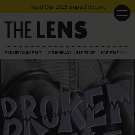
Skip to content
Read Our
2025 Impact Report
Main Navigation
ENVIRONMENT
CRIMINAL JUSTICE
ICE ENFORC