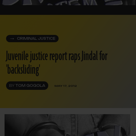
CRIMINAL JUSTICE
Juvenile justice report raps Jindal for
'backsliding'
BY
TOM GOGOLA
MAY 17, 2012