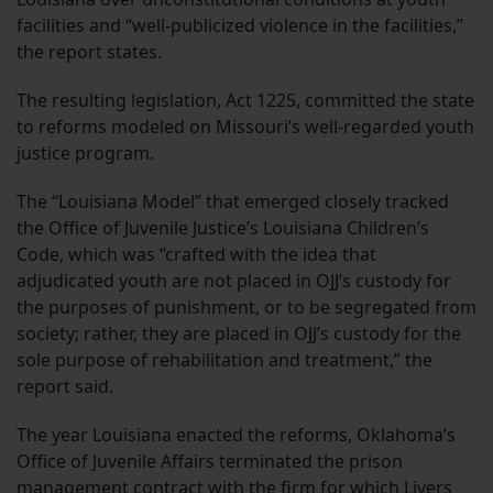
facilities and “well-publicized violence in the facilities,”
the report states.
The resulting legislation, Act 1225, committed the state
to reforms modeled on Missouri’s well-regarded youth
justice program.
The “Louisiana Model” that emerged closely tracked
the Office of Juvenile Justice’s Louisiana Children’s
Code, which was “crafted with the idea that
adjudicated youth are not placed in OJJ’s custody for
the purposes of punishment, or to be segregated from
society; rather, they are placed in OJJ’s custody for the
sole purpose of rehabilitation and treatment,” the
report said.
The year Louisiana enacted the reforms, Oklahoma’s
Office of Juvenile Affairs terminated the prison
management contract with the firm for which Livers