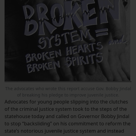
The advocates who wrote this report accuse Gov. Bobby Jindal
of breaking his pledge to improve juvenile justice.
Advocates for young people slipping into the clutches
of the criminal justice system took to the steps of the
statehouse today and called on Governor Bobby Jindal
to stop “backsliding” on his commitment to reform the
state’s notorious juvenile justice system and instead