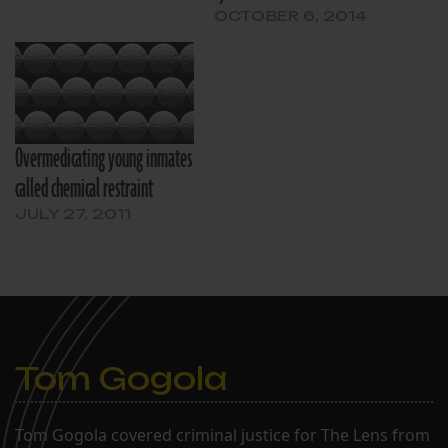
OCTOBER 6, 2014
Overmedicating young inmates
called chemical restraint
JULY 27, 2011
Tom Gogola
Tom Gogola covered criminal justice for The Lens from