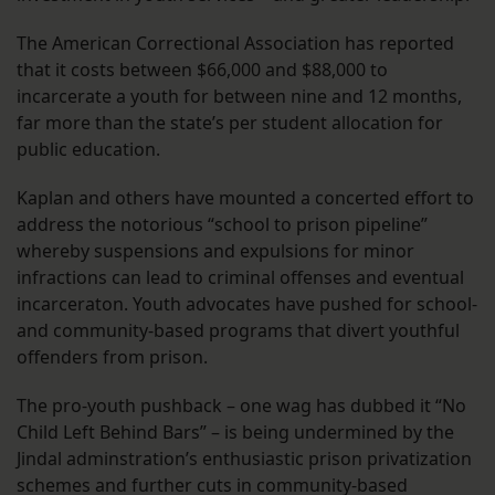
The American Correctional Association has reported
that it costs between $66,000 and $88,000 to
incarcerate a youth for between nine and 12 months,
far more than the state’s per student allocation for
public education.
Kaplan and others have mounted a concerted effort to
address the notorious “school to prison pipeline”
whereby suspensions and expulsions for minor
infractions can lead to criminal offenses and eventual
incarceraton. Youth advocates have pushed for school-
and community-based programs that divert youthful
offenders from prison.
The pro-youth pushback – one wag has dubbed it “No
Child Left Behind Bars” – is being undermined by the
Jindal adminstration’s enthusiastic prison privatization
schemes and further cuts in community-based