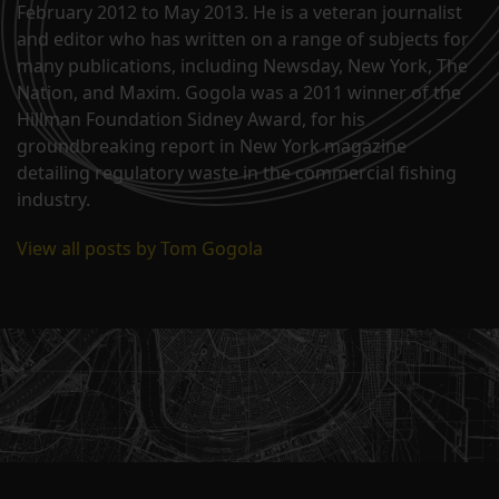
February 2012 to May 2013. He is a veteran journalist
and editor who has written on a range of subjects for
many publications, including Newsday, New York, The
Nation, and Maxim. Gogola was a 2011 winner of the
Hillman Foundation Sidney Award, for his
groundbreaking report in New York magazine
detailing regulatory waste in the commercial fishing
industry.
View all posts by Tom Gogola