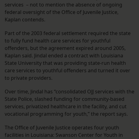
services – not to mention the absence of ongoing
federal oversight of the Office of Juvenile Justice,
Kaplan contends.
Part of the 2003 federal settlement required the state
to fully fund health care services for youthful
offenders, but the agreement expired around 2005,
Kaplan said. Jindal ended a contract with Louisiana
State University that was providing state-run health
care services to youthful offenders and turned it over
to private providers.
Over time, Jindal has “consolidated OJJ services with the
State Police, slashed funding for community-based
services, privatized healthcare in the facility, and cut
vocational programming for youth,” the report says.
The Office of Juvenile Justice operates four youth
facilities in Louisiana: Swanson Center for Youth in