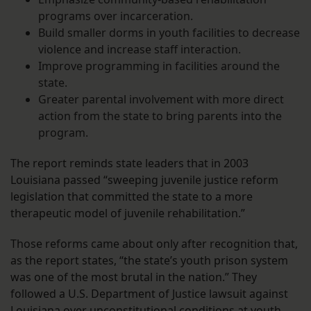
programs over incarceration.
Build smaller dorms in youth facilities to decrease
violence and increase staff interaction.
Improve programming in facilities around the
state.
Greater parental involvement with more direct
action from the state to bring parents into the
program.
The report reminds state leaders that in 2003
Louisiana passed “sweeping juvenile justice reform
legislation that committed the state to a more
therapeutic model of juvenile rehabilitation.”
Those reforms came about only after recognition that,
as the report states, “the state’s youth prison system
was one of the most brutal in the nation.” They
followed a U.S. Department of Justice lawsuit against
Louisiana over unconstitutional conditions at youth