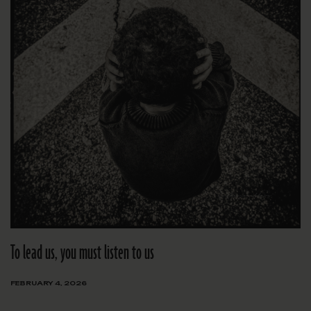
To lead us, you must listen to us
FEBRUARY 4, 2026