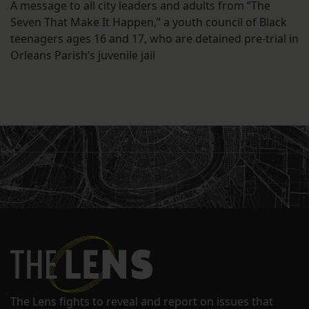
A message to all city leaders and adults from “The
Seven That Make It Happen,” a youth council of Black
teenagers ages 16 and 17, who are detained pre-trial in
Orleans Parish’s juvenile jail
The Lens fights to reveal and report on issues that