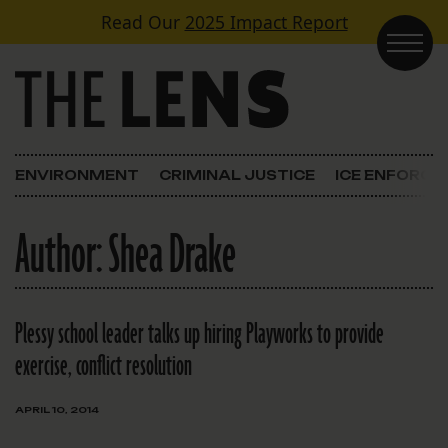
Skip to content
Read Our
2025 Impact Report
Main Navigation
ENVIRONMENT
CRIMINAL JUSTICE
ICE ENFORC
Author:
Shea Drake
Plessy school leader talks up hiring Playworks to provide
exercise, conflict resolution
APRIL 10, 2014