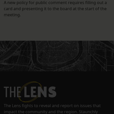
A new policy for public comment requires filling out a
card and presenting it to the board at the start of the
meeting.
The Lens fights to reveal and report on issues that
impact the community and the region. Staunchly