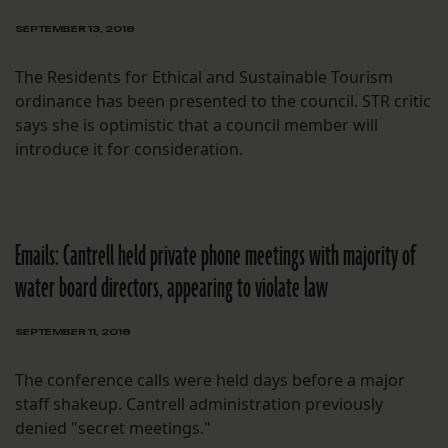
SEPTEMBER 13, 2018
The Residents for Ethical and Sustainable Tourism
ordinance has been presented to the council. STR critic
says she is optimistic that a council member will
introduce it for consideration.
Emails: Cantrell held private phone meetings with majority of
water board directors, appearing to violate law
SEPTEMBER 11, 2018
The conference calls were held days before a major
staff shakeup. Cantrell administration previously
denied "secret meetings."