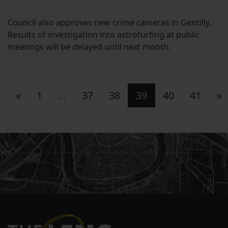
Council also approves new crime cameras in Gentilly.
Results of investigation into astroturfing at public
meetings will be delayed until next month.
Posts navigation
«
1
…
37
38
39
40
41
»