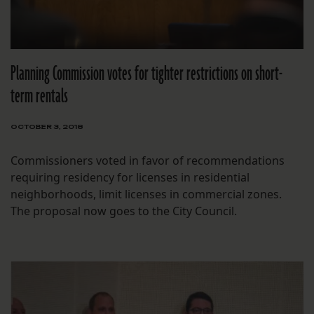
Planning Commission votes for tighter restrictions on short-
term rentals
OCTOBER 3, 2018
Commissioners voted in favor of recommendations
requiring residency for licenses in residential
neighborhoods, limit licenses in commercial zones.
The proposal now goes to the City Council.