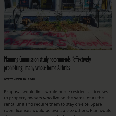
Planning Commission study recommends “effectively
prohibiting” many whole-home Airbnbs
SEPTEMBER 19, 2018
Proposal would limit whole-home residential licenses
to property owners who live on the same lot as the
rental unit and require them to stay on-site. Spare
room licenses would be available to others. Plan would