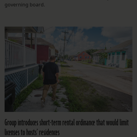
governing board.
Group introduces short-term rental ordinance that would limit
licenses to hosts’ residences