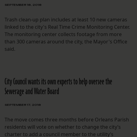
SEPTEMBER 18, 2018
Trash clean-up plan includes at least 10 new cameras
linked to the city's Real Time Crime Monitoring Center.
The monitoring center collects footage from more
than 300 cameras around the city, the Mayor's Office
said.
City Council wants its own experts to help oversee the
Sewerage and Water Board
SEPTEMBER 17, 2018
The move comes three months before Orleans Parish
residents will vote on whether to change the city’s
charter to add a council member to the utility’s