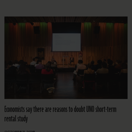
Economists say there are reasons to doubt UNO short-term
rental study
OCTOBER 11, 2018