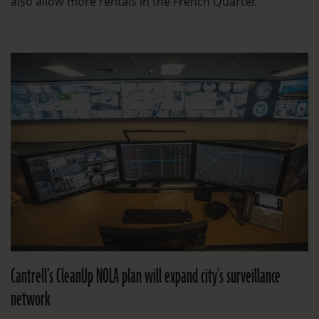
also allow more rentals in the French Quarter.
Cantrell’s CleanUp NOLA plan will expand city’s surveillance
network