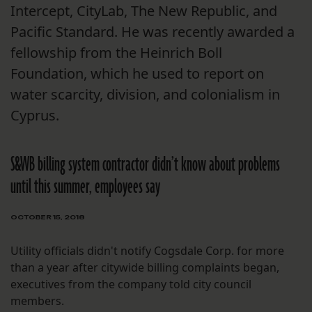
Intercept, CityLab, The New Republic, and
Pacific Standard. He was recently awarded a
fellowship from the Heinrich Boll
Foundation, which he used to report on
water scarcity, division, and colonialism in
Cyprus.
S&WB billing system contractor didn’t know about problems
until this summer, employees say
OCTOBER 15, 2018
Utility officials didn't notify Cogsdale Corp. for more
than a year after citywide billing complaints began,
executives from the company told city council
members.