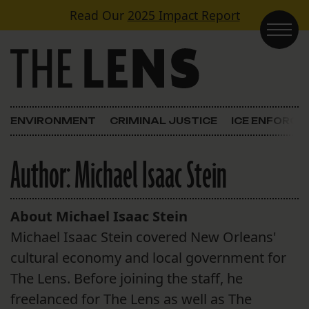
Skip to content
Read Our
2025 Impact Report
Main Navigation
ENVIRONMENT
CRIMINAL JUSTICE
ICE ENFORC
Author:
Michael Isaac Stein
About Michael Isaac Stein
Michael Isaac Stein covered New Orleans'
cultural economy and local government for
The Lens. Before joining the staff, he
freelanced for The Lens as well as The