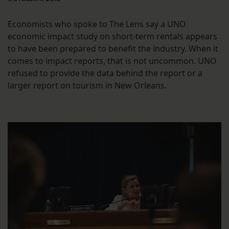
Economists who spoke to The Lens say a UNO
economic impact study on short-term rentals appears
to have been prepared to benefit the industry. When it
comes to impact reports, that is not uncommon. UNO
refused to provide the data behind the report or a
larger report on tourism in New Orleans.