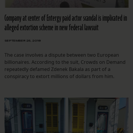
Company at center of Entergy paid actor scandal is implicated in
alleged extortion scheme in new federal lawsuit
SEPTEMBER 25, 2018
The case involves a dispute between two European
billionaires. According to the suit, Crowds on Demand
repeatedly defamed Zdenek Bakala as part of a
conspiracy to extort millions of dollars from him.