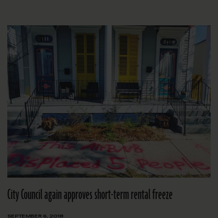
City Council again approves short-term rental freeze
SEPTEMBER 6, 2018