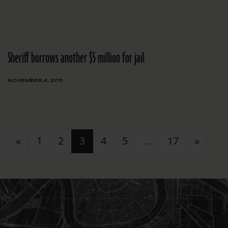
Sheriff borrows another $5 million for jail
NOVEMBER 4, 2011
Posts navigation
«
1
2
3
4
5
…
17
»