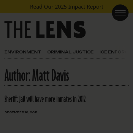
Skip to content
Read Our
2025 Impact Report
Main Navigation
ENVIRONMENT
CRIMINAL JUSTICE
ICE ENFORC
Author:
Matt Davis
Sheriff: Jail will have more inmates in 2012
DECEMBER 16, 2011