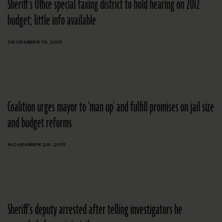
Sheriff's Office special taxing district to hold hearing on 2012
budget; little info available
DECEMBER 13, 2011
Coalition urges mayor to 'man up' and fulfill promises on jail size
and budget reforms
NOVEMBER 29, 2011
Sheriff's deputy arrested after telling investigators he