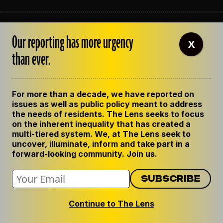
ABOUT THE LENS
Our reporting has more urgency
OUR STAFF
X
EMPLOYMENT
than ever.
CONTACT US
CORRECTIONS
SUPPORT THE LENS
For more than a decade, we have reported on
GET THE LENS NEWSLETTER
issues as well as public policy meant to address
PRIVACY POLICY
the needs of residents. The Lens seeks to focus
CODE OF ETHICS
on the inherent inequality that has created a
REPUBLISH OUR STORIES
multi-tiered system. We, at The Lens seek to
uncover, illuminate, inform and take part in a
forward-looking community. Join us.
Continue to The Lens
© 2024 The Lens. All Rights Reserved.