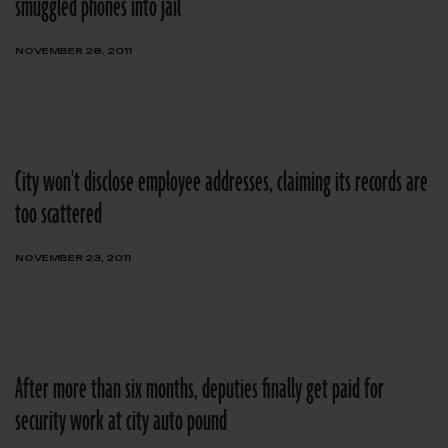
smuggled phones into jail
NOVEMBER 28, 2011
City won't disclose employee addresses, claiming its records are
too scattered
NOVEMBER 23, 2011
After more than six months, deputies finally get paid for
security work at city auto pound