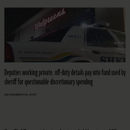
Deputies working private, off-duty details pay into fund used by
sheriff for questionable discretionary spending
DECEMBER 14, 2011