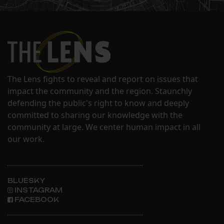
The Lens fights to reveal and report on issues that
impact the community and the region. Staunchly
defending the public's right to know and deeply
committed to sharing our knowledge with the
community at large. We center human impact in all
our work.
BLUESKY
INSTAGRAM
FACEBOOK