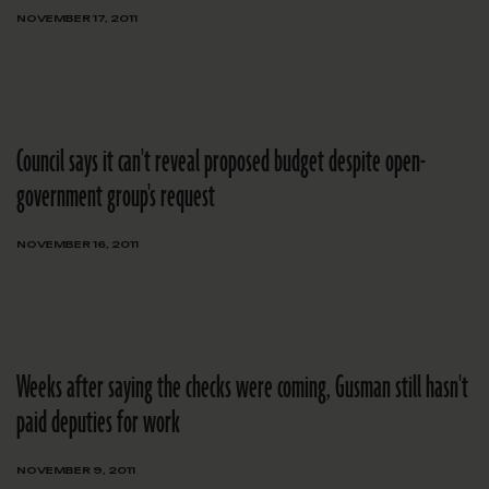
NOVEMBER 17, 2011
Council says it can't reveal proposed budget despite open-
government group's request
NOVEMBER 16, 2011
Weeks after saying the checks were coming, Gusman still hasn't
paid deputies for work
NOVEMBER 9, 2011