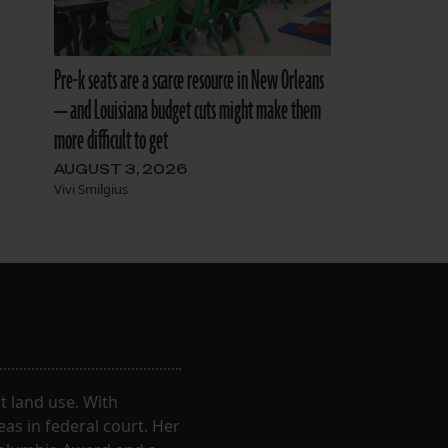
Pre-k seats are a scarce resource in New Orleans
— and Louisiana budget cuts might make them
more difficult to get
AUGUST 3, 2026
Vivi Smilgius
 land use. With
eas in federal court. Her