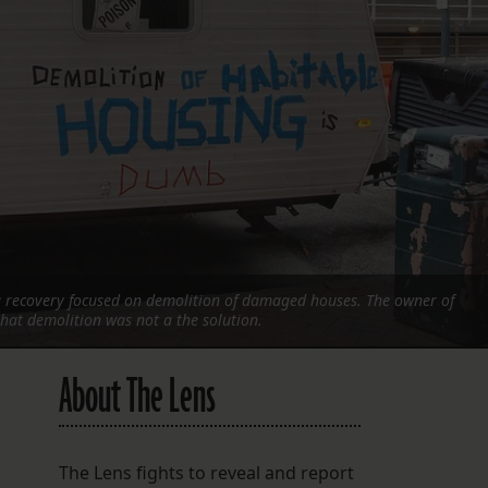
FOLLOW THE LENS
Bluesky
Instagram
Facebook
LISTEN TO BEHIND THE LENS PODCAST
Spotify
a recovery focused on demolition of damaged houses. The owner of
 that demolition was not a the solution.
About The Lens
The Lens fights to reveal and report