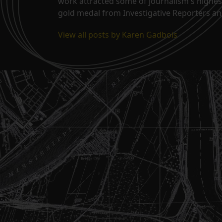
work attracted some of journalism's highes
gold medal from Investigative Reporters and
View all posts by Karen Gadbois