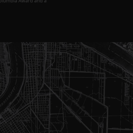
Columbia Award and a