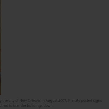
by the city of New Orleans in August 2007, the city posted signs
 not to tear the buildings down.