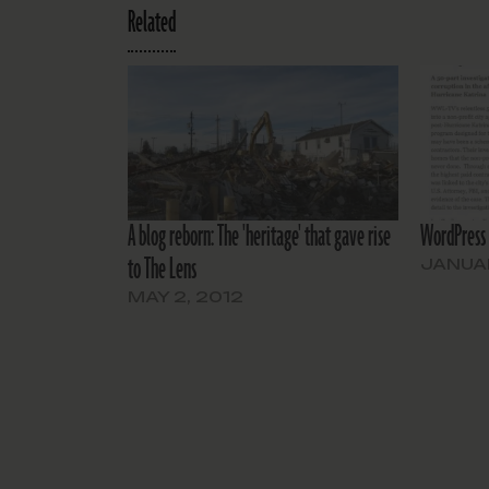
Related
A blog reborn: The 'heritage' that gave rise
WordPress 
to The Lens
JANUAR
MAY 2, 2012