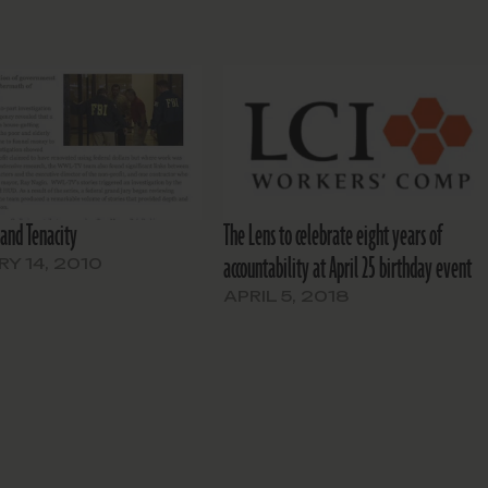
and Tenacity
The Lens to celebrate eight years of
accountability at April 25 birthday event
Y 14, 2010
APRIL 5, 2018