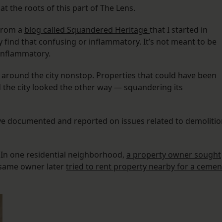
at the roots of this part of The Lens.
from a
blog called Squandered Heritage
that I started in
find that confusing or inflammatory. It’s not meant to be
 inflammatory.
around the city nonstop. Properties that could have been
 the city looked the other way — squandering its
ave documented and reported on issues related to demolitio
 In one residential neighborhood,
a property owner sought
e same owner later
tried to rent property nearby for a cemen