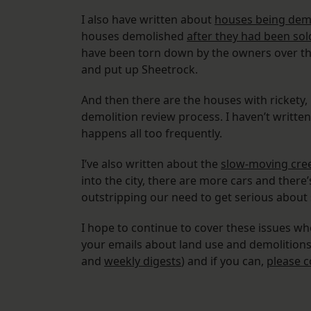
I also have written about
houses being dem
houses demolished
after they had been sol
have been torn down by the owners over th
and put up Sheetrock.
And then there are the houses with rickety,
demolition review process. I haven’t written
happens all too frequently.
I’ve also written about the
slow-moving cree
into the city, there are more cars and there
outstripping our need to get serious about
I hope to continue to cover these issues whe
your emails about land use and demolitions. 
and
weekly digests
) and if you can,
please c