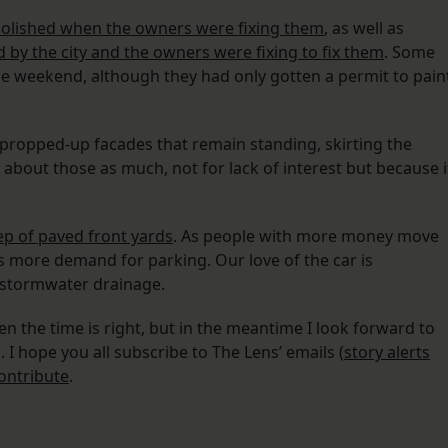
olished when the owners were fixing them
, as well as
d by the city and the owners were fixing to fix them
. Some
e weekend, although they had only gotten a permit to pain
 propped-up facades that remain standing, skirting the
 about those as much, not for lack of interest but because i
p of paved front yards
. As people with more money move
’s more demand for parking. Our love of the car is
 stormwater drainage.
n the time is right, but in the meantime I look forward to
I hope you all subscribe to The Lens’ emails (
story alerts
ontribute
.