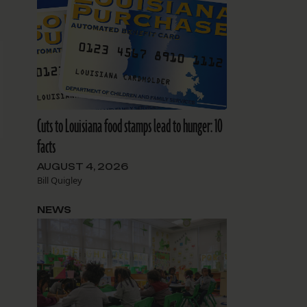
Cuts to Louisiana food stamps lead to hunger: 10
facts
AUGUST 4, 2026
Bill Quigley
NEWS