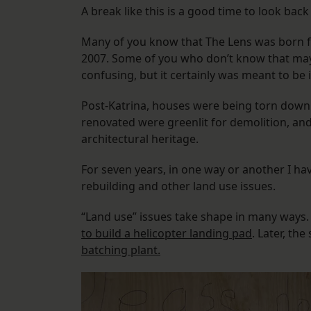
A break like this is a good time to look back 
Many of you know that The Lens was born 
2007. Some of you who don’t know that may 
confusing, but it certainly was meant to be
Post-Katrina, houses were being torn down 
renovated were greenlit for demolition, and
architectural heritage.
For seven years, in one way or another I h
rebuilding and other land use issues.
“Land use” issues take shape in many ways.
to build a helicopter landing pad
. Later, th
batching plant.