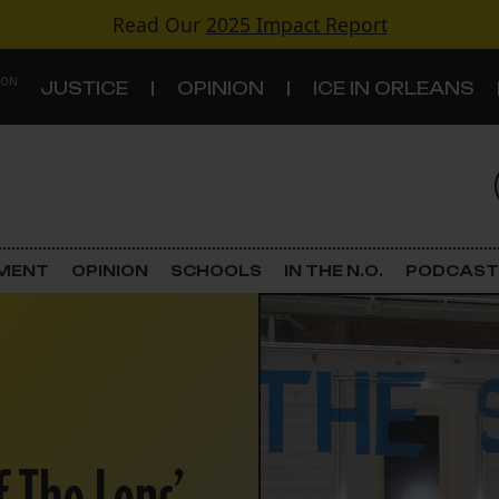
Read Our
2025 Impact Report
 ON
JUSTICE
OPINION
ICE IN ORLEANS
S
TOPICS
Criminal Justice
EMENT
OPINION
SCHOOLS
IN THE N.O.
PODCAST
Environment
Government & Politics
Land Use
Schools