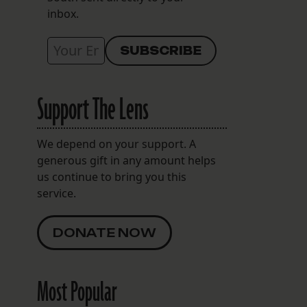
inbox.
Support The Lens
We depend on your support. A
generous gift in any amount helps
us continue to bring you this
service.
DONATE NOW
Most Popular