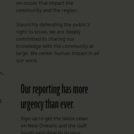
on issues that impact the
community and the region.
Staunchly defending the public's
right to know, we are deeply
committed to sharing our
knowledge with the community at
large. We center human impact in all
our work.
n,
Our reporting has more
urgency than ever.
t
Sign up to get the latest news
on New Orleans and the Gulf
South sent directly to your