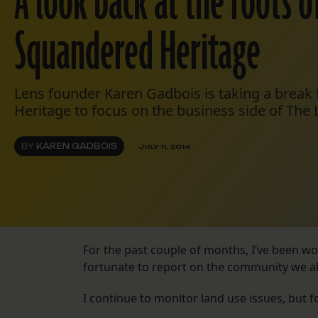
A look back at the roots o
Squandered Heritage
Lens founder Karen Gadbois is taking a brea
Heritage to focus on the business side of The 
BY
KAREN GADBOIS
JULY 11, 2014
For the past couple of months, I’ve been w
fortunate to report on the community we all 
I continue to monitor land use issues, but 