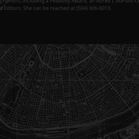
t honors, including a Peabody Award, an Alfred I. duPont-
 Editors. She can be reached at (504) 606-6013.