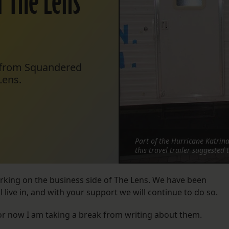
f The Lens’
k from Squandered
Lens.
Part of the Hurricane Katrin
this travel trailer suggested
orking on the business side of The Lens. We have been
live in, and with your support we will continue to do so.
for now I am taking a break from writing about them.