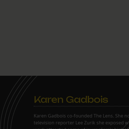
Karen Gadbois
Karen Gadbois co-founded The Lens. She n
television reporter Lee Zurik she exposed wi