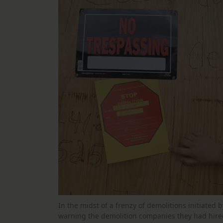
In the midst of a frenzy of demolitions initiated 
warning the demolition companies they had hired