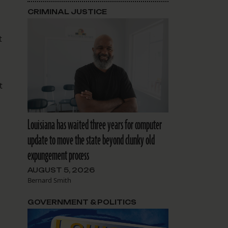
CRIMINAL JUSTICE
t
t
Louisiana has waited three years for computer
update to move the state beyond clunky old
expungement process
AUGUST 5, 2026
Bernard Smith
GOVERNMENT & POLITICS