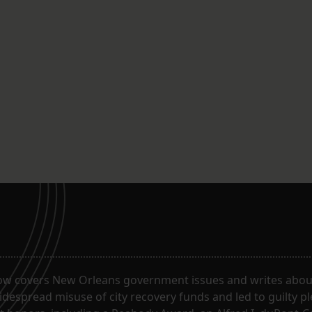
ow covers New Orleans government issues and writes about
despread misuse of city recovery funds and led to guilty pl