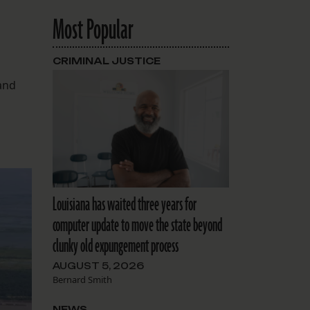
Most Popular
CRIMINAL JUSTICE
 and
Louisiana has waited three years for
computer update to move the state beyond
clunky old expungement process
AUGUST 5, 2026
Bernard Smith
NEWS