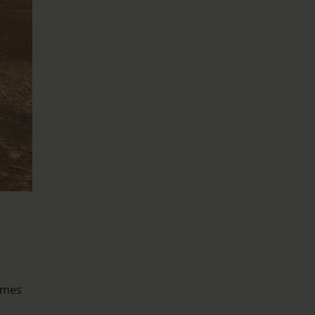
James