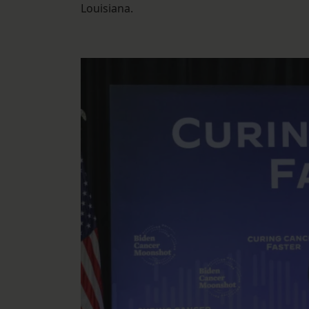
Louisiana.