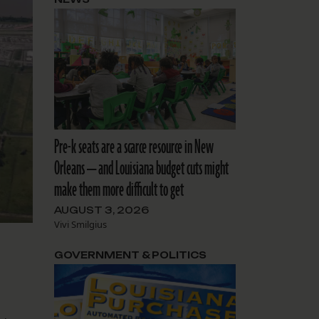
Pre-k seats are a scarce resource in New
Orleans — and Louisiana budget cuts might
make them more difficult to get
AUGUST 3, 2026
Vivi Smilgius
GOVERNMENT & POLITICS