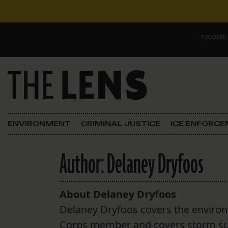
Skip to content
FOCUSED
Main Navigation
FOCUSED ON
Justice
ENVIRONMENT
CRIMINAL JUSTICE
ICE ENFORC
Opinion
Author:
Delaney Dryfoos
ICE in Orleans
In the N.O.
About Delaney Dryfoos
Delaney Dryfoos covers the environm
Lens Carnival Edition
Corps member and covers storm surg