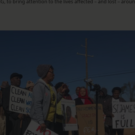
G, to bring attention to the lives affected – and lost – arou