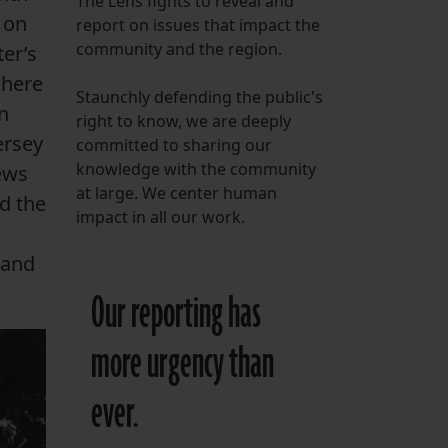
The Lens fights to reveal and
 on
report on issues that impact the
FOLLOW THE LENS
community and the region.
er’s
Bluesky
where
Staunchly defending the public's
Instagram
n
right to know, we are deeply
ersey
committed to sharing our
Facebook
knowledge with the community
ews
at large. We center human
d the
LISTEN TO BEHIND THE LENS PODCAST
impact in all our work.
Spotify
 and
Our reporting has
more urgency than
ever.