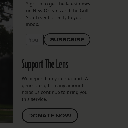
Sign up to get the latest news
on New Orleans and the Gulf
South sent directly to your
inbox.
Support The Lens
We depend on your support. A
generous gift in any amount
helps us continue to bring you
this service.
DONATE NOW