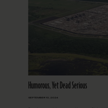
Humorous, Yet Dead Serious
SEPTEMBER 10, 2024