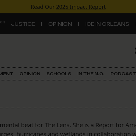
Read Our
2025 Impact Report
 ON
JUSTICE
OPINION
ICE IN ORLEANS
S
TOPICS
Criminal Justice
EMENT
OPINION
SCHOOLS
IN THE N.O.
PODCAST
Environment
Government & Politics
Land Use
ental beat for The Lens. She is a Report for Am
Schools
es, hurricanes and wetlands in collaboration w