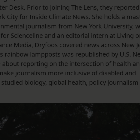
er Desk. Prior to joining The Lens, they reported
rk City for Inside Climate News. She holds a mast
ronmental journalism from New York University, 
r Scienceline and an editorial intern at Living o
dvance Media, Dryfoos covered news across New J
’s rainbow lampposts was republished by U.S. N
 about reporting on the intersection of health an
make journalism more inclusive of disabled and
tudied biology, global health, policy journalism