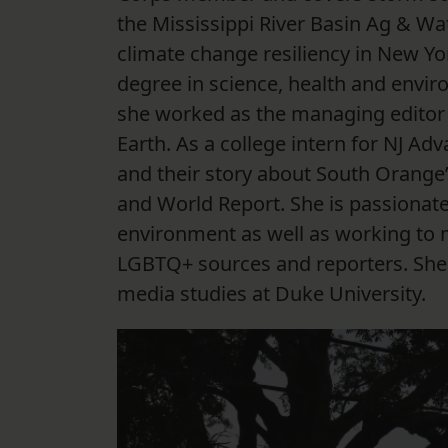
the Mississippi River Basin Ag & Wat
climate change resiliency in New Yo
degree in science, health and envi
she worked as the managing editor fo
Earth. As a college intern for NJ A
and their story about South Orange
and World Report. She is passionate
environment as well as working to 
LGBTQ+ sources and reporters. She s
media studies at Duke University.