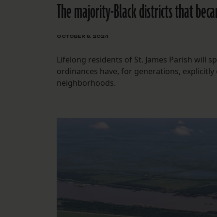
The majority-Black districts that bec
OCTOBER 6, 2024
Lifelong residents of St. James Parish will 
ordinances have, for generations, explicitly
neighborhoods.