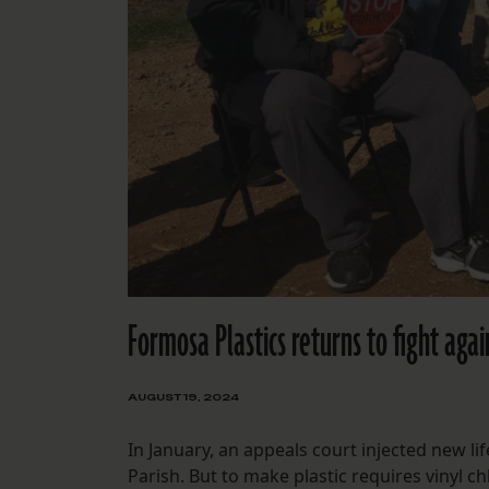
Formosa Plastics returns to fight agai
AUGUST 19, 2024
In January, an appeals court injected new lif
Parish. But to make plastic requires vinyl ch