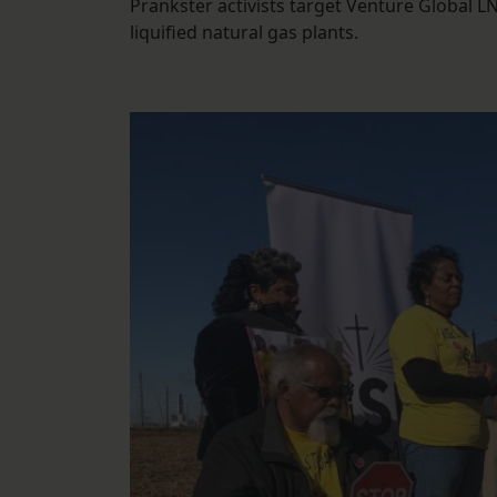
Prankster activists target Venture Global LN
liquified natural gas plants.