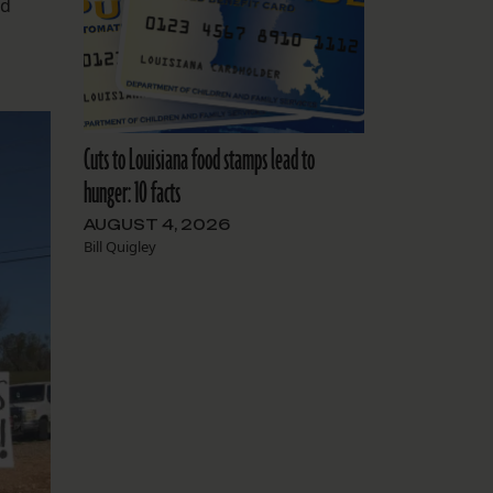
nd
Cuts to Louisiana food stamps lead to
hunger: 10 facts
AUGUST 4, 2026
Bill Quigley