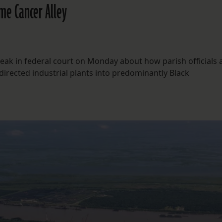
ame Cancer Alley
speak in federal court on Monday about how parish officials
 directed industrial plants into predominantly Black