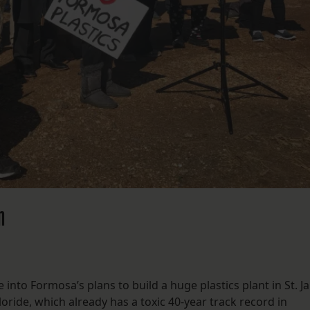
n
e into Formosa’s plans to build a huge plastics plant in St. 
loride, which already has a toxic 40-year track record in