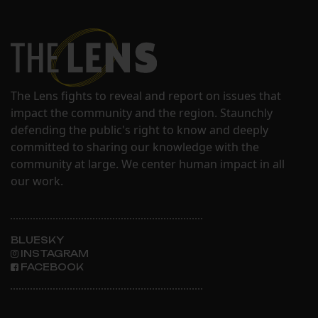
The Lens fights to reveal and report on issues that
impact the community and the region. Staunchly
defending the public's right to know and deeply
committed to sharing our knowledge with the
community at large. We center human impact in all
our work.
BLUESKY
INSTAGRAM
FACEBOOK