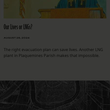
Our Lives or LNGs?
AUGUST 26, 2024
The right evacuation plan can save lives. Another LNG
plant in Plaquemines Parish makes that impossible.