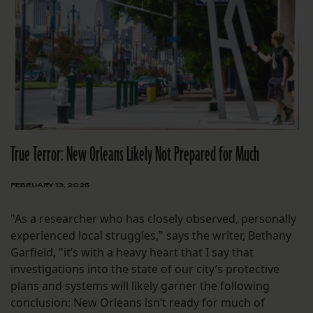
True Terror: New Orleans Likely Not Prepared for Much
FEBRUARY 13, 2025
"As a researcher who has closely observed, personally
experienced local struggles," says the writer, Bethany
Garfield, "it’s with a heavy heart that I say that
investigations into the state of our city’s protective
plans and systems will likely garner the following
conclusion: New Orleans isn’t ready for much of