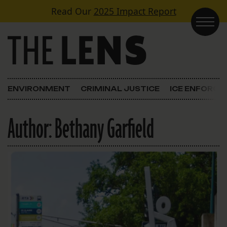
Skip to content
Read Our
2025 Impact Report
Main Navigation
ENVIRONMENT
CRIMINAL JUSTICE
ICE ENFORC
Author:
Bethany Garfield