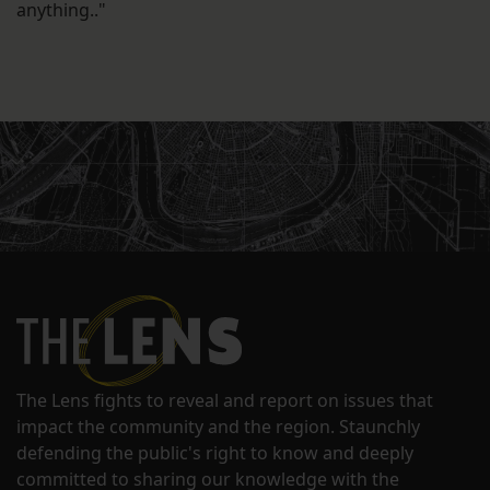
anything.."
The Lens fights to reveal and report on issues that
impact the community and the region. Staunchly
defending the public's right to know and deeply
committed to sharing our knowledge with the