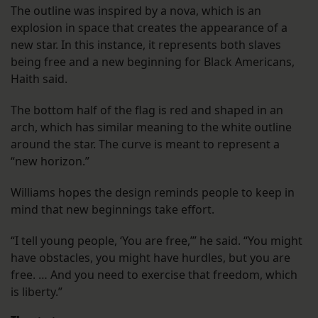
The outline was inspired by a nova, which is an
explosion in space that creates the appearance of a
new star. In this instance, it represents both slaves
being free and a new beginning for Black Americans,
Haith said.
The bottom half of the flag is red and shaped in an
arch, which has similar meaning to the white outline
around the star. The curve is meant to represent a
“new horizon.”
Williams hopes the design reminds people to keep in
mind that new beginnings take effort.
“I tell young people, ‘You are free,’” he said. “You might
have obstacles, you might have hurdles, but you are
free. … And you need to exercise that freedom, which
is liberty.”