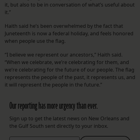
it, but also to be in conversation of what’s useful about
it.”
Haith said he’s been overwhelmed by the fact that
Juneteenth is now a federal holiday, and feels honored
when people use the flag.
“I believe we represent our ancestors,” Haith said.
“When we celebrate, we’re celebrating for them, and
we’re celebrating for the future of our people. The flag
represents the people of the past, it represents us, and
it will represent the people in the future.”
Our reporting has more urgency than ever.
Sign up to get the latest news on New Orleans and
the Gulf South sent directly to your inbox.