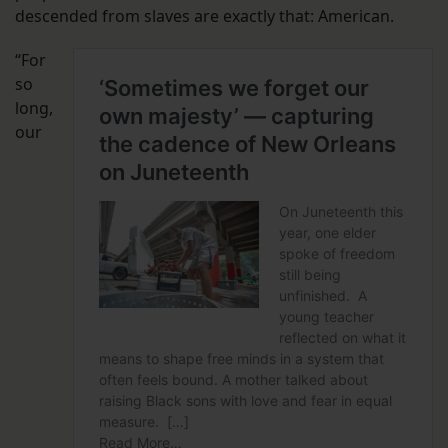
descended from slaves are exactly that: American.
“For
so
long,
our