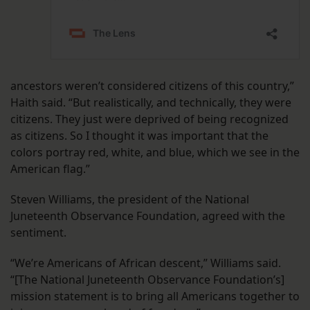
ancestors weren’t considered citizens of this country,”
Haith said. “But realistically, and technically, they were
citizens. They just were deprived of being recognized
as citizens. So I thought it was important that the
colors portray red, white, and blue, which we see in the
American flag.”
Steven Williams, the president of the National
Juneteenth Observance Foundation, agreed with the
sentiment.
“We’re Americans of African descent,” Williams said.
“[The National Juneteenth Observance Foundation’s]
mission statement is to bring all Americans together to