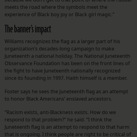
meets the road where the symbols meet the
experience of Black boy joy or Black girl magic.”
The banner’s impact
Williams recognizes the flag as a larger part of his
organization’s decades-long campaign to make
Juneteenth a national holiday. The National Juneteenth
Observance Foundation has been on the front lines of
the fight to have Juneteenth nationally recognized
since its founding in 1997. Haith himself is a member.
Foster says he sees the Juneteenth flag as an attempt
to honor Black Americans’ enslaved ancestors.
“Racism exists, anti-Blackness exists. How do we
respond to that problem?” he said. “I think the
Juneteenth flag is an attempt to respond to that harm
that is ongoing. I think people are right to be critical of