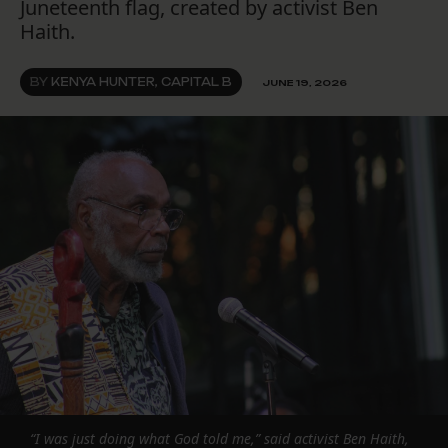
Juneteenth flag, created by activist Ben
Haith.
BY
KENYA HUNTER, CAPITAL B
JUNE 19, 2026
“I was just doing what God told me,” said activist Ben Haith,