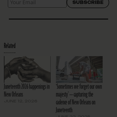
Related
Juneteenth 2026 happenings in
‘Sometimes we forget our own
New Orleans
majesty’ — capturing the
cadence of New Orleans on
JUNE 12, 2026
Juneteenth
JUNE 22, 2025