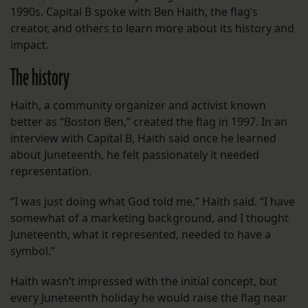
1990s. Capital B spoke with Ben Haith, the flag’s
creator, and others to learn more about its history and
impact.
The history
Haith, a community organizer and activist known
better as “Boston Ben,” created the flag in 1997. In an
interview with Capital B, Haith said once he learned
about Juneteenth, he felt passionately it needed
representation.
“I was just doing what God told me,” Haith said. “I have
somewhat of a marketing background, and I thought
Juneteenth, what it represented, needed to have a
symbol.”
Haith wasn’t impressed with the initial concept, but
every Juneteenth holiday he would raise the flag near