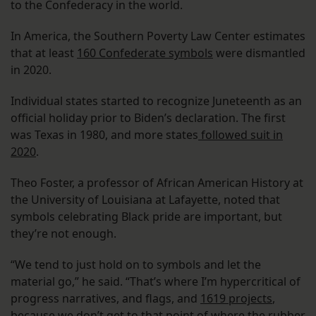
to the Confederacy in the world.
In America, the Southern Poverty Law Center estimates
that at least
160 Confederate symbols
were dismantled
in 2020.
Individual states started to recognize Juneteenth as an
official holiday prior to Biden’s declaration. The first
was Texas in 1980, and more states
followed suit in
2020
.
Theo Foster, a professor of African American History at
the University of Louisiana at Lafayette, noted that
symbols celebrating Black pride are important, but
they’re not enough.
“We tend to just hold on to symbols and let the
material go,” he said. “That’s where I’m hypercritical of
progress narratives, and flags, and
1619 projects
,
because we don’t get to that point of where the rubber