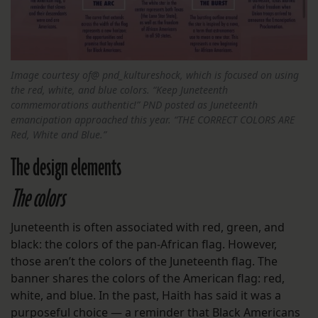
Image courtesy of@ pnd_kultureshock, which is focused on using
the red, white, and blue colors. “Keep Juneteenth
commemorations authentic!” PND posted as Juneteenth
emancipation approached this year. “THE CORRECT COLORS ARE
Red, White and Blue.”
The design elements
The colors
Juneteenth is often associated with red, green, and
black: the colors of the pan-African flag. However,
those aren’t the colors of the Juneteenth flag. The
banner shares the colors of the American flag: red,
white, and blue. In the past, Haith has said it was a
purposeful choice — a reminder that Black Americans