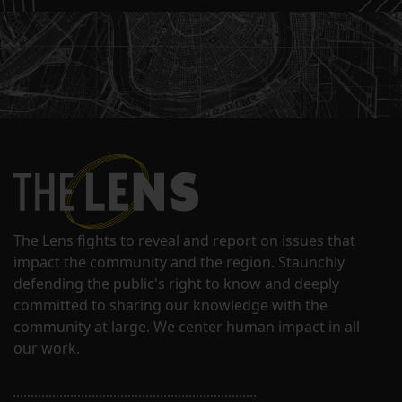
The Lens fights to reveal and report on issues that
impact the community and the region. Staunchly
defending the public's right to know and deeply
committed to sharing our knowledge with the
community at large. We center human impact in all
our work.