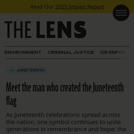
Skip to content
Read Our
2025 Impact Report
Main Navigation
ENVIRONMENT
CRIMINAL JUSTICE
ICE ENFORC
JUNETEENTH
Meet the man who created the Juneteenth
flag
As Juneteenth celebrations spread across
the nation, one symbol continues to unite
generations in remembrance and hope: the