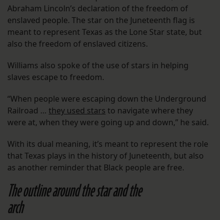
Abraham Lincoln’s declaration of the freedom of
enslaved people. The star on the Juneteenth flag is
meant to represent Texas as the Lone Star state, but
also the freedom of enslaved citizens.
Williams also spoke of the use of stars in helping
slaves escape to freedom.
“When people were escaping down the Underground
Railroad …
they used stars
to navigate where they
were at, when they were going up and down,” he said.
With its dual meaning, it’s meant to represent the role
that Texas plays in the history of Juneteenth, but also
as another reminder that Black people are free.
The outline around the star and the
arch