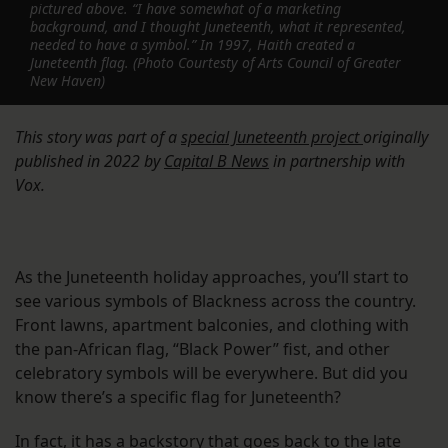
pictured above. “I have somewhat of a marketing
background, and I thought Juneteenth, what it represented,
needed to have a symbol.” In 1997, Haith created a
Juneteenth flag. (Photo Courtesty of Arts Council of Greater
New Haven)
This story was part of a
special Juneteenth project
originally
published in 2022
by
Capital B News
in partnership with
Vox.
As the Juneteenth holiday approaches, you’ll start to
see various symbols of Blackness across the country.
Front lawns, apartment balconies, and clothing with
the pan-African flag, “Black Power” fist, and other
celebratory symbols will be everywhere. But did you
know there’s a specific flag for Juneteenth?
In fact, it has a backstory that goes back to the late