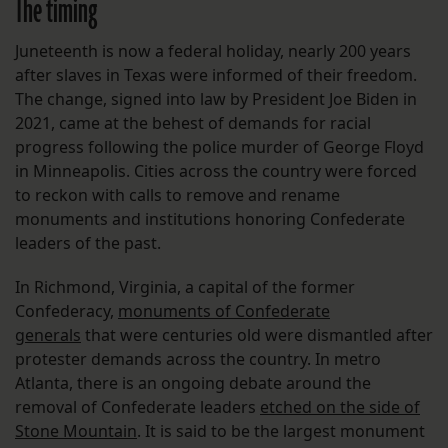
The timing
Juneteenth is now a federal holiday, nearly 200 years
after slaves in Texas were informed of their freedom.
The change, signed into law by President Joe Biden in
2021, came at the behest of demands for racial
progress following the police murder of George Floyd
in Minneapolis. Cities across the country were forced
to reckon with calls to remove and rename
monuments and institutions honoring Confederate
leaders of the past.
In Richmond, Virginia, a capital of the former
Confederacy,
monuments of Confederate
generals
that were centuries old were dismantled after
protester demands across the country. In metro
Atlanta, there is an ongoing debate around the
removal of Confederate leaders
etched on the side of
Stone Mountain
. It is said to be the largest monument