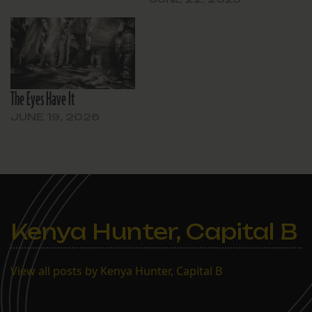
The Eyes Have It
JUNE 19, 2026
Kenya Hunter, Capital B
View all posts by Kenya Hunter, Capital B