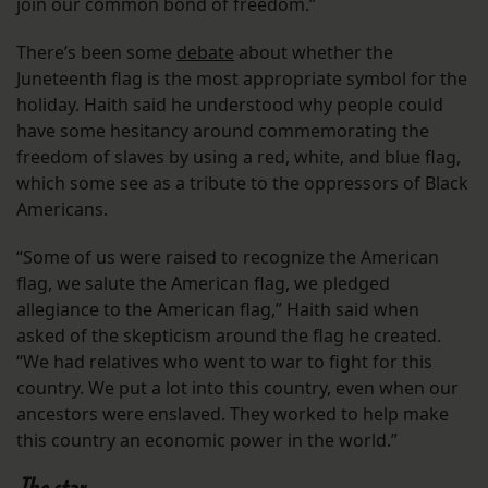
join our common bond of freedom.”
There’s been some
debate
about whether the
Juneteenth flag is the most appropriate symbol for the
holiday. Haith said he understood why people could
have some hesitancy around commemorating the
freedom of slaves by using a red, white, and blue flag,
which some see as a tribute to the oppressors of Black
Americans.
“Some of us were raised to recognize the American
flag, we salute the American flag, we pledged
allegiance to the American flag,” Haith said when
asked of the skepticism around the flag he created.
“We had relatives who went to war to fight for this
country. We put a lot into this country, even when our
ancestors were enslaved. They worked to help make
this country an economic power in the world.”