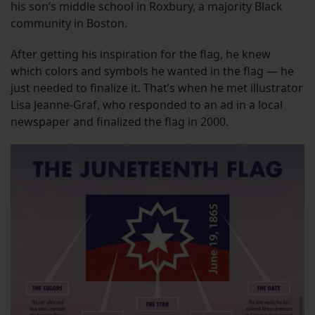
his son’s middle school in Roxbury, a majority Black
community in Boston.
After getting his inspiration for the flag, he knew
which colors and symbols he wanted in the flag — he
just needed to finalize it. That’s when he met illustrator
Lisa Jeanne-Graf, who responded to an ad in a local
newspaper and finalized the flag in 2000.