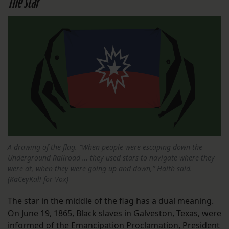
The star
A drawing of the flag. “When people were escaping down the
Underground Railroad … they used stars to navigate where they
were at, when they were going up and down,” Haith said.
(KaCeyKal! for Vox)
The star in the middle of the flag has a dual meaning.
On June 19, 1865, Black slaves in Galveston, Texas, were
informed of the Emancipation Proclamation, President