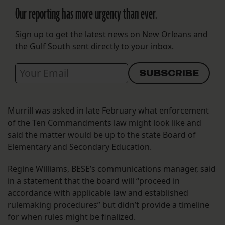
Our reporting has more urgency than ever.
Sign up to get the latest news on New Orleans and
the Gulf South sent directly to your inbox.
Murrill was asked in late February what enforcement
of the Ten Commandments law might look like and
said the matter would be up to the state Board of
Elementary and Secondary Education.
Regine Williams, BESE’s communications manager, said
in a statement that the board will “proceed in
accordance with applicable law and established
rulemaking procedures” but didn’t provide a timeline
for when rules might be finalized.