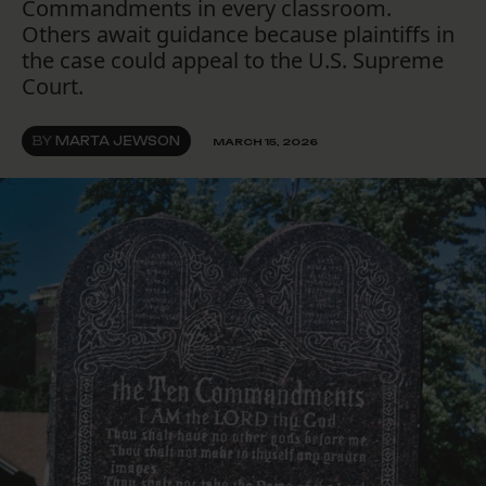
Commandments in every classroom.
Others await guidance because plaintiffs in
the case could appeal to the U.S. Supreme
Court.
BY
MARTA JEWSON
MARCH 15, 2026