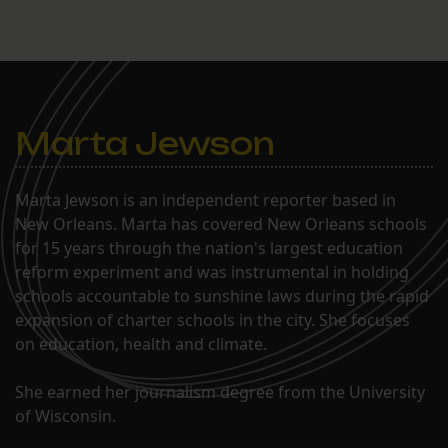
They were denied. Now,
the only place for them to
go is the U.S. Supreme
Court.
Marta Jewson
Marta Jewson is an independent reporter based in
New Orleans. Marta has covered New Orleans schools
for 15 years through the nation's largest education
reform experiment and was instrumental in holding
schools accountable to sunshine laws during the rapid
expansion of charter schools in the city. She focuses
on education, health and climate.
She earned her journalism degree from the University
of Wisconsin.