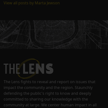
View all posts by Marta Jewson
The Lens fights to reveal and report on issues that
impact the community and the region. Staunchly
defending the public's right to know and deeply
committed to sharing our knowledge with the
community at large. We center human impact in all