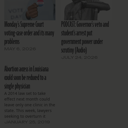
Monday’s Supreme Court
PODCAST: Governor’s veto and
voting-case order and its many
student’s arrest put
problems
government power under
scrutiny (Audio)
MAY 6, 2026
JULY 24, 2026
Abortion access in Louisiana
could soon be reduced to a
single physician
A 2014 law set to take
effect next month could
leave only one clinic in the
state. This week, lawyers
seeking to overturn it
tried to delay an appeals
JANUARY 25, 2019
court ruling upholding it.