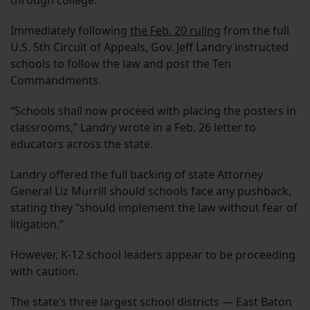
through college.
Immediately following
the Feb. 20 ruling
from the full
U.S. 5th Circuit of Appeals, Gov. Jeff Landry instructed
schools to follow the law and post the Ten
Commandments.
“Schools shall now proceed with placing the posters in
classrooms,” Landry wrote in a Feb. 26 letter to
educators across the state.
Landry offered the full backing of state Attorney
General Liz Murrill should schools face any pushback,
stating they “should implement the law without fear of
litigation.”
However, K-12 school leaders appear to be proceeding
with caution.
The state’s three largest school districts — East Baton