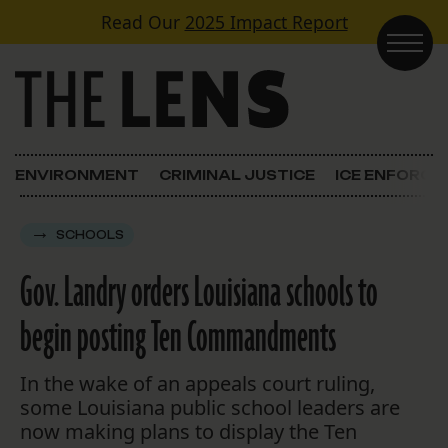
Skip to content
Read Our
2025 Impact Report
Main Navigation
ENVIRONMENT
CRIMINAL JUSTICE
ICE ENFORC
SCHOOLS
Gov. Landry orders Louisiana schools to
begin posting Ten Commandments
In the wake of an appeals court ruling,
some Louisiana public school leaders are
now making plans to display the Ten