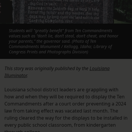
Students will “greatly benefit” from Ten Commandments
values such as “don’t lie, don’t steal, don’t cheat, and honor
your parents,” the governor said. (Photo of Ten
Commandments Monument / Kellogg, Idaho; Library of
Congress Prints and Photographs Division)
This story was originally published by the
Louisiana
Illuminator
.
Louisiana school district leaders are grappling with
how and when they will be required to display the Ten
Commandments after a court order preventing a 2024
law from taking effect was vacated last month. The
ruling cleared the way for the displays to be installed in
every public school classroom, from kindergarten