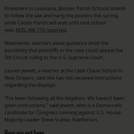
Elsewhere in Louisiana, Bossier Parish Schools intend
to follow the law and hang the posters this spring,
while Caddo Parish will wait until next school
year,
KEEL-AM 710 reported
.
Meanwhile, teachers await guidance amid the
possibility that plaintiffs in the case could appeal the
5th Circuit ruling to the U.S. Supreme Court.
Lauren Jewett, a teacher at the Leah Chase School in
New Orleans, said she has not received instructions
regarding the displays.
“I’ve been following all the litigation. We haven’t been
given instructions,” said Jewett, who is a Democratic
candidate for Congress running against U.S. House
Majority Leader Steve Scalise, R-Jefferson.