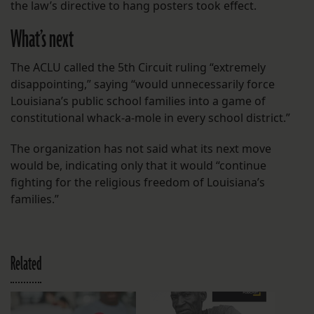
the law’s directive to hang posters took effect.
What’s next
The ACLU called the 5th Circuit ruling “extremely
disappointing,” saying “would unnecessarily force
Louisiana’s public school families into a game of
constitutional whack-a-mole in every school district.”
The organization has not said what its next move
would be, indicating only that it would “continue
fighting for the religious freedom of Louisiana’s
families.”
Related