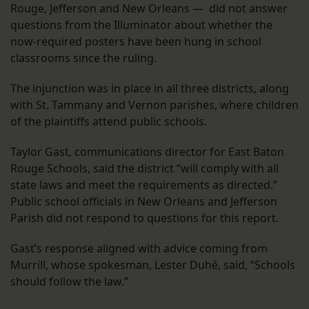
Rouge, Jefferson and New Orleans — did not answer
questions from the Illuminator about whether the
now-required posters have been hung in school
classrooms since the ruling.
The injunction was in place in all three districts, along
with St. Tammany and Vernon parishes, where children
of the plaintiffs attend public schools.
Taylor Gast, communications director for East Baton
Rouge Schools, said the district “will comply with all
state laws and meet the requirements as directed.”
Public school officials in New Orleans and Jefferson
Parish did not respond to questions for this report.
Gast’s response aligned with advice coming from
Murrill, whose spokesman, Lester Duhé, said, “Schools
should follow the law.”