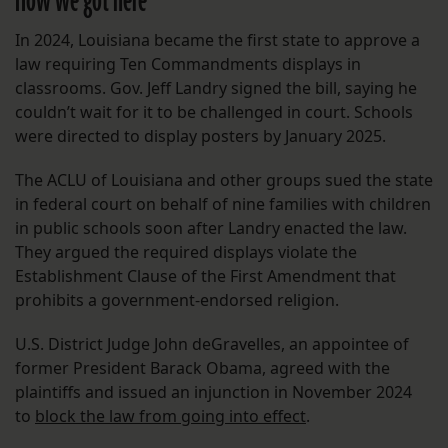
How we got here
In 2024, Louisiana became the first state to approve a
law requiring Ten Commandments displays in
classrooms. Gov. Jeff Landry signed the bill, saying he
couldn’t wait for it to be challenged in court. Schools
were directed to display posters by January 2025.
The ACLU of Louisiana and other groups sued the state
in federal court on behalf of nine families with children
in public schools soon after Landry enacted the law.
They argued the required displays violate the
Establishment Clause of the First Amendment that
prohibits a government-endorsed religion.
U.S. District Judge John deGravelles, an appointee of
former President Barack Obama, agreed with the
plaintiffs and issued an injunction in November 2024
to
block the law from going into effect
.