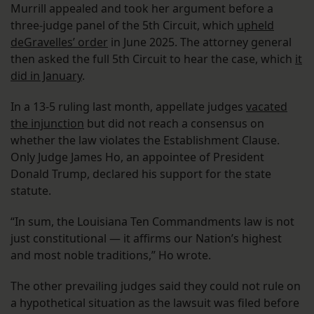
Murrill appealed and took her argument before a
three-judge panel of the 5th Circuit, which
upheld
deGravelles’ order
in June 2025. The attorney general
then asked the full 5th Circuit to hear the case, which
it
did in January
.
In a 13-5 ruling last month, appellate judges
vacated
the injunction
but did not reach a consensus on
whether the law violates the Establishment Clause.
Only Judge James Ho, an appointee of President
Donald Trump, declared his support for the state
statute.
“In sum, the Louisiana Ten Commandments law is not
just constitutional — it affirms our Nation’s highest
and most noble traditions,” Ho wrote.
The other prevailing judges said they could not rule on
a hypothetical situation as the lawsuit was filed before