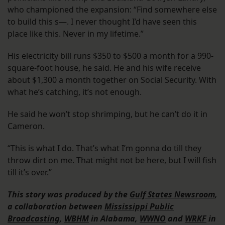
who championed the expansion: “Find somewhere else
to build this s—. I never thought I’d have seen this
place like this. Never in my lifetime.”
His electricity bill runs $350 to $500 a month for a 990-
square-foot house, he said. He and his wife receive
about $1,300 a month together on Social Security. With
what he’s catching, it’s not enough.
He said he won’t stop shrimping, but he can’t do it in
Cameron.
“This is what I do. That’s what I’m gonna do till they
throw dirt on me. That might not be here, but I will fish
till it’s over.”
This story was produced by the
Gulf States Newsroom
,
a collaboration between
Mississippi Public
Broadcasting
,
WBHM
in Alabama,
WWNO
and
WRKF
in