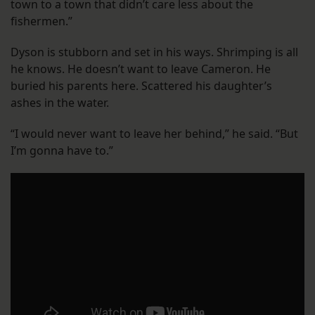
town to a town that didn’t care less about the
fishermen.”
Dyson is stubborn and set in his ways. Shrimping is all
he knows. He doesn’t want to leave Cameron. He
buried his parents here. Scattered his daughter’s
ashes in the water.
“I would never want to leave her behind,” he said. “But
I’m gonna have to.”