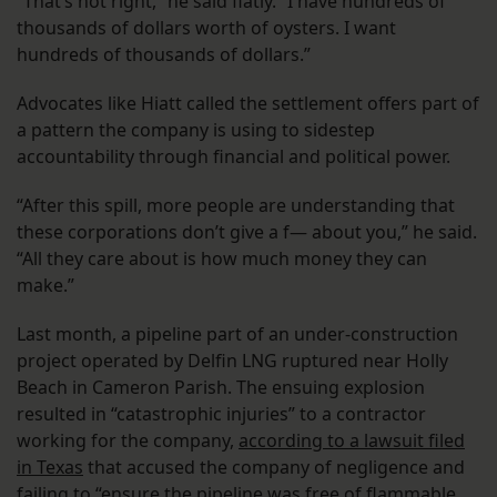
“That’s not right,” he said flatly. “I have hundreds of
thousands of dollars worth of oysters. I want
hundreds of thousands of dollars.”
Advocates like Hiatt called the settlement offers part of
a pattern the company is using to sidestep
accountability through financial and political power.
“After this spill, more people are understanding that
these corporations don’t give a f— about you,” he said.
“All they care about is how much money they can
make.”
Last month, a pipeline part of an under-construction
project operated by Delfin LNG ruptured near Holly
Beach in Cameron Parish. The ensuing explosion
resulted in “catastrophic injuries” to a contractor
working for the company,
according to a lawsuit filed
in Texas
that accused the company of negligence and
failing to “ensure the pipeline was free of flammable