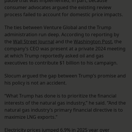
pause that was implemented, in part, because
consumer advocates argued the existing review
process failed to account for domestic price impacts.
The ties between Venture Global and the Trump
administration run deep. According to reporting by
the
Wall Street Journal
and the
Washington Post
, the
company’s CEO was present at a private 2024 meeting
at which Trump reportedly asked oil and gas
executives to contribute $1 billion to his campaign.
Slocum argued the gap between Trump’s promise and
his policy is not an accident.
“What Trump has done is to prioritize the financial
interests of the natural gas industry,” he said. “And the
natural gas industry’s primary financial directive is to
maximize LNG exports.”
Electricity prices jumped 6.9% in 2025 year over