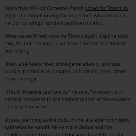
More than 90% of Cameron Parish
voted for Trump in
2024
. The mood among the fishermen who remain is
harder to categorize than partisan politics.
When asked if he’d vote for Trump again, Lejuine said:
“No, I’m not. I’m hoping we have a better selection of
something.”
Hiatt, a self-described third-generation oil and gas
worker, framed it as a matter of basic fairness rather
than ideology.
“This is ‘America Last’ policy,” he said, “to export our
natural resources to the highest bidder at the expense
of every American.”
Dyson, standing at the dock in the late afternoon light,
said what he would tell Venture Global and the
politicians like Trump and Louisiana Gov. Jeff Landry,