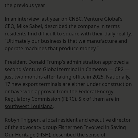
the previous year.
In an interview last year
on CNBC
, Venture Global’s
CEO, Mike Sabel, described the company in terms
residents find difficult to square with their daily reality:
“Ultimately our business is that we manufacture and
operate machines that produce money.”
President Donald Trump’s administration approved a
second Venture Global terminal in Cameron — CP2 —
just
two months after taking office in 2025
. Nationally,
17 new export terminals are either under construction
or have won approval from the Federal Energy
Regulatory Commission (FERC).
Six of them are in
southwest Louisiana
.
Robyn Thigpen, a local resident and executive director
of the advocacy group Fishermen Involved in Saving
Our Heritage (FISH), described the sense of