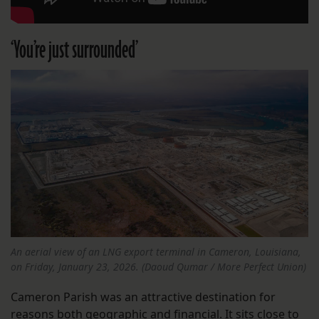
‘You’re just surrounded’
An aerial view of an LNG export terminal in Cameron, Louisiana,
on Friday, January 23, 2026. (Daoud Qumar / More Perfect Union)
Cameron Parish was an attractive destination for
reasons both geographic and financial. It sits close to