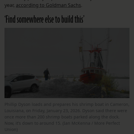
year,
according to Goldman Sachs
.
‘Find somewhere else to build this’
Phillip Dyson loads and prepares his shrimp boat in Cameron,
Louisiana, on Friday, January 23, 2026. Dyson said there were
once more than 200 shrimp boats parked along the dock.
Now, it’s down to around 15. (Ian McKenna / More Perfect
Union)