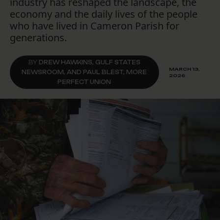
industry has reshaped the landscape, the
economy and the daily lives of the people
who have lived in Cameron Parish for
generations.
BY
DREW HAWKINS, GULF STATES
MARCH 13,
NEWSROOM, AND PAUL BLEST, MORE
2026
PERFECT UNION