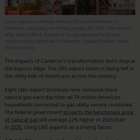
Signs outside a Venture Global LNG export terminal in
Cameron, Louisiana, on Friday, January 23, 2026. Two months
after taking office, President Trump approved a second
Venture Global terminal in Cameron. (Daoud Qumar / More
Perfect Union)
The impacts of Cameron’s transformation don’t stop at
the bayou’s edge. The LNG export boom is being felt in
the utility bills of Americans across the country.
Eight LNG export terminals now consume more
natural gas each day than all 74 million American
households connected to gas utility service combined.
The federal government
projects the benchmark price
of natural gas
will average 22% higher in 2026 than
in
2025
, citing LNG exports as a driving factor.