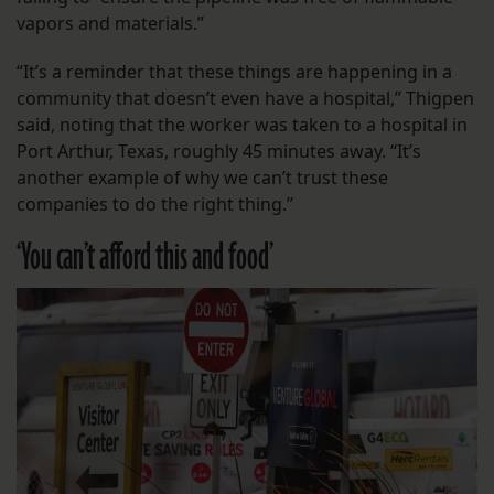
vapors and materials.”
“It’s a reminder that these things are happening in a
community that doesn’t even have a hospital,” Thigpen
said, noting that the worker was taken to a hospital in
Port Arthur, Texas, roughly 45 minutes away. “It’s
another example of why we can’t trust these
companies to do the right thing.”
‘You can’t afford this and food’