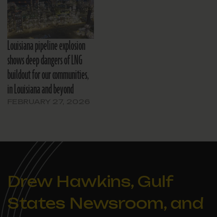
Louisiana pipeline explosion
shows deep dangers of LNG
buildout for our communities,
in Louisiana and beyond
FEBRUARY 27, 2026
Drew Hawkins, Gulf
States Newsroom, and