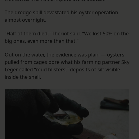
The dredge spill devastated his oyster operation
almost overnight.
“Half of them died,” Theriot said. “We lost 50% on the
big ones, even more than that.”
Out on the water, the evidence was plain — oysters
pulled from cages bore what his farming partner Sky
Leger called “mud blisters,” deposits of silt visible
inside the shell.