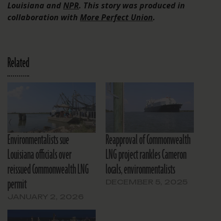
Louisiana and
NPR
. This story was produced in
collaboration with
More Perfect Union
.
Related
Environmentalists sue
Reapproval of Commonwealth
Louisiana officials over
LNG project rankles Cameron
reissued Commonwealth LNG
locals, environmentalists
permit
DECEMBER 5, 2025
JANUARY 2, 2026