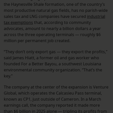
the Haynesville Shale formation, one of the country’s
most productive natural gas fields, has no parish-wide
sales tax and LNG companies have secured
industrial
tax exemptions
that, according to community
advocates, amount to nearly a billion dollars a year
across the three operating terminals — roughly $6
million per permanent job created.
“They don’t only export gas — they export the profits,”
said James Hiatt, a former oil and gas worker who
founded For a Better Bayou, a southwest Louisiana
environmental community organization. “That’s the
key.”
The company at the center of the expansion is Venture
Global, which operates the Calcasieu Pass terminal,
known as CP1, just outside of Cameron. In a March
earnings call, the company reported it made more
than $6 billion in 2025 alone — tripling its profits from