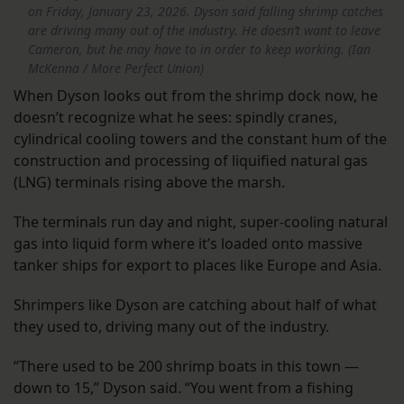
on Friday, January 23, 2026. Dyson said falling shrimp catches
are driving many out of the industry. He doesn’t want to leave
Cameron, but he may have to in order to keep working. (Ian
McKenna / More Perfect Union)
When Dyson looks out from the shrimp dock now, he
doesn’t recognize what he sees: spindly cranes,
cylindrical cooling towers and the constant hum of the
construction and processing of liquified natural gas
(LNG) terminals rising above the marsh.
The terminals run day and night, super-cooling natural
gas into liquid form where it’s loaded onto massive
tanker ships for export to places like Europe and Asia.
Shrimpers like Dyson are catching about half of what
they used to, driving many out of the industry.
“There used to be 200 shrimp boats in this town —
down to 15,” Dyson said. “You went from a fishing