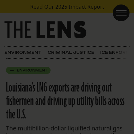
Skip to content
Read Our
2025 Impact Report
Main Navigation
ENVIRONMENT
CRIMINAL JUSTICE
ICE ENFORC
ENVIRONMENT
Louisiana’s LNG exports are driving out
fishermen and driving up utility bills across
the U.S.
The multibillion-dollar liquified natural gas