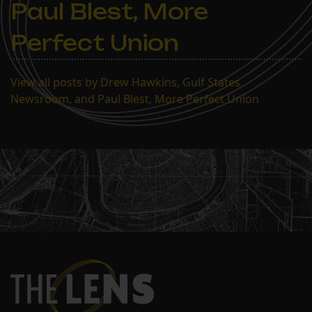
Paul Blest, More
Perfect Union
View all posts by Drew Hawkins, Gulf States
Newsroom, and Paul Blest, More Perfect Union