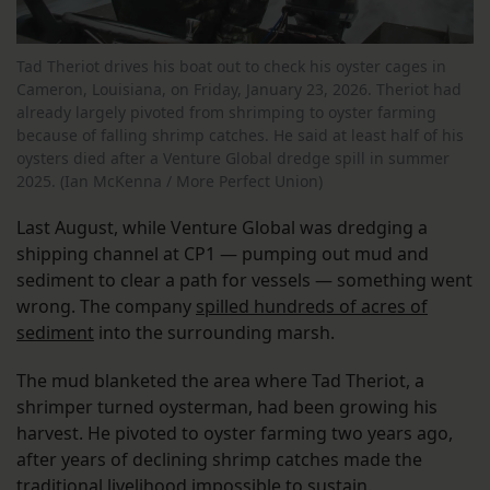
Tad Theriot drives his boat out to check his oyster cages in
Cameron, Louisiana, on Friday, January 23, 2026. Theriot had
already largely pivoted from shrimping to oyster farming
because of falling shrimp catches. He said at least half of his
oysters died after a Venture Global dredge spill in summer
2025. (Ian McKenna / More Perfect Union)
Last August, while Venture Global was dredging a
shipping channel at CP1 — pumping out mud and
sediment to clear a path for vessels — something went
wrong. The company
spilled hundreds of acres of
sediment
into the surrounding marsh.
The mud blanketed the area where Tad Theriot, a
shrimper turned oysterman, had been growing his
harvest. He pivoted to oyster farming two years ago,
after years of declining shrimp catches made the
traditional livelihood impossible to sustain.