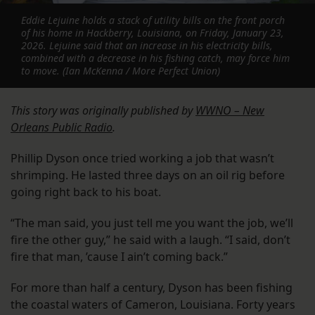
Eddie Lejuine holds a stack of utility bills on the front porch
of his home in Hackberry, Louisiana, on Friday, January 23,
2026. Lejuine said that an increase in his electricity bills,
combined with a decrease in his fishing catch, may force him
to move. (Ian McKenna / More Perfect Union)
This story was originally published by
WWNO – New
Orleans Public Radio
.
Phillip Dyson once tried working a job that wasn’t
shrimping. He lasted three days on an oil rig before
going right back to his boat.
“The man said, you just tell me you want the job, we’ll
fire the other guy,” he said with a laugh. “I said, don’t
fire that man, ’cause I ain’t coming back.”
For more than half a century, Dyson has been fishing
the coastal waters of Cameron, Louisiana. Forty years