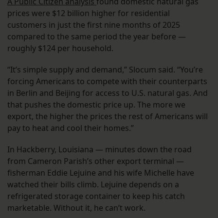
A Public Citizen analysis
found domestic natural gas
prices were $12 billion higher for residential
customers in just the first nine months of 2025
compared to the same period the year before —
roughly $124 per household.
“It’s simple supply and demand,” Slocum said. “You’re
forcing Americans to compete with their counterparts
in Berlin and Beijing for access to U.S. natural gas. And
that pushes the domestic price up. The more we
export, the higher the prices the rest of Americans will
pay to heat and cool their homes.”
In Hackberry, Louisiana — minutes down the road
from Cameron Parish’s other export terminal —
fisherman Eddie Lejuine and his wife Michelle have
watched their bills climb. Lejuine depends on a
refrigerated storage container to keep his catch
marketable. Without it, he can’t work.