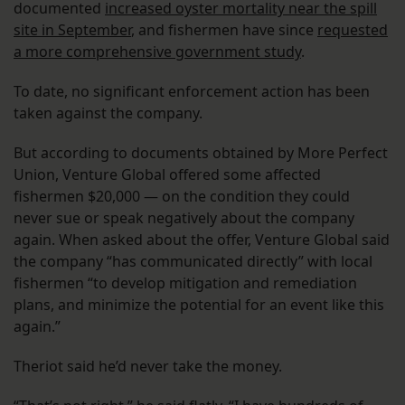
documented
increased oyster mortality near the spill
site in September
, and fishermen have since
requested
a more comprehensive government study
.
To date, no significant enforcement action has been
taken against the company.
But according to documents obtained by More Perfect
Union, Venture Global offered some affected
fishermen $20,000 — on the condition they could
never sue or speak negatively about the company
again. When asked about the offer, Venture Global said
the company “has communicated directly” with local
fishermen “to develop mitigation and remediation
plans, and minimize the potential for an event like this
again.”
Theriot said he’d never take the money.