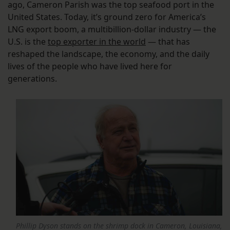
ago, Cameron Parish was the top seafood port in the
United States. Today, it’s ground zero for America’s
LNG export boom, a multibillion-dollar industry — the
U.S. is the
top exporter in the world
— that has
reshaped the landscape, the economy, and the daily
lives of the people who have lived here for
generations.
Phillip Dyson stands on the shrimp dock in Cameron, Louisiana,