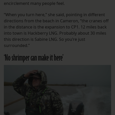
encirclement many people feel.
“When you turn here,” she said, pointing in different
directions from the beach in Cameron, “the cranes off
in the distance is the expansion to CP1. 12 miles back
into town is Hackberry LNG. Probably about 30 miles
this direction is Sabine LNG. So you’re just
surrounded.”
‘No shrimper can make it here’