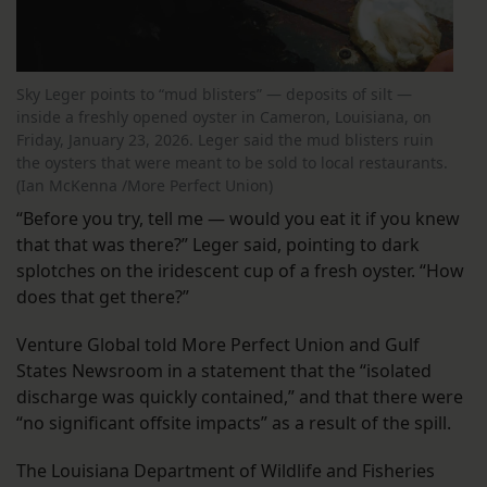
Sky Leger points to “mud blisters” — deposits of silt —
inside a freshly opened oyster in Cameron, Louisiana, on
Friday, January 23, 2026. Leger said the mud blisters ruin
the oysters that were meant to be sold to local restaurants.
(Ian McKenna /More Perfect Union)
“Before you try, tell me — would you eat it if you knew
that that was there?” Leger said, pointing to dark
splotches on the iridescent cup of a fresh oyster. “How
does that get there?”
Venture Global told More Perfect Union and Gulf
States Newsroom in a statement that the “isolated
discharge was quickly contained,” and that there were
“no significant offsite impacts” as a result of the spill.
The Louisiana Department of Wildlife and Fisheries