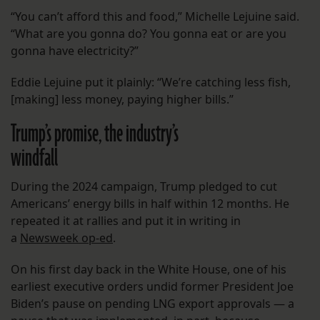
“You can’t afford this and food,” Michelle Lejuine said.
“What are you gonna do? You gonna eat or are you
gonna have electricity?”
Eddie Lejuine put it plainly: “We’re catching less fish,
[making] less money, paying higher bills.”
Trump’s promise, the industry’s
windfall
During the 2024 campaign, Trump pledged to cut
Americans’ energy bills in half within 12 months. He
repeated it at rallies and put it in writing in
a
Newsweek op-ed
.
On his first day back in the White House, one of his
earliest executive orders undid former President Joe
Biden’s pause on pending LNG export approvals — a