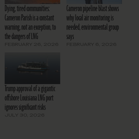
Dying, tired communities:
Cameron pipeline blast shows
Cameron Parish is a constant
why local air monitoring is
warning, not an exception, to
needed, environmental group
the dangers of LNG
says
FEBRUARY 26, 2026
FEBRUARY 6, 2026
Trump approval of a gigantic
offshore Louisiana LNG port
ignores significant risks
JULY 30, 2026