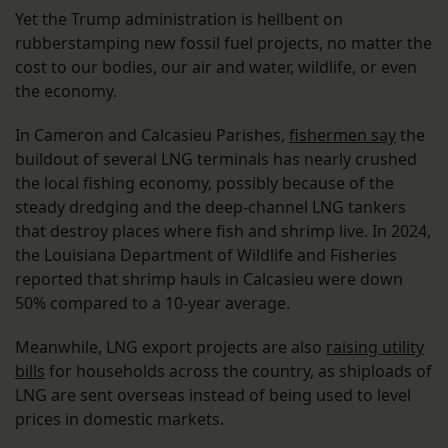
Yet the Trump administration is hellbent on
rubberstamping new fossil fuel projects, no matter the
cost to our bodies, our air and water, wildlife, or even
the economy.
In Cameron and Calcasieu Parishes,
fishermen say
the
buildout of several LNG terminals has nearly crushed
the local fishing economy, possibly because of the
steady dredging and the deep-channel LNG tankers
that destroy places where fish and shrimp live. In 2024,
the Louisiana Department of Wildlife and Fisheries
reported that shrimp hauls in Calcasieu were down
50% compared to a 10-year average.
Meanwhile, LNG export projects are also
raising utility
bills
for households across the country, as shiploads of
LNG are sent overseas instead of being used to level
prices in domestic markets.