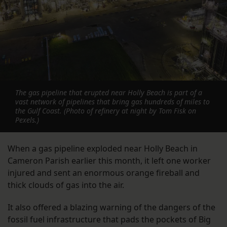
The gas pipeline that erupted near Holly Beach is part of a
vast network of pipelines that bring gas hundreds of miles to
the Gulf Coast. (Photo of refinery at night by Tom Fisk on
Pexels.)
When a gas pipeline exploded near Holly Beach in
Cameron Parish earlier this month, it left one worker
injured and sent an enormous orange fireball and
thick clouds of gas into the air.
It also offered a blazing warning of the dangers of the
fossil fuel infrastructure that pads the pockets of Big