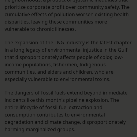
prioritize corporate profit over community safety. The
cumulative effects of pollution worsen existing health
disparities, leaving these communities more
vulnerable to chronic illnesses.
The expansion of the LNG industry is the latest chapter
in a long legacy of environmental injustice in the Gulf
that disproportionately affects people of color, low-
income populations, fishermen, Indigenous
communities, and elders and children, who are
especially vulnerable to environmental toxins.
The dangers of fossil fuels extend beyond immediate
incidents like this month’s pipeline explosion. The
entire lifecycle of fossil fuel extraction and
consumption contributes to environmental
degradation and climate change, disproportionately
harming marginalized groups.