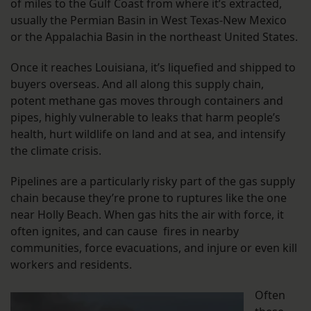
of miles to the Gulf Coast from where it’s extracted,
usually the Permian Basin in West Texas-New Mexico
or the Appalachia Basin in the northeast United States.
Once it reaches Louisiana, it’s liquefied and shipped to
buyers overseas. And all along this supply chain,
potent methane gas moves through containers and
pipes, highly vulnerable to leaks that harm people’s
health, hurt wildlife on land and at sea, and intensify
the climate crisis.
Pipelines are a particularly risky part of the gas supply
chain because they’re prone to ruptures like the one
near Holly Beach. When gas hits the air with force, it
often ignites, and can cause fires in nearby
communities, force evacuations, and injure or even kill
workers and residents.
Often