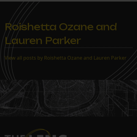
Roishetta Ozane and
Lauren Parker
View all posts by Roishetta Ozane and Lauren Parker