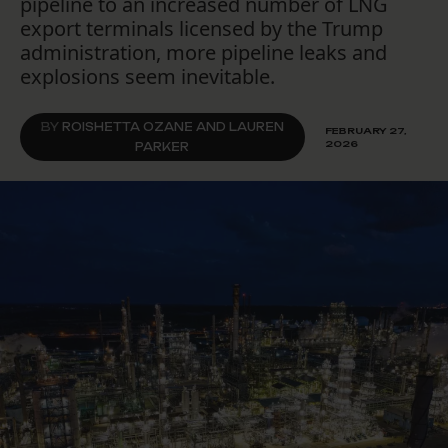
pipeline to an increased number of LNG
export terminals licensed by the Trump
administration, more pipeline leaks and
explosions seem inevitable.
BY
ROISHETTA OZANE AND LAUREN
FEBRUARY 27,
2026
PARKER