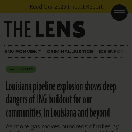
Skip to content
Read Our
2025 Impact Report
Main Navigation
ENVIRONMENT
CRIMINAL JUSTICE
ICE ENFORC
OPINION
Louisiana pipeline explosion shows deep
dangers of LNG buildout for our
communities, in Louisiana and beyond
As more gas moves hundreds of miles by