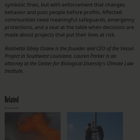
symbolic fines, but with enforcement that changes
behavior and puts people before profits. Affected
communities need meaningful safeguards, emergency
protections, and a seat at the table when decisions are
made about projects that put their lives at risk.
Roishetta Sibley Ozane is the founder and CEO of the Vessel
Project in Southwest Louisiana. Lauren Parker is an
attorney at the Center for Biological Diversity’s Climate Law
Institute.
Related