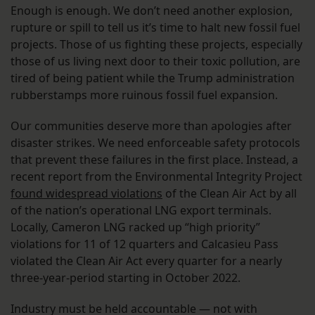
Enough is enough. We don’t need another explosion,
rupture or spill to tell us it’s time to halt new fossil fuel
projects. Those of us fighting these projects, especially
those of us living next door to their toxic pollution, are
tired of being patient while the Trump administration
rubberstamps more ruinous fossil fuel expansion.
Our communities deserve more than apologies after
disaster strikes. We need enforceable safety protocols
that prevent these failures in the first place. Instead, a
recent report from the Environmental Integrity Project
found widespread violations
of the Clean Air Act by all
of the nation’s operational LNG export terminals.
Locally, Cameron LNG racked up “high priority”
violations for 11 of 12 quarters and Calcasieu Pass
violated the Clean Air Act every quarter for a nearly
three-year-period starting in October 2022.
Industry must be held accountable — not with