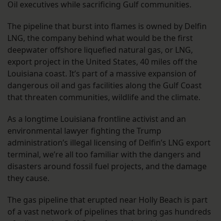
Oil executives while sacrificing Gulf communities.
The pipeline that burst into flames is owned by Delfin
LNG, the company behind what would be the first
deepwater offshore liquefied natural gas, or LNG,
export project in the United States, 40 miles off the
Louisiana coast. It’s part of a massive expansion of
dangerous oil and gas facilities along the Gulf Coast
that threaten communities, wildlife and the climate.
As a longtime Louisiana frontline activist and an
environmental lawyer fighting the Trump
administration’s illegal licensing of Delfin’s LNG export
terminal, we’re all too familiar with the dangers and
disasters around fossil fuel projects, and the damage
they cause.
The gas pipeline that erupted near Holly Beach is part
of a vast network of pipelines that bring gas hundreds