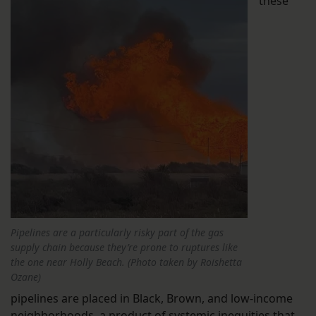
these
Pipelines are a particularly risky part of the gas
supply chain because they’re prone to ruptures like
the one near Holly Beach. (Photo taken by Roishetta
Ozane)
pipelines are placed in Black, Brown, and low-income
neighborhoods, a product of systemic inequities that