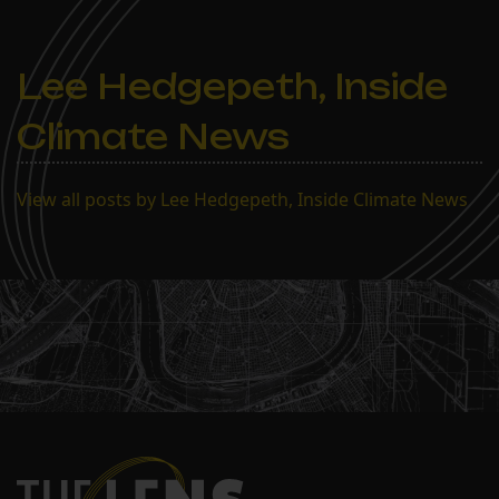
Lee Hedgepeth, Inside
Climate News
View all posts by Lee Hedgepeth, Inside Climate News