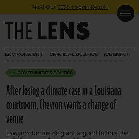
Skip to content
Read Our
2025 Impact Report
Main Navigation
ENVIRONMENT
CRIMINAL JUSTICE
ICE ENFORC
GOVERNMENT & POLITICS
After losing a climate case in a Louisiana
courtroom, Chevron wants a change of
venue
Lawyers for the oil giant argued before the