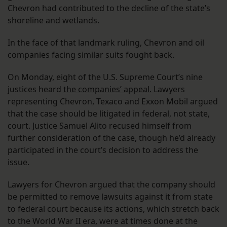
Chevron had contributed to the decline of the state’s
shoreline and wetlands.
In the face of that landmark ruling, Chevron and oil
companies facing similar suits fought back.
On Monday, eight of the U.S. Supreme Court’s nine
justices heard
the companies’ appeal.
Lawyers
representing Chevron, Texaco and Exxon Mobil argued
that the case should be litigated in federal, not state,
court. Justice Samuel Alito recused himself from
further consideration of the case, though he’d already
participated in the court’s decision to address the
issue.
Lawyers for Chevron argued that the company should
be permitted to remove lawsuits against it from state
to federal court because its actions, which stretch back
to the World War II era, were at times done at the