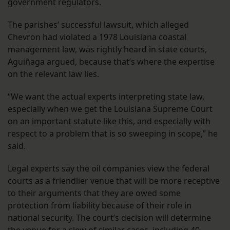
government regulators.
The parishes’ successful lawsuit, which alleged
Chevron had violated a 1978 Louisiana coastal
management law, was rightly heard in state courts,
Aguiñaga argued, because that’s where the expertise
on the relevant law lies.
“We want the actual experts interpreting state law,
especially when we get the Louisiana Supreme Court
on an important statute like this, and especially with
respect to a problem that is so sweeping in scope,” he
said.
Legal experts say the oil companies view the federal
courts as a friendlier venue that will be more receptive
to their arguments that they are owed some
protection from liability because of their role in
national security. The court’s decision will determine