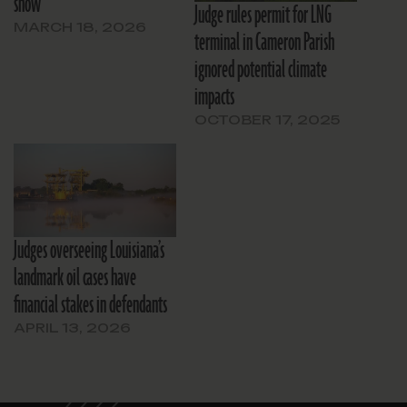
show
Judge rules permit for LNG
MARCH 18, 2026
terminal in Cameron Parish
ignored potential climate
impacts
OCTOBER 17, 2025
Judges overseeing Louisiana’s
landmark oil cases have
financial stakes in defendants
APRIL 13, 2026