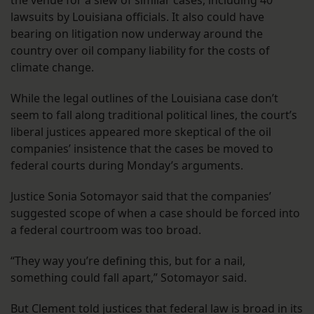
the venue for a slew of similar cases, including 40
lawsuits by Louisiana officials. It also could have
bearing on litigation now underway around the
country over oil company liability for the costs of
climate change.
While the legal outlines of the Louisiana case don’t
seem to fall along traditional political lines, the court’s
liberal justices appeared more skeptical of the oil
companies’ insistence that the cases be moved to
federal courts during Monday’s arguments.
Justice Sonia Sotomayor said that the companies’
suggested scope of when a case should be forced into
a federal courtroom was too broad.
“They way you’re defining this, but for a nail,
something could fall apart,” Sotomayor said.
But Clement told justices that federal law is broad in its