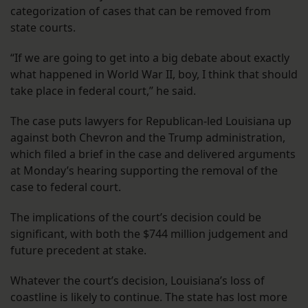
categorization of cases that can be removed from
state courts.
“If we are going to get into a big debate about exactly
what happened in World War II, boy, I think that should
take place in federal court,” he said.
The case puts lawyers for Republican-led Louisiana up
against both Chevron and the Trump administration,
which filed a brief in the case and delivered arguments
at Monday’s hearing supporting the removal of the
case to federal court.
The implications of the court’s decision could be
significant, with both the $744 million judgement and
future precedent at stake.
Whatever the court’s decision, Louisiana’s loss of
coastline is likely to continue. The state has lost more