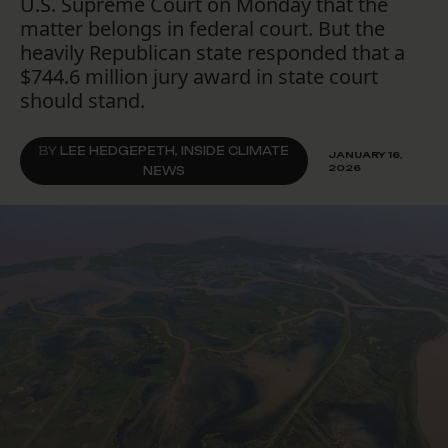
U.S. Supreme Court on Monday that the
matter belongs in federal court. But the
heavily Republican state responded that a
$744.6 million jury award in state court
should stand.
BY
LEE HEDGEPETH, INSIDE CLIMATE
JANUARY 16,
2026
NEWS