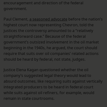
encouragement and direction of the federal
government.
Paul Clement,
a seasoned advocate
before the nation’s
highest court now representing Chevron, told the
justices the controversy amounted to a “relatively
straightforward case.” Because of the federal
government’s outsized involvement in the oil market
beginning in the 1940s, he argued, the court should
require that suits over oil companies’ related actions
should be heard by federal, not state, judges.
Justice Elena Kagan questioned whether the oil
company’s suggested legal theory would lead to
absurd outcomes, like requiring suits against vertically
integrated producers to be heard in federal court
while suits against oil refiners, for example, would
remain in state courtrooms.