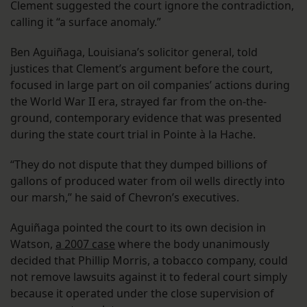
Clement suggested the court ignore the contradiction,
calling it “a surface anomaly.”
Ben Aguiñaga, Louisiana’s solicitor general, told
justices that Clement’s argument before the court,
focused in large part on oil companies’ actions during
the World War II era, strayed far from the on-the-
ground, contemporary evidence that was presented
during the state court trial in Pointe à la Hache.
“They do not dispute that they dumped billions of
gallons of produced water from oil wells directly into
our marsh,” he said of Chevron’s executives.
Aguiñaga pointed the court to its own decision in
Watson,
a 2007 case
where the body unanimously
decided that Phillip Morris, a tobacco company, could
not remove lawsuits against it to federal court simply
because it operated under the close supervision of