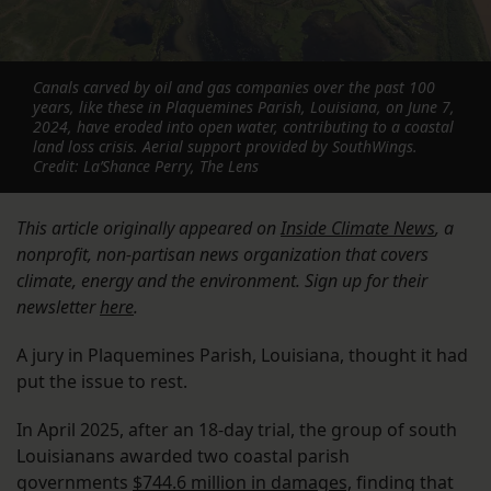
Canals carved by oil and gas companies over the past 100
years, like these in Plaquemines Parish, Louisiana, on June 7,
2024, have eroded into open water, contributing to a coastal
land loss crisis. Aerial support provided by SouthWings.
Credit: La’Shance Perry, The Lens
This article originally appeared on
Inside Climate News
, a
nonprofit, non-partisan news organization that covers
climate, energy and the environment. Sign up for their
newsletter
here
.
A jury in Plaquemines Parish, Louisiana, thought it had
put the issue to rest.
In April 2025, after an 18-day trial, the group of south
Louisianans awarded two coastal parish
governments
$744.6 million in damages,
finding that