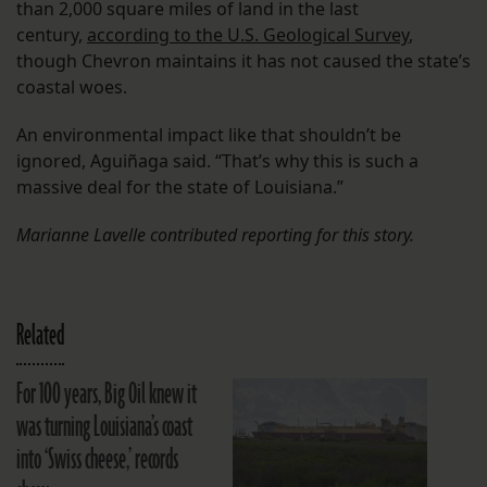
than 2,000 square miles of land in the last
century,
according to the U.S. Geological Survey
,
though Chevron maintains it has not caused the state’s
coastal woes.
An environmental impact like that shouldn’t be
ignored, Aguiñaga said. “That’s why this is such a
massive deal for the state of Louisiana.”
Marianne Lavelle contributed reporting for this story.
Related
For 100 years, Big Oil knew it
was turning Louisiana’s coast
into ‘Swiss cheese,’ records