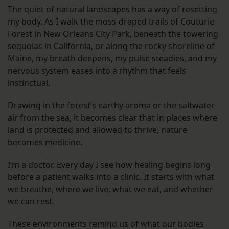
The quiet of natural landscapes has a way of resetting
my body. As I walk the moss-draped trails of Couturie
Forest in New Orleans City Park, beneath the towering
sequoias in California, or along the rocky shoreline of
Maine, my breath deepens, my pulse steadies, and my
nervous system eases into a rhythm that feels
instinctual.
Drawing in the forest’s earthy aroma or the saltwater
air from the sea, it becomes clear that in places where
land is protected and allowed to thrive, nature
becomes medicine.
I’m a doctor. Every day I see how healing begins long
before a patient walks into a clinic. It starts with what
we breathe, where we live, what we eat, and whether
we can rest.
These environments remind us of what our bodies