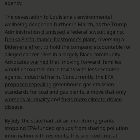
agency.
The devastation to Louisiana’s environmental
wellbeing deepened further in March, as the Trump
Administration
dismissed
a federal lawsuit
against
Denka Performance Elastomer’s plant
, reversing a
Biden-era effort
to hold the company accountable for
alleged cancer risks in a largely Black community.
Advocates
warned
that, moving forward, families
would encounter more toxins with less recourse
against industrial harm. Concurrently, the EPA
proposed repealing
greenhouse-gas emission
standards for coal and gas plants, a move that only
worsens air quality
and
fuels more climate-driven
disease
.
By July, the state had
cut air monitoring grants
,
stopping EPA-funded groups from sharing pollution
information with residents; this silenced critical