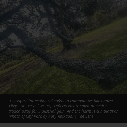
“Disregard for ecological safety in communities like Cancer
Alley,” Dr. Bervell writes, “reflects environmental health
traded away for industrial gain. And the harm is cumulative.”
(Photo of City Park by Katy Reckdahl | The Lens)