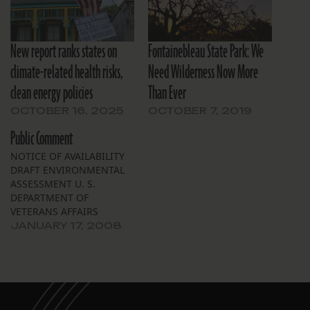
New report ranks states on
Fontainebleau State Park: We
climate-related health risks,
Need Wilderness Now More
clean energy policies
Than Ever
OCTOBER 16, 2025
OCTOBER 7, 2019
Public Comment
NOTICE OF AVAILABILITY
DRAFT ENVIRONMENTAL
ASSESSMENT U. S.
DEPARTMENT OF
VETERANS AFFAIRS
Replacement Medical
JANUARY 17, 2008
Center Southeast
Louisiana Veterans Health
Care System VAMC New
Orleans, LA The
Department of Veterans
Affairs (VA) announces the