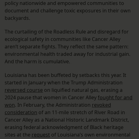
policy nationwide and empowered communities to
document and challenge toxic exposures in their own
backyards.
The curtailing of the Roadless Rule and disregard for
ecological safety in communities like Cancer Alley
aren’t separate fights. They reflect the same pattern:
environmental health traded away for industrial gain.
And the harm is cumulative.
Louisiana has been buffeted by setbacks this year. It
started in January when the Trump Administration
reversed course
on liquified natural gas, erasing a
2024 pause that women in Cancer Alley
fought for and
won
. In February, the Administration
revoked
consideration
of an 11-mile stretch of River Road in
Cancer Alley as a National Historic Landmark District,
erasing federal acknowledgment of Black heritage
sites at the
request
of Louisiana’s own environmental