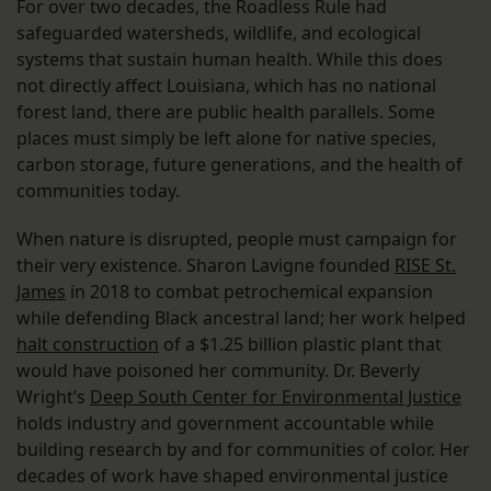
For over two decades, the Roadless Rule had
safeguarded watersheds, wildlife, and ecological
systems that sustain human health. While this does
not directly affect Louisiana, which has no national
forest land, there are public health parallels. Some
places must simply be left alone for native species,
carbon storage, future generations, and the health of
communities today.
When nature is disrupted, people must campaign for
their very existence. Sharon Lavigne founded
RISE St.
James
in 2018 to combat petrochemical expansion
while defending Black ancestral land; her work helped
halt construction
of a $1.25 billion plastic plant that
would have poisoned her community. Dr. Beverly
Wright’s
Deep South Center for Environmental Justice
holds industry and government accountable while
building research by and for communities of color. Her
decades of work have shaped environmental justice