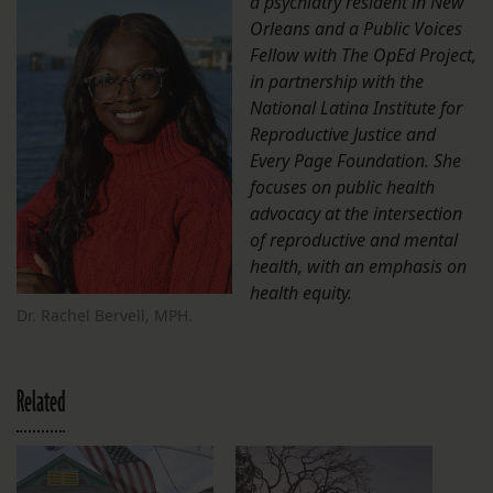
a psychiatry resident in New
Orleans and a Public Voices
Fellow with The OpEd Project,
in partnership with the
National Latina Institute for
Reproductive Justice and
Every Page Foundation. She
focuses on public health
advocacy at the intersection
of reproductive and mental
health, with an emphasis on
health equity.
Dr. Rachel Bervell, MPH.
Related