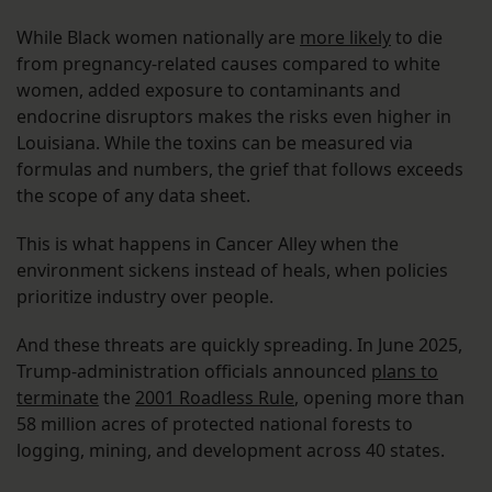
While Black women nationally are
more likely
to die
from pregnancy-related causes compared to white
women, added exposure to contaminants and
endocrine disruptors makes the risks even higher in
Louisiana. While the toxins can be measured via
formulas and numbers, the grief that follows exceeds
the scope of any data sheet.
This is what happens in Cancer Alley when the
environment sickens instead of heals, when policies
prioritize industry over people.
And these threats are quickly spreading. In June 2025,
Trump-administration officials announced
plans to
terminate
the
2001 Roadless Rule
, opening more than
58 million acres of protected national forests to
logging, mining, and development across 40 states.