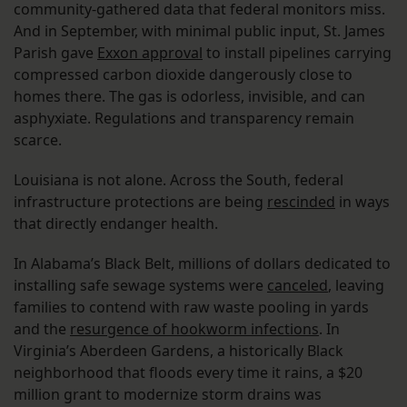
community-gathered data that federal monitors miss.
And in September, with minimal public input, St. James
Parish gave
Exxon approval
to install pipelines carrying
compressed carbon dioxide dangerously close to
homes there. The gas is odorless, invisible, and can
asphyxiate. Regulations and transparency remain
scarce.
Louisiana is not alone. Across the South, federal
infrastructure protections are being
rescinded
in ways
that directly endanger health.
In Alabama’s Black Belt, millions of dollars dedicated to
installing safe sewage systems were
canceled
, leaving
families to contend with raw waste pooling in yards
and the
resurgence of hookworm infections
. In
Virginia’s Aberdeen Gardens, a historically Black
neighborhood that floods every time it rains, a $20
million grant to modernize storm drains was