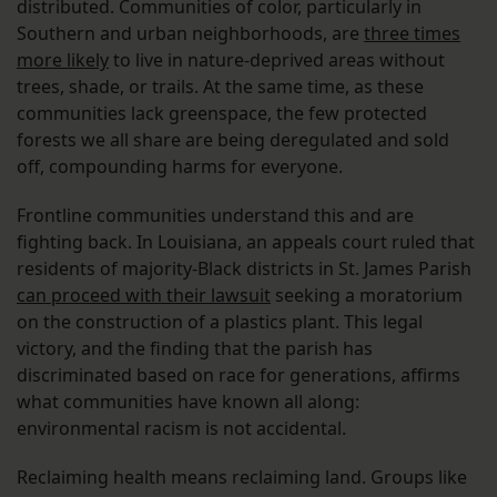
distributed. Communities of color, particularly in
Southern and urban neighborhoods, are
three times
more likely
to live in nature-deprived areas without
trees, shade, or trails. At the same time, as these
communities lack greenspace, the few protected
forests we all share are being deregulated and sold
off, compounding harms for everyone.
Frontline communities understand this and are
fighting back. In Louisiana, an appeals court ruled that
residents of majority-Black districts in St. James Parish
can proceed with their lawsuit
seeking a moratorium
on the construction of a plastics plant. This legal
victory, and the finding that the parish has
discriminated based on race for generations, affirms
what communities have known all along:
environmental racism is not accidental.
Reclaiming health means reclaiming land. Groups like