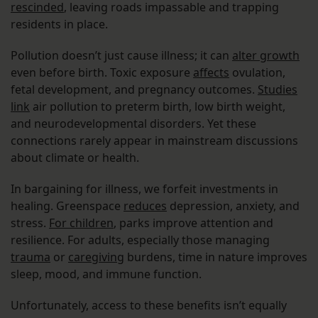
rescinded
, leaving roads impassable and trapping
residents in place.
Pollution doesn’t just cause illness; it can
alter growth
even before birth. Toxic exposure
affects
ovulation,
fetal development, and pregnancy outcomes.
Studies
link
air pollution to preterm birth, low birth weight,
and neurodevelopmental disorders. Yet these
connections rarely appear in mainstream discussions
about climate or health.
In bargaining for illness, we forfeit investments in
healing. Greenspace
reduces
depression, anxiety, and
stress.
For children
, parks improve attention and
resilience. For adults, especially those managing
trauma
or
caregiving
burdens, time in nature improves
sleep, mood, and immune function.
Unfortunately, access to these benefits isn’t equally