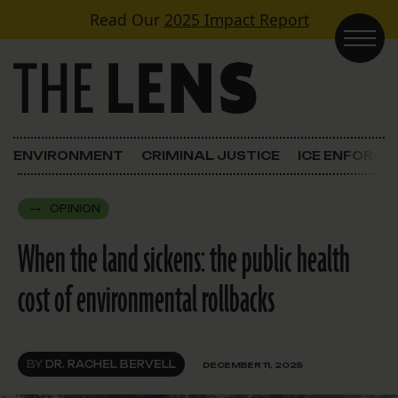
Skip to content
Read Our
2025 Impact Report
Main Navigation
ENVIRONMENT
CRIMINAL JUSTICE
ICE ENFORC
OPINION
When the land sickens: the public health
cost of environmental rollbacks
BY
DR. RACHEL BERVELL
DECEMBER 11, 2025