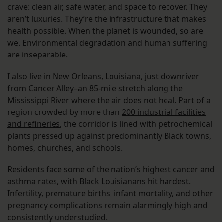
crave: clean air, safe water, and space to recover. They
aren’t luxuries. They’re the infrastructure that makes
health possible. When the planet is wounded, so are
we. Environmental degradation and human suffering
are inseparable.
I also live in New Orleans, Louisiana, just downriver
from Cancer Alley–an 85-mile stretch along the
Mississippi River where the air does not heal. Part of a
region crowded by more than
200 industrial facilities
and refineries
, the corridor is lined with petrochemical
plants pressed up against predominantly Black towns,
homes, churches, and schools.
Residents face some of the nation’s highest cancer and
asthma rates, with
Black Louisianans hit hardest
.
Infertility, premature births, infant mortality, and other
pregnancy complications remain
alarmingly high
and
consistently
understudied
.