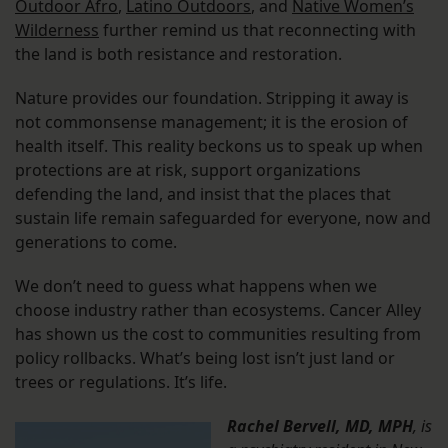
Outdoor Afro
,
Latino Outdoors
, and
Native Women’s
Wilderness
further remind us that reconnecting with
the land is both resistance and restoration.
Nature provides our foundation. Stripping it away is
not commonsense management; it is the erosion of
health itself. This reality beckons us to speak up when
protections are at risk, support organizations
defending the land, and insist that the places that
sustain life remain safeguarded for everyone, now and
generations to come.
We don’t need to guess what happens when we
choose industry rather than ecosystems. Cancer Alley
has shown us the cost to communities resulting from
policy rollbacks. What’s being lost isn’t just land or
trees or regulations. It’s life.
Rachel Bervell, MD, MPH
, is