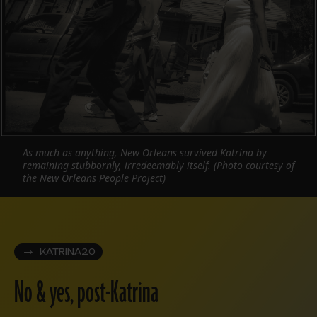
As much as anything, New Orleans survived Katrina by
remaining stubbornly, irredeemably itself. (Photo courtesy of
the New Orleans People Project)
KATRINA20
No & yes, post-Katrina