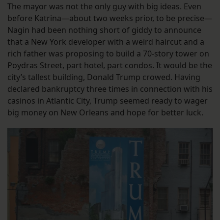
The mayor was not the only guy with big ideas. Even
before Katrina—about two weeks prior, to be precise—
Nagin had been nothing short of giddy to announce
that a New York developer with a weird haircut and a
rich father was proposing to build a 70-story tower on
Poydras Street, part hotel, part condos. It would be the
city’s tallest building, Donald Trump crowed. Having
declared bankruptcy three times in connection with his
casinos in Atlantic City, Trump seemed ready to wager
big money on New Orleans and hope for better luck.