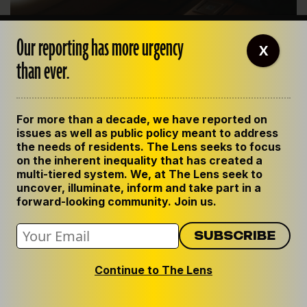
Our reporting has more urgency
Dubya’s performance through all this fell somewhere
X
between lackluster and inert. There was the famous photo op
than ever.
in which, rather than touch down near the devastated city,
the president peered at it from the window of the plane
taking him back to D.C. from a vacation on his Texas ranch.
For more than a decade, we have reported on
That said, the feds finally did come through with some
issues as well as public policy meant to address
cash. They picked up the $14.5 billion cost of rebuilding
the needs of residents. The Lens seeks to focus
the levees, if only to withstand the Category 3 storms it
on the inherent inequality that has created a
multi-tiered system. We, at The Lens seek to
was supposed to have stood up to all along. And the
uncover, illuminate, inform and take part in a
feds threw in another $10 billion to piece together the
forward-looking community. Join us.
city’s roughly 100,000 ruined residences.
But lethargy and denial persisted. The risks ahead
were foretold by Katrina. In 2005, the Army Corps and
Continue to The Lens
local levee boards were 13 years behind their own
deadline to update the rickety and poorly engineered
flood-control system.