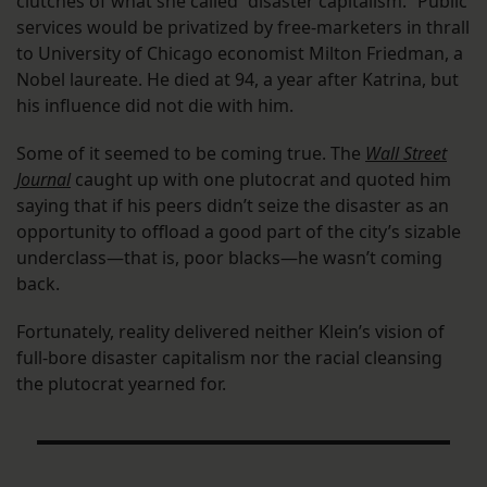
clutches of what she called “disaster capitalism.” Public
services would be privatized by free-marketers in thrall
to University of Chicago economist Milton Friedman, a
Nobel laureate. He died at 94, a year after Katrina, but
his influence did not die with him.
Some of it seemed to be coming true. The
Wall Street
Journal
caught up with one plutocrat and quoted him
saying that if his peers didn’t seize the disaster as an
opportunity to offload a good part of the city’s sizable
underclass—that is, poor blacks—he wasn’t coming
back.
Fortunately, reality delivered neither Klein’s vision of
full-bore disaster capitalism nor the racial cleansing
the plutocrat yearned for.