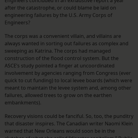
Engineers concluded in an exhaustive report a year
after the catastrophe, or could blame be laid on
engineering failures by the U.S. Army Corps of
Engineers?
The corps was a convenient villain, and villains are
always wanted in sorting out failures as complex and
sweeping as Katrina. The corps had managed
construction of the flood control system. But the
ASCE’s study pointed a finger at uncoordinated
involvement by agencies ranging from Congress (ever
quick to cut funding) to local levee boards (which were
meant to maintain the levee system and, among other
failures, allowed trees to grow on the earthen
embankments).
Recovery visions could be fanciful. So, too, the punditry
that disaster inspires. The Canadian writer Naomi Klein
warned that New Orleans would soon be in the