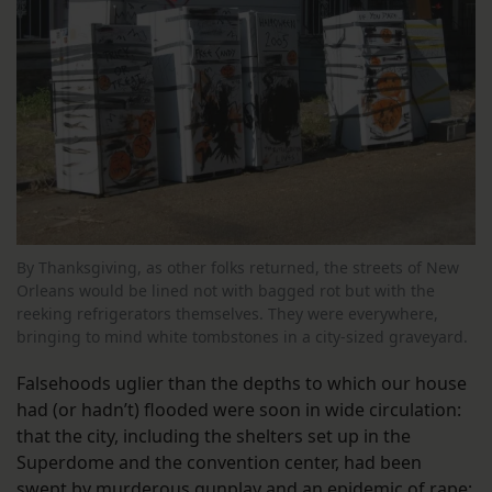
By Thanksgiving, as other folks returned, the streets of New
Orleans would be lined not with bagged rot but with the
reeking refrigerators themselves. They were everywhere,
bringing to mind white tombstones in a city-sized graveyard.
Falsehoods uglier than the depths to which our house
had (or hadn’t) flooded were soon in wide circulation:
that the city, including the shelters set up in the
Superdome and the convention center, had been
swept by murderous gunplay and an epidemic of rape;