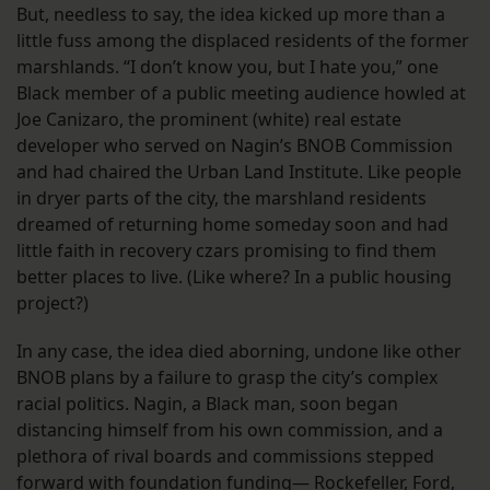
But, needless to say, the idea kicked up more than a
little fuss among the displaced residents of the former
marshlands. “I don’t know you, but I hate you,” one
Black member of a public meeting audience howled at
Joe Canizaro, the prominent (white) real estate
developer who served on Nagin’s BNOB Commission
and had chaired the Urban Land Institute. Like people
in dryer parts of the city, the marshland residents
dreamed of returning home someday soon and had
little faith in recovery czars promising to find them
better places to live. (Like where? In a public housing
project?)
In any case, the idea died aborning, undone like other
BNOB plans by a failure to grasp the city’s complex
racial politics. Nagin, a Black man, soon began
distancing himself from his own commission, and a
plethora of rival boards and commissions stepped
forward with foundation funding— Rockefeller, Ford,