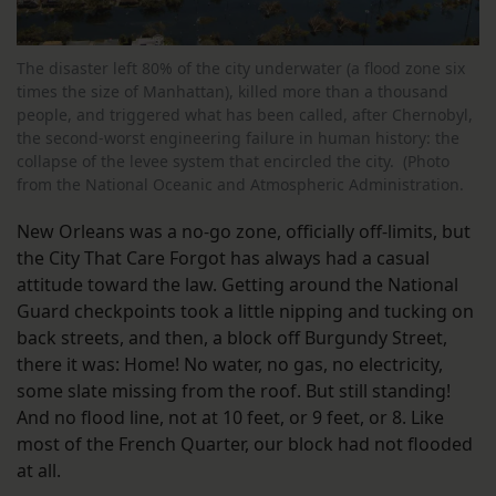
The disaster left 80% of the city underwater (a flood zone six
times the size of Manhattan), killed more than a thousand
people, and triggered what has been called, after Chernobyl,
the second-worst engineering failure in human history: the
collapse of the levee system that encircled the city. (Photo
from the National Oceanic and Atmospheric Administration.
New Orleans was a no-go zone, officially off-limits, but
the City That Care Forgot has always had a casual
attitude toward the law. Getting around the National
Guard checkpoints took a little nipping and tucking on
back streets, and then, a block off Burgundy Street,
there it was: Home! No water, no gas, no electricity,
some slate missing from the roof. But still standing!
And no flood line, not at 10 feet, or 9 feet, or 8. Like
most of the French Quarter, our block had not flooded
at all.