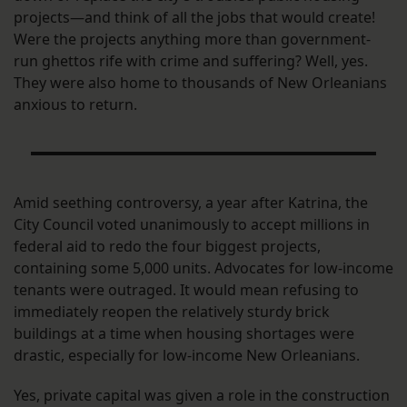
projects—and think of all the jobs that would create!
Were the projects anything more than government-
run ghettos rife with crime and suffering? Well, yes.
They were also home to thousands of New Orleanians
anxious to return.
Amid seething controversy, a year after Katrina, the
City Council voted unanimously to accept millions in
federal aid to redo the four biggest projects,
containing some 5,000 units. Advocates for low-income
tenants were outraged. It would mean refusing to
immediately reopen the relatively sturdy brick
buildings at a time when housing shortages were
drastic, especially for low-income New Orleanians.
Yes, private capital was given a role in the construction