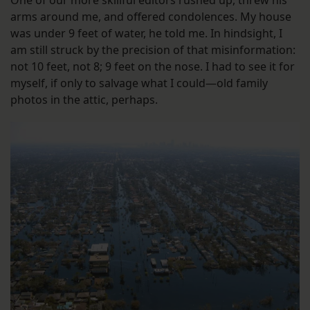
arms around me, and offered condolences. My house
was under 9 feet of water, he told me. In hindsight, I
am still struck by the precision of that misinformation:
not 10 feet, not 8; 9 feet on the nose. I had to see it for
myself, if only to salvage what I could—old family
photos in the attic, perhaps.