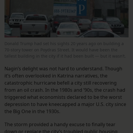
Donald Trump had set his sights 20 years ago on building a
70-story tower on Poydras Street. It would have been the
tallest building in the city if it had been built — but it wasn’t.
Nagin’s delight was not hard to understand. Though
it’s often overlooked in Katrina narratives, the
catastrophic hurricane befell a city still recovering
from an oil crash. In the 1980s and ’90s, the crash had
triggered what economists declared to be the worst
depression to have kneecapped a major U.S. city since
the Big One in the 1930s.
The storm provided a handy excuse to finally tear
down or replace the city’s troubled public housing