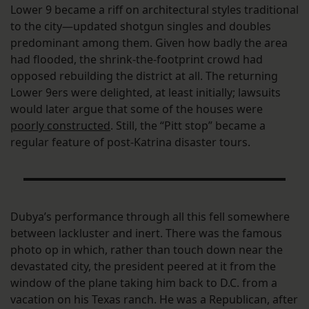
Lower 9 became a riff on architectural styles traditional
to the city—updated shotgun singles and doubles
predominant among them. Given how badly the area
had flooded, the shrink-the-footprint crowd had
opposed rebuilding the district at all. The returning
Lower 9ers were delighted, at least initially; lawsuits
would later argue that some of the houses were
poorly constructed
. Still, the “Pitt stop” became a
regular feature of post-Katrina disaster tours.
Dubya’s performance through all this fell somewhere
between lackluster and inert. There was the famous
photo op in which, rather than touch down near the
devastated city, the president peered at it from the
window of the plane taking him back to D.C. from a
vacation on his Texas ranch. He was a Republican, after