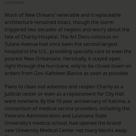
Louisiana.
Much of New Orleans’ venerable and irreplaceable
architecture remained intact, though the storm
triggered two decades of neglect and worry about the
fate of Charity Hospital. The Art Deco colossus on
Tulane Avenue had once been the second-largest
hospital in the U.S., providing specialty care to even the
poorest New Orleanians. Heroically, it stayed open
right through the hurricane, only to be closed down on
orders from Gov. Kathleen Blanco as soon as possible.
Plans to clean out asbestos and reopen Charity as a
judicial center or even as a replacement for City Hall
went nowhere. By the 10-year anniversary of Katrina, a
consortium of medical service providers, including the
Veterans Administration and Louisiana State
University’s medical school, had opened the brand
new University Medical Center not many blocks away.