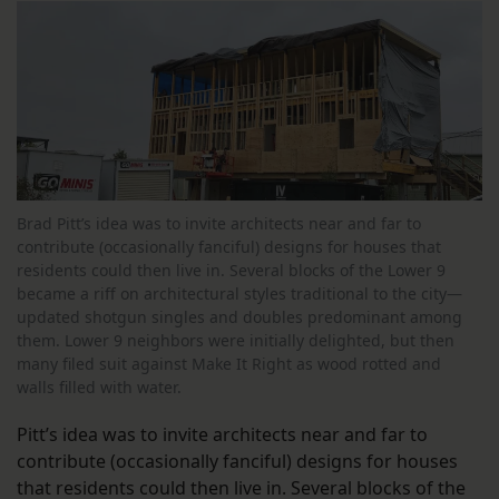
Brad Pitt’s idea was to invite architects near and far to
contribute (occasionally fanciful) designs for houses that
residents could then live in. Several blocks of the Lower 9
became a riff on architectural styles traditional to the city—
updated shotgun singles and doubles predominant among
them. Lower 9 neighbors were initially delighted, but then
many filed suit against Make It Right as wood rotted and
walls filled with water.
Pitt’s idea was to invite architects near and far to
contribute (occasionally fanciful) designs for houses
that residents could then live in. Several blocks of the