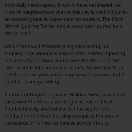
both daily newspapers. It would have decimated the
historic neighborhood that to this day is the linchpin in
an economy heavily dependent on tourism. The Black
French Quarter, Treme, had already been gutted by a
similar plan.
Well, if we couldn’t become highway-loving Los
Angeles, how about Las Vegas? After Katrina, ignoring
concerns that casinos would suck the life out of the
city’s restaurants and music venues, Mayor Ray Nagin
bet the recovery on permitting every downtown hotel
to offer casino gambling.
Another of Nagin’s big ideas: Bulldoze what was left of
the Lower 9th Ward, a working-class district that
flooded heavily, and build a vast factory for the
production of prefab housing to replace the tens of
thousands of ruined residences across the city.