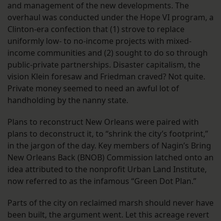
and management of the new developments. The
overhaul was conducted under the Hope VI program, a
Clinton-era confection that (1) strove to replace
uniformly low- to no-income projects with mixed-
income communities and (2) sought to do so through
public-private partnerships. Disaster capitalism, the
vision Klein foresaw and Friedman craved? Not quite.
Private money seemed to need an awful lot of
handholding by the nanny state.
Plans to reconstruct New Orleans were paired with
plans to deconstruct it, to “shrink the city’s footprint,”
in the jargon of the day. Key members of Nagin’s Bring
New Orleans Back (BNOB) Commission latched onto an
idea attributed to the nonprofit Urban Land Institute,
now referred to as the infamous “Green Dot Plan.”
Parts of the city on reclaimed marsh should never have
been built, the argument went. Let this acreage revert