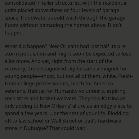
consolidated in taller structures, with the residential
units placed above three or four levels of garage
space. Floodwaters could wash through the garage
floors without damaging the homes above. Didn’t
happen.
What did happen? New Orleans had lost half its pre-
storm population and might soon be expected to lose
a lot more. And yet, right from the start of the
recovery, the beleaguered city became a magnet for
young people—most, but not all of them, white. Fresh-
from-college professionals, Teach for America
veterans, Habitat for Humanity volunteers, aspiring
rock stars and basket weavers. They saw Katrina as
only adding to New Orleans’ allure as an edgy place to
spend a few years … or the rest of your life. Plodding
off to law school or Wall Street or dad’s hardware
store in Dubuque? That could wait.