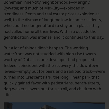
Bohemian inner-city neighborhoods—Marigny,
Bywater, and much of Mid-City—exploded in
trendiness. Rents and real estate prices exploded as
well, to the dismay of longtime low-income residents,
who could no longer afford to stay on in places they
had called home all their lives. Within a decade the
gentrification was intense, and it continues to this day.
But a lot of things didn’t happen. The working
waterfront was not studded with high-rise towers
worthy of Dubai, as one developer had proposed.
Indeed, coincident with the recovery, the downtown
levees—empty but for piers and a railroad track—were
turned into Crescent Park, the long, linear park that
quickly gained favor with pedestrians, bench-sitters,
dog-walkers, lovers out for a stroll, and children with
kites.