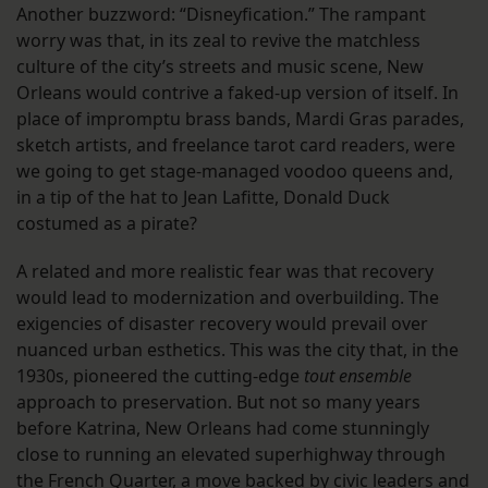
Another buzzword: “Disneyfication.” The rampant
worry was that, in its zeal to revive the matchless
culture of the city’s streets and music scene, New
Orleans would contrive a faked-up version of itself. In
place of impromptu brass bands, Mardi Gras parades,
sketch artists, and freelance tarot card readers, were
we going to get stage-managed voodoo queens and,
in a tip of the hat to Jean Lafitte, Donald Duck
costumed as a pirate?
A related and more realistic fear was that recovery
would lead to modernization and overbuilding. The
exigencies of disaster recovery would prevail over
nuanced urban esthetics. This was the city that, in the
1930s, pioneered the cutting-edge
tout ensemble
approach to preservation. But not so many years
before Katrina, New Orleans had come stunningly
close to running an elevated superhighway through
the French Quarter, a move backed by civic leaders and