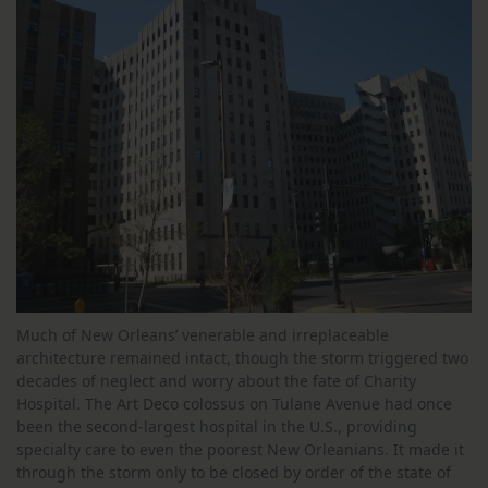
Much of New Orleans’ venerable and irreplaceable
architecture remained intact, though the storm triggered two
decades of neglect and worry about the fate of Charity
Hospital. The Art Deco colossus on Tulane Avenue had once
been the second-largest hospital in the U.S., providing
specialty care to even the poorest New Orleanians. It made it
through the storm only to be closed by order of the state of