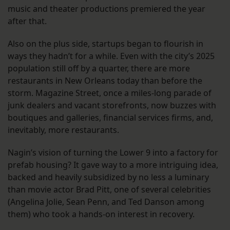
music and theater productions premiered the year
after that.
Also on the plus side, startups began to flourish in
ways they hadn’t for a while. Even with the city’s 2025
population still off by a quarter, there are more
restaurants in New Orleans today than before the
storm. Magazine Street, once a miles-long parade of
junk dealers and vacant storefronts, now buzzes with
boutiques and galleries, financial services firms, and,
inevitably, more restaurants.
Nagin’s vision of turning the Lower 9 into a factory for
prefab housing? It gave way to a more intriguing idea,
backed and heavily subsidized by no less a luminary
than movie actor Brad Pitt, one of several celebrities
(Angelina Jolie, Sean Penn, and Ted Danson among
them) who took a hands-on interest in recovery.