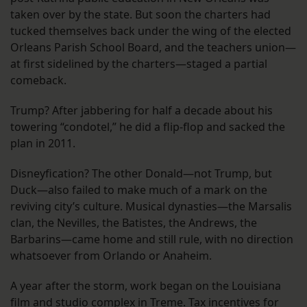
taken over by the state. But soon the charters had
tucked themselves back under the wing of the elected
Orleans Parish School Board, and the teachers union—
at first sidelined by the charters—staged a partial
comeback.
Trump? After jabbering for half a decade about his
towering “condotel,” he did a flip-flop and sacked the
plan in 2011.
Disneyfication? The other Donald—not Trump, but
Duck—also failed to make much of a mark on the
reviving city’s culture. Musical dynasties—the Marsalis
clan, the Nevilles, the Batistes, the Andrews, the
Barbarins—came home and still rule, with no direction
whatsoever from Orlando or Anaheim.
A year after the storm, work began on the Louisiana
film and studio complex in Treme. Tax incentives for