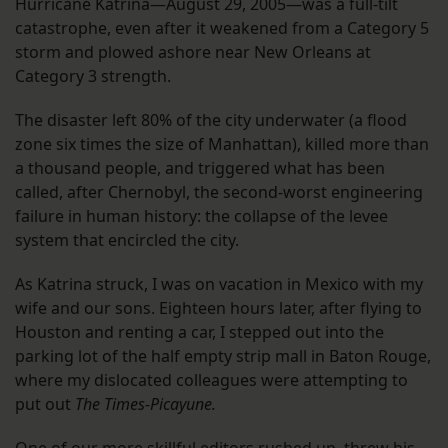
Hurricane Katrina—August 29, 2005—was a full-tilt
catastrophe, even after it weakened from a Category 5
storm and plowed ashore near New Orleans at
Category 3 strength.
The disaster left 80% of the city underwater (a flood
zone six times the size of Manhattan), killed more than
a thousand people, and triggered what has been
called, after Chernobyl, the second-worst engineering
failure in human history: the collapse of the levee
system that encircled the city.
As Katrina struck, I was on vacation in Mexico with my
wife and our sons. Eighteen hours later, after flying to
Houston and renting a car, I stepped out into the
parking lot of the half empty strip mall in Baton Rouge,
where my dislocated colleagues were attempting to
put out
The Times-Picayune.
One of our more skillful editors rushed up, threw his