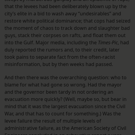
that the levees had been deliberately blown up by the
city’s elite in a bid to wash away “undesirables” and
restore white political dominance; that cops had seized
the moment of chaos to track down and slaughter bad
guys, stack their corpses on rafts, and float them out
into the Gulf. Major media, including the
Times-Pic
, had
duly reported the rumors and, to their credit, later
took pains to separate fact from the often-racist
misinformation, but by then weeks had passed.
And then there was the overarching question: who to
blame for what had gone so wrong. Had the mayor
and the governor been tardy in not ordering an
evacuation more quickly? (Well, maybe so, but bear in
mind that it was the largest evacuation since the Civil
War, and that has to count for something.) Was the
levee failure the result of multiple levels of
administrative failure, as the American Society of Civil