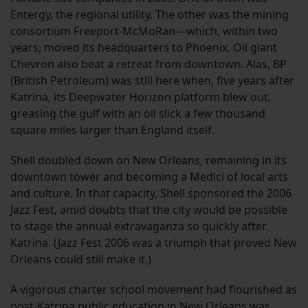
Entergy, the regional utility. The other was the mining
consortium Freeport-McMoRan—which, within two
years, moved its headquarters to Phoenix. Oil giant
Chevron also beat a retreat from downtown. Alas, BP
(British Petroleum) was still here when, five years after
Katrina, its Deepwater Horizon platform blew out,
greasing the gulf with an oil slick a few thousand
square miles larger than England itself.
Shell doubled down on New Orleans, remaining in its
downtown tower and becoming a Medici of local arts
and culture. In that capacity, Shell sponsored the 2006
Jazz Fest, amid doubts that the city would be possible
to stage the annual extravaganza so quickly after
Katrina. (Jazz Fest 2006 was a triumph that proved New
Orleans could still make it.)
A vigorous charter school movement had flourished as
post-Katrina public education in New Orleans was