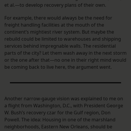
et al.—to develop recovery plans of their own.
For example, there would always be the need for
freight handling facilities at the mouth of the
continent’s mightiest river system. But maybe the
rebuild could be limited to warehouses and shipping
services behind impregnable walls. The residential
parts of the city? Let them wash away in the next storm
or the one after that—no one in their right mind would
be coming back to live here, the argument went.
Another narrow-gauge vision was explained to me on
a flight from Washington, D.C., with President George
W. Bush’s recovery czar for the Gulf region, Don
Powell. The idea: Housing in one of the marshland
neighborhoods, Eastern New Orleans, should be