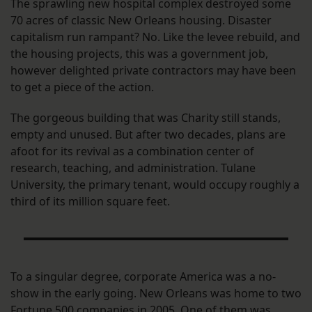
The sprawling new hospital complex destroyed some
70 acres of classic New Orleans housing. Disaster
capitalism run rampant? No. Like the levee rebuild, and
the housing projects, this was a government job,
however delighted private contractors may have been
to get a piece of the action.
The gorgeous building that was Charity still stands,
empty and unused. But after two decades, plans are
afoot for its revival as a combination center of
research, teaching, and administration. Tulane
University, the primary tenant, would occupy roughly a
third of its million square feet.
To a singular degree, corporate America was a no-
show in the early going. New Orleans was home to two
Fortune 500 companies in 2005. One of them was