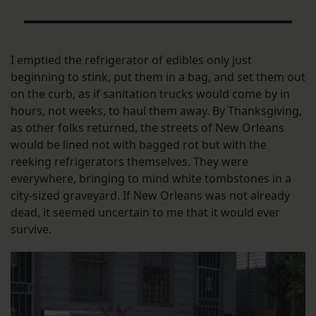
I emptied the refrigerator of edibles only just
beginning to stink, put them in a bag, and set them out
on the curb, as if sanitation trucks would come by in
hours, not weeks, to haul them away. By Thanksgiving,
as other folks returned, the streets of New Orleans
would be lined not with bagged rot but with the
reeking refrigerators themselves. They were
everywhere, bringing to mind white tombstones in a
city-sized graveyard. If New Orleans was not already
dead, it seemed uncertain to me that it would ever
survive.