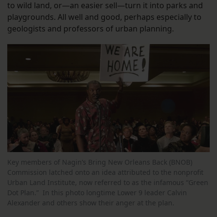
to wild land, or—an easier sell—turn it into parks and
playgrounds. All well and good, perhaps especially to
geologists and professors of urban planning.
Key members of Nagin’s Bring New Orleans Back (BNOB)
Commission latched onto an idea attributed to the nonprofit
Urban Land Institute, now referred to as the infamous “Green
Dot Plan.” In this photo longtime Lower 9 leader Calvin
Alexander and others show their anger at the plan.