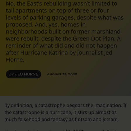
No, the East’s rebuilding wasn’t limited to
tall apartments on top of three or four
levels of parking garages, despite what was
proposed. And, yes, homes in
neighborhoods built on former marshland
were rebuilt, despite the Green Dot Plan. A
reminder of what did and did not happen
after Hurricane Katrina by journalist Jed
Horne.
BY
JED HORNE
AUGUST 25, 2025
By definition, a catastrophe beggars the imagination. If
the catastrophe is a hurricane, it stirs up almost as
much falsehood and fantasy as flotsam and jetsam.