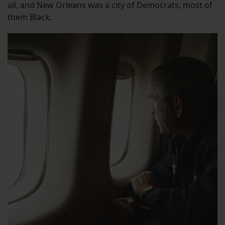
all, and New Orleans was a city of Democrats, most of
them Black.