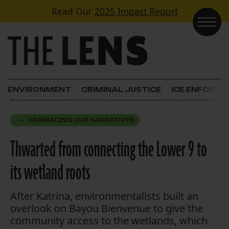
Skip to content
Read Our
2025 Impact Report
Main Navigation
ENVIRONMENT
CRIMINAL JUSTICE
ICE ENFORC
EMBRACING OUR NARRATIVES
Thwarted from connecting the Lower 9 to
its wetland roots
After Katrina, environmentalists built an
overlook on Bayou Bienvenue to give the
community access to the wetlands, which