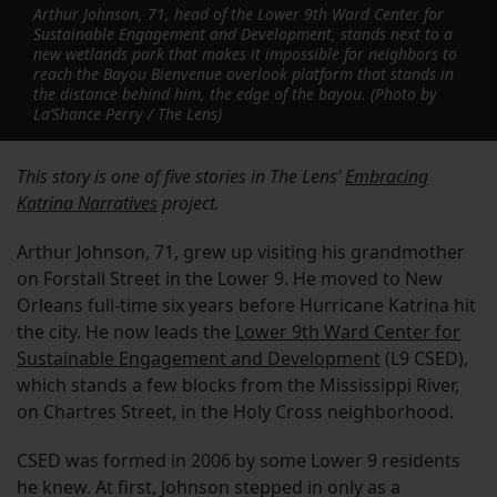
Arthur Johnson, 71, head of the Lower 9th Ward Center for
Sustainable Engagement and Development, stands next to a
new wetlands park that makes it impossible for neighbors to
reach the Bayou Bienvenue overlook platform that stands in
the distance behind him, the edge of the bayou. (Photo by
La’Shance Perry / The Lens)
This story is one of five stories in The Lens’
Embracing
Katrina Narratives
project.
Arthur Johnson, 71, grew up visiting his grandmother
on Forstall Street in the Lower 9. He moved to New
Orleans full-time six years before Hurricane Katrina hit
the city. He now leads the
Lower 9th Ward Center for
Sustainable Engagement and Development
(L9 CSED),
which stands a few blocks from the Mississippi River,
on Chartres Street, in the Holy Cross neighborhood.
CSED was formed in 2006 by some Lower 9 residents
he knew. At first, Johnson stepped in only as a