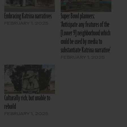
Embracing Katrina narratives
Super Bowl planners:
‘Anticipate any features of the
FEBRUARY 1, 2025
[Lower 9] neighborhood which
could be used by media to
substantiate Katrina narrative’
FEBRUARY 1, 2025
Culturally rich, but unable to
rebuild
FEBRUARY 1, 2025