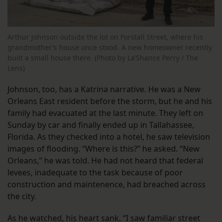
Arthur Johnson outside the lot on Forstall Street, where his
grandmother’s house once stood. A new homeowner recently
built a small house there. (Photo by La’Shance Perry / The
Lens)
Johnson, too, has a Katrina narrative. He was a New
Orleans East resident before the storm, but he and his
family had evacuated at the last minute. They left on
Sunday by car and finally ended up in Tallahassee,
Florida. As they checked into a hotel, he saw television
images of flooding. “Where is this?” he asked. “New
Orleans,” he was told. He had not heard that federal
levees, inadequate to the task because of poor
construction and maintenence, had breached across
the city.
As he watched, his heart sank. “I saw familiar street