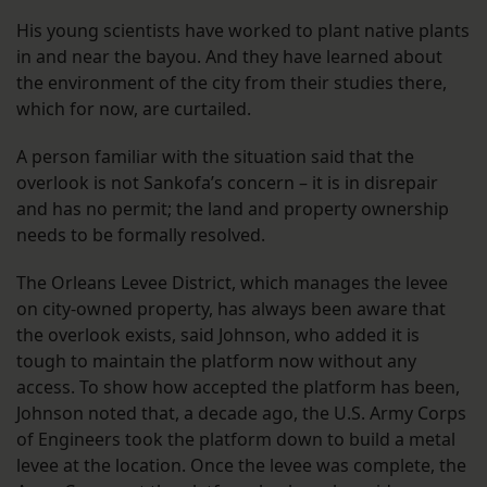
His young scientists have worked to plant native plants
in and near the bayou. And they have learned about
the environment of the city from their studies there,
which for now, are curtailed.
A person familiar with the situation said that the
overlook is not Sankofa’s concern – it is in disrepair
and has no permit; the land and property ownership
needs to be formally resolved.
The Orleans Levee District, which manages the levee
on city-owned property, has always been aware that
the overlook exists, said Johnson, who added it is
tough to maintain the platform now without any
access. To show how accepted the platform has been,
Johnson noted that, a decade ago, the U.S. Army Corps
of Engineers took the platform down to build a metal
levee at the location. Once the levee was complete, the