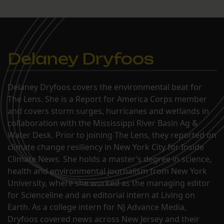
Delaney Dryfoos
Delaney Dryfoos covers the environmental beat for
The Lens. She is a Report for America Corps member
and covers storm surges, hurricanes and wetlands in
collaboration with the Mississippi River Basin Ag &
Water Desk. Prior to joining The Lens, they reported on
climate change resiliency in New York City for Inside
Climate News. She holds a master’s degree in science,
health and environmental journalism from New York
University, where she worked as the managing editor
for Scienceline and an editorial intern at Living on
Earth. As a college intern for NJ Advance Media,
Dryfoos covered news across New Jersey and their