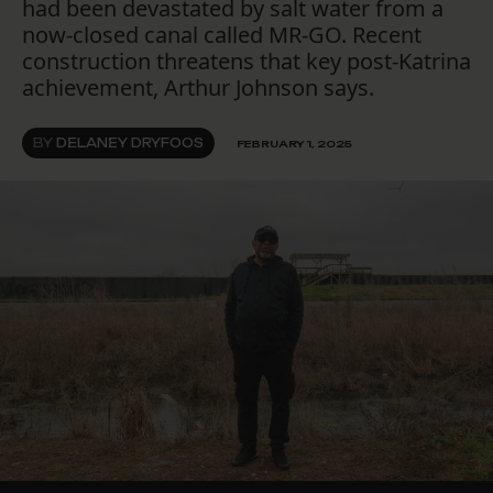
had been devastated by salt water from a
now-closed canal called MR-GO. Recent
construction threatens that key post-Katrina
achievement, Arthur Johnson says.
BY
DELANEY DRYFOOS
FEBRUARY 1, 2025