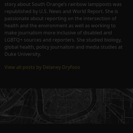
story about South Orange’s rainbow lampposts was
republished by U.S. News and World Report. She is
passionate about reporting on the intersection of
health and the environment as well as working to
make journalism more inclusive of disabled and
LGBTQ+ sources and reporters. She studied biology,
global health, policy journalism and media studies at
Duke University.
View all posts by Delaney Dryfoos