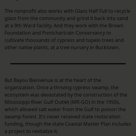
The nonprofit also works with Glass Half Full to recycle
glass from the community and grind it back into sand
at a 9th Ward facility. And they work with the Brown
Foundation and Pontchartrain Conservancy to
cultivate thousands of cypress and tupelo trees and
other native plants, at a tree nursery in Bucktown.
But Bayou Bienvenue is at the heart of the
organization. Once a thriving cypress swamp, the
ecosystem was devastated by the construction of the
Mississippi River Gulf Outlet (MR-GO) in the 1950s,
which allowed salt water from the Gulf to poison the
swamp forest. It’s never received state restoration
funding, though the state Coastal Master Plan includes
a project to revitalize it.