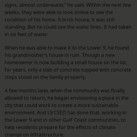
signs, almost underwater,” he said. Within the next few
weeks, they were able to look online to see the
condition of his home. A brick house, it was still
standing. But he could see the water lines. It had taken
in six feet of water.
When he was able to make it to the Lower 9, he found
his grandmother’s house in ruin. Though a new
homeowner is now building a small house on the lot,
for years, only a slab of concrete topped with concrete
steps stood on the family property.
A few months later, when the community was finally
allowed to return, he began envisioning a place in the
city that could work to create a more sustainable
environment. And L9 CSED has done that, working in
the Lower 9 and in other Gulf Coast communities, to
help residents prepare for the effects of climate
change on infrastructure.