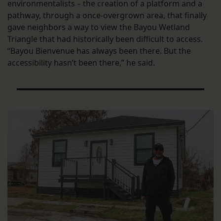
environmentalists – the creation of a platform and a
pathway, through a once-overgrown area, that finally
gave neighbors a way to view the Bayou Wetland
Triangle that had historically been difficult to access.
“Bayou Bienvenue has always been there. But the
accessibility hasn’t been there,” he said.