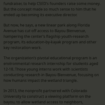
fundraiser, to help CSED’s founders raise some money.
But the concept made so much sense to him that he
ended up becoming its executive director.
But now, he says, a new linear park along Florida
Avenue has cut off access to Bayou Bienvenue,
hampering the center’s flagship youth-research
program, its education-by-kayak program and other
key restoration work.
The organization’s pivotal educational program is an
environmental research internship for students aged
12-18. Those young interns work with scientists
conducting research in Bayou Bienvenue, focusing on
how humans impact the wetland triangle.
In 2013, the nonprofit partnered with Colorado
University to construct a viewing platform on the
bayou, to allow wetland access to neighbors,