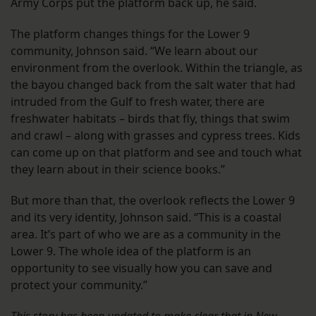
Army Corps put the platform back up, he said.
The platform changes things for the Lower 9
community, Johnson said. “We learn about our
environment from the overlook. Within the triangle, as
the bayou changed back from the salt water that had
intruded from the Gulf to fresh water, there are
freshwater habitats – birds that fly, things that swim
and crawl – along with grasses and cypress trees. Kids
can come up on that platform and see and touch what
they learn about in their science books.”
But more than that, the overlook reflects the Lower 9
and its very identity, Johnson said. “This is a coastal
area. It’s part of who we are as a community in the
Lower 9. The whole idea of the platform is an
opportunity to see visually how you can save and
protect your community.”