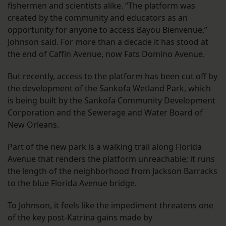
fishermen and scientists alike. “The platform was
created by the community and educators as an
opportunity for anyone to access Bayou Bienvenue,”
Johnson said. For more than a decade it has stood at
the end of Caffin Avenue, now Fats Domino Avenue.
But recently, access to the platform has been cut off by
the development of the Sankofa Wetland Park, which
is being built by the Sankofa Community Development
Corporation and the Sewerage and Water Board of
New Orleans.
Part of the new park is a walking trail along Florida
Avenue that renders the platform unreachable; it runs
the length of the neighborhood from Jackson Barracks
to the blue Florida Avenue bridge.
To Johnson, it feels like the impediment threatens one
of the key post-Katrina gains made by