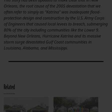
This story has been updated to make clear that in New
Orleans, the root cause of the 2005 devastation that we
often refer to simply as “Katrina” was inadequate flood-
protection design and construction by the U.S. Army Corps
of Engineers that caused local levees to breach, submerging
80% of the city including communities like the Lower 9.
Beyond New Orleans, Hurricane Katrina and its massive
storm surge devastated Gulf Coast communities in
Louisiana, Alabama, and Mississippi.
Related