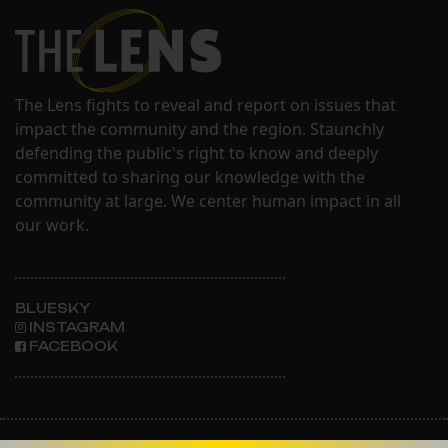
The Lens fights to reveal and report on issues that
impact the community and the region. Staunchly
defending the public's right to know and deeply
committed to sharing our knowledge with the
community at large. We center human impact in all
our work.
BLUESKY
INSTAGRAM
FACEBOOK