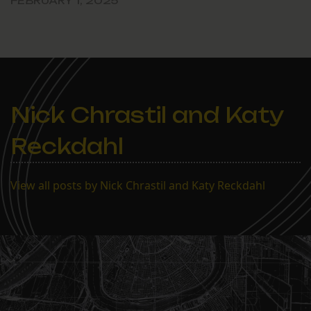
FEBRUARY 1, 2025
Nick Chrastil and Katy
Reckdahl
View all posts by Nick Chrastil and Katy Reckdahl