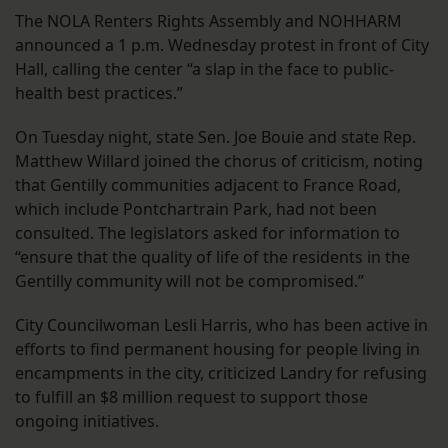
The NOLA Renters Rights Assembly and NOHHARM
announced a 1 p.m. Wednesday protest in front of City
Hall, calling the center “a slap in the face to public-
health best practices.”
On Tuesday night, state Sen. Joe Bouie and state Rep.
Matthew Willard joined the chorus of criticism, noting
that Gentilly communities adjacent to France Road,
which include Pontchartrain Park, had not been
consulted. The legislators asked for information to
“ensure that the quality of life of the residents in the
Gentilly community will not be compromised.”
City Councilwoman Lesli Harris, who has been active in
efforts to find permanent housing for people living in
encampments in the city, criticized Landry for refusing
to fulfill an $8 million request to support those
ongoing initiatives.