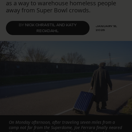
as a way to warehouse homeless people
away from Super Bowl crowds.
BY
NICK CHRASTIL AND KATY
JANUARY 15,
2025
RECKDAHL
On Monday afternoon, after traveling seven miles from a
camp not far from the Superdome, Joe Ferrara finally neared