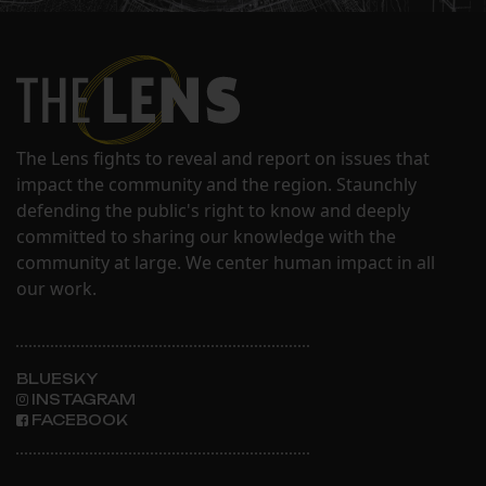
The Lens fights to reveal and report on issues that
impact the community and the region. Staunchly
defending the public's right to know and deeply
committed to sharing our knowledge with the
community at large. We center human impact in all
our work.
BLUESKY
INSTAGRAM
FACEBOOK