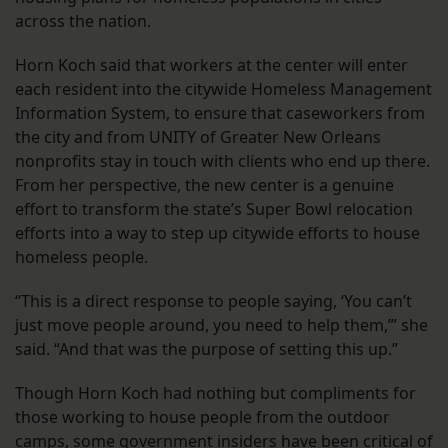
across the nation.
Horn Koch said that workers at the center will enter
each resident into the citywide Homeless Management
Information System, to ensure that caseworkers from
the city and from UNITY of Greater New Orleans
nonprofits stay in touch with clients who end up there.
From her perspective, the new center is a genuine
effort to transform the state’s Super Bowl relocation
efforts into a way to step up citywide efforts to house
homeless people.
“This is a direct response to people saying, ‘You can’t
just move people around, you need to help them,’” she
said. “And that was the purpose of setting this up.”
Though Horn Koch had nothing but compliments for
those working to house people from the outdoor
camps, some government insiders have been critical of