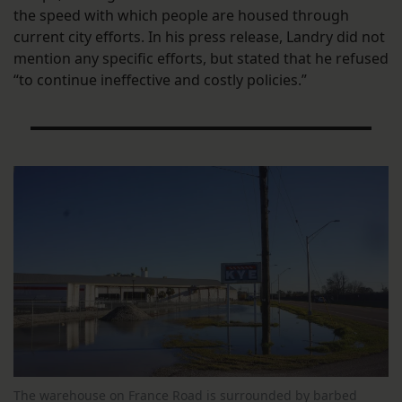
the speed with which people are housed through
current city efforts. In his press release, Landry did not
mention any specific efforts, but stated that he refused
“to continue ineffective and costly policies.”
The warehouse on France Road is surrounded by barbed