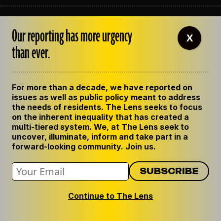
ABOUT THE LENS
Our reporting has more urgency
OUR STAFF
X
EMPLOYMENT
than ever.
CONTACT US
CORRECTIONS
SUPPORT THE LENS
For more than a decade, we have reported on
GET THE LENS NEWSLETTER
issues as well as public policy meant to address
PRIVACY POLICY
the needs of residents. The Lens seeks to focus
CODE OF ETHICS
on the inherent inequality that has created a
REPUBLISH OUR STORIES
multi-tiered system. We, at The Lens seek to
uncover, illuminate, inform and take part in a
forward-looking community. Join us.
Continue to The Lens
© 2024 The Lens. All Rights Reserved.