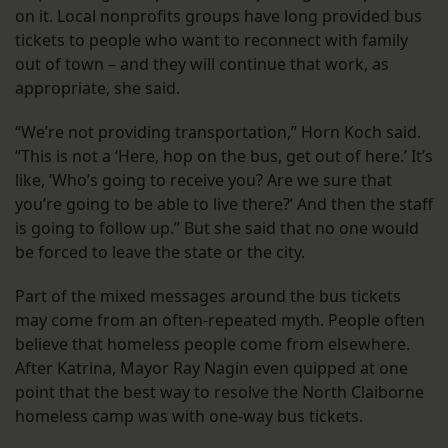
on it. Local nonprofits groups have long provided bus
tickets to people who want to reconnect with family
out of town – and they will continue that work, as
appropriate, she said.
“We’re not providing transportation,” Horn Koch said.
“This is not a ‘Here, hop on the bus, get out of here.’ It’s
like, ‘Who’s going to receive you? Are we sure that
you’re going to be able to live there?’ And then the staff
is going to follow up.” But she said that no one would
be forced to leave the state or the city.
Part of the mixed messages around the bus tickets
may come from an often-repeated myth. People often
believe that homeless people come from elsewhere.
After Katrina, Mayor Ray Nagin even quipped at one
point that the best way to resolve the North Claiborne
homeless camp was with one-way bus tickets.