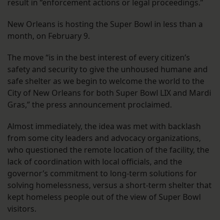
result in “enforcement actions or legal proceedings.”
New Orleans is hosting the Super Bowl in less than a
month, on February 9.
The move “is in the best interest of every citizen’s
safety and security to give the unhoused humane and
safe shelter as we begin to welcome the world to the
City of New Orleans for both Super Bowl LIX and Mardi
Gras,” the press announcement proclaimed.
Almost immediately, the idea was met with backlash
from some city leaders and advocacy organizations,
who questioned the remote location of the facility, the
lack of coordination with local officials, and the
governor’s commitment to long-term solutions for
solving homelessness, versus a short-term shelter that
kept homeless people out of the view of Super Bowl
visitors.