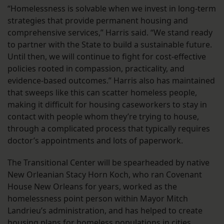
“Homelessness is solvable when we invest in long-term
strategies that provide permanent housing and
comprehensive services,” Harris said. “We stand ready
to partner with the State to build a sustainable future.
Until then, we will continue to fight for cost-effective
policies rooted in compassion, practicality, and
evidence-based outcomes.” Harris also has maintained
that sweeps like this can scatter homeless people,
making it difficult for housing caseworkers to stay in
contact with people whom they’re trying to house,
through a complicated process that typically requires
doctor’s appointments and lots of paperwork.
The Transitional Center will be spearheaded by native
New Orleanian Stacy Horn Koch, who ran Covenant
House New Orleans for years, worked as the
homelessness point person within Mayor Mitch
Landrieu’s administration, and has helped to create
housing plans for homeless populations in cities