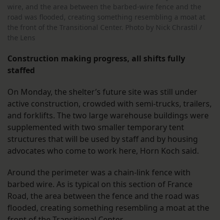
wire, and the area between the barbed-wire fence and the
road was flooded, creating something resembling a moat at
the front of the Transitional Center. Photo by Nick Chrastil /
the Lens
Construction making progress, all shifts fully
staffed
On Monday, the shelter’s future site was still under
active construction, crowded with semi-trucks, trailers,
and forklifts. The two large warehouse buildings were
supplemented with two smaller temporary tent
structures that will be used by staff and by housing
advocates who come to work here, Horn Koch said.
Around the perimeter was a chain-link fence with
barbed wire. As is typical on this section of France
Road, the area between the fence and the road was
flooded, creating something resembling a moat at the
front of the Transitional Center.