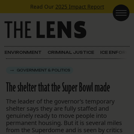
Skip to content
Read Our
2025 Impact Report
Main Navigation
ENVIRONMENT
CRIMINAL JUSTICE
ICE ENFORC
GOVERNMENT & POLITICS
The shelter that the Super Bowl made
The leader of the governor’s temporary
shelter says they are fully staffed and
genuinely ready to move people into
permanent housing. But it is several miles
from the Superdome and is seen by critics