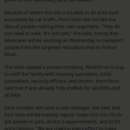
Because of where the site is located, in an area used
exclusively by car traffic, Horn Koch did not like the
idea of people making their own way there. “They do
not need to walk. It’s not safe,” she said, noting that
advocates will be working on Wednesday to transport
people from the targeted relocation area to France
Road.
The state tapped a private company, Workforce Group,
to staff the facility with housing specialists, crisis
counselors, security officers, and drivers. Horn Koch
said that it was already fully staffed, for all shifts and
all days.
Each resident will have a case manager, she said, and
four vans will be making regular loops into the city to
get people to jobs, doctor’s appointments, and to fill
prescriptions. “We are making every effort to make