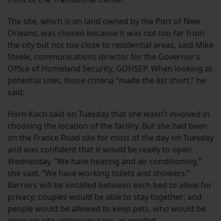
The site, which is on land owned by the Port of New
Orleans, was chosen because it was not too far from
the city but not too close to residential areas, said Mike
Steele, communications director for the Governor’s
Office of Homeland Security, GOHSEP. When looking at
potential sites, those criteria “made the list short,” he
said.
Horn Koch said on Tuesday that she wasn’t involved in
choosing the location of the facility. But she had been
on the France Road site for most of the day on Tuesday
and was confident that it would be ready to open
Wednesday. “We have heating and air conditioning,”
she said. “We have working toilets and showers.”
Barriers will be installed between each bed to allow for
privacy; couples would be able to stay together; and
people would be allowed to keep pets, who would be
given on-site veterinary care, as needed.