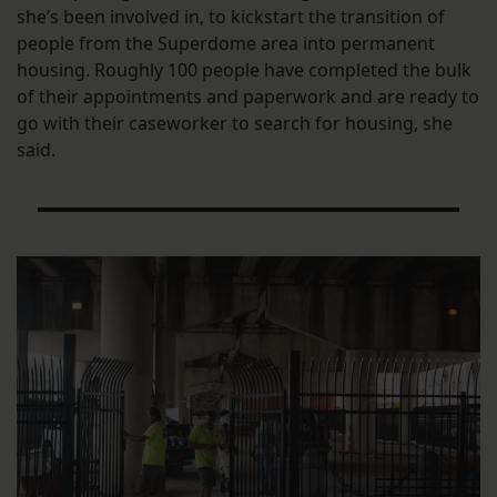
she’s been involved in, to kickstart the transition of
people from the Superdome area into permanent
housing. Roughly 100 people have completed the bulk
of their appointments and paperwork and are ready to
go with their caseworker to search for housing, she
said.