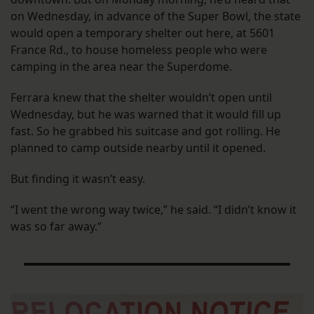
on Wednesday, in advance of the Super Bowl, the state
would open a temporary shelter out here, at 5601
France Rd., to house homeless people who were
camping in the area near the Superdome.
Ferrara knew that the shelter wouldn’t open until
Wednesday, but he was warned that it would fill up
fast. So he grabbed his suitcase and got rolling. He
planned to camp outside nearby until it opened.
But finding it wasn’t easy.
“I went the wrong way twice,” he said. “I didn’t know it
was so far away.”