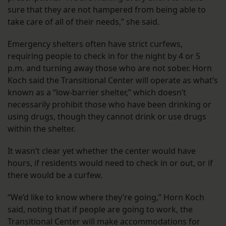
sure that they are not hampered from being able to
take care of all of their needs,” she said.
Emergency shelters often have strict curfews,
requiring people to check in for the night by 4 or 5
p.m. and turning away those who are not sober. Horn
Koch said the Transitional Center will operate as what’s
known as a “low-barrier shelter,” which doesn’t
necessarily prohibit those who have been drinking or
using drugs, though they cannot drink or use drugs
within the shelter.
It wasn’t clear yet whether the center would have
hours, if residents would need to check in or out, or if
there would be a curfew.
“We’d like to know where they’re going,” Horn Koch
said, noting that if people are going to work, the
Transitional Center will make accommodations for