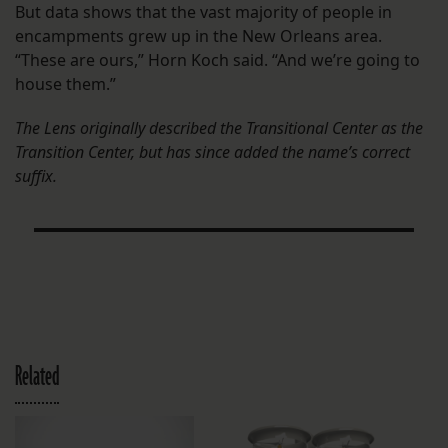
But data shows that the vast majority of people in
encampments grew up in the New Orleans area.
“These are ours,” Horn Koch said. “And we’re going to
house them.”
The Lens originally described the Transitional Center as the
Transition Center, but has since added the name’s correct
suffix.
Related