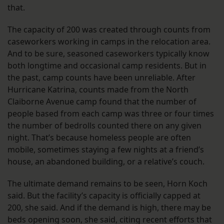
that.
The capacity of 200 was created through counts from
caseworkers working in camps in the relocation area.
And to be sure, seasoned caseworkers typically know
both longtime and occasional camp residents. But in
the past, camp counts have been unreliable. After
Hurricane Katrina, counts made from the North
Claiborne Avenue camp found that the number of
people based from each camp was three or four times
the number of bedrolls counted there on any given
night. That’s because homeless people are often
mobile, sometimes staying a few nights at a friend’s
house, an abandoned building, or a relative’s couch.
The ultimate demand remains to be seen, Horn Koch
said. But the facility’s capacity is officially capped at
200, she said. And if the demand is high, there may be
beds opening soon, she said, citing recent efforts that