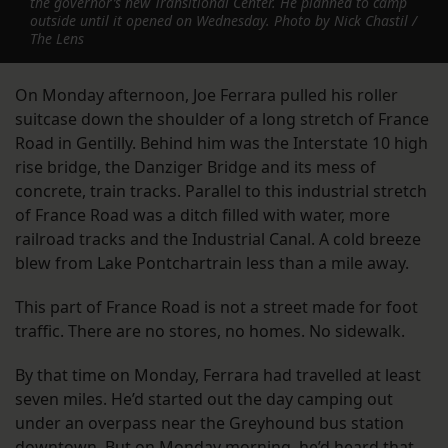
the governor’s new Transitional Center. He planned to camp
outside until it opened on Wednesday. Photo by Nick Chastil /
The Lens
On Monday afternoon, Joe Ferrara pulled his roller
suitcase down the shoulder of a long stretch of France
Road in Gentilly. Behind him was the Interstate 10 high
rise bridge, the Danziger Bridge and its mess of
concrete, train tracks. Parallel to this industrial stretch
of France Road was a ditch filled with water, more
railroad tracks and the Industrial Canal. A cold breeze
blew from Lake Pontchartrain less than a mile away.
This part of France Road is not a street made for foot
traffic. There are no stores, no homes. No sidewalk.
By that time on Monday, Ferrara had travelled at least
seven miles. He’d started out the day camping out
under an overpass near the Greyhound bus station
downtown. But on Monday morning, he’d heard that