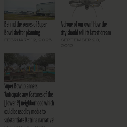
Behind the scenes of Super
A drone of our own! How the
Bowl shelter planning
city should sell its latest dream
FEBRUARY 12, 2025
SEPTEMBER 20,
2012
Super Bowl planners:
‘Anticipate any features of the
[Lower 9] neighborhood which
could be used by media to
substantiate Katrina narrative’