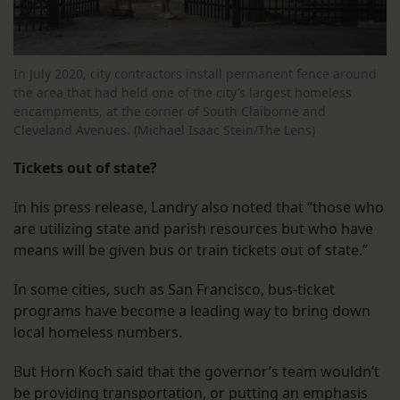
In July 2020, city contractors install permanent fence around
the area that had held one of the city’s largest homeless
encampments, at the corner of South Claiborne and
Cleveland Avenues. (Michael Isaac Stein/The Lens)
Tickets out of state?
In his press release, Landry also noted that “those who
are utilizing state and parish resources but who have
means will be given bus or train tickets out of state.”
In some cities, such as San Francisco, bus-ticket
programs have become a leading way to bring down
local homeless numbers.
But Horn Koch said that the governor’s team wouldn’t
be providing transportation, or putting an emphasis