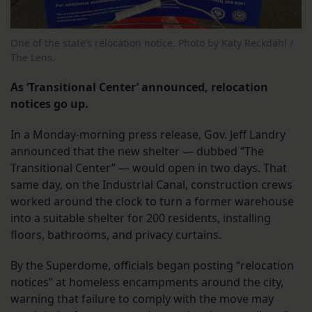
One of the state’s relocation notice. Photo by Katy Reckdahl /
The Lens.
As ‘Transitional Center’ announced, relocation
notices go up.
In a Monday-morning press release, Gov. Jeff Landry
announced that the new shelter — dubbed “The
Transitional Center” — would open in two days. That
same day, on the Industrial Canal, construction crews
worked around the clock to turn a former warehouse
into a suitable shelter for 200 residents, installing
floors, bathrooms, and privacy curtains.
By the Superdome, officials began posting “relocation
notices” at homeless encampments around the city,
warning that failure to comply with the move may