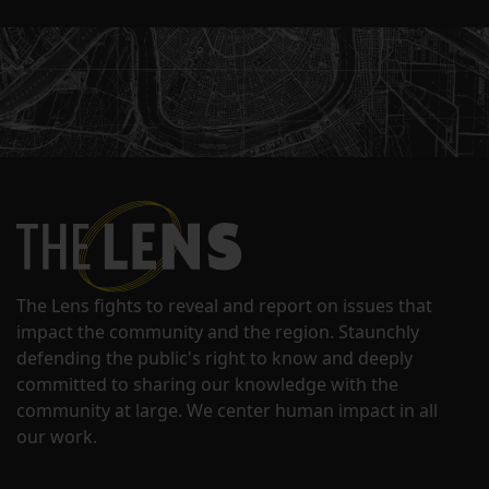
The Lens fights to reveal and report on issues that
impact the community and the region. Staunchly
defending the public's right to know and deeply
committed to sharing our knowledge with the
community at large. We center human impact in all
our work.