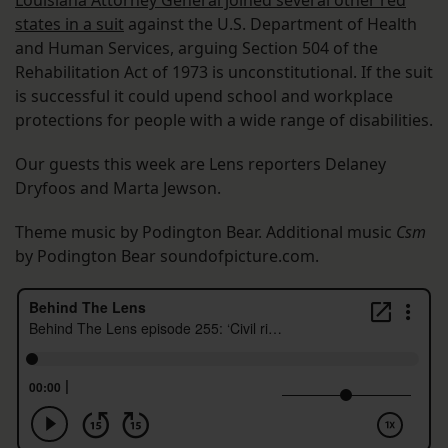
Louisiana Attorney General joined several other red
states in a suit
against the U.S. Department of Health
and Human Services, arguing Section 504 of the
Rehabilitation Act of 1973 is unconstitutional. If the suit
is successful it could upend school and workplace
protections for people with a wide range of disabilities.
Our guests this week are Lens reporters Delaney
Dryfoos and Marta Jewson.
Theme music by Podington Bear. Additional music
Csm
by Podington Bear soundofpicture.com.