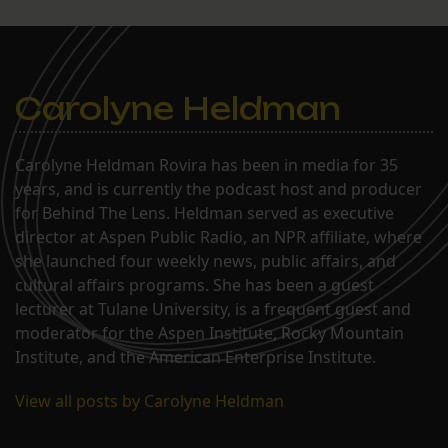
Carolyne Heldman
Carolyne Heldman Rovira has been in media for 35
years, and is currently the podcast host and producer
for Behind The Lens. Heldman served as executive
director at Aspen Public Radio, an NPR affiliate, where
she launched four weekly news, public affairs, and
cultural affairs programs. She has been a guest
lecturer at Tulane University, is a frequent guest and
moderator for the Aspen Institute, Rocky Mountain
Institute, and the American Enterprise Institute.
View all posts by Carolyne Heldman