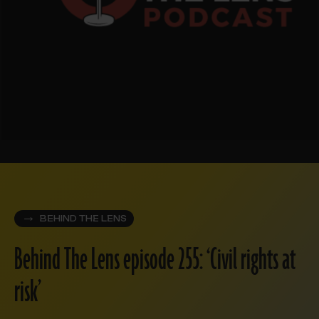
BEHIND THE LENS
Behind The Lens episode 255: ‘Civil rights at
risk’