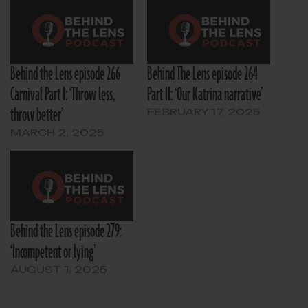
Behind the Lens episode 266
Behind The Lens episode 264
Carnival Part I: ‘Throw less,
Part II: ‘Our Katrina narrative’
throw better’
FEBRUARY 17, 2025
MARCH 2, 2025
Behind the Lens episode 279:
‘Incompetent or lying’
AUGUST 1, 2025