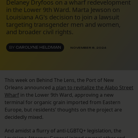
Delaney Dryfoos on a wharf redevelopment
in the Lower 9th Ward. Marta Jewson on
Louisiana AG's decision to join a lawsuit
targeting transgender men and women,
and broader civil rights.
BY
CAROLYNE HELDMAN
NOVEMBER 8, 2024
This week on Behind The Lens, the Port of New
Orleans announced
a plan to revitalize the Alabo Street
Wharf
in the Lower 9th Ward, approving a new
terminal for organic grain imported from Eastern
Europe, but residents’ thoughts on the project are
decidedly mixed.
And amidst a flurry of anti-LGBTQ+ legislation, the