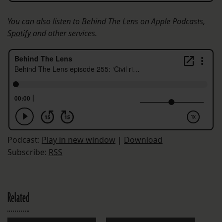
You can also listen to Behind The Lens on
Apple Podcasts
,
Spotify
and other services.
Podcast:
Play in new window
|
Download
Subscribe:
RSS
Related