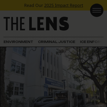
Skip to content
Read Our
2025 Impact Report
Main Navigation
ENVIRONMENT
CRIMINAL JUSTICE
ICE ENFORC