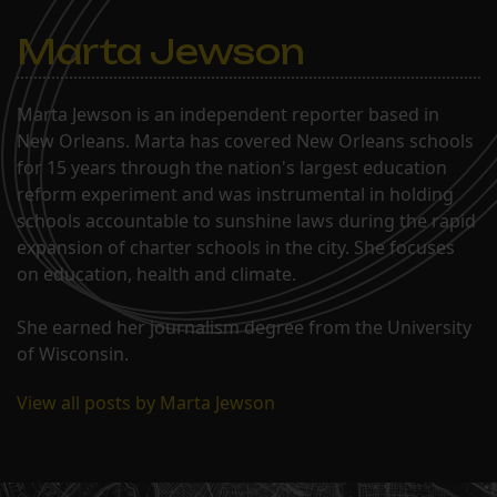
Marta Jewson
Marta Jewson is an independent reporter based in
New Orleans. Marta has covered New Orleans schools
for 15 years through the nation's largest education
reform experiment and was instrumental in holding
schools accountable to sunshine laws during the rapid
expansion of charter schools in the city. She focuses
on education, health and climate.
She earned her journalism degree from the University
of Wisconsin.
View all posts by Marta Jewson