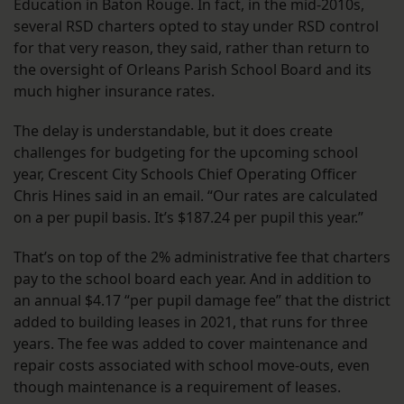
Education in Baton Rouge. In fact, in the mid-2010s,
several RSD charters opted to stay under RSD control
for that very reason, they said, rather than return to
the oversight of Orleans Parish School Board and its
much higher insurance rates.
The delay is understandable, but it does create
challenges for budgeting for the upcoming school
year, Crescent City Schools Chief Operating Officer
Chris Hines said in an email. “Our rates are calculated
on a per pupil basis. It’s $187.24 per pupil this year.”
That’s on top of the 2% administrative fee that charters
pay to the school board each year. And in addition to
an annual $4.17 “per pupil damage fee” that the district
added to building leases in 2021, that runs for three
years. The fee was added to cover maintenance and
repair costs associated with school move-outs, even
though maintenance is a requirement of leases.