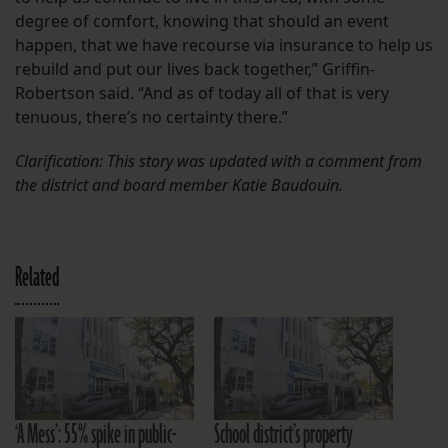
degree of comfort, knowing that should an event
happen, that we have recourse via insurance to help us
rebuild and put our lives back together,” Griffin-
Robertson said. “And as of today all of that is very
tenuous, there’s no certainty there.”
Clarification: This story was updated with a comment from
the district and board member Katie Baudouin.
Related
‘A Mess’: 55% spike in public-
School district’s property