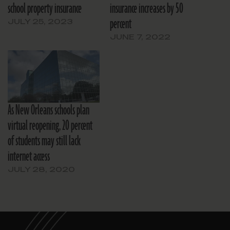
school property insurance
insurance increases by 50
percent
JULY 25, 2023
JUNE 7, 2022
As New Orleans schools plan
virtual reopening, 20 percent
of students may still lack
internet access
JULY 28, 2020