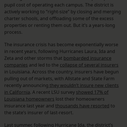
pupil cost of operating each campus. The district is
actively working to “right-size” by closing and merging
charter schools, and offloading some of the excess
properties or renting them out. But it’s a years-long
process.
The insurance crisis has become exponentially worse
in recent years, following Hurricanes Laura, Ida and
Zeta and other storms that
bombarded insurance
companies
and led to the
collapse of several insurers
in Louisiana. Across the country, insurers have begun
pulling out of markets, with Allstate and State Farm
recently announcing
they wouldn’t insure new clients
in California
. A recent LSU survey
showed 17% of
Louisiana homeowners
lost their homeowners
insurance last year and
thousands have resorted
to
the state’s insurer of last-resort.
Last summer, following Hurricane Ida,
the district’s