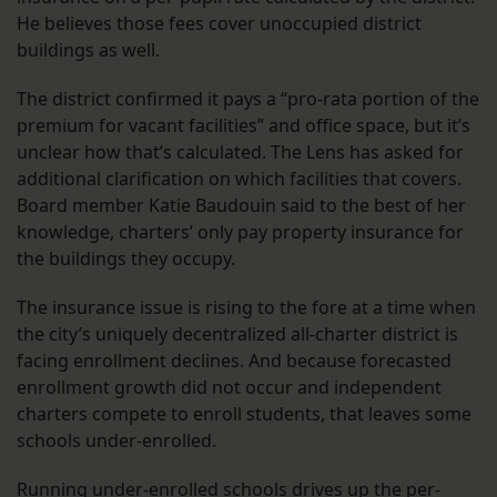
He believes those fees cover unoccupied district
buildings as well.
The district confirmed it pays a “pro-rata portion of the
premium for vacant facilities” and office space, but it’s
unclear how that’s calculated. The Lens has asked for
additional clarification on which facilities that covers.
Board member Katie Baudouin said to the best of her
knowledge, charters’ only pay property insurance for
the buildings they occupy.
The insurance issue is rising to the fore at a time when
the city’s uniquely decentralized all-charter district is
facing enrollment declines. And because forecasted
enrollment growth did not occur and independent
charters compete to enroll students, that leaves some
schools under-enrolled.
Running under-enrolled schools drives up the per-