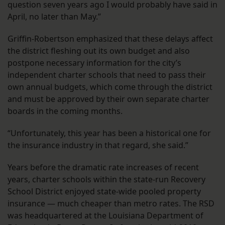
question seven years ago I would probably have said in
April, no later than May.”
Griffin-Robertson emphasized that these delays affect
the district fleshing out its own budget and also
postpone necessary information for the city’s
independent charter schools that need to pass their
own annual budgets, which come through the district
and must be approved by their own separate charter
boards in the coming months.
“Unfortunately, this year has been a historical one for
the insurance industry in that regard, she said.”
Years before the dramatic rate increases of recent
years, charter schools within the state-run Recovery
School District enjoyed state-wide pooled property
insurance — much cheaper than metro rates. The RSD
was headquartered at the Louisiana Department of