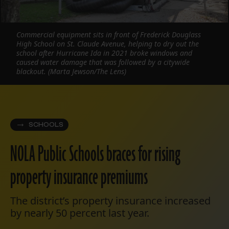
Commercial equipment sits in front of Frederick Douglass
High School on St. Claude Avenue, helping to dry out the
school after Hurricane Ida in 2021 broke windows and
caused water damage that was followed by a citywide
blackout. (Marta Jewson/The Lens)
SCHOOLS
NOLA Public Schools braces for rising
property insurance premiums
The district’s property insurance increased
by nearly 50 percent last year.