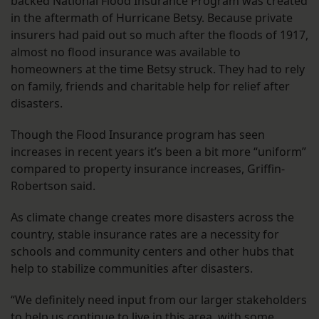
backed National Flood Insurance Program was created
in the aftermath of Hurricane Betsy. Because private
insurers had paid out so much after the floods of 1917,
almost no flood insurance was available to
homeowners at the time Betsy struck. They had to rely
on family, friends and charitable help for relief after
disasters.
Though the Flood Insurance program has seen
increases in recent years it’s been a bit more “uniform”
compared to property insurance increases, Griffin-
Robertson said.
As climate change creates more disasters across the
country, stable insurance rates are a necessity for
schools and community centers and other hubs that
help to stabilize communities after disasters.
“We definitely need input from our larger stakeholders
to help us continue to live in this area, with some