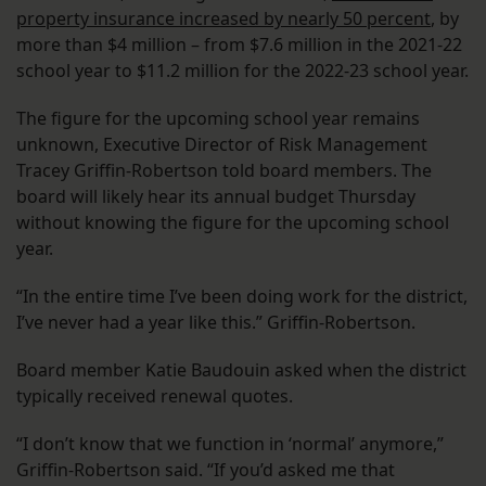
property insurance increased by nearly 50 percent
, by
more than $4 million – from $7.6 million in the 2021-22
school year to $11.2 million for the 2022-23 school year.
The figure for the upcoming school year remains
unknown, Executive Director of Risk Management
Tracey Griffin-Robertson told board members. The
board will likely hear its annual budget Thursday
without knowing the figure for the upcoming school
year.
“In the entire time I’ve been doing work for the district,
I’ve never had a year like this.” Griffin-Robertson.
Board member Katie Baudouin asked when the district
typically received renewal quotes.
“I don’t know that we function in ‘normal’ anymore,”
Griffin-Robertson said. “If you’d asked me that