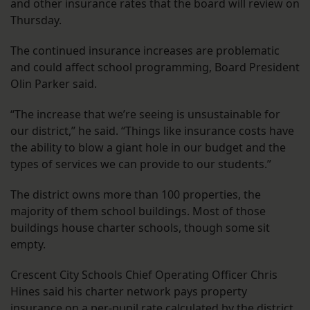
and other insurance rates that the board will review on
Thursday.
The continued insurance increases are problematic
and could affect school programming, Board President
Olin Parker said.
“The increase that we’re seeing is unsustainable for
our district,” he said. “Things like insurance costs have
the ability to blow a giant hole in our budget and the
types of services we can provide to our students.”
The district owns more than 100 properties, the
majority of them school buildings. Most of those
buildings house charter schools, though some sit
empty.
Crescent City Schools Chief Operating Officer Chris
Hines said his charter network pays property
insurance on a per-pupil rate calculated by the district.