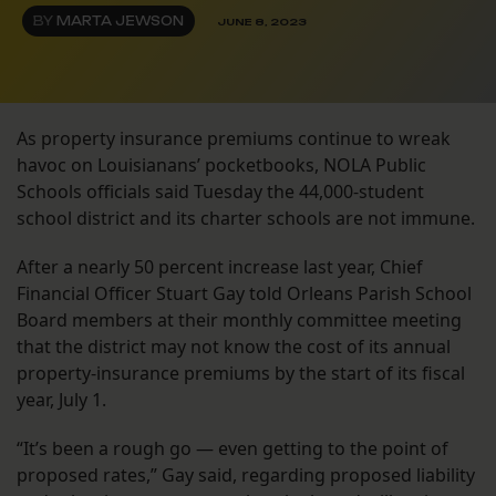
BY
MARTA JEWSON
JUNE 8, 2023
As property insurance premiums continue to wreak
havoc on Louisianans’ pocketbooks, NOLA Public
Schools officials said Tuesday the 44,000-student
school district and its charter schools are not immune.
After a nearly 50 percent increase last year, Chief
Financial Officer Stuart Gay told Orleans Parish School
Board members at their monthly committee meeting
that the district may not know the cost of its annual
property-insurance premiums by the start of its fiscal
year, July 1.
“It’s been a rough go — even getting to the point of
proposed rates,” Gay said, regarding proposed liability