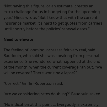
“Not having this figure, or an estimate, creates an
extra challenge for us in budgeting for the upcoming
year,” Hines wrote. “But I know that with the current
insurance market, it’s hard to get quotes from carriers
until shortly before the policies’ renewal dates.”
Need to elevate
The feeling of looming increases felt very real, said
Baudouin, who said she was speaking from personal
experience. She wondered what happened at the end
of the month, when the current coverage ran out. “We
will be covered? There won’t be a lapse?”
“Correct.” Griffin-Robertson said.
“Are we considering rates doubling?” Baudouin asked.
“No indication at this point … Everybody is extremely