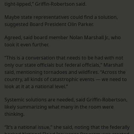
tight-lipped,” Griffin-Robertson said.
Maybe state representatives could find a solution,
suggested Board President Olin Parker.
Agreed, said board member Nolan Marshall Jr., who
took it even further.
“This is a conversation that needs to be had with not
only our state officials but federal officials,” Marshall
said, mentioning tornadoes and wildfires. “Across the
country, all kinds of catastrophic events — we need to
look at it at a national level.”
Systemic solutions are needed, said Griffin-Robertson,
likely summarizing what many in the room were
thinking.
“It’s a national issue,” she said, noting that the federally