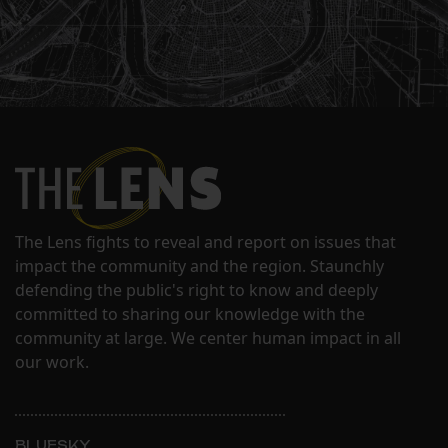
The Lens fights to reveal and report on issues that
impact the community and the region. Staunchly
defending the public's right to know and deeply
committed to sharing our knowledge with the
community at large. We center human impact in all
our work.
BLUESKY