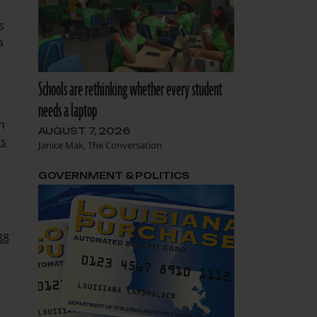
s
a
Schools are rethinking whether every student
needs a laptop
h
AUGUST 7, 2026
us
Janice Mak, The Conversation
GOVERNMENT & POLITICS
88