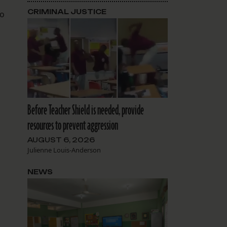
CRIMINAL JUSTICE
to
Before Teacher Shield is needed, provide
resources to prevent aggression
AUGUST 6, 2026
Julienne Louis-Anderson
NEWS