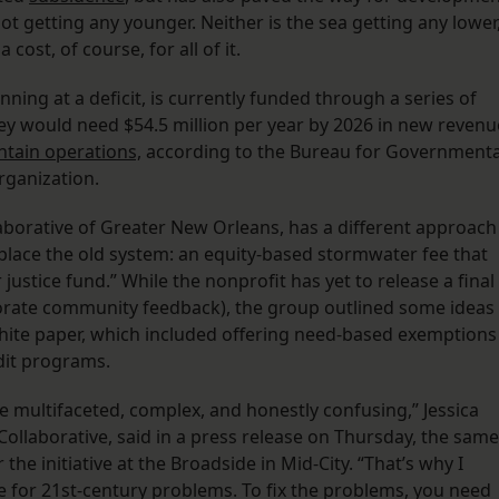
ot getting any younger. Neither is the sea getting any lower
 cost, of course, for all of it.
nning at a deficit, is currently funded through a series of
ey would need $54.5 million per year by 2026 in new revenu
intain operations,
according to the Bureau for Governmenta
rganization.
aborative of Greater New Orleans, has a different approach
place the old system: an equity-based stormwater fee that
justice fund.” While the nonprofit has yet to release a final
corporate community feedback), the group outlined some ideas
hite paper, which included offering need-based exemptions
edit programs.
 multifaceted, complex, and honestly confusing,” Jessica
Collaborative, said in a press release on Thursday, the same
the initiative at the Broadside in Mid-City. “That’s why I
e for 21st-century problems. To fix the problems, you need