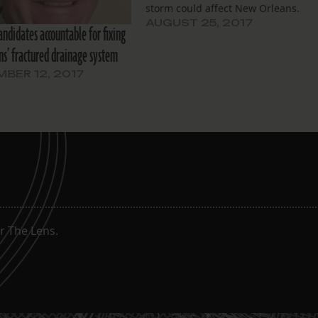
storm could affect New Orleans.
AUGUST 25, 2017
candidates accountable for fixing
s’ fractured drainage system
BER 12, 2017
g
r The Lens.