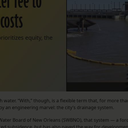
er fee to
costs
ioritizes equity, the
h water. “With,” though, is a flexible term that, for more tha
by an engineering marvel: the city’s drainage system.
Water Board of New Orleans (SWBNO), that system — a for
ated
subsidence
, but has also paved the way for developme