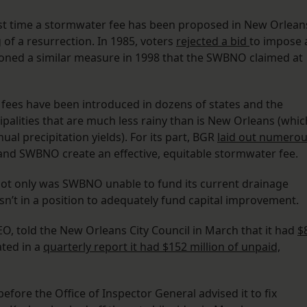
first time a stormwater fee has been proposed in New Orlean
g of a resurrection. In 1985, voters
rejected a bid
to impose 
doned a similar measure in 1998 that the SWBNO claimed at
 fees have been introduced in dozens of states and the
ipalities that are much less rainy than is New Orleans (whic
al precipitation yields). For its part, BGR
laid out numero
 and SWBNO create an effective, equitable stormwater fee.
Not only was SWBNO unable to fund its current drainage
asn’t in a position to adequately fund capital improvement.
CEO, told the New Orleans City Council in March that it had
$
ted in a
quarterly report it had $152 million of unpaid,
r before the Office of Inspector General advised it to fix