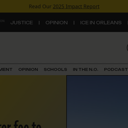
Read Our
2025 Impact Report
 ON
JUSTICE
OPINION
ICE IN ORLEANS
S
TOPICS
Criminal Justice
EMENT
OPINION
SCHOOLS
IN THE N.O.
PODCAST
Environment
Government & Politics
Land Use
Schools