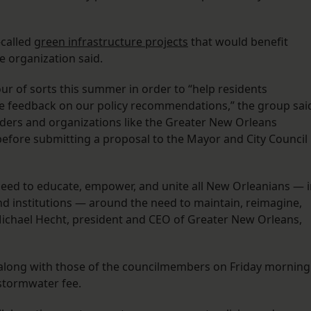
-called
green infrastructure projects
that would benefit
 organization said.
ur of sorts this summer in order to “help residents
ve feedback on our policy recommendations,” the group sai
eaders and organizations like the Greater New Orleans
efore submitting a proposal to the Mayor and City Council
need to educate, empower, and unite all New Orleanians — 
nd institutions — around the need to maintain, reimagine,
Michael Hecht, president and CEO of Greater New Orleans,
 along with those of the councilmembers on Friday morning
 stormwater fee.