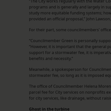
“The City works regularly with the Water 
programs and is generally and largely in su
study more equitable funding systems; howev
provided an official proposal,” John Lawson
For their part, some councilmembers’ offices
“Councilmember Green is personally support
“However, it is important that the general pu
support for a stormwater fee, it is imperati
benefits and necessity.”
Meanwhile, a spokesperson for Councilmembe
stormwater fee, so long as it is imposed eq
The office of Councilmember Helena Moren
parcel fee for City services on nonprofits 
for city services, like drainage, without rais
Ghost in the turbine