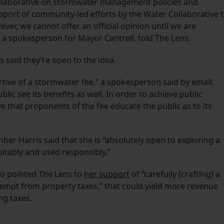
Collaborative on stormwater management policies and
pport of community-led efforts by the Water Collaborative 
er, we cannot offer an official opinion until we are
, a spokesperson for Mayor Cantrell, told The Lens.
 said they’re open to the idea.
ive of a stormwater fee,” a spokesperson said by email.
blic see its benefits as well. In order to achieve public
ve that proponents of the fee educate the public as to its
r Harris said that she is “absolutely open to exploring a
uitably and used responsibly.”
o pointed The Lens to
her support
of “carefully [crafting] a
exempt from property taxes,” that could yield more revenue
ing taxes.