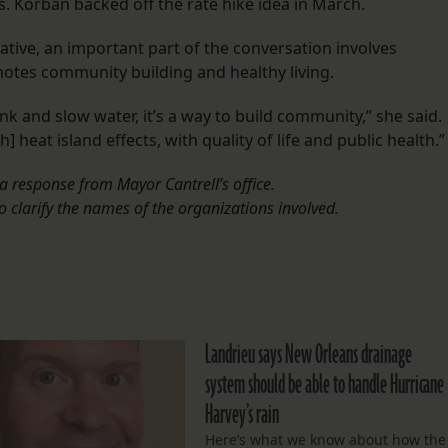
es. Korban backed off the rate hike idea in March.
ative, an important part of the conversation involves
motes community building and healthy living.
ink and slow water, it’s a way to build community,” she said.
h] heat island effects, with quality of life and public health.”
a response from Mayor Cantrell’s office.
to clarify the names of the organizations involved.
Landrieu says New Orleans drainage
system should be able to handle Hurricane
Harvey’s rain
Here’s what we know about how the