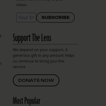
inbox.
Support The Lens
d.
We depend on your support. A
generous gift in any amount helps
us continue to bring you this
in
service.
DONATE NOW
Most Popular