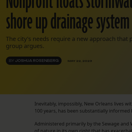
Nonprofit floats stormwat
shore up drainage system 
The city's needs require a new approach that pr
group argues.
BY
JOSHUA ROSENBERG
MAY 22, 2023
Inevitably, impossibly, New Orleans lives wit
100 years, has been substantially informed 
Administered primarily by the Sewage and 
of nature in its own right that has exacerb