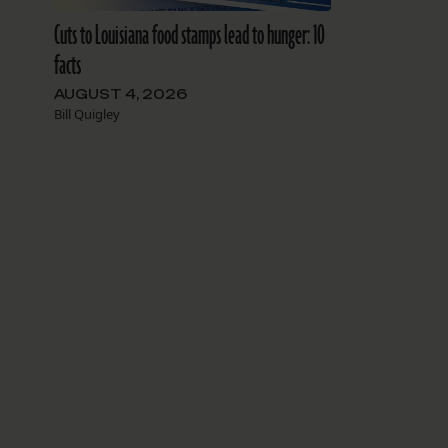
Cuts to Louisiana food stamps lead to hunger: 10
facts
AUGUST 4, 2026
Bill Quigley