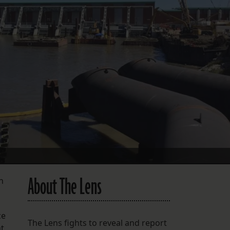
FOLLOW THE LENS
Bluesky
Instagram
Facebook
LISTEN TO BEHIND THE LENS PODCAST
Spotify
About The Lens
n
ce
The Lens fights to reveal and report
nt