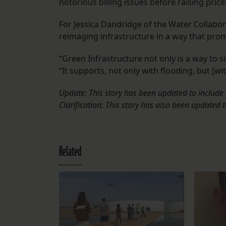
notorious billing issues before raising pric
For Jessica Dandridge of the Water Collabor
reimaging infrastructure in a way that pro
“Green Infrastructure not only is a way to s
“It supports, not only with flooding, but [wit
Update: This story has been updated to include 
Clarification: This story has also been updated 
Related