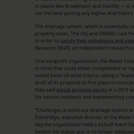
in places like Broadmoor and Gentilly — is n
nor the land getting any higher. And there’s a
The drainage system, which is essentially ru
property taxes. The city and SWBNO said th
in order to
satisfy their obligations and ma
Research (BGR), an independent research o
One nonprofit organization, the Water Coll
in mind that could either complement or re
would bankroll what they’re calling a “water 
draft of its proposal (it first plans to in
they said
would promote equity
in a 2019 w
for certain residents and implementing cr
“Challenges around our drainage system are
Dandridge, executive director of the Water 
day the organization held a kickoff event for 
believe the status quo is no longer adequat