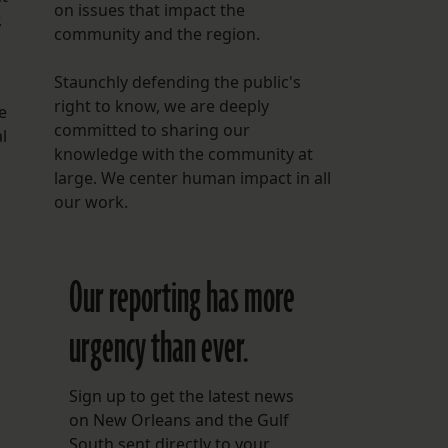
on issues that impact the
,
community and the region.
Staunchly defending the public's
right to know, we are deeply
e
committed to sharing our
l
knowledge with the community at
large. We center human impact in all
our work.
Our reporting has more
urgency than ever.
Sign up to get the latest news
on New Orleans and the Gulf
South sent directly to your