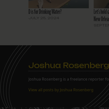
D is for Drinking Water?
Let’s hold 
New Orlean
JULY 25, 2024
SEPTEM
Joshua Rosenber
Joshua Rosenberg is a freelance reporter fo
View all posts by Joshua Rosenberg