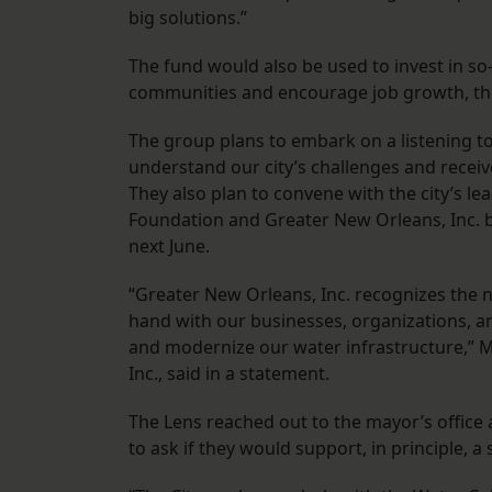
big solutions.”
The fund would also be used to invest in so
communities and encourage job growth, the
The group plans to embark on a listening to
understand our city’s challenges and recei
They also plan to convene with the city’s l
Foundation and Greater New Orleans, Inc. b
next June.
“Greater New Orleans, Inc. recognizes the 
hand with our businesses, organizations, a
and modernize our water infrastructure,” 
Inc., said in a statement.
The Lens reached out to the mayor’s office
to ask if they would support, in principle, a