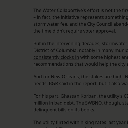
The Water Collabortive’s effort is not the 
– in fact, the initiative represents somethin
stormwater fee, and the City Council aban
the time didn’t require voter approval.
But in the intervening decades, stormwater
District of Columbia, notably in many munic
consistently clocks in
with some highest annu
recommendations
that would help the city
And for New Orleans, the stakes are high. 
needs, BGR said in the report, but it also w
For his part, Ghassan Korban, the utility’s 
million in bad debt
. The SWBNO, though, sta
delinquent bills on its books
.
The utility flirted with hiking rates last yea