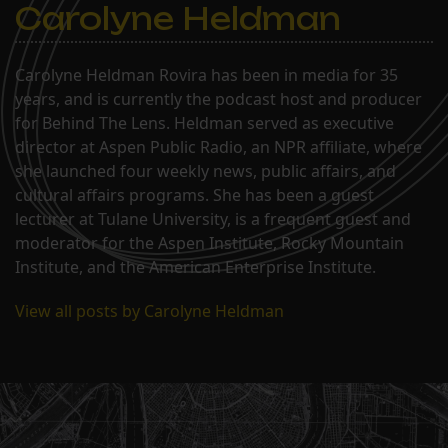
Carolyne Heldman
Carolyne Heldman Rovira has been in media for 35
years, and is currently the podcast host and producer
for Behind The Lens. Heldman served as executive
director at Aspen Public Radio, an NPR affiliate, where
she launched four weekly news, public affairs, and
cultural affairs programs. She has been a guest
lecturer at Tulane University, is a frequent guest and
moderator for the Aspen Institute, Rocky Mountain
Institute, and the American Enterprise Institute.
View all posts by Carolyne Heldman