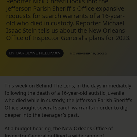
Reporter Nick Chrastil looks into the
Jefferson Parish Sheriff's Office expansive
requests for search warrants of a 16-year-
old who died in custody. Reporter Michael
Isaac Stein tells us about the New Orleans
Office of Inspector General's plans for 2023.
BY
CAROLYNE HELDMAN
NOVEMBER 18, 2022
This week on Behind The Lens, in the days immediately
following the death of a 16-year-old autistic juvenile
who died while in custody, the Jefferson Parish Sheriff’s
Office
sought several search warrants
in order to dig
deeper into the teenager’s past.
At a budget hearing, the New Orleans Office of
Inspector General
outlined a wide range of