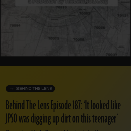
BEHIND THE LENS
Behind The Lens Episode 187: ‘It looked like
JPSO was digging up dirt on this teenager’