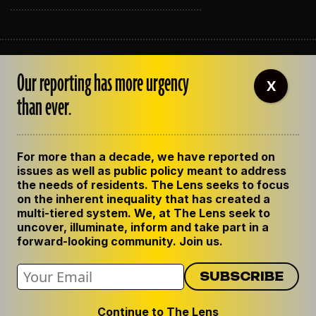
ABOUT THE LENS
Our reporting has more urgency
OUR STAFF
X
EMPLOYMENT
than ever.
CONTACT US
CORRECTIONS
SUPPORT THE LENS
For more than a decade, we have reported on
GET THE LENS NEWSLETTER
issues as well as public policy meant to address
PRIVACY POLICY
the needs of residents. The Lens seeks to focus
CODE OF ETHICS
on the inherent inequality that has created a
REPUBLISH OUR STORIES
multi-tiered system. We, at The Lens seek to
uncover, illuminate, inform and take part in a
forward-looking community. Join us.
Continue to The Lens