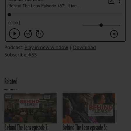
Podcast:
Play in new window
|
Download
Subscribe:
RSS
Related
Behind The Lens episode 7:
Behind The Lens episode 5: