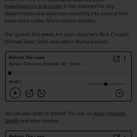
investigations and audits
it has planned for city
departments and agencies including into several that
have come under fire in recent months.
Our guests this week are Lens reporters Nick Chrastil,
Michael Isaac Stein and editor Marta Jewson.
You can also listen to Behind The Lens on
Apple Podcasts
,
Spotify
and other services.