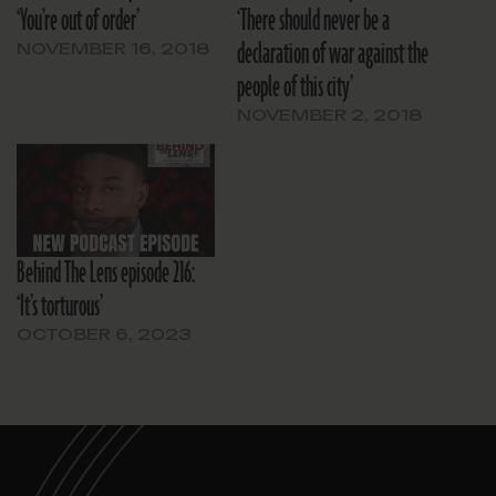
‘You’re out of order’
‘There should never be a
declaration of war against the
NOVEMBER 16, 2018
people of this city’
NOVEMBER 2, 2018
Behind The Lens episode 216:
‘It’s torturous’
OCTOBER 6, 2023