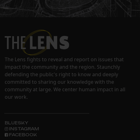
The Lens fights to reveal and report on issues that
impact the community and the region. Staunchly
defending the public's right to know and deeply
committed to sharing our knowledge with the
community at large. We center human impact in all
our work.
BLUESKY
INSTAGRAM
FACEBOOK