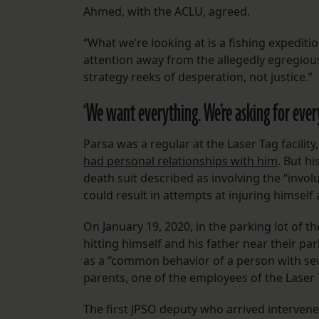
Ahmed, with the ACLU, agreed.
“What we’re looking at is a fishing expeditio
attention away from the allegedly egregious
strategy reeks of desperation, not justice.”
‘We want everything. We’re asking for ever
Parsa was a regular at the Laser Tag facil
had personal relationships with him
. But h
death suit described as involving the “involu
could result in attempts at injuring himsel
On January 19, 2020, in the parking lot of t
hitting himself and his father near their pa
as a “common behavior of a person with seve
parents, one of the employees of the Laser Ta
The first JPSO deputy who arrived interven