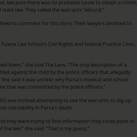
d, because there was no probable cause to obtain a crimin
 state law. They called the warrants “absurd.”
lined to comment for this story. Their lawyers declined to
Tulane Law School’s Civil Rights and Federal Practice Clinic,
ed them,” she told The Lens. “The only description of a
d against the child by the police officers that allegedly
” She said it was unclear why Parsa’s medical and school
e that was committed by the police officers.”
 JPSO was instead attempting to use the warrants to dig up
 civil liability in Parsa’s death.
nd they were trying to find information they could point to
 the law,” she said. “That is my guess.”