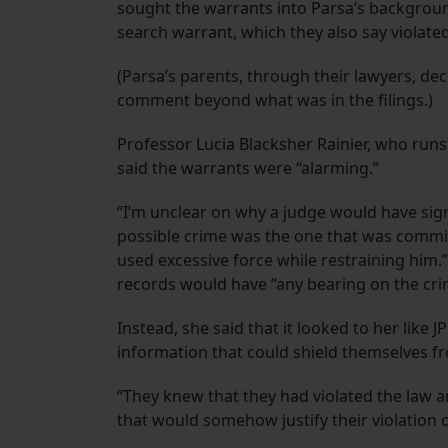
sought the warrants into Parsa’s backgroun
search warrant, which they also say violated
(Parsa’s parents, through their lawyers, dec
comment beyond what was in the filings.)
Professor Lucia Blacksher Rainier, who runs 
said the warrants were “alarming.”
“I’m unclear on why a judge would have sign
possible crime was the one that was committe
used excessive force while restraining him.
records would have “any bearing on the crim
Instead, she said that it looked to her like
information that could shield themselves from
“They knew that they had violated the law a
that would somehow justify their violation of