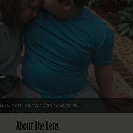
FOLLOW THE LENS
Bluesky
Instagram
Facebook
LISTEN TO BEHIND THE LENS PODCAST
Spotify
2018. (Photo courtesy of the Parsa family.)
About The Lens