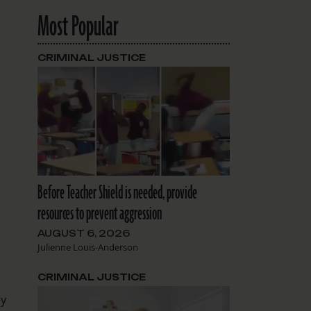
Most Popular
CRIMINAL JUSTICE
Before Teacher Shield is needed, provide
resources to prevent aggression
AUGUST 6, 2026
Julienne Louis-Anderson
CRIMINAL JUSTICE
ey