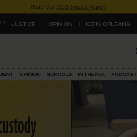
Read Our
2025 Impact Report
 ON
JUSTICE
OPINION
ICE IN ORLEANS
S
TOPICS
Criminal Justice
EMENT
OPINION
SCHOOLS
IN THE N.O.
PODCAST
Environment
Government & Politics
-custody
Land Use
Schools