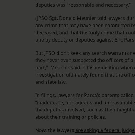
deputies was “reasonable and necessary.”
(JPSO Sgt. Donald Meunier
told lawyers dur
any crime that may have been committed by 
deceased, and that the “only crime that cou
one by deputy or deputies against Eric Parsa
But JPSO didn’t seek any search warrants re
they never even suspected the officers of a
part,” Meunier said in his deposition when 
investigation ultimately found that the offi
and state law.
In filings, lawyers for Parsa’s parents call
“inadequate, outrageous and unreasonable,”
the deputies involved, such as their height 
about their training or policies.
Now, the lawyers
are asking a federal judge