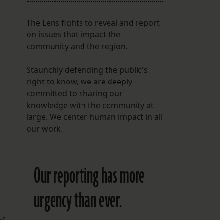
The Lens fights to reveal and report
on issues that impact the
community and the region.
Staunchly defending the public's
right to know, we are deeply
committed to sharing our
knowledge with the community at
large. We center human impact in all
our work.
Our reporting has more
urgency than ever.