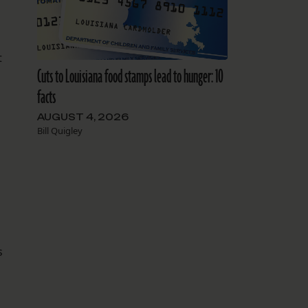
t
Cuts to Louisiana food stamps lead to hunger: 10
facts
AUGUST 4, 2026
Bill Quigley
l
s
s