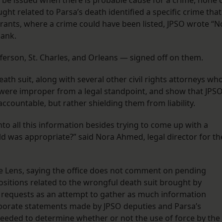
 be issued when there is probable cause for a crime, none 
ght related to Parsa’s death identified a specific crime that
rants, where a crime could have been listed, JPSO wrote “N
blank.
Jefferson, St. Charles, and Orleans — signed off on them.
ath suit, along with several other civil rights attorneys wh
 were improper from a legal standpoint, and show that JPS
accountable, but rather shielding them from liability.
nto all this information besides trying to come up with a
hild was appropriate?” said Nora Ahmed, legal director for th
e Lens, saying the office does not comment on pending
epositions related to the wrongful death suit brought by
 requests as an attempt to gather as much information
oborate statements made by JPSO deputies and Parsa’s
needed to determine whether or not the use of force by the