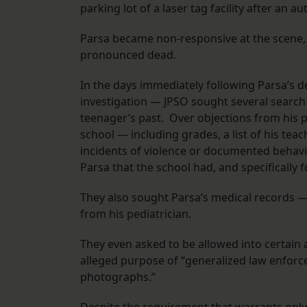
parking lot of a laser tag facility after an 
Parsa became non-responsive at the scene,
pronounced dead.
In the days immediately following Parsa’s d
investigation — JPSO sought several search 
teenager’s past. Over objections from his 
school — including grades, a list of his teach
incidents of violence or documented behavio
Parsa that the school had, and specifically f
They also sought Parsa’s medical records —
from his pediatrician.
They even asked to be allowed into certain 
alleged purpose of “generalized law enforc
photographs.”