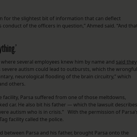
n for the slightest bit of information that can deflect
 conduct of the officers in question,” Ahmed said. “And tha
ything.’
ity, where several employees knew him by name and
said they
is severe autism could lead to outbursts, which the wrongfu
ntary, neurological flooding of the brain circuitry,” which
f and others.
he facility, Parsa suffered from one of those meltdowns,
rked car. He also bit his father — which the lawsuit describe
re autism who is in crisis.” With the permission of Parsa’
g facility called the police.
ed between Parsa and his father, brought Parsa onto the