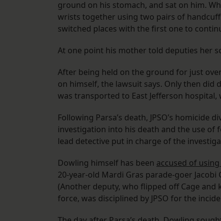
ground on his stomach, and sat on him. Whe
wrists together using two pairs of handcuff
switched places with the first one to contin
At one point his mother told deputies her s
After being held on the ground for just ove
on himself, the lawsuit says. Only then did 
was transported to East Jefferson hospital,
Following Parsa’s death, JPSO’s homicide div
investigation into his death and the use of
lead detective put in charge of the investig
Dowling himself has been
accused of using
20-year-old Mardi Gras parade-goer Jacobi C
(Another deputy, who flipped off Cage and 
force, was disciplined by JPSO for the incid
The day after Parsa’s death, Dowling soug