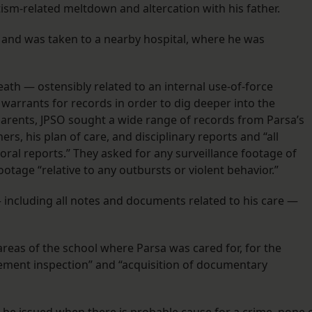
autism-related meltdown and altercation with his father.
 and was taken to a nearby hospital, where he was
eath — ostensibly related to an internal use-of-force
warrants for records in order to dig deeper into the
parents, JPSO sought a wide range of records from Parsa’s
ers, his plan of care, and disciplinary reports and “all
ral reports.” They asked for any surveillance footage of
ootage “relative to any outbursts or violent behavior.”
 including all notes and documents related to his care —
areas of the school where Parsa was cared for, for the
ement inspection” and “acquisition of documentary