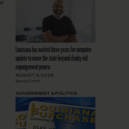
al
Louisiana has waited three years for computer
update to move the state beyond clunky old
expungement process
AUGUST 5, 2026
Bernard Smith
GOVERNMENT & POLITICS