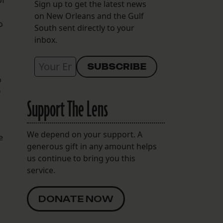
of
Sign up to get the latest news
on New Orleans and the Gulf
o
South sent directly to your
inbox.
o
O
Support The Lens
We depend on your support. A
e
generous gift in any amount helps
us continue to bring you this
service.
DONATE NOW