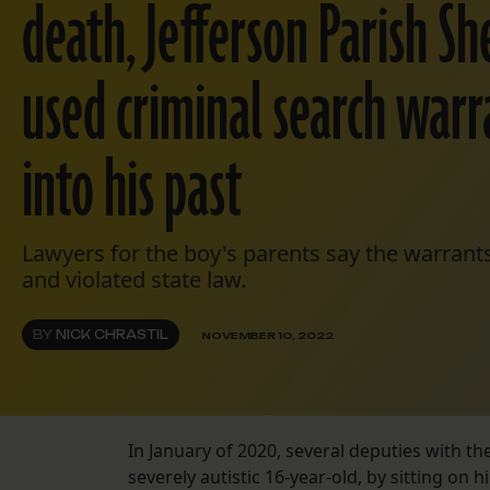
death, Jefferson Parish Sher
used criminal search warr
into his past
Lawyers for the boy's parents say the warrant
and violated state law.
BY
NICK CHRASTIL
NOVEMBER 10, 2022
In January of 2020, several deputies with the
severely autistic 16-year-old, by sitting on