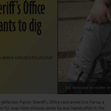
iff’s Office
ants to dig
s were unconstitutional
Eric Parsa and his mother in 
 Jefferson Parish Sheriff’s Office restrained Eric Parsa, a
 him for over nine minutes while he was handcuffed in the