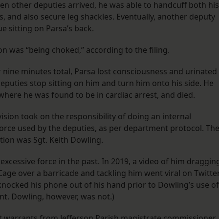
n other deputies arrived, he was able to handcuff both his
s, and also secure leg shackles. Eventually, another deputy
ue sitting on Parsa’s back.
on was “being choked,” according to the filing.
r nine minutes total, Parsa lost consciousness and urinated
deputies stop sitting on him and turn him onto his side. He
 where he was found to be in cardiac arrest, and died.
ision took on the responsibility of doing an internal
 force used by the deputies, as per department protocol. Th
ation was Sgt. Keith Dowling.
 excessive force
in the past. In 2019, a
video
of him draggin
age over a barricade and tackling him went viral on Twitter
knocked his phone out of his hand prior to Dowling’s use of
ent. Dowling, however, was not.)
ht warrants from Jefferson Parish magistrate commissioner