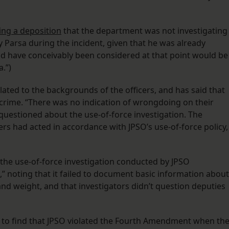
ing a deposition
that the department was not investigating
Parsa during the incident, given that he was already
ld have conceivably been considered at that point would be
.”)
lated to the backgrounds of the officers, and has said that
 crime. “There was no indication of wrongdoing on their
questioned about the use-of-force investigation. The
cers had acted in accordance with JPSO’s use-of-force policy,
ed the use-of-force investigation conducted by JPSO
 noting that it failed to document basic information about
and weight, and that investigators didn’t question deputies
to find that JPSO violated the Fourth Amendment when th