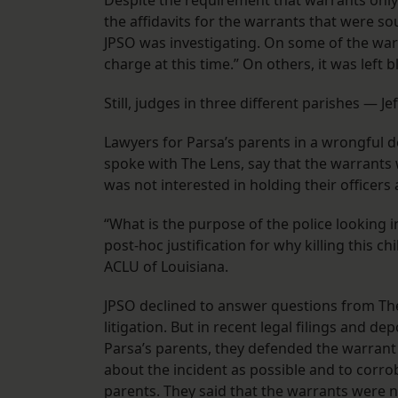
Despite the requirement that warrants only
the affidavits for the warrants that were sou
JPSO was investigating. On some of the war
charge at this time.” On others, it was left 
Still, judges in three different parishes — 
Lawyers for Parsa’s parents in a wrongful de
spoke with The Lens, say that the warrants
was not interested in holding their officers 
“What is the purpose of the police looking i
post-hoc justification for why killing this c
ACLU of Louisiana.
JPSO declined to answer questions from Th
litigation. But in recent legal filings and d
Parsa’s parents, they defended the warrant
about the incident as possible and to corr
parents. They said that the warrants were 