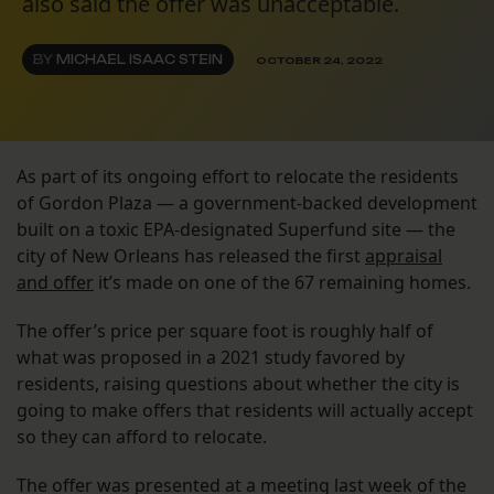
also said the offer was unacceptable.
BY
MICHAEL ISAAC STEIN
OCTOBER 24, 2022
As part of its ongoing effort to relocate the residents
of Gordon Plaza — a government-backed development
built on a toxic EPA-designated Superfund site — the
city of New Orleans has released the first
appraisal
and offer
it’s made on one of the 67 remaining homes.
The offer’s price per square foot is roughly half of
what was proposed in a 2021 study favored by
residents, raising questions about whether the city is
going to make offers that residents will actually accept
so they can afford to relocate.
The offer was presented at a meeting last week of the