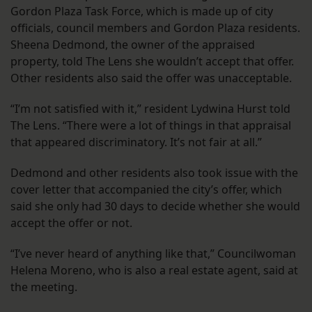
Gordon Plaza Task Force, which is made up of city
officials, council members and Gordon Plaza residents.
Sheena Dedmond, the owner of the appraised
property, told The Lens she wouldn’t accept that offer.
Other residents also said the offer was unacceptable.
“I’m not satisfied with it,” resident Lydwina Hurst told
The Lens. “There were a lot of things in that appraisal
that appeared discriminatory. It’s not fair at all.”
Dedmond and other residents also took issue with the
cover letter that accompanied the city’s offer, which
said she only had 30 days to decide whether she would
accept the offer or not.
“I’ve never heard of anything like that,” Councilwoman
Helena Moreno, who is also a real estate agent, said at
the meeting.