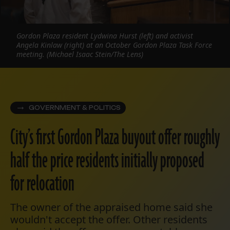
Gordon Plaza resident Lydwina Hurst (left) and activist
Angela Kinlaw (right) at an October Gordon Plaza Task Force
meeting. (Michael Isaac Stein/The Lens)
GOVERNMENT & POLITICS
City’s first Gordon Plaza buyout offer roughly
half the price residents initially proposed
for relocation
The owner of the appraised home said she
wouldn't accept the offer. Other residents