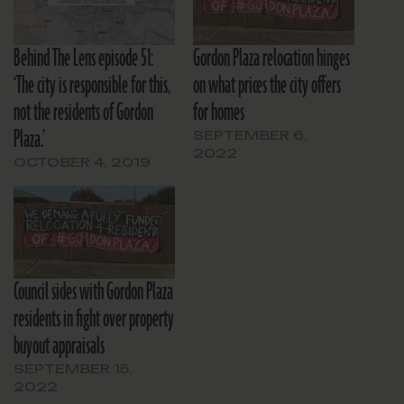
Behind The Lens episode 51:
Gordon Plaza relocation hinges
‘The city is responsible for this,
on what prices the city offers
not the residents of Gordon
for homes
Plaza.’
SEPTEMBER 6,
2022
OCTOBER 4, 2019
Council sides with Gordon Plaza
residents in fight over property
buyout appraisals
SEPTEMBER 15,
2022