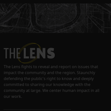
The Lens fights to reveal and report on issues that
impact the community and the region. Staunchly
defending the public's right to know and deeply
committed to sharing our knowledge with the
community at large. We center human impact in all
our work.