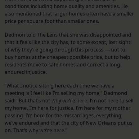
conditions including home quality and amenities. He
also mentioned that larger homes often have a smaller
price per square foot than smaller ones.
Dedmon told The Lens that she was disappointed and
that it feels like the city has, to some extent, lost sight
of why they’re going through this process — not to
buy homes at the cheapest possible price, but to help
residents move to safe homes and correct a long-
endured injustice.
“What I notice sitting here each time we have a
meeting is I feel like I’m selling my home,” Dedmond
said. “But that’s not why we’re here. I’m not here to sell
my home. I’m here for justice. I’m here for my mother
passing. I’m here for the miscarriages, everything
we’ve endured and that the city of New Orleans put us
on. That’s why we’re here.”