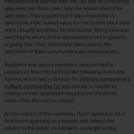
Residents have sparred with the city and its contracted
appraiser, Jim Thorn, over how the homes should be
appraised. They argued that it was impossible to
determine a fair market value for the homes since they
were virtually worthless on the market. Many have also
said they’re weary of the appraisal process in general,
arguing that it has historically been used to the
detriment of Black communities and homeowners.
Residents and council members have pointed to
Louisiana’s Road Home Program following Hurricane
Katrina, which was notorious for
offering homeowners
in Black communities far less
money to rebuild by
relying on their appraised value before the storm,
rather than the cost to rebuild.
At the request of the residents, Thorn agreed to do a
first home appraisal as a sample and release the
results to the public so residents could get a clear