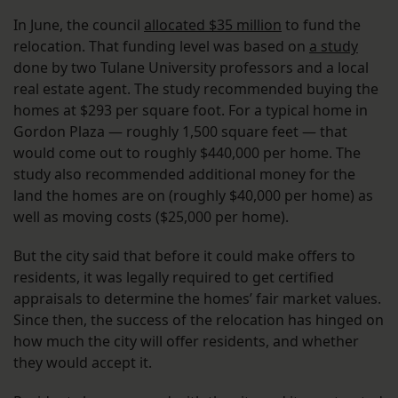
In June, the council
allocated $35 million
to fund the
relocation. That funding level was based on
a study
done by two Tulane University professors and a local
real estate agent. The study recommended buying the
homes at $293 per square foot. For a typical home in
Gordon Plaza — roughly 1,500 square feet — that
would come out to roughly $440,000 per home. The
study also recommended additional money for the
land the homes are on (roughly $40,000 per home) as
well as moving costs ($25,000 per home).
But the city said that before it could make offers to
residents, it was legally required to get certified
appraisals to determine the homes’ fair market values.
Since then, the success of the relocation has hinged on
how much the city will offer residents, and whether
they would accept it.