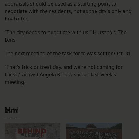
appraisals should be used as a starting point to
negotiate with the residents, not as the city’s only and
final offer.
“The city needs to negotiate with us,” Hurst told The
Lens.
The next meeting of the task force was set for Oct. 31.
“That’s trick or treat day, and we’re not coming for
tricks,” activist Angela Kinlaw said at last week’s
meeting.
Related