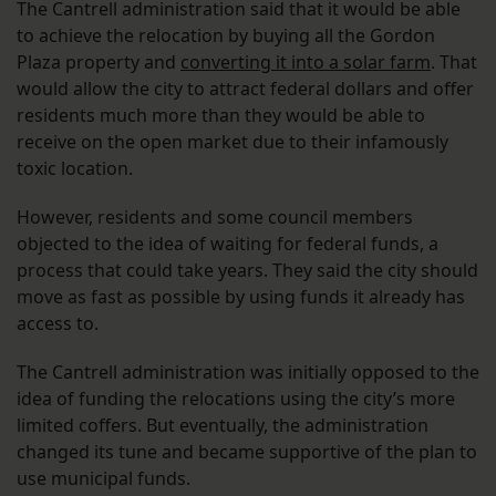
The Cantrell administration said that it would be able
to achieve the relocation by buying all the Gordon
Plaza property and
converting it into a solar farm
. That
would allow the city to attract federal dollars and offer
residents much more than they would be able to
receive on the open market due to their infamously
toxic location.
However, residents and some council members
objected to the idea of waiting for federal funds, a
process that could take years. They said the city should
move as fast as possible by using funds it already has
access to.
The Cantrell administration was initially opposed to the
idea of funding the relocations using the city’s more
limited coffers. But eventually, the administration
changed its tune and became supportive of the plan to
use municipal funds.