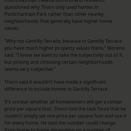
Councilwoman Helena Moreno and residents
questioned why Thorn only used homes in
Pontchartrain Park rather than other nearby
neighborhoods that generally have higher home
values.
“Why not Gentilly Terrace, because in Gentilly Terrace
you have much higher property values there,” Moreno
said. “I know we want to take the subjectivity out of it,
but picking and choosing certain neighborhoods
seems very subjective.”
Thorn said it wouldn’t have made a significant
difference to include homes in Gentilly Terrace.
It’s unclear whether all homeowners will get a similar
price per square foot. Thorn told the task force that he
couldn’t simply set one price per square foot and use it
for every home. He said the number could change
from home to home depending on a number of