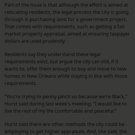
Part of the issue is that although the effort is aimed at
relocating residents, the legal process the city is going
through is purchasing land for a government project.
That comes with requirements, such as getting a fair
market property appraisal, aimed at ensuring taxpayer
dollars are used prudently.
Residents say they understand these legal
requirements exist, but argue the city can still, if it
wants to, offer them enough to buy and move to new
homes in New Orleans while staying in line with those
requirements.
“You’re trying to penny pinch us because we’re Black,”
Hurst said during last week’s meeting. “I would like to
live the rest of my life comfortable and peaceful.”
Hurst said there are other methods the city could be
employing to get higher appraisals. And, she said, the