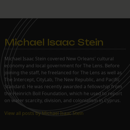
Michael Isaac Stein
Michael Isaac Stein covered New Orleans' cultural
economy and local government for The Lens. Before
joining the staff, he freelanced for The Lens as well as
The Intercept, CityLab, The New Republic, and Pacific
Standard. He was recently awarded a fellowship from
the Heinrich Boll Foundation, which he used to report
on water scarcity, division, and colonialism in Cyprus.
View all posts by Michael Isaac Stein