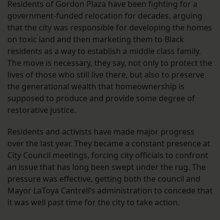
Residents of Gordon Plaza have been fighting for a
government-funded relocation for decades, arguing
that the city was responsible for developing the homes
on toxic land and then marketing them to Black
residents as a way to establish a middle class family.
The move is necessary, they say, not only to protect the
lives of those who still live there, but also to preserve
the generational wealth that homeownership is
supposed to produce and provide some degree of
restorative justice.
Residents and activists have made major progress
over the last year. They became a constant presence at
City Council meetings, forcing city officials to confront
an issue that has long been swept under the rug. The
pressure was effective, getting both the council and
Mayor LaToya Cantrell’s administration to concede that
it was well past time for the city to take action.