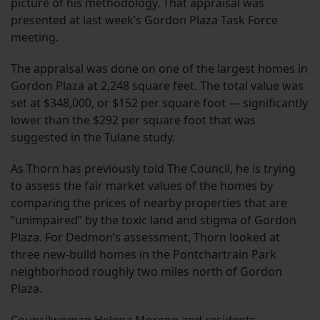
picture of his methodology. That appraisal was
presented at last week’s Gordon Plaza Task Force
meeting.
The appraisal was done on one of the largest homes in
Gordon Plaza at 2,248 square feet. The total value was
set at $348,000, or $152 per square foot — significantly
lower than the $292 per square foot that was
suggested in the Tulane study.
As Thorn has previously told The Council, he is trying
to assess the fair market values of the homes by
comparing the prices of nearby properties that are
“unimpaired” by the toxic land and stigma of Gordon
Plaza. For Dedmon’s assessment, Thorn looked at
three new-build homes in the Pontchartrain Park
neighborhood roughly two miles north of Gordon
Plaza.