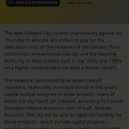
BY
JOSHUA ROSENBERG
JUNE 23, 2022
The New Orleans City Council unanimously agreed on
Thursday to allocate $35 million to pay for the
relocation costs of the residents of the Gordon Plaza
subdivision, whose homes the city and the Housing
Authority of New Orleans built in the 1970s and 1980s
on a highly contaminated site atop a former landfill.
The measure, sponsored by all seven council
members, reallocates municipal bonds in this year’s
capital budget assigned to other projects, many of
which the city hasn’t yet initiated, according to Council
President Helena Moreno’s chief of staff, Andrew
Tuozzolo. The city will be able to replenish funding for
those projects – which include capital projects
unrelated to roadwork – during a bond sale later this