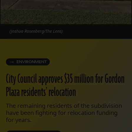
(Joshua Rosenberg/The Lens)
ENVIRONMENT
City Council approves $35 million for Gordon
Plaza residents’ relocation
The remaining residents of the subdivision
have been fighting for relocation funding
for years.