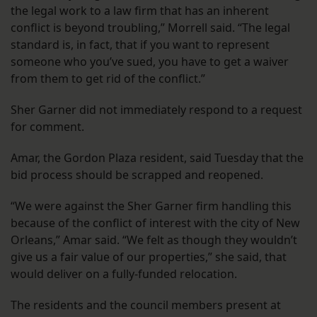
the legal work to a law firm that has an inherent
conflict is beyond troubling,” Morrell said. “The legal
standard is, in fact, that if you want to represent
someone who you’ve sued, you have to get a waiver
from them to get rid of the conflict.”
Sher Garner did not immediately respond to a request
for comment.
Amar, the Gordon Plaza resident, said Tuesday that the
bid process should be scrapped and reopened.
“We were against the Sher Garner firm handling this
because of the conflict of interest with the city of New
Orleans,” Amar said. “We felt as though they wouldn’t
give us a fair value of our properties,” she said, that
would deliver on a fully-funded relocation.
The residents and the council members present at