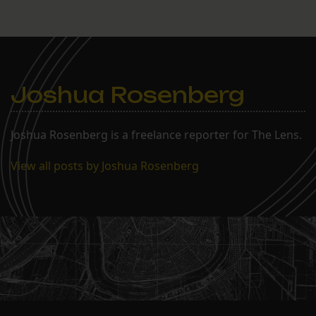
Joshua Rosenberg
Joshua Rosenberg is a freelance reporter for The Lens.
View all posts by Joshua Rosenberg