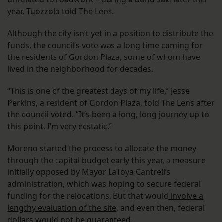
year, Tuozzolo told The Lens.
Although the city isn’t yet in a position to distribute the
funds, the council’s vote was a long time coming for
the residents of Gordon Plaza, some of whom have
lived in the neighborhood for decades.
“This is one of the greatest days of my life,” Jesse
Perkins, a resident of Gordon Plaza, told The Lens after
the council voted. “It’s been a long, long journey up to
this point. I’m very ecstatic.”
Moreno started the process to allocate the money
through the capital budget early this year, a measure
initially opposed by Mayor LaToya Cantrell’s
administration, which was hoping to secure federal
funding for the relocations. But that would
involve a
lengthy evaluation of the site
, and even then, federal
dollars would not be guaranteed.