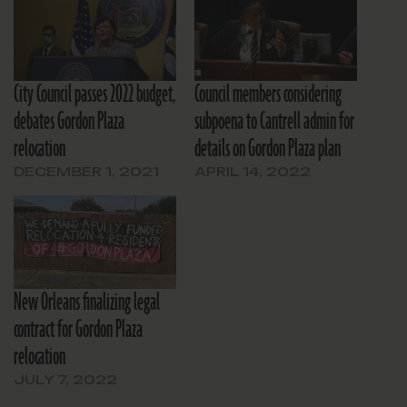
City Council passes 2022 budget,
Council members considering
debates Gordon Plaza
subpoena to Cantrell admin for
relocation
details on Gordon Plaza plan
DECEMBER 1, 2021
APRIL 14, 2022
New Orleans finalizing legal
contract for Gordon Plaza
relocation
JULY 7, 2022