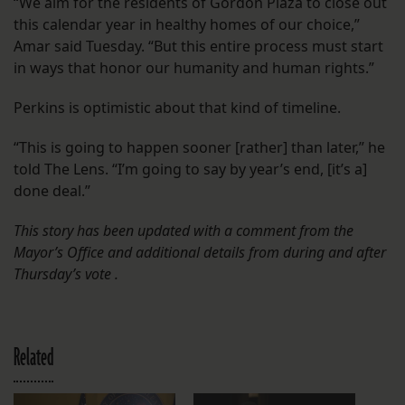
“We aim for the residents of Gordon Plaza to close out
this calendar year in healthy homes of our choice,”
Amar said Tuesday. “But this entire process must start
in ways that honor our humanity and human rights.”
Perkins is optimistic about that kind of timeline.
“This is going to happen sooner [rather] than later,” he
told The Lens. “I’m going to say by year’s end, [it’s a]
done deal.”
This story has been updated with a comment from the
Mayor’s Office and additional details from during and after
Thursday’s vote .
Related