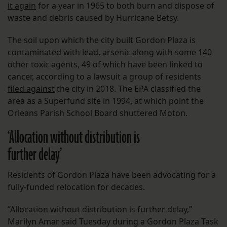
it again
for a year in 1965 to both burn and dispose of
waste and debris caused by Hurricane Betsy.
The soil upon which the city built Gordon Plaza is
contaminated with lead, arsenic along with some 140
other toxic agents, 49 of which have been linked to
cancer, according to a lawsuit a group of residents
filed against
the city in 2018. The EPA classified the
area as a Superfund site in 1994, at which point the
Orleans Parish School Board shuttered Moton.
‘Allocation without distribution is
further delay’
Residents of Gordon Plaza have been advocating for a
fully-funded relocation for decades.
“Allocation without distribution is further delay,”
Marilyn Amar said Tuesday during a Gordon Plaza Task