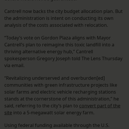
Cantrell now backs the city budget allocation plan. But
the administration is intent on conducting its own
analysis of the costs associated with relocation.
“Today’s vote on Gordon Plaza aligns with Mayor
Cantrell’s plan to reimagine this toxic landfill into a
thriving alternative energy hub,” Cantrell
spokesperson Gregory Joseph told The Lens Thursday
via email.
“Revitalizing underserved and overburden[ed]
communities with green infrastructure projects like
solar farms and electric vehicle recharging stations
stands at the cornerstone of this administration,” he
said, referring to the city’s plan to
convert part of the
site
into a 5-megawatt solar energy farm.
Using federal funding available through the U.S.