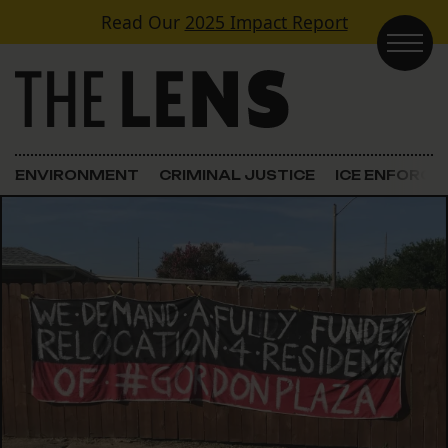
Skip to content
Read Our
2025 Impact Report
Main Navigation
ENVIRONMENT
CRIMINAL JUSTICE
ICE ENFORC