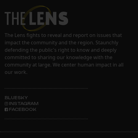
The Lens fights to reveal and report on issues that
impact the community and the region. Staunchly
defending the public's right to know and deeply
committed to sharing our knowledge with the
community at large. We center human impact in all
our work.
BLUESKY
INSTAGRAM
FACEBOOK