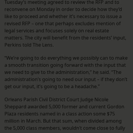
Tuesday’s meeting agreed to review the RFP and to
reconvene on Monday in order to decide how they’d
like to proceed and whether it’s necessary to issue a
revised RFP – one that perhaps excludes mention of
legal services and focuses solely on real estate
matters. The city will benefit from the residents’ input,
Perkins told The Lens.
“We’re going to do everything we possibly can to make
a smooth transition going forward with the input that
we need to give to the administration,” he said. “The
administration’s going to need our input – if they don’t
get our input, it’s going to be a headache.”
Orleans Parish Civil District Court Judge Nicole
Sheppard awarded 5,000 former and current Gordon
Plaza residents named in a class action some $75
million in March. But that sum, when divided among
the 5,000 class members, wouldn’t come close to fully