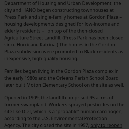
Department of Housing and Urban Development, the
city and HANO began constructing townhouses at
Press Park and single-family homes at Gordon Plaza –
housing developments designed for low-income and
elderly residents – on top of the then-closed
Agriculture Street Landfill. (Press Park
has been closed
since Hurricane Katrina.) The homes in the Gordon
Plaza subdivision were promoted to Black residents as
inexpensive, high-quality housing.
Families began living in the Gordon Plaza complex in
the early 1980s and the Orleans Parish School Board
later built Moton Elementary School on the site as well.
Opened in 1909, the landfill comprised 95 acres of
former swampland. Workers sprayed pesticides on the
site like DDT, which is a “probable” human carcinogen,
according to the U.S. Environmental Protection
Agency. The city closed the site in 1957,
only to reopen