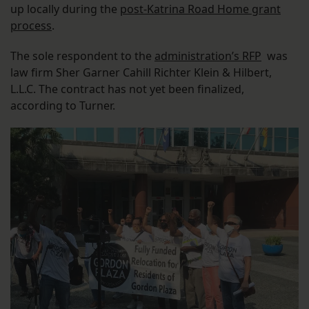
up locally during the
post-Katrina Road Home grant
process
.
The sole respondent to the
administration’s RFP
was
law firm Sher Garner Cahill Richter Klein & Hilbert,
L.L.C. The contract has not yet been finalized,
according to Turner.