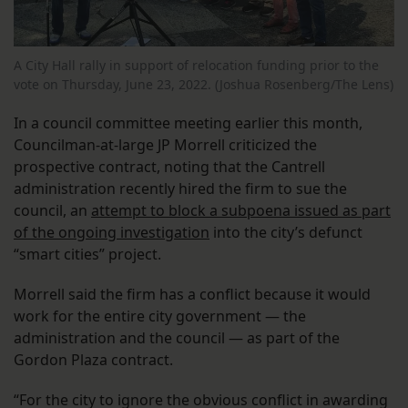
A City Hall rally in support of relocation funding prior to the
vote on Thursday, June 23, 2022. (Joshua Rosenberg/The Lens)
In a council committee meeting earlier this month,
Councilman-at-large JP Morrell criticized the
prospective contract, noting that the Cantrell
administration recently hired the firm to sue the
council, an
attempt to block a subpoena issued as part
of the ongoing investigation
into the city’s defunct
“smart cities” project.
Morrell said the firm has a conflict because it would
work for the entire city government — the
administration and the council — as part of the
Gordon Plaza contract.
“For the city to ignore the obvious conflict in awarding