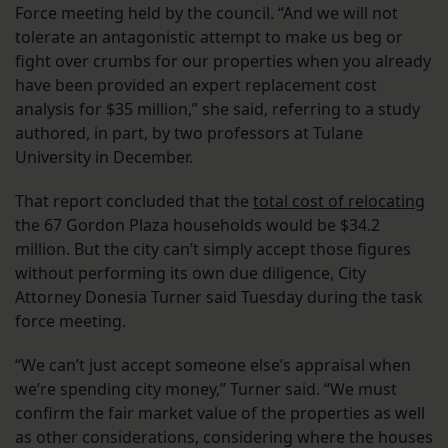
Force meeting held by the council. “And we will not
tolerate an antagonistic attempt to make us beg or
fight over crumbs for our properties when you already
have been provided an expert replacement cost
analysis for $35 million,” she said, referring to a study
authored, in part, by two professors at Tulane
University in December.
That report concluded that the
total cost of relocating
the 67 Gordon Plaza households would be $34.2
million. But the city can’t simply accept those figures
without performing its own due diligence, ​​City
Attorney Donesia Turner said Tuesday during the task
force meeting.
“We can’t just accept someone else’s appraisal when
we’re spending city money,” Turner said. “We must
confirm the fair market value of the properties as well
as other considerations, considering where the houses