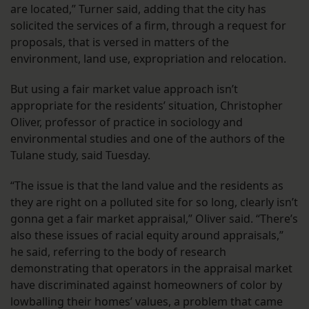
are located,” Turner said, adding that the city has
solicited the services of a firm, through a request for
proposals, that is versed in matters of the
environment, land use, expropriation and relocation.
But using a fair market value approach isn’t
appropriate for the residents’ situation, Christopher
Oliver, professor of practice in sociology and
environmental studies and one of the authors of the
Tulane study, said Tuesday.
“The issue is that the land value and the residents as
they are right on a polluted site for so long, clearly isn’t
gonna get a fair market appraisal,” Oliver said. “There’s
also these issues of racial equity around appraisals,”
he said, referring to the body of research
demonstrating that operators in the appraisal market
have discriminated against homeowners of color by
lowballing their homes’ values, a problem that came