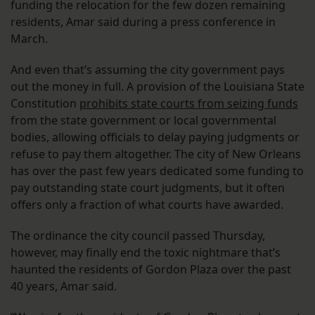
funding the relocation for the few dozen remaining
residents, Amar said during a press conference in
March.
And even that’s assuming the city government pays
out the money in full. A provision of the Louisiana State
Constitution
prohibits state courts from seizing funds
from the state government or local governmental
bodies, allowing officials to delay paying judgments or
refuse to pay them altogether. The city of New Orleans
has over the past few years dedicated some funding to
pay outstanding state court judgments, but it often
offers only a fraction of what courts have awarded.
The ordinance the city council passed Thursday,
however, may finally end the toxic nightmare that’s
haunted the residents of Gordon Plaza over the past
40 years, Amar said.