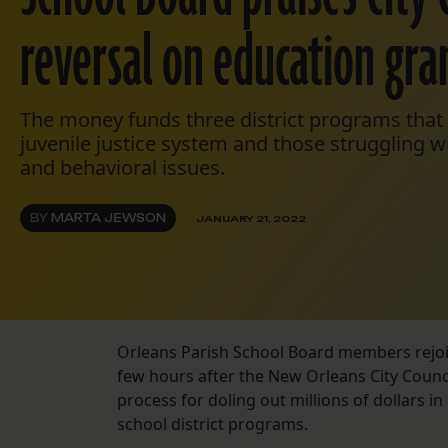
reversal on education gra
The money funds three district programs that 
juvenile justice system and those struggling w
and behavioral issues.
BY
MARTA JEWSON
JANUARY 21, 2022
Orleans Parish School Board members rejoic
few hours after the New Orleans City Counci
process for doling out millions of dollars 
school district programs.