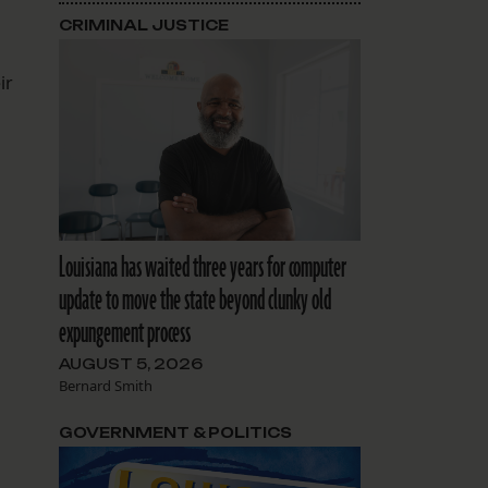
CRIMINAL JUSTICE
ir
Louisiana has waited three years for computer
update to move the state beyond clunky old
expungement process
AUGUST 5, 2026
Bernard Smith
GOVERNMENT & POLITICS