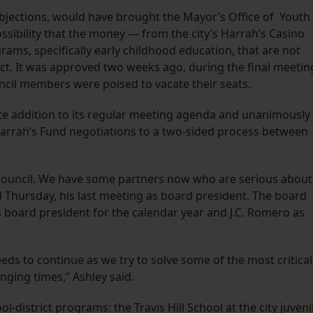
bjections, would have brought the Mayor’s Office of Youth
ossibility that the money — from the city’s Harrah’s Casino
ms, specifically early childhood education, that are not
ct. It was approved two weeks ago, during the final meetin
ouncil members were poised to vacate their seats.
te addition to its regular meeting agenda and unanimously
 Harrah’s Fund negotiations to a two-sided process between
e council. We have some partners now who are serious about
id Thursday, his last meeting as board president. The board
 board president for the calendar year and J.C. Romero as
eds to continue as we try to solve some of the most critical
nging times,” Ashley said.
-district programs: the Travis Hill School at the city juveni