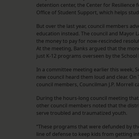
detention center, the Center for Resilience 
Office of Student Support, which helps stu
But over the last year, council members ad
education instead. The council and Mayor La
the money to pay for now-rescinded resolut
At the meeting, Banks argued that the mone
just K-12 programs overseen by the School
In a committee meeting earlier this week,
new council heard them loud and clear. On Th
council members, Councilman J.P. Morrell c
During the hours-long council meeting that
other council members noted that the distr
serve troubled and traumatized youth.
“These programs that were defunded by the pr
line of defense to keep kids from getting int