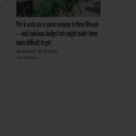
t
l
Pre-k seats are a scarce resource in New Orleans
— and Louisiana budget cuts might make them
more difficult to get
AUGUST 3, 2026
Vivi Smilgius
t