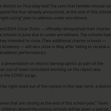
district on Thursday told The Lens that families should no
beyond the four already announced, at the end of this schoo
“right-sizing” plan to address under-enrollment.
nd IDEA Oscar Dunn — officially relinquished their charter
he schools in June due to under-enrollment. The schools had
hey intended to close. (Two additional charter schools —
Academy — will also close in May after failing to receive a
 academic performance.)
 a presentation on district demographics as part of the
e an out-of-town consultant working on the report was
to the COVID surge.
l be right-sized out of the system in the near term, a distric
nes that are closing at the end of this school year,” Taslin
children attend the closing schools will be given a special,