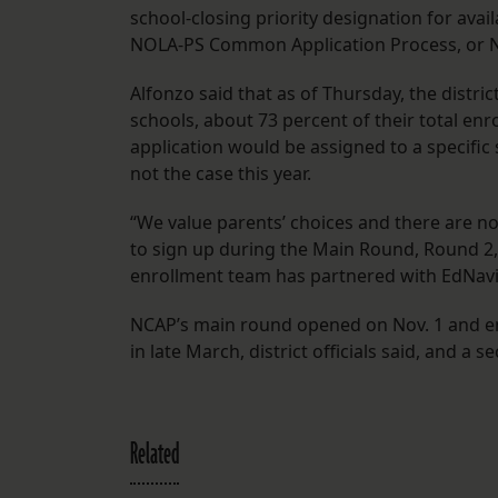
school-closing priority designation for availa
NOLA-PS Common Application Process, or NC
Alfonzo said that as of Thursday, the distri
schools, about 73 percent of their total en
application would be assigned to a specific s
not the case this year.
“We value parents’ choices and there are no
to sign up during the Main Round, Round 2,
enrollment team has partnered with EdNaviga
NCAP’s main round opened on Nov. 1 and ends
in late March, district officials said, and a
Related