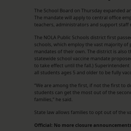
The School Board on Thursday expanded an
The mandate will apply to central office emp
teachers, administrators and support staff
The NOLA Public Schools district first pas
schools, which employ the vast majority of p
mandates of their own. The district is also t
statewide school vaccine mandate proposed 
to take effect until the fall.) Superintendent
all students ages 5 and older to be fully vac
“We are among the first, if not the first to d
students can get the most out of the second
families,” he said.
State law allows families to opt out of the v
Official: No more closure announcements