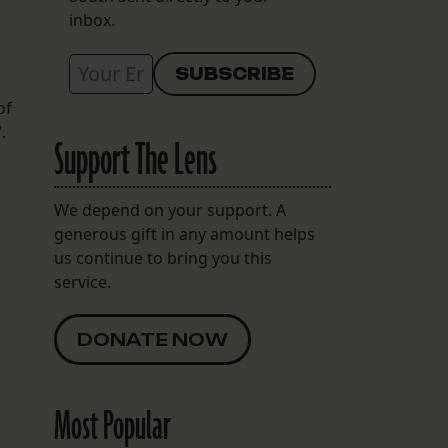
inbox.
of
.
Support The Lens
We depend on your support. A
generous gift in any amount helps
us continue to bring you this
service.
DONATE NOW
Most Popular