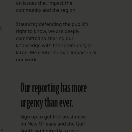
on issues that impact the
community and the region.
Staunchly defending the public's
g
right to know, we are deeply
committed to sharing our
knowledge with the community at
large. We center human impact in all
our work.
Our reporting has more
urgency than ever.
Sign up to get the latest news
on New Orleans and the Gulf
le
South sent directly to your