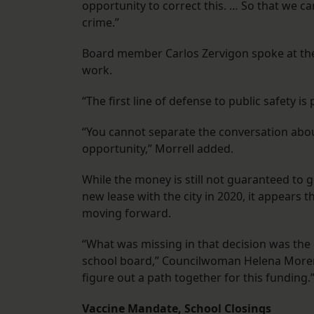
opportunity to correct this. … So that we ca
crime.”
Board member Carlos Zervigon spoke at the 
work.
“The first line of defense to public safety 
“You cannot separate the conversation about
opportunity,” Morrell added.
While the money is still not guaranteed to go 
new lease with the city in 2020, it appears 
moving forward.
“What was missing in that decision was the
school board,” Councilwoman Helena Moreno
figure out a path together for this funding.
Vaccine Mandate, School Closings