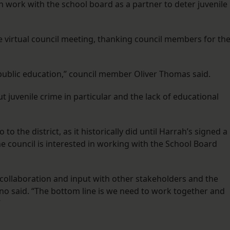
n work with the school board as a partner to deter juvenile
virtual council meeting, thanking council members for the
is public education,” council member Oliver Thomas said.
 juvenile crime in particular and the lack of educational
to the district, as it historically did until Harrah’s signed a
the council is interested in working with the School Board
 collaboration and input with other stakeholders and the
 said. “The bottom line is we need to work together and
”