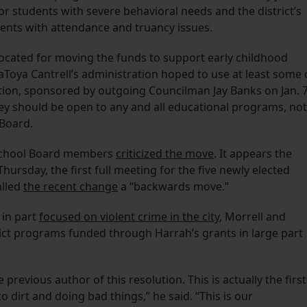
for students with severe behavioral needs and the district’s
dents with attendance and truancy issues.
vocated for moving the funds to support early childhood
Toya Cantrell’s administration hoped to use at least some 
ion, sponsored by outgoing Councilman Jay Banks on Jan. 7
y should be open to any and all educational programs, not
 Board.
 School Board members
criticized the move
. It appears the
ursday, the first full meeting for the five newly elected
alled
the recent change
a “backwards move.”
 in part
focused on violent crime in the city
, Morrell and
ict programs funded through Harrah’s grants in large part
evious author of this resolution. This is actually the first
o dirt and doing bad things,” he said. “This is our