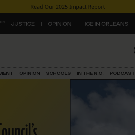
Read Our
2025 Impact Report
 ON
JUSTICE
OPINION
ICE IN ORLEANS
S
TOPICS
Criminal Justice
EMENT
OPINION
SCHOOLS
IN THE N.O.
PODCAST
Environment
Government & Politics
Land Use
ouncil’s
Schools