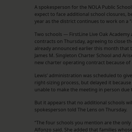
A spokesperson for the NOLA Public Schools 
expect to face additional school closures, 
year as the district continues to work on a 
Two schools — FirstLine Live Oak Academy a
contracts on Thursday, agreeing to close t
already announced earlier this month that t
James M. Singleton Charter School and Arise 
new charter operating contract because of
Lewis’ administration was scheduled to give
right-sizing process, but delayed it becaus
unable to make the meeting in person due 
But it appears that no additional schools wil
spokesperson told The Lens on Thursday.
“The four schools you mention are the only o
Alfonzo said. She added that families whose 