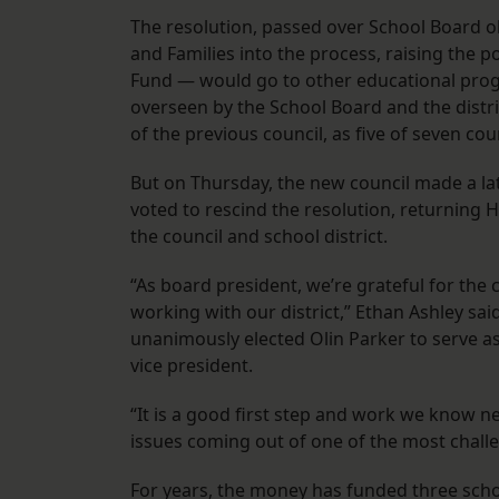
The resolution, passed over School Board o
and Families into the process, raising the p
Fund — would go to other educational progra
overseen by the School Board and the distri
of the previous council, as five of seven c
But on Thursday, the new council made a la
voted to rescind the resolution, returning
the council and school district.
“As board president, we’re grateful for th
working with our district,” Ethan Ashley sa
unanimously elected Olin Parker to serve as
vice president.
“It is a good first step and work we know ne
issues coming out of one of the most challe
For years, the money has funded three school