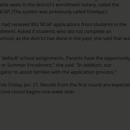
ble seats in the district’s enrollment lottery, called the
AP. (The system was previously called OneApp.)
ct had received 892 NCAP applications from students in the
rollment. Asked if students who did not complete an
chool, as the district has done in the past, she said that wa
 ‘default’ school assignments. Parents have the opportunit
 or Summer Enrollment,” she said. “In addition, our
tor to assist families with the application process.”
 Friday, Jan. 21. Results from the first round are expecte
 second round begins one week later.