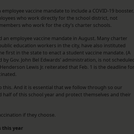
 employee vaccine mandate to include a COVID-19 booster.
loyees who work directly for the school district, not
 members who work for the city’s charter schools.
sed an employee vaccine mandate in August. Many charter
ublic education workers in the city, have also instituted
he first in the state to enact a student vaccine mandate. (A
by Gov. John Bel Edwards’ administration, is not schedule
 Henderson Lewis Jr. reiterated that Feb. 1 is the deadline fo
cinated.
o this. And it is essential that we follow through so our
 half of this school year and protect themselves and their
accination if they choose.
 this year