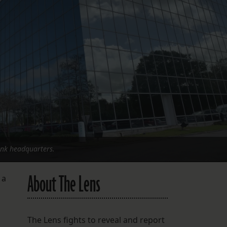
FOLLOW THE LENS
Bluesky
Instagram
Facebook
LISTEN TO BEHIND THE LENS PODCAST
Spotify
ank headquarters.
About The Lens
 a
o
The Lens fights to reveal and report