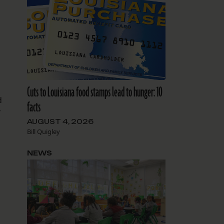
Cuts to Louisiana food stamps lead to hunger: 10
d
facts
r
AUGUST 4, 2026
Bill Quigley
NEWS