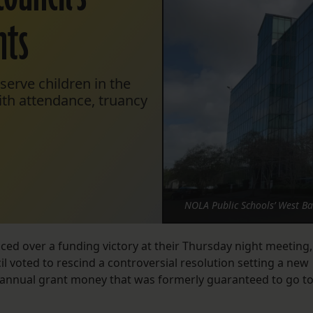
nts
serve children in the
ith attendance, truancy
NOLA Public Schools’ West B
ed over a funding victory at their Thursday night meeting,
l voted to rescind a controversial resolution setting a new
in annual grant money that was formerly guaranteed to go t