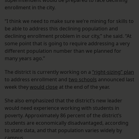
superintendent would be prepared to face declining
enrollment in the city.
“I think we need to make sure we’re mining for skills to
be able to address this declining population and
declining enrollment problem in our city,” she said. “At
some point that is going to require addressing a very
different population number than we planned for
many years ago.”
The district is currently working on a
“right-sizing” plan
to address enrollment and
two schools
announced last
week they
would close
at the end of the year.
She also emphasized that the district’s new leader
would need experience working with students in
poverty. Approximately 86 percent of the district’s
students are economically disadvantaged, according
to state data, and that population varies widely by
campus.