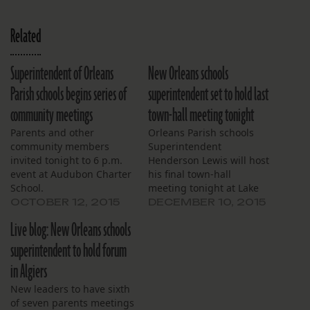
Related
Superintendent of Orleans
New Orleans schools
Parish schools begins series of
superintendent set to hold last
community meetings
town-hall meeting tonight
Parents and other
Orleans Parish schools
community members
Superintendent
invited tonight to 6 p.m.
Henderson Lewis will host
event at Audubon Charter
his final town-hall
School.
meeting tonight at Lake
Forest Elementary School.
OCTOBER 12, 2015
DECEMBER 10, 2015
Live blog: New Orleans schools
superintendent to hold forum
in Algiers
New leaders to have sixth
of seven parents meetings