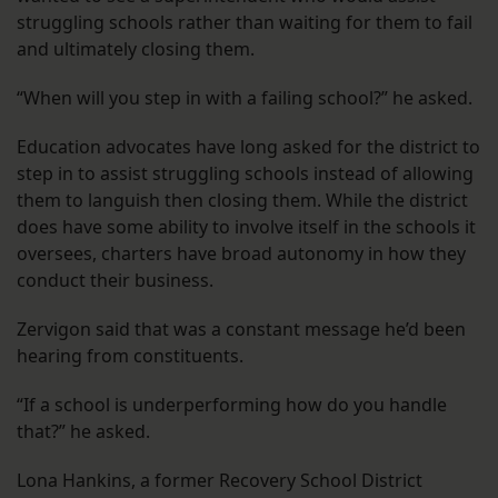
struggling schools rather than waiting for them to fail
and ultimately closing them.
“When will you step in with a failing school?” he asked.
Education advocates have long asked for the district to
step in to assist struggling schools instead of allowing
them to languish then closing them. While the district
does have some ability to involve itself in the schools it
oversees, charters have broad autonomy in how they
conduct their business.
Zervigon said that was a constant message he’d been
hearing from constituents.
“If a school is underperforming how do you handle
that?” he asked.
Lona Hankins, a former Recovery School District