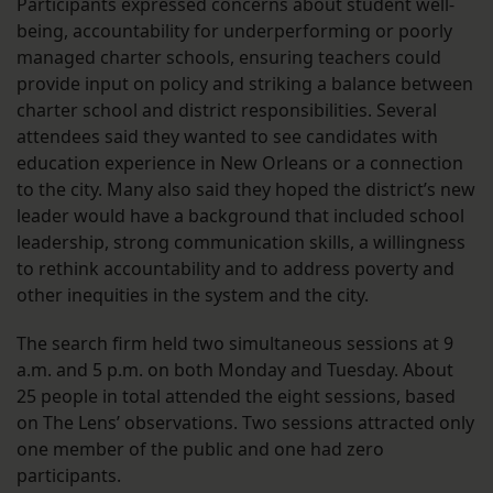
Participants expressed concerns about student well-
being, accountability for underperforming or poorly
managed charter schools, ensuring teachers could
provide input on policy and striking a balance between
charter school and district responsibilities. Several
attendees said they wanted to see candidates with
education experience in New Orleans or a connection
to the city. Many also said they hoped the district’s new
leader would have a background that included school
leadership, strong communication skills, a willingness
to rethink accountability and to address poverty and
other inequities in the system and the city.
The search firm held two simultaneous sessions at 9
a.m. and 5 p.m. on both Monday and Tuesday. About
25 people in total attended the eight sessions, based
on The Lens’ observations. Two sessions attracted only
one member of the public and one had zero
participants.