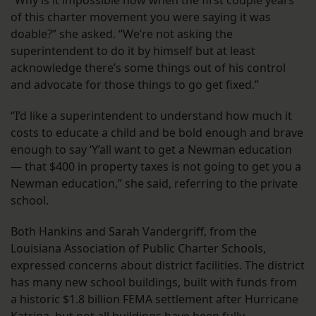
“Why is it impossible now when the first couple years
of this charter movement you were saying it was
doable?” she asked. “We’re not asking the
superintendent to do it by himself but at least
acknowledge there’s some things out of his control
and advocate for those things to go get fixed.”
“I’d like a superintendent to understand how much it
costs to educate a child and be bold enough and brave
enough to say ‘Y’all want to get a Newman education
— that $400 in property taxes is not going to get you a
Newman education,” she said, referring to the private
school.
Both Hankins and Sarah Vandergriff, from the
Louisiana Association of Public Charter Schools,
expressed concerns about district facilities. The district
has many new school buildings, built with funds from
a historic $1.8 billion FEMA settlement after Hurricane