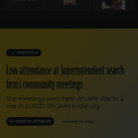
SCHOOLS
Low attendance at Superintendent search
firm’s community meetings
The meetings were held virtually due to a
rise in COVID-19 cases in the city.
BY
MARTA JEWSON
JANUARY 12, 2022