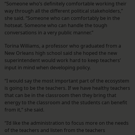
“Someone who’s definitely comfortable working their
way through all the different political stakeholders,”
she said. “Someone who can comfortably be in the
hotseat. Someone who can handle the tough
conversations in a very public manner.”
Torina Williams, a professor who graduated from a
New Orleans high school said she hoped the new
superintendent would work hard to keep teachers’
input in mind when developing policy.
“I would say the most important part of the ecosystem
is going to be the teachers. If we have healthy teachers
that can be in the classroom then they bring that
energy to the classroom and the students can benefit
from it,” she said.
“I’d like the administration to focus more on the needs
of the teachers and listen from the teachers