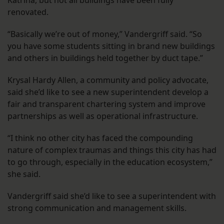
Katrina, but not all buildings have been fully
renovated.
“Basically we’re out of money,” Vandergriff said. “So
you have some students sitting in brand new buildings
and others in buildings held together by duct tape.”
Krysal Hardy Allen, a community and policy advocate,
said she’d like to see a new superintendent develop a
fair and transparent chartering system and improve
partnerships as well as operational infrastructure.
“I think no other city has faced the compounding
nature of complex traumas and things this city has had
to go through, especially in the education ecosystem,”
she said.
Vandergriff said she’d like to see a superintendent with
strong communication and management skills.