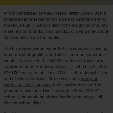
A firm contracted by the Orleans Parish School Board
to lead a national search for a new superintendent for
the NOLA Public Schools district held eight community
meetings on Monday and Tuesday, drawing only about
25 attendees from the public.
The firm, Greenwood Asher & Associates, was seeking
input on what qualities and skills community members
would like to see in the 44,000-student district’s next
superintendent. Henderson Lewis, Jr., who has held the
$250,000 per year job since 2015, is set to depart at the
end of this school year. After receiving a
one-year
extension in his contract
in the early months of the
pandemic, last June, Lewis announced the 2021-22
school year would be his last leading the unique, all-
charter school district.