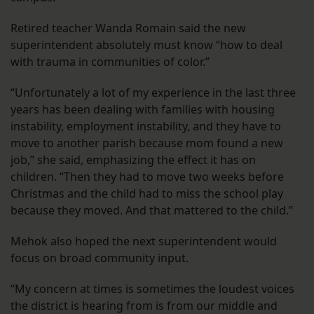
Retired teacher Wanda Romain said the new
superintendent absolutely must know “how to deal
with trauma in communities of color.”
“Unfortunately a lot of my experience in the last three
years has been dealing with families with housing
instability, employment instability, and they have to
move to another parish because mom found a new
job,” she said, emphasizing the effect it has on
children. “Then they had to move two weeks before
Christmas and the child had to miss the school play
because they moved. And that mattered to the child.”
Mehok also hoped the next superintendent would
focus on broad community input.
“My concern at times is sometimes the loudest voices
the district is hearing from is from our middle and