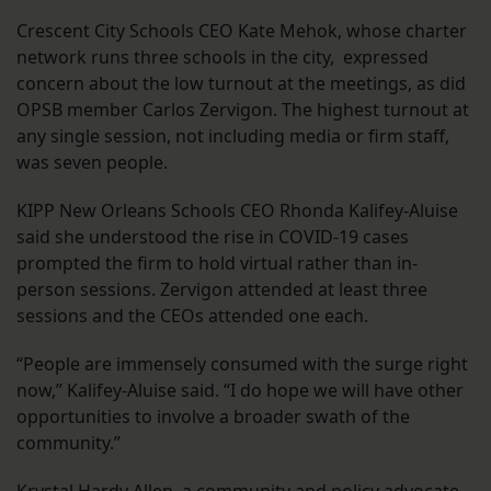
Crescent City Schools CEO Kate Mehok, whose charter
network runs three schools in the city, expressed
concern about the low turnout at the meetings, as did
OPSB member Carlos Zervigon. The highest turnout at
any single session, not including media or firm staff,
was seven people.
KIPP New Orleans Schools CEO Rhonda Kalifey-Aluise
said she understood the rise in COVID-19 cases
prompted the firm to hold virtual rather than in-
person sessions. Zervigon attended at least three
sessions and the CEOs attended one each.
“People are immensely consumed with the surge right
now,” Kalifey-Aluise said. “I do hope we will have other
opportunities to involve a broader swath of the
community.”