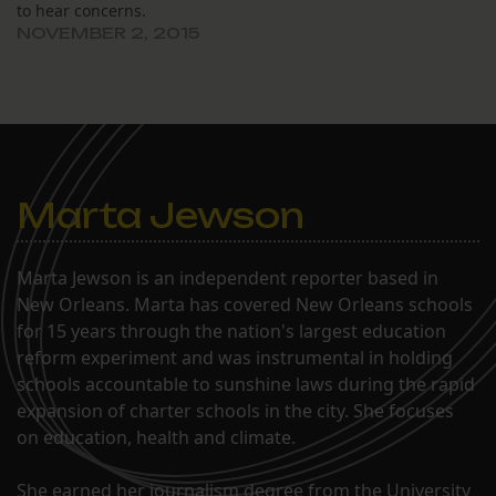
to hear concerns.
NOVEMBER 2, 2015
Marta Jewson
Marta Jewson is an independent reporter based in
New Orleans. Marta has covered New Orleans schools
for 15 years through the nation's largest education
reform experiment and was instrumental in holding
schools accountable to sunshine laws during the rapid
expansion of charter schools in the city. She focuses
on education, health and climate.
She earned her journalism degree from the University