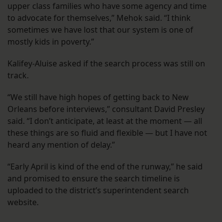
upper class families who have some agency and time
to advocate for themselves,” Mehok said. “I think
sometimes we have lost that our system is one of
mostly kids in poverty.”
Kalifey-Aluise asked if the search process was still on
track.
“We still have high hopes of getting back to New
Orleans before interviews,” consultant David Presley
said. “I don’t anticipate, at least at the moment — all
these things are so fluid and flexible — but I have not
heard any mention of delay.”
“Early April is kind of the end of the runway,” he said
and promised to ensure the search timeline is
uploaded to the district’s superintendent search
website.