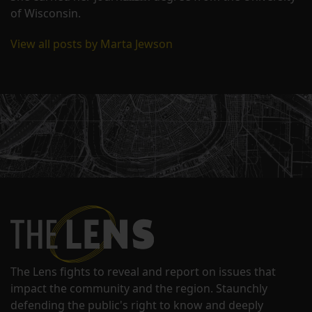
of Wisconsin.
View all posts by Marta Jewson
The Lens fights to reveal and report on issues that
impact the community and the region. Staunchly
defending the public's right to know and deeply