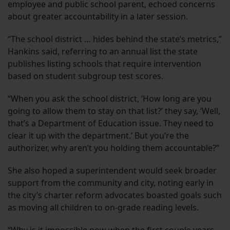
employee and public school parent, echoed concerns
about greater accountability in a later session.
“The school district … hides behind the state’s metrics,”
Hankins said, referring to an annual list the state
publishes listing schools that require intervention
based on student subgroup test scores.
“When you ask the school district, ‘How long are you
going to allow them to stay on that list?’ they say, ‘Well,
that’s a Department of Education issue. They need to
clear it up with the department.’ But you’re the
authorizer, why aren’t you holding them accountable?”
She also hoped a superintendent would seek broader
support from the community and city, noting early in
the city’s charter reform advocates boasted goals such
as moving all children to on-grade reading levels.