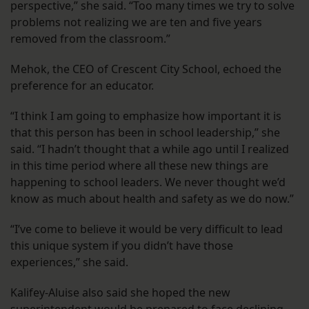
perspective,” she said. “Too many times we try to solve
problems not realizing we are ten and five years
removed from the classroom.”
Mehok, the CEO of Crescent City School, echoed the
preference for an educator.
“I think I am going to emphasize how important it is
that this person has been in school leadership,” she
said. “I hadn’t thought that a while ago until I realized
in this time period where all these new things are
happening to school leaders. We never thought we’d
know as much about health and safety as we do now.”
“I’ve come to believe it would be very difficult to lead
this unique system if you didn’t have those
experiences,” she said.
Kalifey-Aluise also said she hoped the new