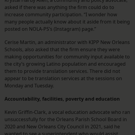
Krystal Hardy Allen, a community and policy advocate,
asked if there was anything the firm could do to
increase community participation. “I wonder how
many people actually know about it aside from it being
posted on NOLA-PS’s (Instagram) page.”
Cerise Martin, an administrator with KIPP New Orleans
Schools, also asked that the firm ensure they were
making opportunities for community input available to
the city’s growing Latino population and encouraged
them to provide translation services. There did not
appear to be translation services at the sessions on
Monday and Tuesday.
Accountability, facilities, poverty and education
Kevin Griffin-Clark, a vocal education advocate who ran
unsuccessfully for the Orleans Parish School Board in
2020 and New Orleans City Council in 2021, said he
wanted to see a superintendent who would assist