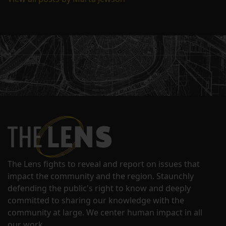
The Lens fights to reveal and report on issues that
impact the community and the region. Staunchly
defending the public's right to know and deeply
committed to sharing our knowledge with the
community at large. We center human impact in all
our work.