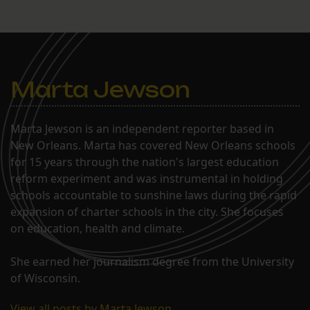
Marta Jewson
Marta Jewson is an independent reporter based in
New Orleans. Marta has covered New Orleans schools
for 15 years through the nation's largest education
reform experiment and was instrumental in holding
schools accountable to sunshine laws during the rapid
expansion of charter schools in the city. She focuses
on education, health and climate.
She earned her journalism degree from the University
of Wisconsin.
View all posts by Marta Jewson