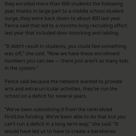
they enrolled more than 600 students the following
year, thanks in large part to a middle school student
surge, they were back down to about 400 last year.
Pence said that led to a months-long recruiting effort
last year that included door-knocking and tabling.
“It didn’t result in students, you could feel something
was off,” she said. “Now we have these enrollment
numbers you can see — there just aren’t as many kids
in the system.”
Pence said because the network wanted to provide
arts and extracurricular activities, they’ve run the
school on a deficit for several years.
“We’ve been subsidizing it from the centralized
FirstLine funding. We’ve been able to do that but you
can’t run a deficit in a long term way,” she said. “It
would have led us to have to create a barebones