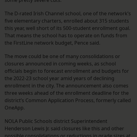
some pretty severe cuts.”
The D-rated Irish Channel school, one of the network’s
five elementary charters, enrolled about 315 students
this year, well short of its 500-student enrollment goal.
That means the school has to operate on funds from
the FirstLine network budget, Pence said.
The move could be one of many consolidations or
closures announced in coming weeks, as school
officials begin to forecast enrollment and budgets for
the 2022-23 school year amid years of declining
enrollment in the city. The announcement also comes
three weeks ahead of the enrollment deadline for the
district’s Common Application Process, formerly called
OneApp.
NOLA Public Schools district Superintendent
Henderson Lewis Jr. said closures like this and other
possible consolidations or reductions in grade sizes at