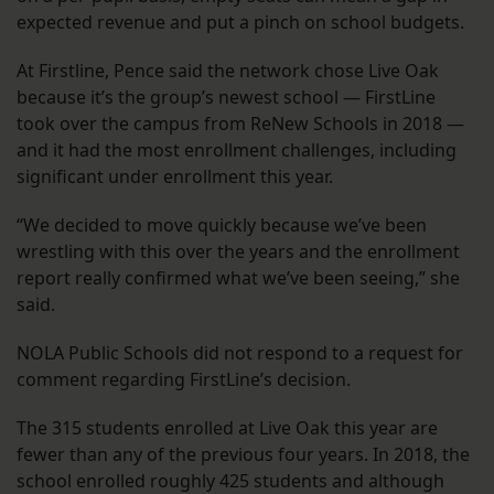
expected revenue and put a pinch on school budgets.
At Firstline, Pence said the network chose Live Oak
because it’s the group’s newest school — FirstLine
took over the campus from ReNew Schools in 2018 —
and it had the most enrollment challenges, including
significant under enrollment this year.
“We decided to move quickly because we’ve been
wrestling with this over the years and the enrollment
report really confirmed what we’ve been seeing,” she
said.
NOLA Public Schools did not respond to a request for
comment regarding FirstLine’s decision.
The 315 students enrolled at Live Oak this year are
fewer than any of the previous four years. In 2018, the
school enrolled roughly 425 students and although