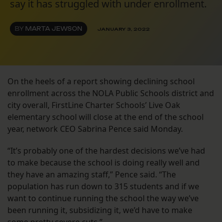
say it has struggled with under enrollment.
BY
MARTA JEWSON
JANUARY 3, 2022
On the heels of a report showing declining school
enrollment across the NOLA Public Schools district and
city overall, FirstLine Charter Schools’ Live Oak
elementary school will close at the end of the school
year, network CEO Sabrina Pence said Monday.
“It’s probably one of the hardest decisions we’ve had
to make because the school is doing really well and
they have an amazing staff,” Pence said. “The
population has run down to 315 students and if we
want to continue running the school the way we’ve
been running it, subsidizing it, we’d have to make