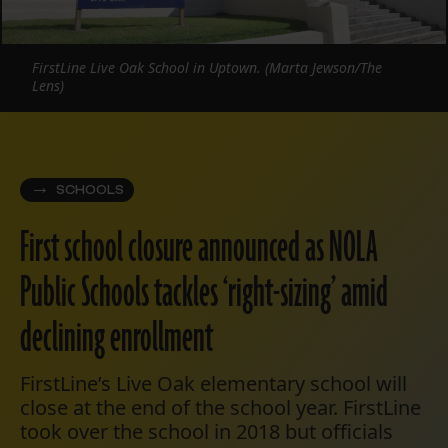
FirstLine Live Oak School in Uptown. (Marta Jewson/The
Lens)
SCHOOLS
First school closure announced as NOLA
Public Schools tackles ‘right-sizing’ amid
declining enrollment
FirstLine’s Live Oak elementary school will
close at the end of the school year. FirstLine
took over the school in 2018 but officials