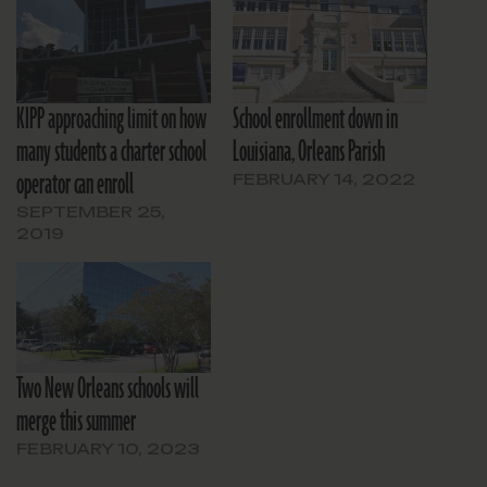
KIPP approaching limit on how
School enrollment down in
many students a charter school
Louisiana, Orleans Parish
operator can enroll
FEBRUARY 14, 2022
SEPTEMBER 25,
2019
Two New Orleans schools will
merge this summer
FEBRUARY 10, 2023