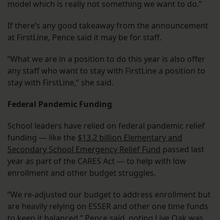
model which is really not something we want to do.”
If there’s any good takeaway from the announcement
at FirstLine, Pence said it may be for staff.
“What we are in a position to do this year is also offer
any staff who want to stay with FirstLine a position to
stay with FirstLine,” she said.
Federal Pandemic Funding
School leaders have relied on federal pandemic relief
funding — like the
$13.2 billion Elementary and
Secondary School Emergency Relief Fund
passed last
year as part of the CARES Act — to help with low
enrollment and other budget struggles.
“We re-adjusted our budget to address enrollment but
are heavily relying on ESSER and other one time funds
to keep it balanced,” Pence said, noting Live Oak was