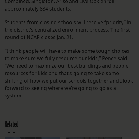
Combined, Singleton, Arise and Live Oak enroll
approximately 884 students.
Students from closing schools will receive “priority” in
the district’s centralized enrollment process. The first
round of NCAP closes Jan. 21.
“I think people will have to make some tough choices
to make sure we fully resource our kids,” Pence said.
“We need to maximize our best buildings and people
resources for kids and that’s going to take some
shifting of how we put our schools together and I look
forward to seeing where we’re going to go as a
system.”
Related