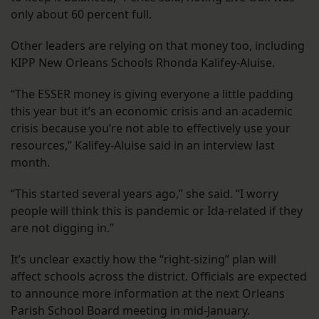
only about 60 percent full.
Other leaders are relying on that money too, including
KIPP New Orleans Schools Rhonda Kalifey-Aluise.
“The ESSER money is giving everyone a little padding
this year but it’s an economic crisis and an academic
crisis because you’re not able to effectively use your
resources,” Kalifey-Aluise said in an interview last
month.
“This started several years ago,” she said. “I worry
people will think this is pandemic or Ida-related if they
are not digging in.”
It’s unclear exactly how the “right-sizing” plan will
affect schools across the district. Officials are expected
to announce more information at the next Orleans
Parish School Board meeting in mid-January.