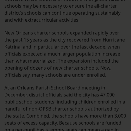
schools may be necessary to ensure the all-charter
district’s schools can continue operating sustainably
and with extracurricular activities.
New Orleans charter schools expanded rapidly over
the past 15 years as the city recovered from Hurricane
Katrina, and in particular over the last decade, when
officials expected a much larger population increase
than what materialized. The expansion included the
opening of dozens of new charter schools. Now,
officials say,
many schools are under enrolled
.
At an Orleans Parish School Board meeting
in
December
, district officials said the city has 47,000
public school students, including children enrolled in a
handful of non-OPSB charter schools authorized by
the state. Combined, the schools have more than 3,000
seats of excess capacity. Because schools are funded
on a per-pupil basis, empty seats can mean a gap in