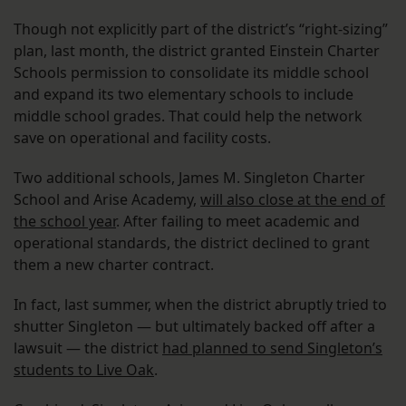
Though not explicitly part of the district’s “right-sizing”
plan, last month, the district granted Einstein Charter
Schools permission to consolidate its middle school
and expand its two elementary schools to include
middle school grades. That could help the network
save on operational and facility costs.
Two additional schools, James M. Singleton Charter
School and Arise Academy,
will also close at the end of
the school year
. After failing to meet academic and
operational standards, the district declined to grant
them a new charter contract.
In fact, last summer, when the district abruptly tried to
shutter Singleton — but ultimately backed off after a
lawsuit — the district
had planned to send Singleton’s
students to Live Oak
.