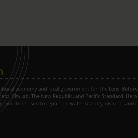
n
ltural economy and local government for The Lens. Before j
rcept, CityLab, The New Republic, and Pacific Standard. He 
, which he used to report on water scarcity, division, and c