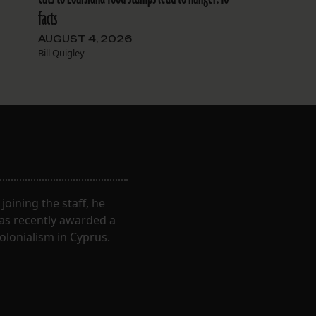
facts
AUGUST 4, 2026
Bill Quigley
oining the staff, he
was recently awarded a
olonialism in Cyprus.