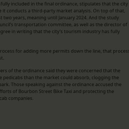
y included in the final ordinance, stipulates that the city 
it conducts a third-party market analysis. On top of that,
t two years, meaning until January 2024. And the study
uncil’s transportation committee, as well as the director of
ree in writing that the city’s tourism industry has fully
process for adding more permits down the line, that proces
st.
ers of the ordinance said they were concerned that the
 pedicabs than the market could absorb, clogging the
park. Those speaking against the ordinance accused the
fforts of Bourbon Street Bike Taxi and protecting the
dicab companies.