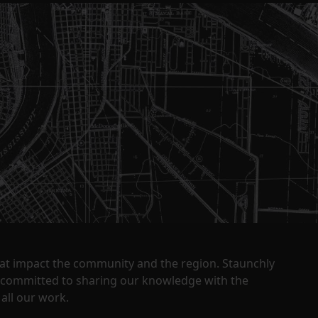
that impact the community and the region. Staunchly
y committed to sharing our knowledge with the
all our work.