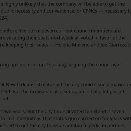
 highly unlikely that the company will be able to get the
f public necessity and convenience, or CPNCs — necessary t
2024.
e before
five out of seven current council members are
 vacating their seats next week all voted in favor of the
re keeping their seats — Helena Moreno and Joe Giarrusso
ring up concerns on Thursday, arguing the council was
 hit New Orleans’ streets said the city could issue a maximu
eld. But the ordinance also set up an initial pilot period,
ased.
 two years. But the City Council voted to extend it seven
 to last indefinitely. That status quo carried on for years wit
xi tried to get the city to issue additional pedicab permits.