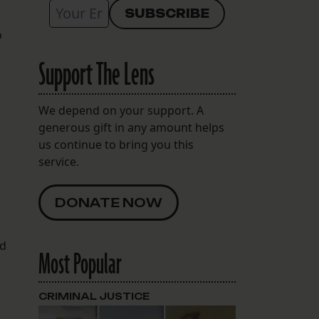
o
Support The Lens
We depend on your support. A
generous gift in any amount helps
us continue to bring you this
service.
DONATE NOW
ed
Most Popular
CRIMINAL JUSTICE