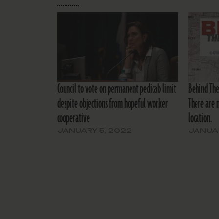
Council to vote on permanent pedicab limit
Behind The 
despite objections from hopeful worker
There are n
cooperative
location.
JANUARY 5, 2022
JANUAR