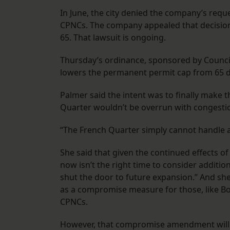
In June, the city denied the company’s requ
CPNCs. The company appealed that decision in
65. That lawsuit is ongoing.
Thursday’s ordinance, sponsored by Councilw
lowers the permanent permit cap from 65 
Palmer said the intent was to finally make
Quarter wouldn’t be overrun with congesti
“The French Quarter simply cannot handle an
She said that given the continued effects o
now isn’t the right time to consider additi
shut the door to future expansion.” And sh
as a compromise measure for those, like Bo
CPNCs.
However, that compromise amendment will ac