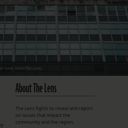
FOLLOW THE LENS
Bluesky
Instagram
Facebook
LISTEN TO BEHIND THE LENS PODCAST
Spotify
el Isaac Stein/The Lens)
About The Lens
The Lens fights to reveal and report
on issues that impact the
community and the region.
by