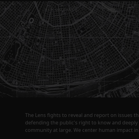
The Lens fights to reveal and report on issues 
defending the public's right to know and deepl
community at large. We center human impact in 