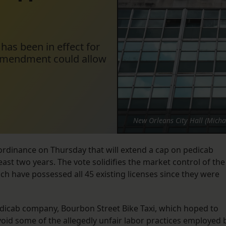
has been in effect for
n amendment could allow
New Orleans City Hall (Micha
rdinance on Thursday that will extend a cap on pedicab
least two years. The vote solidifies the market control of the
ch have possessed all 45 existing licenses since they were
dicab company, Bourbon Street Bike Taxi, which hoped to
oid some of the allegedly unfair labor practices employed 