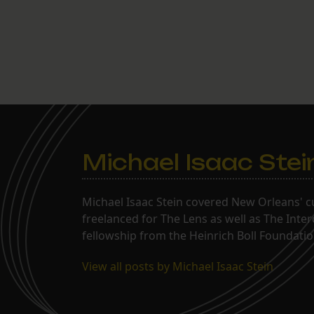
Michael Isaac Stei
Michael Isaac Stein covered New Orleans' cu
freelanced for The Lens as well as The Inte
fellowship from the Heinrich Boll Foundation
View all posts by Michael Isaac Stein