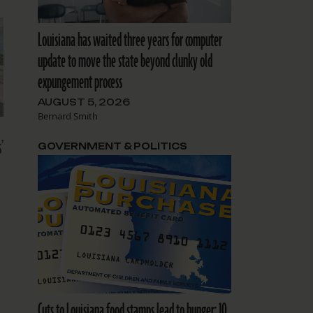
Louisiana has waited three years for computer
update to move the state beyond clunky old
expungement process
AUGUST 5, 2026
Bernard Smith
’
GOVERNMENT & POLITICS
Cuts to Louisiana food stamps lead to hunger: 10