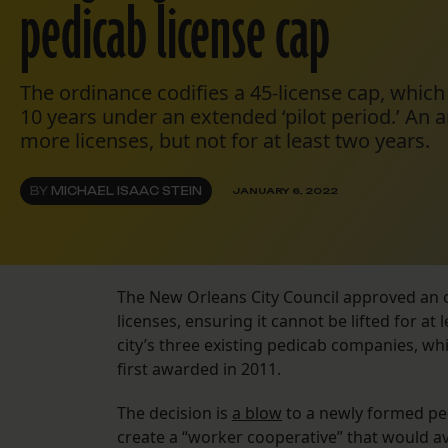
pedicab license cap
The ordinance codifies a 45-license cap, which 
10 years under an extended ‘pilot period.’ A
more licenses, but not for at least two years.
BY
MICHAEL ISAAC STEIN
JANUARY 6, 2022
The New Orleans City Council approved an o
licenses, ensuring it cannot be lifted for at 
city’s three existing pedicab companies, whi
first awarded in 2011.
The decision is
a blow
to a newly formed pe
create a “worker cooperative” that would av