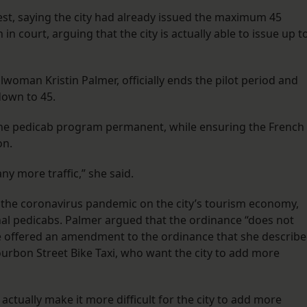
est, saying the city had already issued the maximum 45
 court, arguing that the city is actually able to issue up t
oman Kristin Palmer, officially ends the pilot period and
down to 45.
 the pedicab program permanent, while ensuring the French
on.
y more traffic,” she said.
f the coronavirus pandemic on the city’s tourism economy,
onal pedicabs. Palmer argued that the ordinance “does not
e offered an amendment to the ordinance that she describ
urbon Street Bike Taxi, who want the city to add more
tually make it more difficult for the city to add more