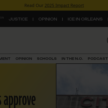
Read Our
2025 Impact Report
 ON
JUSTICE
OPINION
ICE IN ORLEANS
S
TOPICS
Criminal Justice
EMENT
OPINION
SCHOOLS
IN THE N.O.
PODCAST
Environment
Government & Politics
s approve
Land Use
Schools