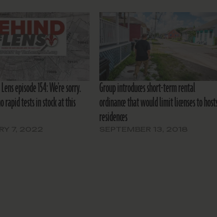
Lens episode 154: We’re sorry.
Group introduces short-term rental
o rapid tests in stock at this
ordinance that would limit licenses to hosts
residences
Y 7, 2022
SEPTEMBER 13, 2018