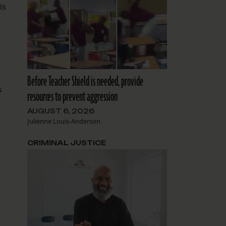
is
Before Teacher Shield is needed, provide
s
resources to prevent aggression
AUGUST 6, 2026
Julienne Louis-Anderson
CRIMINAL JUSTICE