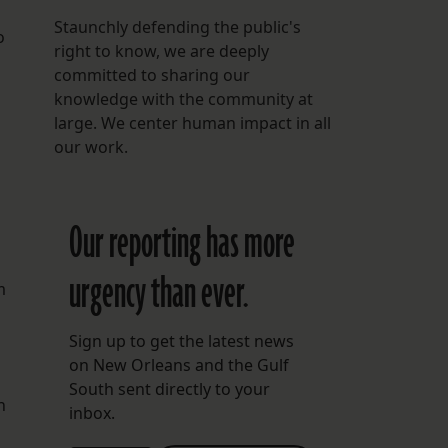
Staunchly defending the public's
o
right to know, we are deeply
committed to sharing our
knowledge with the community at
large. We center human impact in all
our work.
Our reporting has more
urgency than ever.
m
Sign up to get the latest news
on New Orleans and the Gulf
South sent directly to your
h
inbox.