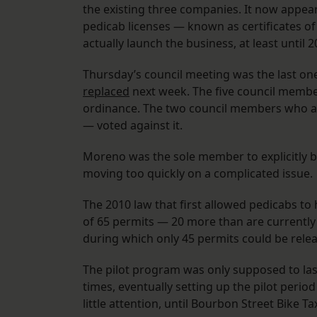
the existing three companies. It now appears
pedicab licenses — known as certificates o
actually launch the business, at least until 
Thursday’s council meeting was the last on
replaced
next week. The five council members
ordinance. The two council members who a
— voted against it.
Moreno was the sole member to explicitly b
moving too quickly on a complicated issue.
The 2010 law that first allowed pedicabs to
of 65 permits — 20 more than are currently h
during which only 45 permits could be rele
The pilot program was only supposed to last
times, eventually setting up the pilot period
little attention, until Bourbon Street Bike Ta