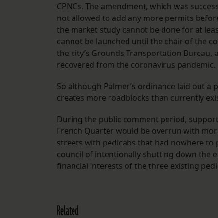
CPNCs. The amendment, which was successfull
not allowed to add any more permits before 
the market study cannot be done for at leas
cannot be launched until the chair of the co
the city’s Grounds Transportation Bureau, ag
recovered from the coronavirus pandemic.
So although Palmer’s ordinance laid out a 
creates more roadblocks than currently exi
During the public comment period, support
French Quarter would be overrun with more
streets with pedicabs that had nowhere to 
council of intentionally shutting down the e
financial interests of the three existing pe
Related