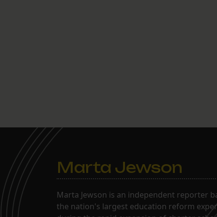
Marta Jewson
Marta Jewson is an independent reporter b
the nation's largest education reform expe