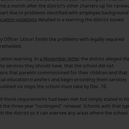
 a month after the district’s other charters up for renew
in part due to problems identified with employee background
ucation violations
detailed in a warning the district issued
ity Officer Litouri Smith the problems with legally required
 remedied.
cation warning. In
a November letter
, the district alleged th
he services they should have, that the school did not
ions that parents commissioned for their children and that
ecial education transfers and begin providing them services
outlined six steps the school must take by Dec. 10.
ll those requirements had been met but simply stated in hi
 the three-year “contingent” renewal. Schools with that ty
h the district so it can oversee any areas where the school