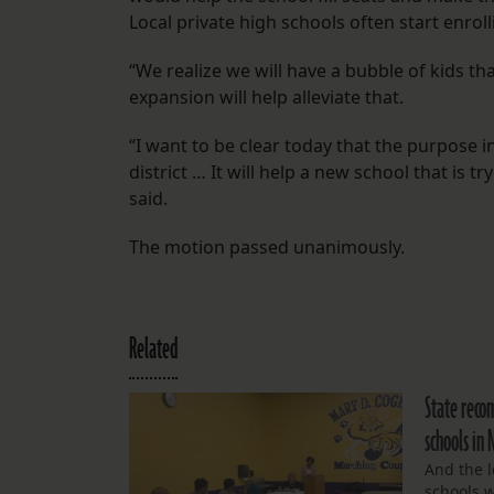
Local private high schools often start enroll
“We realize we will have a bubble of kids tha
expansion will help alleviate that.
“I want to be clear today that the purpose 
district … It will help a new school that is t
said.
The motion passed unanimously.
Related
State reco
schools in
And the l
schools w