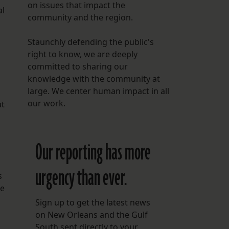
on issues that impact the
al
community and the region.
Staunchly defending the public's
right to know, we are deeply
committed to sharing our
knowledge with the community at
large. We center human impact in all
our work.
at
Our reporting has more
urgency than ever.
s
pe
Sign up to get the latest news
on New Orleans and the Gulf
South sent directly to your