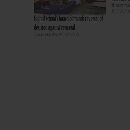
direct-ru
DECEMB
Coghill school’s board demands reversal of
decision against renewal
JANUARY 6, 2020