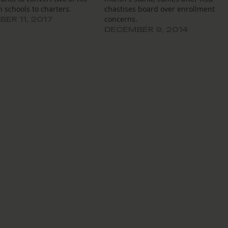
n schools to charters.
chastises board over enrollment
concerns.
ER 11, 2017
DECEMBER 9, 2014