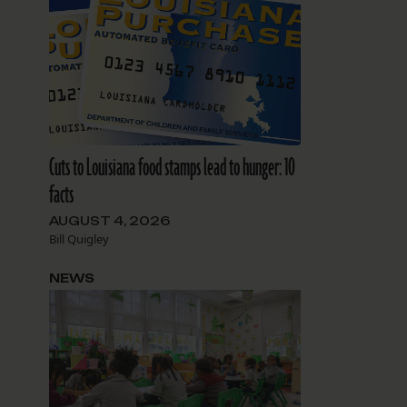
Cuts to Louisiana food stamps lead to hunger: 10
facts
AUGUST 4, 2026
Bill Quigley
NEWS