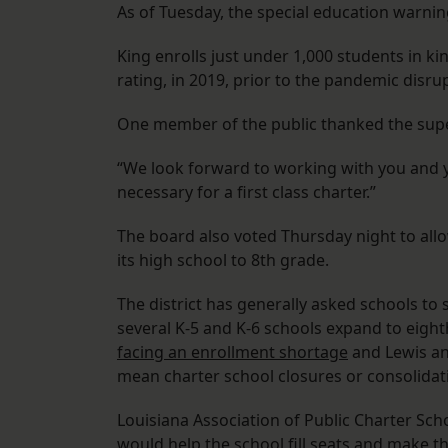
As of Tuesday, the special education warnin
King enrolls just under 1,000 students in ki
rating, in 2019, prior to the pandemic disru
One member of the public thanked the supe
“We look forward to working with you and yo
necessary for a first class charter.”
The board also voted Thursday night to all
its high school to 8th grade.
The district has generally asked schools to
several K-5 and K-6 schools expand to eighth 
facing an enrollment shortage
and Lewis and
mean charter school closures or consolidat
Louisiana Association of Public Charter Sch
would help the school fill seats and make th