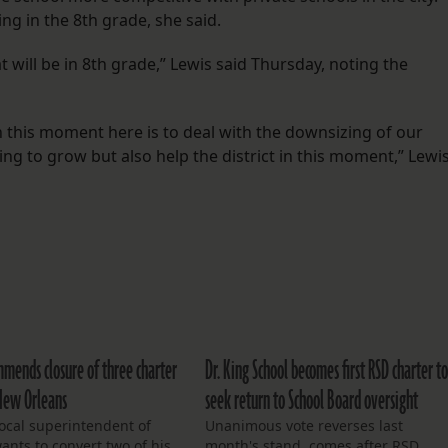
ing in the 8th grade, she said.
t will be in 8th grade,” Lewis said Thursday, noting the
in this moment here is to deal with the downsizing of our
rying to grow but also help the district in this moment,” Lewi
mmends closure of three charter
Dr. King School becomes first RSD charter t
 New Orleans
seek return to School Board oversight
ocal superintendent of
Unanimous vote reverses last
ants to convert two of his
month's stand, comes after RSD