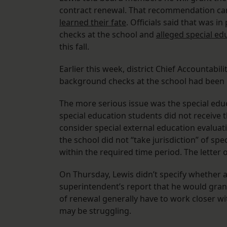
contract renewal. That recommendation came
learned their fate
. Officials said that was 
checks at the school and
alleged special ed
this fall.
Earlier this week, district Chief Accountabil
background checks at the school had been
The more serious issue was the special edu
special education students did not receive t
consider special external education evaluat
the school did not “take jurisdiction” of sp
within the required time period. The letter 
On Thursday, Lewis didn’t specify whether a
superintendent’s report that he would grant
of renewal generally have to work closer wit
may be struggling.