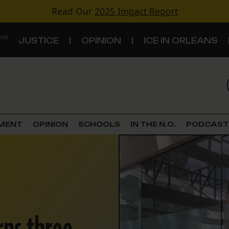
Read Our
2025 Impact Report
 ON
JUSTICE
OPINION
ICE IN ORLEANS
S
TOPICS
Criminal Justice
EMENT
OPINION
SCHOOLS
IN THE N.O.
PODCAST
Environment
Government & Politics
Land Use
Schools