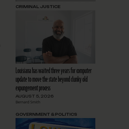
CRIMINAL JUSTICE
s
Louisiana has waited three years for computer
update to move the state beyond clunky old
expungement process
AUGUST 5, 2026
Bernard Smith
o
GOVERNMENT & POLITICS