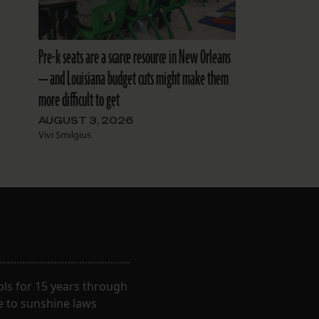
Pre-k seats are a scarce resource in New Orleans
— and Louisiana budget cuts might make them
more difficult to get
AUGUST 3, 2026
Vivi Smilgius
ls for 15 years through
e to sunshine laws