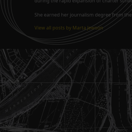
during the rapid expansion of charter school
She earned her journalism degree from the 
View all posts by Marta Jewson