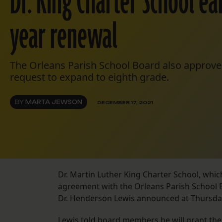
Dr. King Charter School ea
year renewal
The Orleans Parish School Board also approve
request to expand to eighth grade.
BY
MARTA JEWSON
DECEMBER 17, 2021
Dr. Martin Luther King Charter School, whic
agreement with the Orleans Parish School 
Dr. Henderson Lewis announced at Thursday
Lewis told board members he will grant the