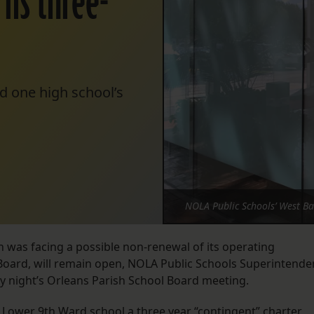
rns three-
d one high school’s
NOLA Public Schools’ West B
h was facing a possible non-renewal of its operating
Board, will remain open, NOLA Public Schools Superintende
 night’s Orleans Parish School Board meeting.
 Lower 9th Ward school a three year “contingent” charter