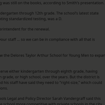
g was still on the books, according to Smith’s presentation.
ndergarten through 12th grade. The school’s latest state
pting standardized testing, was a D.
rintendent for the renewal.
ur staff … so we can be in compliance with all that is
ow the Delores Taylor Arthur School for Young Men to expa
 serve either kindergarten through eighth grade, having
grade, or high school, over the years. But the district is
 his staff have said they need to “right-size,” which could
ions.
ools Legal and Policy Director Sarah Vandergraff said this
e school more competitive with private schools in the city.