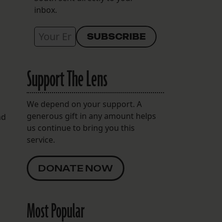
inbox.
Support The Lens
We depend on your support. A
generous gift in any amount helps
nd
us continue to bring you this
service.
DONATE NOW
Most Popular