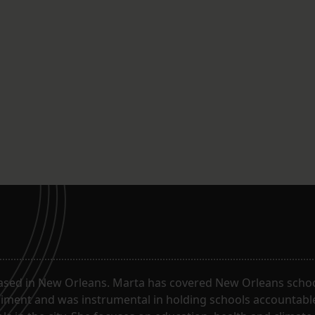
ased in New Orleans. Marta has covered New Orleans schoo
riment and was instrumental in holding schools accountabl