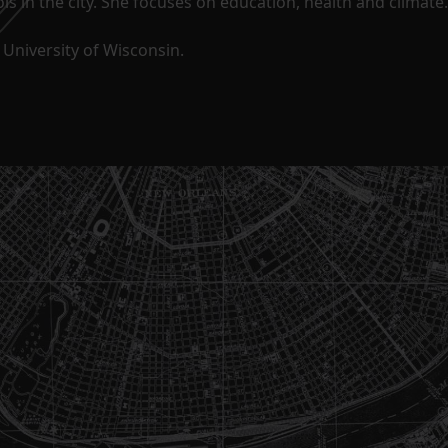
s in the city. She focuses on education, health and climate.
University of Wisconsin.