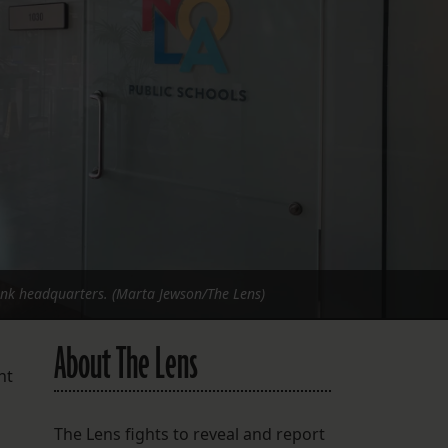
FOLLOW THE LENS
Bluesky
Instagram
Facebook
LISTEN TO BEHIND THE LENS PODCAST
Spotify
ank headquarters. (Marta Jewson/The Lens)
About The Lens
nt
The Lens fights to reveal and report