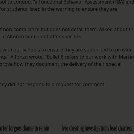
school to conduct “a Functional Behavior Assessment (FBA) an
for students listed in the warning to ensure they are
 of non-compliance but does not detail them. Asked about th
in Alfonzo would not offer specifics.
 with our schools to ensure they are supported to provide
nts,” Alfonzo wrote. “Bullet 6 refers to our work with Martin
prove how they document the delivery of their special
rney did not respond to a request for comment.
arter forgoes chance to rejoin
Two cheating investigations lead charters