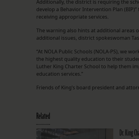
Additionally, the district is requiring the 
develop a Behavior Intervention Plan (BIP)” 
receiving appropriate services.
The warning also hints at additional areas
additional issues, district spokeswoman Tasl
“At NOLA Public Schools (NOLA-PS), we work
the highest quality education to their stude
Luther King Charter School to help them im
education services.”
Friends of King’s board president and atto
Related
Dr. King Ch