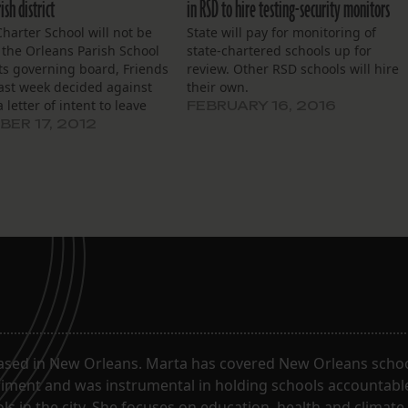
ish district
in RSD to hire testing-security monitors
Charter School will not be
State will pay for monitoring of
 the Orleans Parish School
state-chartered schools up for
 Its governing board, Friends
review. Other RSD schools will hire
last week decided against
their own.
 letter of intent to leave
FEBRUARY 16, 2016
ery School District and
ER 17, 2012
 local school district as its
 academic performance
rincipal Doris Hicks told…
ased in New Orleans. Marta has covered New Orleans schoo
riment and was instrumental in holding schools accountabl
s in the city. She focuses on education, health and climate.