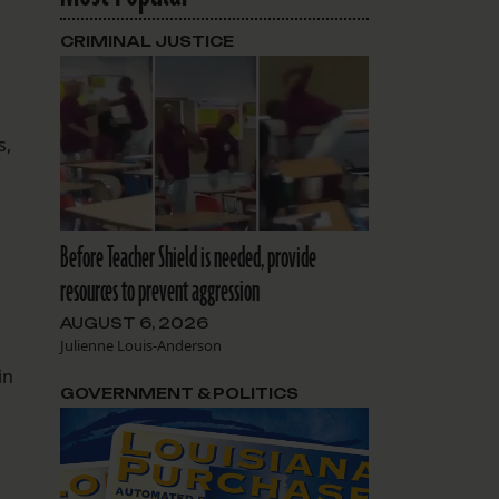
CRIMINAL JUSTICE
s,
Before Teacher Shield is needed, provide
resources to prevent aggression
AUGUST 6, 2026
Julienne Louis-Anderson
in
GOVERNMENT & POLITICS