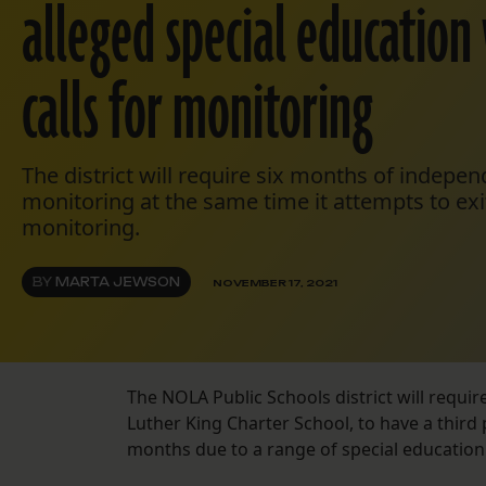
alleged special education 
calls for monitoring
The district will require six months of indepe
monitoring at the same time it attempts to exi
monitoring.
BY
MARTA JEWSON
NOVEMBER 17, 2021
The NOLA Public Schools district will requir
Luther King Charter School, to have a third 
months due to a range of special education vi