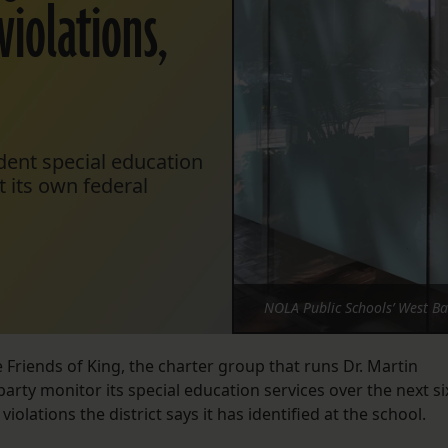
violations,
ndent special education
t its own federal
NOLA Public Schools’ West B
e Friends of King, the charter group that runs Dr. Martin
party monitor its special education services over the next si
olations the district says it has identified at the school.