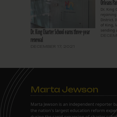
Orleans Par
Dr. King 
rejoining
District.
of King, 
Dr. King Charter School earns three-year
sending a
the Recov
DECEMB
renewal
rejoin the
improved
DECEMBER 17, 2021
allows. P
Marta Jewson
Marta Jewson is an independent reporter b
the nation's largest education reform expe
during the rapid expansion of charter school