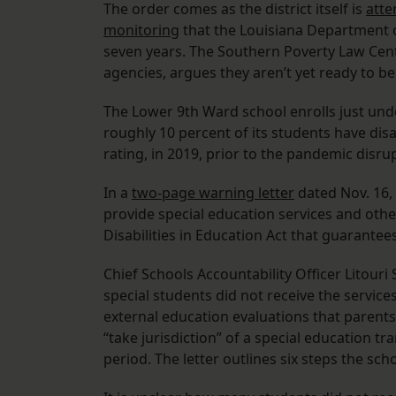
The order comes as the district itself is
atte
monitoring
that the Louisiana Department o
seven years. The Southern Poverty Law Cente
agencies, argues they aren’t yet ready to be
The Lower 9th Ward school enrolls just und
roughly 10 percent of its students have disa
rating, in 2019, prior to the pandemic disrup
In a
two-page warning letter
dated Nov. 16, 
provide special education services and othe
Disabilities in Education Act that guarantee
Chief Schools Accountability Officer Litouri S
special students did not receive the service
external education evaluations that parents
“take jurisdiction” of a special education t
period. The letter outlines six steps the s