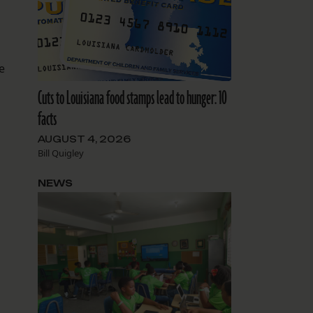
d
e
Cuts to Louisiana food stamps lead to hunger: 10
facts
AUGUST 4, 2026
Bill Quigley
NEWS