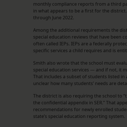
monthly compliance reports from a third pa
in what appears to be a first for the distric
through June 2022.
Among the additional requirements the distri
special education reviews that have been c
often called IEPs. IEPs are a federally prot
specific services a child requires and is enti
Smith also wrote that the school must evalu
special education services — and if not, it
That includes a subset of students listed in a 
unclear how many students’ needs are detai
The district is also requiring the school to 
the confidential appendix in SER.” That app
recommendations for newly enrolled student
state’s special education reporting system.