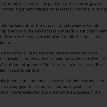
rty monitor — that will be paid for by the charter group —
t. That arrangement will last for at least six months, running
ct has laid out for the school, it must review external
ompleted and write any necessary individual education plan
ected contract between a school and family that spell out
tled to.
ate whether all of its students have received required
 must provide compensatory, or makeup services, by Dec. 10.
“confidential appendix” Smith refers to in his letter. (It is
led in said appendix.)
“take jurisdiction and open services of students as indicated 
ears to suggest the school was not pulling external
s or newly evaluated students that are available in the