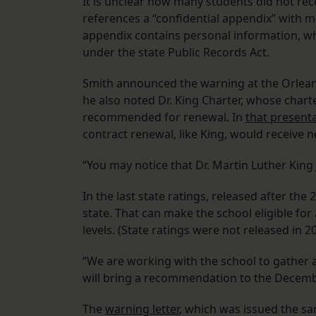
It is unclear how many students did not rece
references a “confidential appendix” with m
appendix contains personal information, whic
under the state Public Records Act.
Smith announced the warning at the Orlea
he also noted Dr. King Charter, whose charter
recommended for renewal. In
that present
contract renewal, like King, would receive 
“You may notice that Dr. Martin Luther King J
In the last state ratings, released after the
state. That can make the school eligible for
levels. (State ratings were not released in 
“We are working with the school to gather a
will bring a recommendation to the Decemb
The
warning letter
, which was issued the sa