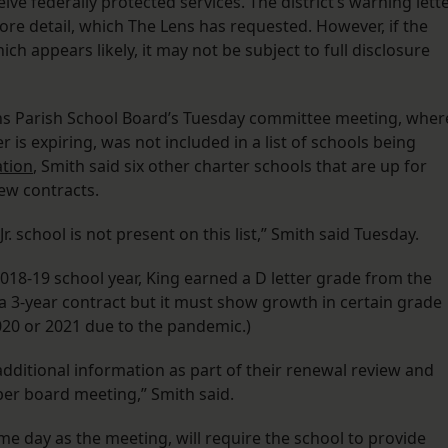
ive federally protected services. The district’s warning lett
ore detail, which The Lens has requested. However, if the
h appears likely, it may not be subject to full disclosure
ns Parish School Board’s Tuesday committee meeting, wher
 is expiring, was not included in a list of schools being
ation
, Smith said six other charter schools that are up for
new contracts.
r. school is not present on this list,” Smith said Tuesday.
 2018-19 school year, King earned a D letter grade from the
 a 3-year contract but it must show growth in certain grade
2020 or 2021 due to the pandemic.)
dditional information as part of their renewal review and
er board meeting,” Smith said.
me day as the meeting, will require the school to provide