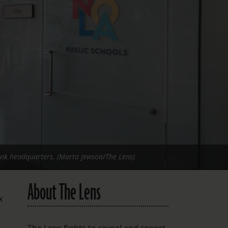
FOLLOW THE LENS
Bluesky
Instagram
Facebook
LISTEN TO BEHIND THE LENS PODCAST
Spotify
ank headquarters. (Marta Jewson/The Lens)
About The Lens
x