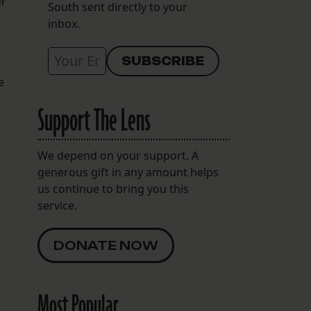
er
South sent directly to your
inbox.
e
Support The Lens
We depend on your support. A
generous gift in any amount helps
us continue to bring you this
service.
DONATE NOW
Most Popular