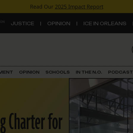
Read Our
2025 Impact Report
 ON
JUSTICE
OPINION
ICE IN ORLEANS
S
TOPICS
Criminal Justice
EMENT
OPINION
SCHOOLS
IN THE N.O.
PODCAST
Environment
Government & Politics
ng Charter for
Land Use
Schools