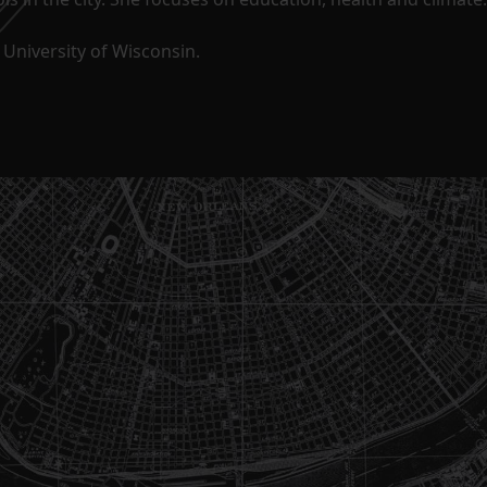
University of Wisconsin.