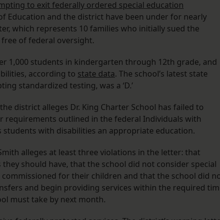
mpting to exit federally ordered special education
f Education and the district have been under for nearly
r, which represents 10 families who initially sued the
 free of federal oversight.
er 1,000 students in kindergarten through 12th grade, and
bilities, according to
state data
. The school’s latest state
ting standardized testing, was a ‘D.’
the district alleges Dr. King Charter School has failed to
r requirements outlined in the federal Individuals with
s students with disabilities an appropriate education.
mith alleges at least three violations in the letter: that
s they should have, that the school did not consider special
 commissioned for their children and that the school did n
ransfers and begin providing services within the required ti
chool must take by next month.