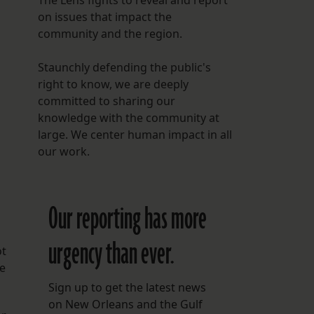
The Lens fights to reveal and report
on issues that impact the
community and the region.
Staunchly defending the public's
right to know, we are deeply
committed to sharing our
knowledge with the community at
large. We center human impact in all
our work.
Our reporting has more
urgency than ever.
ot
me
Sign up to get the latest news
on New Orleans and the Gulf