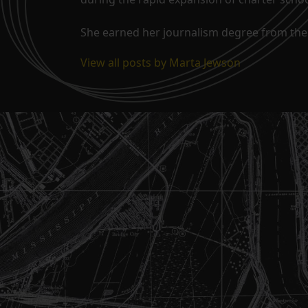
She earned her journalism degree from the 
View all posts by Marta Jewson