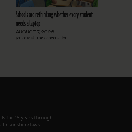
Schools are rethinking whether every student
needs a laptop
AUGUST 7, 2026
Janice Mak, The Conversation
ls for 15 years through
e to sunshine laws