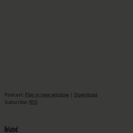
Podcast:
Play in new window
|
Download
Subscribe:
RSS
Related