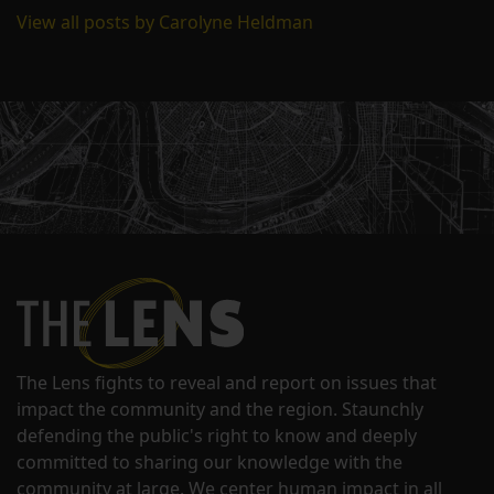
View all posts by Carolyne Heldman
The Lens fights to reveal and report on issues that
impact the community and the region. Staunchly
defending the public's right to know and deeply
committed to sharing our knowledge with the
community at large. We center human impact in all