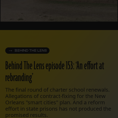
BEHIND THE LENS
Behind The Lens episode 153: ‘An effort at
rebranding’
The final round of charter school renewals.
Allegations of contract-fixing for the New
Orleans "smart cities" plan. And a reform
effort in state prisons has not produced the
promised results.