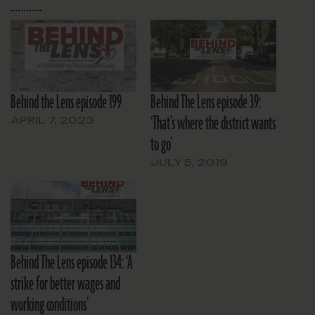
Behind the Lens episode 199
Behind The Lens episode 39:
‘That’s where the district wants
APRIL 7, 2023
to go’
JULY 5, 2019
Behind The Lens episode 134: ‘A
strike for better wages and
working conditions’