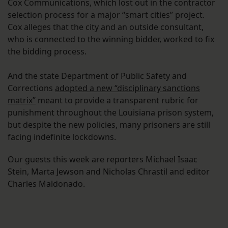
Cox Communications, which lost out in the contractor
selection process for a major “smart cities” project.
Cox alleges that the city and an outside consultant,
who is connected to the winning bidder, worked to fix
the bidding process.
And the state Department of Public Safety and
Corrections
adopted a new “disciplinary sanctions
matrix”
meant to provide a transparent rubric for
punishment throughout the Louisiana prison system,
but despite the new policies, many prisoners are still
facing indefinite lockdowns.
Our guests this week are reporters Michael Isaac
Stein, Marta Jewson and Nicholas Chrastil and editor
Charles Maldonado.