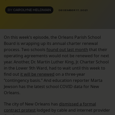
BY
CAROLYNE HELDMAN
DECEMBER 17, 2021
On this week’s episode, the Orleans Parish School
Board is wrapping up its annual charter renewal
process. Two schools
found out last month
that their
operating agreements would not be renewed for next
year. Another, Dr. Martin Luther King, Jr. Charter School
in the Lower 9th Ward, had to wait until this week to
find out
it will be renewed
on a three-year
“contingency basis.” And education reporter Marta
Jewson has the latest school COVID data for New
Orleans.
The city of New Orleans has
dismissed a formal
contract protest
lodged by cable and internet provider