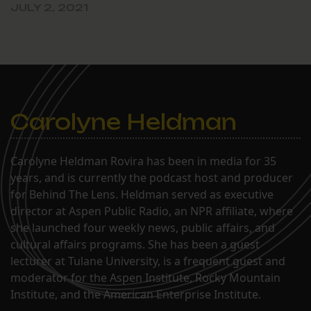
JULY 2, 2021
Carolyne Heldman
Carolyne Heldman Rovira has been in media for 35
years, and is currently the podcast host and producer
for Behind The Lens. Heldman served as executive
director at Aspen Public Radio, an NPR affiliate, where
she launched four weekly news, public affairs, and
cultural affairs programs. She has been a guest
lecturer at Tulane University, is a frequent guest and
moderator for the Aspen Institute, Rocky Mountain
Institute, and the American Enterprise Institute.