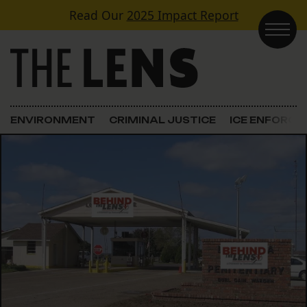
Skip to content
Read Our
2025 Impact Report
Main Navigation
ENVIRONMENT
CRIMINAL JUSTICE
ICE ENFORC