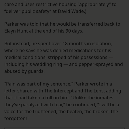
care and uses restrictive housing “appropriately” to
“deliver public safety” at David Wade.)
Parker was told that he would be transferred back to
Elayn Hunt at the end of his 90 days.
But instead, he spent over 18 months in isolation,
where he says he was denied medications for his
medical conditions, stripped of his possessions —
including his wedding ring — and pepper-sprayed and
abused by guards.
“Pain was part of my sentence,” Parker wrote in a
letter
shared with The Intercept and The Lens, adding
that it had taken a toll on him. “Unlike the inmates
they’ve paralyzed with fear,” he continued, “I will be a
voice for the frightened, the beaten, the broken, the
forgotten!”