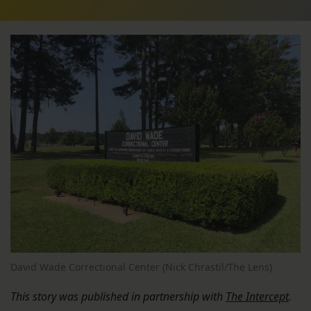
David Wade Correctional Center (Nick Chrastil/The Lens)
This story was published in partnership with
The Intercept
.