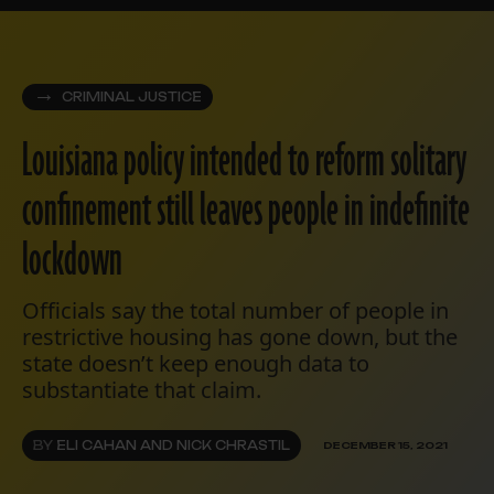
CRIMINAL JUSTICE
Louisiana policy intended to reform solitary
confinement still leaves people in indefinite
lockdown
Officials say the total number of people in
restrictive housing has gone down, but the
state doesn’t keep enough data to
substantiate that claim.
BY
ELI CAHAN AND NICK CHRASTIL
DECEMBER 15, 2021