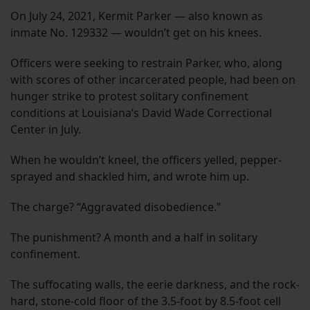
On July 24, 2021, Kermit Parker — also known as
inmate No. 129332 — wouldn’t get on his knees.
Officers were seeking to restrain Parker, who, along
with scores of other incarcerated people, had been on
hunger strike to protest solitary confinement
conditions at Louisiana’s David Wade Correctional
Center in July.
When he wouldn’t kneel, the officers yelled, pepper-
sprayed and shackled him, and wrote him up.
The charge? “Aggravated disobedience.”
The punishment? A month and a half in solitary
confinement.
The suffocating walls, the eerie darkness, and the rock-
hard, stone-cold floor of the 3.5-foot by 8.5-foot cell