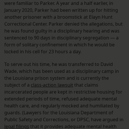
were familiar to Parker. A year and a half earlier, in
January 2020, Parker had been written up for hitting
another prisoner with a broomstick at Elayn Hunt
Correctional Center. Parker denied the allegations, but
he was found guilty in a disciplinary hearing and was
sentenced to 90 days in disciplinary segregation — a
form of solitary confinement in which he would be
locked in his cell for 23 hours a day.
To serve out his time, he was transferred to David
Wade, which has been used as a disciplinary camp in
the Louisiana prison system and is currently the
subject of a
class-action lawsuit
that claims
incarcerated people are kept in restrictive housing for
extended periods of time, refused adequate mental
health care, and regularly mocked and humiliated by
guards. (Lawyers for the Louisiana Department of
Public Safety and Corrections, or DPSC, have argued in
legal filings
that it provides adequate mental health