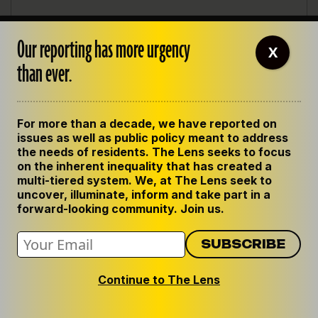
Our reporting has more urgency
X
than ever.
For more than a decade, we have reported on
issues as well as public policy meant to address
the needs of residents. The Lens seeks to focus
on the inherent inequality that has created a
multi-tiered system. We, at The Lens seek to
uncover, illuminate, inform and take part in a
forward-looking community. Join us.
Continue to The Lens