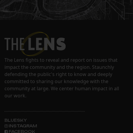
The Lens fights to reveal and report on issues that
impact the community and the region. Staunchly
defending the public's right to know and deeply
committed to sharing our knowledge with the
community at large. We center human impact in all
our work.
BLUESKY
INSTAGRAM
FACEBOOK