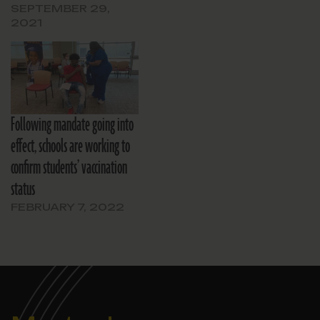
SEPTEMBER 29,
2021
Following mandate going into
effect, schools are working to
confirm students’ vaccination
status
FEBRUARY 7, 2022