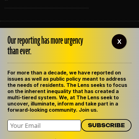
ABOUT THE LENS
Our reporting has more urgency
OUR STAFF
X
EMPLOYMENT
than ever.
CONTACT US
CORRECTIONS
SUPPORT THE LENS
For more than a decade, we have reported on
GET THE LENS NEWSLETTER
issues as well as public policy meant to address
PRIVACY POLICY
the needs of residents. The Lens seeks to focus
CODE OF ETHICS
on the inherent inequality that has created a
REPUBLISH OUR STORIES
multi-tiered system. We, at The Lens seek to
uncover, illuminate, inform and take part in a
forward-looking community. Join us.