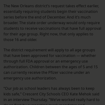
The New Orleans district’s request takes effect earlier,
essentially requiring students begin their vaccination
series before the end of December. And it’s much
broader. The state order underway would only require
students to receive vaccinations that have full approval
for their age group. Right now, that only applies to
those 16 and older.
The district requirement will apply to all age groups
that have been approved for vaccination — whether
through full FDA approval or an emergency use
authorization. Children between the ages of 5 and 15
can currently receive the Pfizer vaccine under an
emergency use authorization.
“Our job as school leaders has always been to keep
kids safe,” Crescent City Schools CEO Kate Mehok said
in an interview Thursday. “We’ve worked really hard to