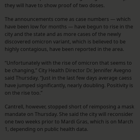
they will have to show proof of two doses.
The announcements come as case numbers — which
have been low for months — have begun to rise in the
city and the state and as more cases of the newly
discovered omicron variant, which is believed to be
highly contagious, have been reported in the area.
“Unfortunately with the rise of omicron that seems to
be changing,” City Health Director Dr. Jennifer Avegno
said Thursday. “Just in the last few days average caess
have jumped significantly, nearly doubling. Positivity is
on the rise too.”
Cantrell, however, stopped short of reimposing a mask
mandate on Thursday. She said the city will reconsider
one two weeks prior to Mardi Gras, which is on March
1, depending on public health data.