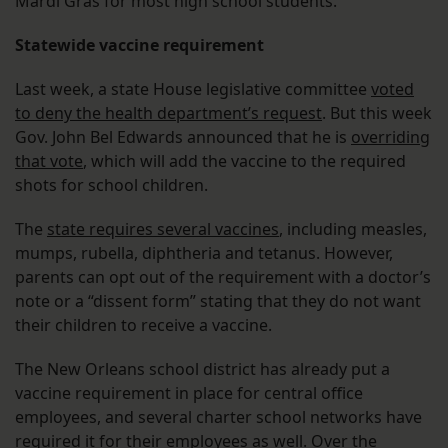
Mardi Gras for most high school students.
Statewide vaccine requirement
Last week, a state House legislative committee
voted
to deny the health department’s request
. But this week
Gov. John Bel Edwards announced that he is
overriding
that vote
, which will add the vaccine to the required
shots for school children.
The
state requires several vaccines
, including measles,
mumps, rubella, diphtheria and tetanus. However,
parents can opt out of the requirement with a doctor’s
note or a “dissent form” stating that they do not want
their children to receive a vaccine.
The New Orleans school district has already put a
vaccine requirement in place for central office
employees, and several charter school networks have
required it for their employees as well. Over the