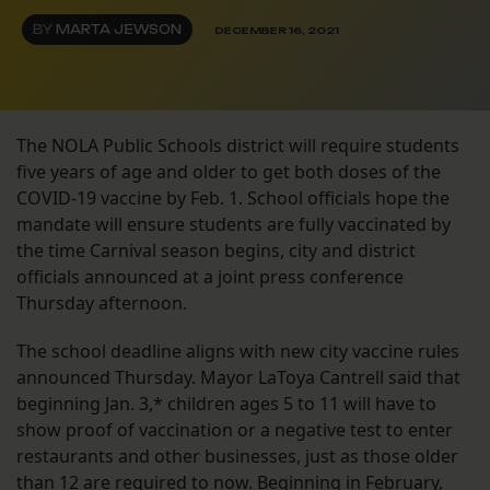
BY
MARTA JEWSON
DECEMBER 16, 2021
The NOLA Public Schools district will require students
five years of age and older to get both doses of the
COVID-19 vaccine by Feb. 1. School officials hope the
mandate will ensure students are fully vaccinated by
the time Carnival season begins, city and district
officials announced at a joint press conference
Thursday afternoon.
The school deadline aligns with new city vaccine rules
announced Thursday. Mayor LaToya Cantrell said that
beginning Jan. 3,* children ages 5 to 11 will have to
show proof of vaccination or a negative test to enter
restaurants and other businesses, just as those older
than 12 are required to now. Beginning in February,