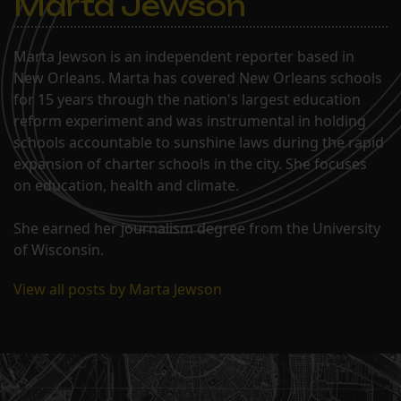
Marta Jewson
Marta Jewson is an independent reporter based in
New Orleans. Marta has covered New Orleans schools
for 15 years through the nation's largest education
reform experiment and was instrumental in holding
schools accountable to sunshine laws during the rapid
expansion of charter schools in the city. She focuses
on education, health and climate.
She earned her journalism degree from the University
of Wisconsin.
View all posts by Marta Jewson