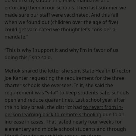
do so first by supporting mask mandates and
enforcing them in our schools. Then last summer we
made sure our staff were vaccinated. And this fall
when we found out (children over the age of five)
could get vaccinated we thought let’s consider a
mandate.”
“This is why I support it and why I’m in favor of us
doing this,” she said.
Mehok shared
the letter
she sent State Health Director
Joe Kanter requesting the requirement for the three
charter schools she oversees. In it, she said the
requirement was “vital” to keep students safe, schools
open and reduce quarantines. Last school year, after
the holiday break, the district had
to revert from in-
person learning back to remote schooling
due to an
increase in cases. That
lasted nearly four weeks
for
elementary and middle school students and through