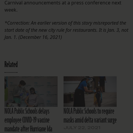
Carnival announcements at a press conference next
week.
*Correction: An earlier version of this story misreported the
start date of the new city rule for restaurants. It is Jan. 3, not
Jan. 1.
(December 16, 2021)
Related
NOLA Public Schools delays
NOLA Public Schools to require
employee COVID-19 vaccine
masks amid delta variant surge
mandate after Hurricane Ida
JULY 22, 2021