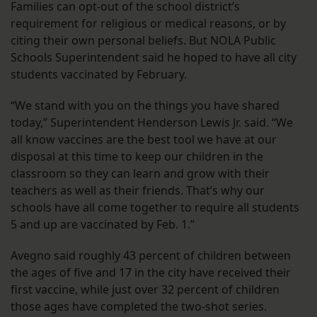
Families can opt-out of the school district’s
requirement for religious or medical reasons, or by
citing their own personal beliefs. But NOLA Public
Schools Superintendent said he hoped to have all city
students vaccinated by February.
“We stand with you on the things you have shared
today,” Superintendent Henderson Lewis Jr. said. “We
all know vaccines are the best tool we have at our
disposal at this time to keep our children in the
classroom so they can learn and grow with their
teachers as well as their friends. That’s why our
schools have all come together to require all students
5 and up are vaccinated by Feb. 1.”
Avegno said roughly 43 percent of children between
the ages of five and 17 in the city have received their
first vaccine, while just over 32 percent of children
those ages have completed the two-shot series.