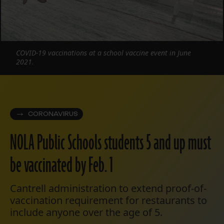
COVID-19 vaccinations at a school vaccine event in June
2021.
CORONAVIRUS
NOLA Public Schools students 5 and up must
be vaccinated by Feb. 1
Cantrell administration to extend proof-of-
vaccination requirement for restaurants to
include anyone over the age of 5.