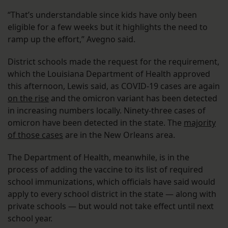
“That’s understandable since kids have only been
eligible for a few weeks but it highlights the need to
ramp up the effort,” Avegno said.
District schools made the request for the requirement,
which the Louisiana Department of Health approved
this afternoon, Lewis said, as COVID-19 cases are again
on the rise
and the omicron variant has been detected
in increasing numbers locally. Ninety-three cases of
omicron have been detected in the state. The
majority
of those cases
are in the New Orleans area.
The Department of Health, meanwhile, is in the
process of adding the vaccine to its list of required
school immunizations, which officials have said would
apply to every school district in the state — along with
private schools — but would not take effect until next
school year.