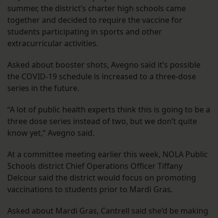
summer, the district’s charter high schools came
together and decided to require the vaccine for
students participating in sports and other
extracurricular activities.
Asked about booster shots, Avegno said it’s possible
the COVID-19 schedule is increased to a three-dose
series in the future.
“A lot of public health experts think this is going to be a
three dose series instead of two, but we don’t quite
know yet,” Avegno said.
At a committee meeting earlier this week, NOLA Public
Schools district Chief Operations Officer Tiffany
Delcour said the district would focus on promoting
vaccinations to students prior to Mardi Gras.
Asked about Mardi Gras, Cantrell said she’d be making