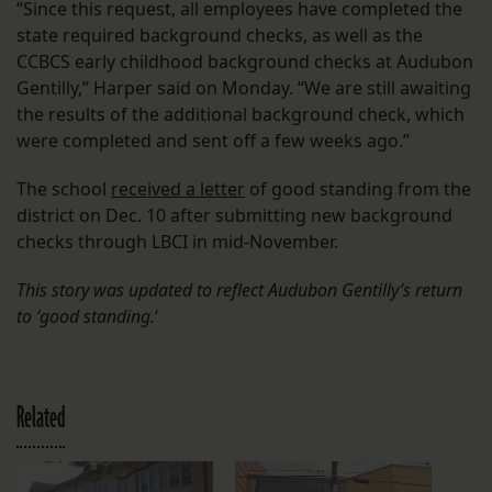
“Since this request, all employees have completed the
state required background checks, as well as the
CCBCS early childhood background checks at Audubon
Gentilly,” Harper said on Monday. “We are still awaiting
the results of the additional background check, which
were completed and sent off a few weeks ago.”
The school
received a letter
of good standing from the
district on Dec. 10 after submitting new background
checks through LBCI in mid-November.
This story was updated to reflect Audubon Gentilly’s return
to ‘good standing.
‘
Related