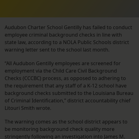
Audubon Charter School Gentilly has failed to conduct
employee criminal background checks in line with
state law, according to a NOLA Public Schools district
warning letter sent to the school last month.
“All Audubon Gentilly employees are screened for
employment via the Child Care Civil Background
Checks (CCCBC) process, as opposed to adhering to
the requirement that any staff of a K-12 school have
background checks submitted to the Louisiana Bureau
of Criminal Identification,” district accountability chief
Litouri Smith wrote.
The warning comes as the school district appears to
be monitoring background check quality more
stringently following an investigation into James M.