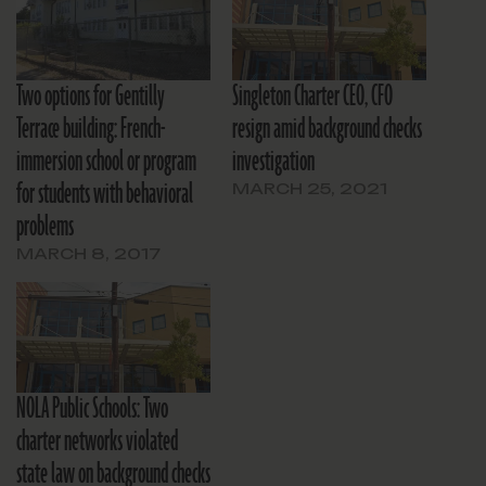
Two options for Gentilly
Singleton Charter CEO, CFO
Terrace building: French-
resign amid background checks
immersion school or program
investigation
for students with behavioral
MARCH 25, 2021
problems
MARCH 8, 2017
NOLA Public Schools: Two
charter networks violated
state law on background checks