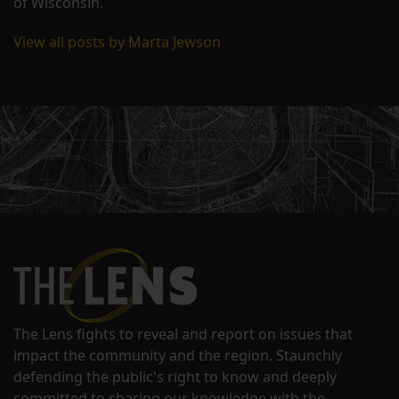
of Wisconsin.
View all posts by Marta Jewson
The Lens fights to reveal and report on issues that
impact the community and the region. Staunchly
defending the public's right to know and deeply
committed to sharing our knowledge with the