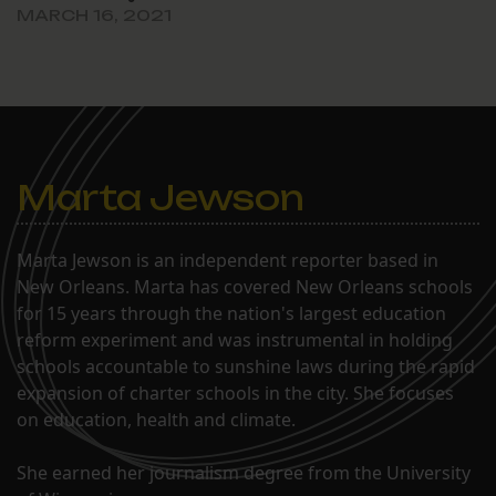
MARCH 16, 2021
Marta Jewson
Marta Jewson is an independent reporter based in
New Orleans. Marta has covered New Orleans schools
for 15 years through the nation's largest education
reform experiment and was instrumental in holding
schools accountable to sunshine laws during the rapid
expansion of charter schools in the city. She focuses
on education, health and climate.
She earned her journalism degree from the University