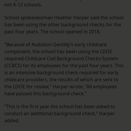
not K-12 schools.
School spokeswoman Heather Harper said the school
has been using the other background checks for the
past four years. The school opened in 2018.
“Because of Audubon Gentilly’s early childcare
component, the school has been using the LDOE
required Childcare Civil Background Checks System
(CCBCS) for its employees for the past four years. This
is an intensive background check required for early
childcare providers, the results of which are sent to
the LDOE for review,” Harper wrote. “All employees
have passed this background check.”
“This is the first year the school has been asked to
conduct an additional background check,” Harper
added.