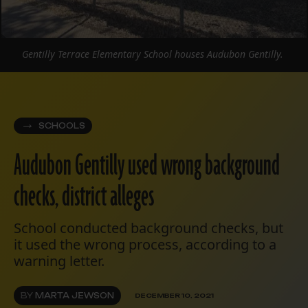
Gentilly Terrace Elementary School houses Audubon Gentilly.
SCHOOLS
Audubon Gentilly used wrong background
checks, district alleges
School conducted background checks, but
it used the wrong process, according to a
warning letter.
BY
MARTA JEWSON
DECEMBER 10, 2021