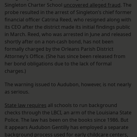
Singleton Charter School
uncovered alleged fraud
. The
probe resulted in the arrest of Singleton’s chief former
financial officer Catrina Reed, who resigned along with
its CEO after the district made its initial findings public
in March. Reed, who was arrested in June and released
shortly after on a non-cash bond, has not been
formally charged by the Orleans Parish District
Attorney’s Office. (She has since been released from
her bond obligations due to the lack of formal
charges.)
The warning issued to Audubon, however, is not nearly
as serious.
State law requires
all schools to run background
checks through the LBCI, an arm of the Louisiana State
Police. The law has been on the books since 1986. But
it appears Audubon Gentilly has employed a separate
background process used for early childcare centers,