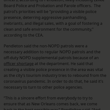
Board Police and Probation and Parole officers. The
patrol’s priorities will be “providing a visible police
presence, deterring aggressive panhandling,
inebriants, and illegal sales, with a goal of fostering a
clean and safe environment for the community,”
according to the CEA.
Pendleton said the non-NOPD patrols were a
necessary addition to regular NOPD patrols and the
off-duty NOPD supplemental patrols because of an
officer shortage
at the department. He said that
creating a visible police presence in the area was vital
as the city’s tourism industry tries to rebound from the
coronavirus pandemic. In order to do that, he said it’s
necessary to turn to other police agencies.
“This is a sincere effort from everybody to try to
ensure that as New Orleans comes back, we come
back in the best possible way,” Pendlelton said. “And