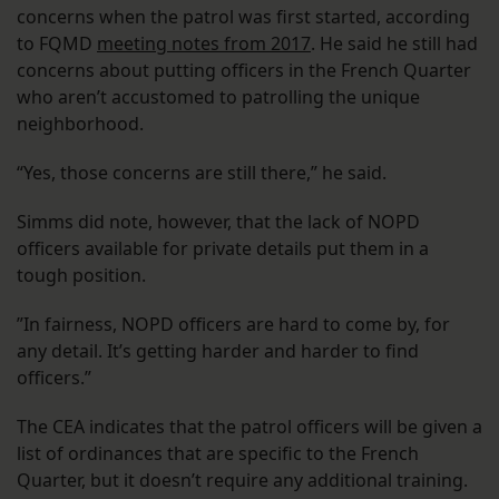
concerns when the patrol was first started, according
to FQMD
meeting notes from 2017
. He said he still had
concerns about putting officers in the French Quarter
who aren’t accustomed to patrolling the unique
neighborhood.
“Yes, those concerns are still there,” he said.
Simms did note, however, that the lack of NOPD
officers available for private details put them in a
tough position.
​​”In fairness, NOPD officers are hard to come by, for
any detail. It’s getting harder and harder to find
officers.”
The CEA indicates that the patrol officers will be given a
list of ordinances that are specific to the French
Quarter, but it doesn’t require any additional training.