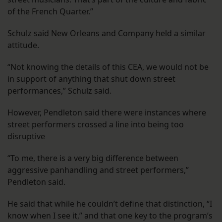
of the French Quarter.”
Schulz said New Orleans and Company held a similar
attitude.
“Not knowing the details of this CEA, we would not be
in support of anything that shut down street
performances,” Schulz said.
However, Pendleton said there were instances where
street performers crossed a line into being too
disruptive
“To me, there is a very big difference between
aggressive panhandling and street performers,”
Pendleton said.
He said that while he couldn’t define that distinction, “I
know when I see it,” and that one key to the program’s