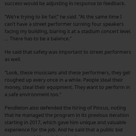
success would be adjusting in response to feedback.
“We’re trying to be fair,” he said. “At the same time I
can’t have a street performer turning four speakers
facing my building, blaring it at a stadium concert level.
… There has to be a balance.”
He said that safety was important to street performers
as well.
“Look, these musicians and these performers, they get
roughed up every once in a while. People steal their
money, steal their equipment. They want to perform in
a safe environment too.”
Pendleton also defended the hiring of Pincus, noting
that he managed the program in its previous iteration
starting in 2017, which gave him unique and valuable
experience for the job. And he said that a public bid