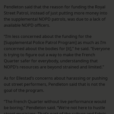
Pendleton said that the reason for funding the Royal
Street Patrol, instead of just putting more money into
the supplemental NOPD patrols, was due to a lack of
available NOPD officers.
“​​I’m less concerned about the funding for the
[Supplemental Police Patrol Program] as much as I’m
concerned about the bodies for [it],” he said. “Everyone
is trying to figure out a way to make the French
Quarter safer for everybody, understanding that
NOPD’s resources are beyond strained and limited.”
As for Ellestad’s concerns about harassing or pushing
out street performers, Pendleton said that is not the
goal of the program.
“The French Quarter without live performance would
be boring,” Pendleton said. “We’re not here to hustle
street musicians. That’s part of the culture and fabric