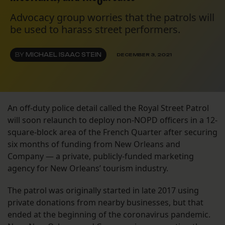
Advocacy group worries that the patrols will
be used to harass street performers.
BY
MICHAEL ISAAC STEIN
DECEMBER 3, 2021
An off-duty police detail called the Royal Street Patrol
will soon relaunch to deploy non-NOPD officers in a 12-
square-block area of the French Quarter after securing
six months of funding from New Orleans and
Company — a private, publicly-funded marketing
agency for New Orleans’ tourism industry.
The patrol was originally started in late 2017 using
private donations from nearby businesses, but that
ended at the beginning of the coronavirus pandemic.