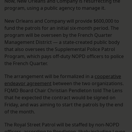
Now, New Orleans and Company is resurrecting the
program, using a public agency to manage it.
New Orleans and Company will provide $600,000 to
fund the patrols for an initial six-month period. The
program will be overseen by the French Quarter
Management District — a state-created public body
that also oversees the Supplemental Police Patrol
Program, which pays off-duty NOPD officers to police
the French Quarter.
The arrangement will be formalized in a
cooperative
endeavor agreement
between the two organizations.
FQMD Board Chair Christian Pendleton told The Lens
that he expected the contract would be signed on
Friday, and was aiming to start the patrols by the end
of the month.
The Royal Street Patrol will be staffed by non-NOPD
officers, according to Pendleton, likely including Levee