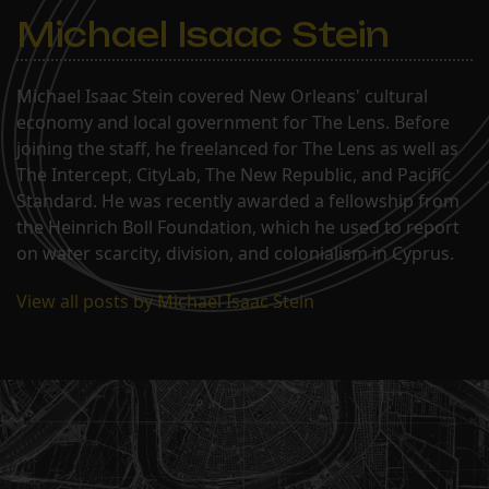
Michael Isaac Stein
Michael Isaac Stein covered New Orleans' cultural
economy and local government for The Lens. Before
joining the staff, he freelanced for The Lens as well as
The Intercept, CityLab, The New Republic, and Pacific
Standard. He was recently awarded a fellowship from
the Heinrich Boll Foundation, which he used to report
on water scarcity, division, and colonialism in Cyprus.
View all posts by Michael Isaac Stein