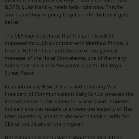
NOPD, quite frankly, needs help right now. They’re
short, and they’re going to get shorter before it gets
better.”
The CEA explicitly states that the patrols will be
managed through a contract with Matthew Pincus, a
former NOPD officer and the son of the general
manager of the Hotel Monteleone, one of the many
hotels that lies within the
patrol area
for the Royal
Street Patrol.
In an interview, New Orleans and Company Vice
President of Communications Kelly Schulz stressed the
importance of public safety for visitors and residents
but said she was unable to answer the majority of The
Lens’ questions, and that she wasn’t familiar with the
CEA or the details of the program.
Not everyone is enthusiastic about the idea. Ethan