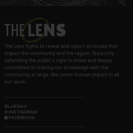
The Lens fights to reveal and report on issues that
impact the community and the region. Staunchly
defending the public's right to know and deeply
committed to sharing our knowledge with the
community at large. We center human impact in all
our work.
BLUESKY
INSTAGRAM
FACEBOOK