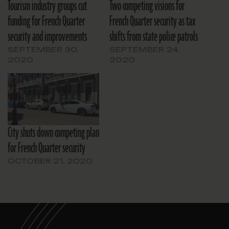
Tourism industry groups cut
Two competing visions for
funding for French Quarter
French Quarter security as tax
security and improvements
shifts from state police patrols
SEPTEMBER 30,
SEPTEMBER 24,
2020
2020
City shuts down competing plan
for French Quarter security
OCTOBER 21, 2020