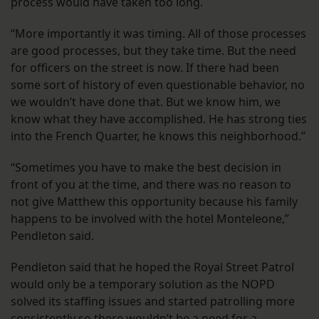
process would have taken too long.
“More importantly it was timing. All of those processes
are good processes, but they take time. But the need
for officers on the street is now. If there had been
some sort of history of even questionable behavior, no
we wouldn’t have done that. But we know him, we
know what they have accomplished. He has strong ties
into the French Quarter, he knows this neighborhood.”
“Sometimes you have to make the best decision in
front of you at the time, and there was no reason to
not give Matthew this opportunity because his family
happens to be involved with the hotel Monteleone,”
Pendleton said.
Pendleton said that he hoped the Royal Street Patrol
would only be a temporary solution as the NOPD
solved its staffing issues and started patrolling more
consistently so there wouldn’t be a need for a