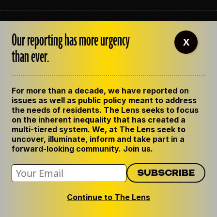
ABOUT THE LENS
Our reporting has more urgency
OUR STAFF
X
EMPLOYMENT
than ever.
CONTACT US
CORRECTIONS
SUPPORT THE LENS
For more than a decade, we have reported on
GET THE LENS NEWSLETTER
issues as well as public policy meant to address
PRIVACY POLICY
the needs of residents. The Lens seeks to focus
CODE OF ETHICS
on the inherent inequality that has created a
REPUBLISH OUR STORIES
multi-tiered system. We, at The Lens seek to
uncover, illuminate, inform and take part in a
forward-looking community. Join us.
Continue to The Lens
© 2024 The Lens. All Rights Reserved.