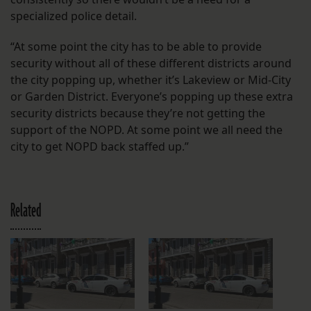
specialized police detail.
“At some point the city has to be able to provide
security without all of these different districts around
the city popping up, whether it’s Lakeview or Mid-City
or Garden District. Everyone’s popping up these extra
security districts because they’re not getting the
support of the NOPD. At some point we all need the
city to get NOPD back staffed up.”
Related