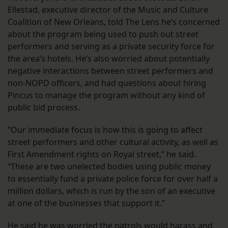
Ellestad, executive director of the Music and Culture
Coalition of New Orleans, told The Lens he’s concerned
about the program being used to push out street
performers and serving as a private security force for
the area’s hotels. He’s also worried about potentially
negative interactions between street performers and
non-NOPD officers, and had questions about hiring
Pincus to manage the program without any kind of
public bid process.
“Our immediate focus is how this is going to affect
street performers and other cultural activity, as well as
First Amendment rights on Royal street,” he said.
“These are two unelected bodies using public money
to essentially fund a private police force for over half a
million dollars, which is run by the son of an executive
at one of the businesses that support it.”
He said he was worried the patrols would harass and