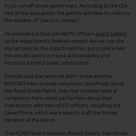
try to run off street performers. According to the CEA,
one of the data points the patrols will have to collect is
the number of “persons moved.”
He pointed out that non-NOPD officers
aren’t subject
to the department’s federal consent decree, nor the
myriad policies the department has put in place over
the last decade to increase accountability and
minimize harmful public interactions.
Ellestad said that while he didn’t know whether
MACCNO had received complaints specifically about
the Royal Street Patrol, they had received several
complaints from street performers about their
interactions with non-NOPD officers, including the
Levee Police, which were used to staff the former
iteration of the patrol.
One FQMD board member, Robert Simms, had similar