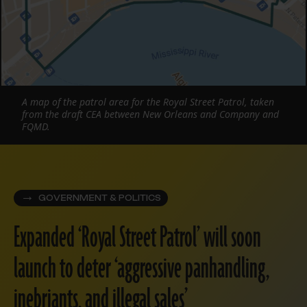
A map of the patrol area for the Royal Street Patrol, taken
from the draft CEA between New Orleans and Company and
FQMD.
GOVERNMENT & POLITICS
Expanded ‘Royal Street Patrol’ will soon
launch to deter ‘aggressive panhandling,
inebriants, and illegal sales’