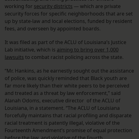
working for
security districts
— which are private
security forces for specific neighborhoods that are set
up by state-law and local elections, funded by resident
fees, and overseen by appointed boards.
It was filed as part of the ACLU of Louisiana’s Justice
Lab initiative, which is
aiming to bring over 1,000
lawsuits
to combat racist policing across the state.
“Mr. Hankins, as he earnestly sought out the assistance
of police, was quickly reminded that Black youth are
far more likely than their white peers to be perceived
and treated as a threat by law enforcement,” said
Alanah Odoms, executive director of the ACLU of
Louisiana, in a statement. “The ACLU of Louisiana
forcefully maintains that racial profiling and disparate
racial treatment is patently illegal, violative of the
Fourteenth Amendment’s promise of equal protection
before the law, and violative of the Fourth