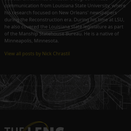
communication from Louisiana State University, where
his research focused on New Orleans' newspapers
during the Reconstruction era. During his time at LSU,
he also covered the Louisiana state legislature as part
of the Manship Statehouse Bureau. He is a native of
Minneapolis, Minnesota.
View all posts by Nick Chrastil