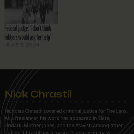
Federal judge: ‘I don’t think
robbers would ask for help’
JUNE 7, 2024
Nick Chrastil
Nicholas Chrastil covered criminal justice for The Lens.
As a freelancer, his work has appeared in Slate,
Undark, Mother Jones, and the Atavist, among other
outlets. Chrastil has a master's degree in mass