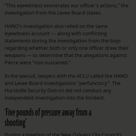
“This eyewitness exonerates our officer’s actions,” the
investigation from the Levee Board states.
HANO’s investigation also relied on the same
eyewitness account — along with conflicting
statements during the investigation from the boys
regarding whether both or only one officer drew their
weapons — to determine that the allegations against
Pierre were “non-sustained.”
In the lawsuit, lawyers with the ACLU called the HANO
and Levee Board investigations “perfunctory.” The
Hurstville Security District did not conduct any
independent investigation into the incident.
‘Five pounds of pressure away from a
shooting’
During a meeting of the New Orleans City Council’s