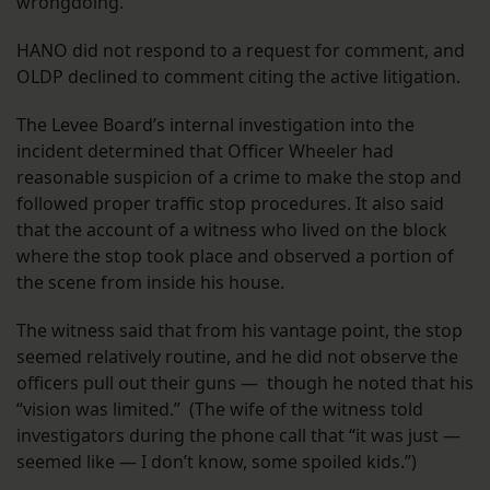
wrongdoing.”
HANO did not respond to a request for comment, and
OLDP declined to comment citing the active litigation.
The Levee Board’s internal investigation into the
incident determined that Officer Wheeler had
reasonable suspicion of a crime to make the stop and
followed proper traffic stop procedures. It also said
that the account of a witness who lived on the block
where the stop took place and observed a portion of
the scene from inside his house.
The witness said that from his vantage point, the stop
seemed relatively routine, and he did not observe the
officers pull out their guns — though he noted that his
“vision was limited.” (The wife of the witness told
investigators during the phone call that “it was just —
seemed like — I don’t know, some spoiled kids.”)