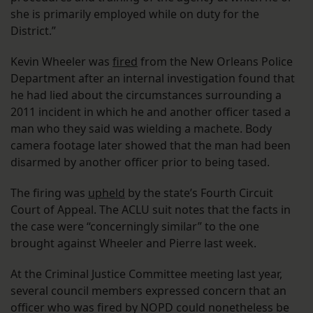
she is primarily employed while on duty for the
District.”
Kevin Wheeler was
fired
from the New Orleans Police
Department after an internal investigation found that
he had lied about the circumstances surrounding a
2011 incident in which he and another officer tased a
man who they said was wielding a machete. Body
camera footage later showed that the man had been
disarmed by another officer prior to being tased.
The firing was
upheld
by the state’s Fourth Circuit
Court of Appeal. The ACLU suit notes that the facts in
the case were “concerningly similar” to the one
brought against Wheeler and Pierre last week.
At the Criminal Justice Committee meeting last year,
several council members expressed concern that an
officer who was fired by NOPD could nonetheless be