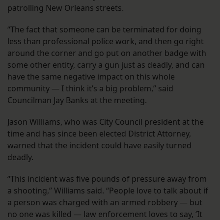
patrolling New Orleans streets.
“The fact that someone can be terminated for doing
less than professional police work, and then go right
around the corner and go put on another badge with
some other entity, carry a gun just as deadly, and can
have the same negative impact on this whole
community — I think it’s a big problem,” said
Councilman Jay Banks at the meeting.
Jason Williams, who was City Council president at the
time and has since been elected District Attorney,
warned that the incident could have easily turned
deadly.
“This incident was five pounds of pressure away from
a shooting,” Williams said. “People love to talk about if
a person was charged with an armed robbery — but
no one was killed — law enforcement loves to say, ‘It