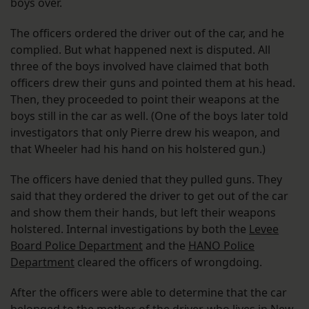
boys over.
The officers ordered the driver out of the car, and he
complied. But what happened next is disputed. All
three of the boys involved have claimed that both
officers drew their guns and pointed them at his head.
Then, they proceeded to point their weapons at the
boys still in the car as well. (One of the boys later told
investigators that only Pierre drew his weapon, and
that Wheeler had his hand on his holstered gun.)
The officers have denied that they pulled guns. They
said that they ordered the driver to get out of the car
and show them their hands, but left their weapons
holstered. Internal investigations by both the
Levee
Board Police Department
and the
HANO Police
Department
cleared the officers of wrongdoing.
After the officers were able to determine that the car
belonged to the mother of the driver, who lives in New