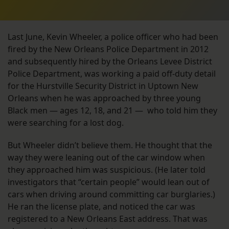
Last June, Kevin Wheeler, a police officer who had been
fired by the New Orleans Police Department in 2012
and subsequently hired by the Orleans Levee District
Police Department, was working a paid off-duty detail
for the Hurstville Security District in Uptown New
Orleans when he was approached by three young
Black men — ages 12, 18, and 21 — who told him they
were searching for a lost dog.
But Wheeler didn’t believe them. He thought that the
way they were leaning out of the car window when
they approached him was suspicious. (He later told
investigators that “certain people” would lean out of
cars when driving around committing car burglaries.)
He ran the license plate, and noticed the car was
registered to a New Orleans East address. That was