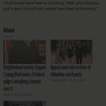
could easily have been a shooting.’ Well, any time you
pull a gun, it could very easily have been a shooting.”
Related
Neighborhood security stopped
Appeals court rules in favor of
3 young Black males; A federal
chihuahua search party
judge is weighing a lawsuit
AUGUST 6, 2024
over it
MAY 24, 2023