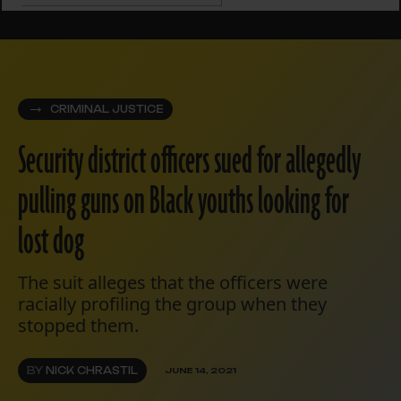
CRIMINAL JUSTICE
Security district officers sued for allegedly
pulling guns on Black youths looking for
lost dog
The suit alleges that the officers were
racially profiling the group when they
stopped them.
BY
NICK CHRASTIL
JUNE 14, 2021