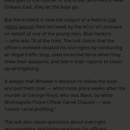
Orleans East, they let the boys go.
But the incident is now the subject of a federal
civil
rights lawsuit
filed last week by the ACLU of Louisiana
on behalf of one of the young men, Bilal Hankins
— who was 18 at the time. The suit claims that the
officers involved violated his civil rights by conducting
an illegal traffic stop, used excessive force when they
drew their weapons, and lied in their reports to cover-
up wrongdoing.
It alleges that Wheeler’s decision to follow the boys
and pull them over — which took place weeks after the
murder of George Floyd, who was Black, by white
Minneapolis Police Officer Derek Chauvin — was
“classic racial profiling.”
The suit also raises questions about oversight,
accountability, and hiring practices for officers