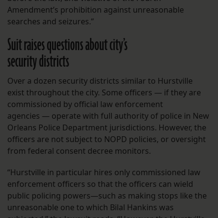
Amendment’s prohibition against unreasonable
searches and seizures.”
Suit raises questions about city’s
security districts
Over a dozen security districts similar to Hurstville
exist throughout the city. Some officers — if they are
commissioned by official law enforcement
agencies — operate with full authority of police in New
Orleans Police Department jurisdictions. However, the
officers are not subject to NOPD policies, or oversight
from federal consent decree monitors.
“Hurstville in particular hires only commissioned law
enforcement officers so that the officers can wield
public policing powers—such as making stops like the
unreasonable one to which Bilal Hankins was