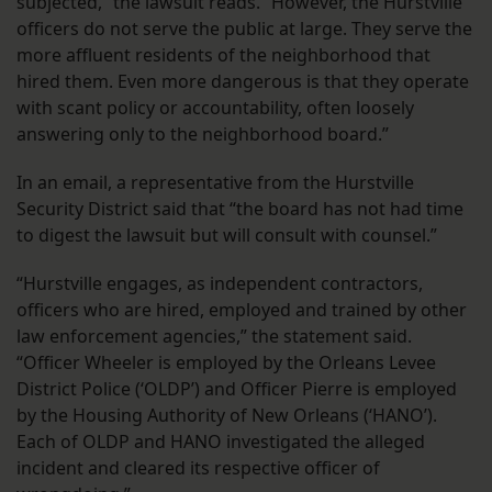
subjected,” the lawsuit reads. “However, the Hurstville
officers do not serve the public at large. They serve the
more affluent residents of the neighborhood that
hired them. Even more dangerous is that they operate
with scant policy or accountability, often loosely
answering only to the neighborhood board.”
In an email, a representative from the Hurstville
Security District said that “the board has not had time
to digest the lawsuit but will consult with counsel.”
“Hurstville engages, as independent contractors,
officers who are hired, employed and trained by other
law enforcement agencies,” the statement said.
“Officer Wheeler is employed by the Orleans Levee
District Police (‘OLDP’) and Officer Pierre is employed
by the Housing Authority of New Orleans (‘HANO’).
Each of OLDP and HANO investigated the alleged
incident and cleared its respective officer of