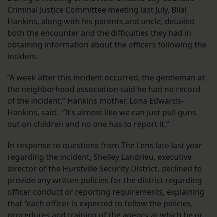
Criminal Justice Committee meeting last July, Bilal
Hankins, along with his parents and uncle, detailed
both the encounter and the difficulties they had in
obtaining information about the officers following the
incident.
“A week after this incident occurred, the gentleman at
the neighborhood association said he had no record
of the incident,” Hankins mother, Lona Edwards-
Hankins, said. “It’s almost like we can just pull guns
out on children and no one has to report it.”
In response to questions from The Lens late last year
regarding the incident, Shelley Landrieu, executive
director of the Hurstville Security District, declined to
provide any written policies for the district regarding
officer conduct or reporting requirements, explaining
that “each officer is expected to follow the policies,
procedures and training of the agency at which he or