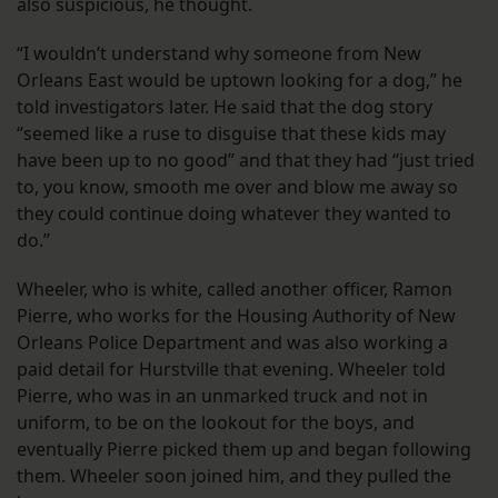
also suspicious, he thought.
“I wouldn’t understand why someone from New
Orleans East would be uptown looking for a dog,” he
told investigators later. He said that the dog story
“seemed like a ruse to disguise that these kids may
have been up to no good” and that they had “just tried
to, you know, smooth me over and blow me away so
they could continue doing whatever they wanted to
do.”
Wheeler, who is white, called another officer, Ramon
Pierre, who works for the Housing Authority of New
Orleans Police Department and was also working a
paid detail for Hurstville that evening. Wheeler told
Pierre, who was in an unmarked truck and not in
uniform, to be on the lookout for the boys, and
eventually Pierre picked them up and began following
them. Wheeler soon joined him, and they pulled the