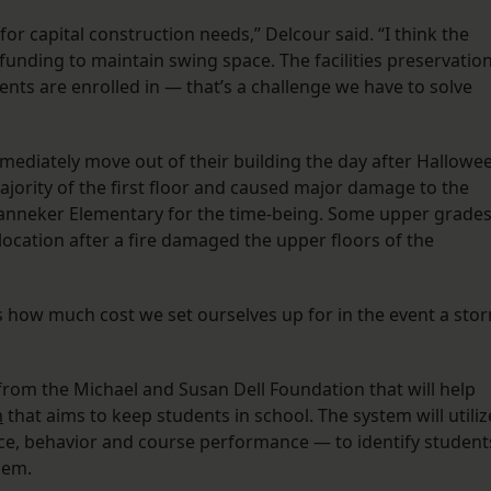
r capital construction needs,” Delcour said. “I think the
t funding to maintain swing space. The facilities preservatio
nts are enrolled in — that’s a challenge we have to solve
ediately move out of their building the day after Hallowe
jority of the first floor and caused major damage to the
t Banneker Elementary for the time-being. Some upper grade
ocation after a fire damaged the upper floors of the
is how much cost we set ourselves up for in the event a sto
 from the Michael and Susan Dell Foundation that will help
m
that aims to keep students in school. The system will utiliz
ce, behavior and course performance — to identify student
hem.