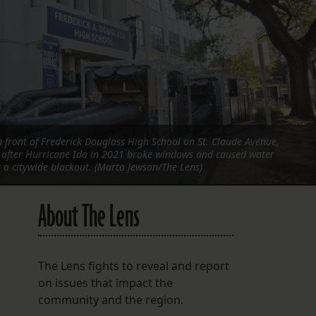
FOLLOW THE LENS
Bluesky
Instagram
Facebook
 front of Frederick Douglass High School on St. Claude Avenue,
LISTEN TO BEHIND THE LENS PODCAST
l after Hurricane Ida in 2021 broke windows and caused water
Spotify
a citywide blackout. (Marta Jewson/The Lens)
About The Lens
The Lens fights to reveal and report
on issues that impact the
community and the region.