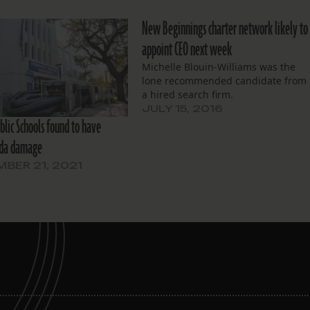
New Beginnings charter network likely to
appoint CEO next week
Michelle Blouin-Williams was the
lone recommended candidate from
a hired search firm.
JULY 15, 2016
blic Schools found to have
Ida damage
BER 21, 2021