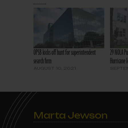
OPSB kicks off hunt for superintendent
29 NOLA Pu
search firm
Hurricane 
AUGUST 10, 2021
SEPTEM
Marta Jewson