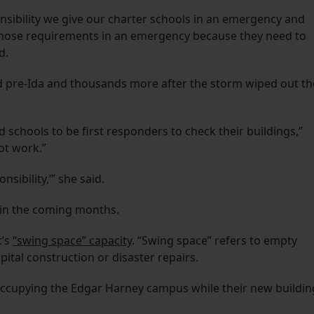
onsibility we give our charter schools in an emergency and
 those requirements in an emergency because they need to
d.
d pre-Ida and thousands more after the storm wiped out th
schools to be first responders to check their buildings,”
not work.”
nsibility,’” she said.
t in the coming months.
t’s
“swing space” capacity
. “Swing space” refers to empty
pital construction or disaster repairs.
occupying the Edgar Harney campus while their new buildin