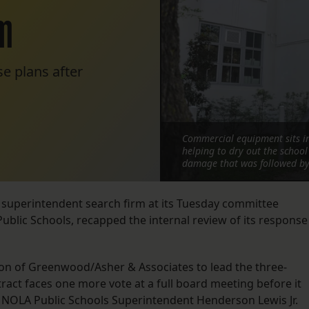
rm
e plans after
Commercial equipment sits in
helping to dry out the schoo
damage that was followed by 
 superintendent search firm at its Tuesday committee
ublic Schools, recapped the internal review of its response
 of Greenwood/Asher & Associates to lead the three-
act faces one more vote at a full board meeting before it
da. NOLA Public Schools Superintendent Henderson Lewis Jr.