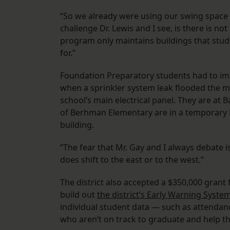
“So we already were using our swing space fo
challenge Dr. Lewis and I see, is there is no
program only maintains buildings that stude
for.”
Foundation Preparatory students had to imm
when a sprinkler system leak flooded the ma
school’s main electrical panel. They are a
of Berhman Elementary are in a temporary l
building.
“The fear that Mr. Gay and I always debate 
does shift to the east or to the west.”
The district also accepted a $350,000 grant
build out
the district’s Early Warning Syste
individual student data — such as attendan
who aren’t on track to graduate and help t