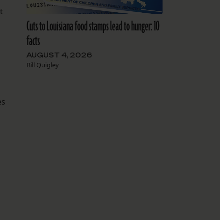
t
Cuts to Louisiana food stamps lead to hunger: 10
facts
AUGUST 4, 2026
Bill Quigley
es