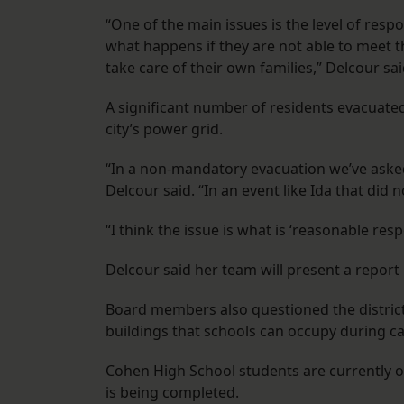
“One of the main issues is the level of resp
what happens if they are not able to meet
take care of their own families,” Delcour sai
A significant number of residents evacuate
city’s power grid.
“In a non-mandatory evacuation we’ve asked 
Delcour said. “In an event like Ida that did 
“I think the issue is what is ‘reasonable respo
Delcour said her team will present a repor
Board members also questioned the distric
buildings that schools can occupy during ca
Cohen High School students are currently 
is being completed.