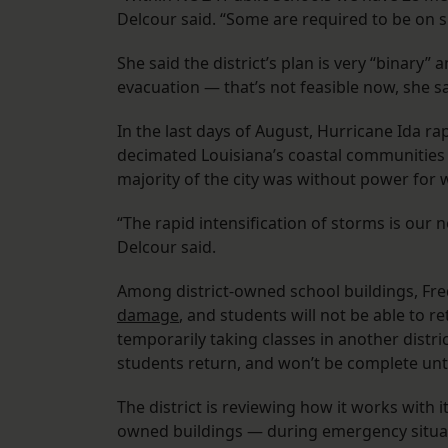
Delcour said. “Some are required to be on si
She said the district’s plan is very “binary” 
evacuation — that’s not feasible now, she sa
In the last days of August, Hurricane Ida ra
decimated Louisiana’s coastal communities
majority of the city was without power for 
“The rapid intensification of storms is our 
Delcour said.
Among district-owned school buildings, Fr
damage
, and students will not be able to re
temporarily taking classes in another distri
students return, and won’t be complete unt
The district is reviewing how it works with i
owned buildings — during emergency situa