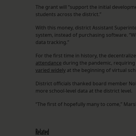
The grant will “support the initial developm
students across the district.”
With this money, district Assistant Superint
system, instead of purchasing software. “Wi
data tracking.”
For the first time in history, the decentraliz
attendance
during the pandemic, requiring 
varied widely
at the beginning of virtual sch
District officials thanked board member Nolan
more school-level data at the district level.
“The first of hopefully many to come,” Marsh
Related