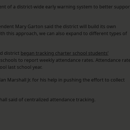
ent of a district-wide early warning system to better suppor
endent Mary Garton said the district will build its own
th this approach, we can also expand to different types of
ed district
began tracking charter school students’
schools to report weekly attendance rates. Attendance rat
ool last school year.
 Marshall Jr. for his help in pushing the effort to collect
all said of centralized attendance tracking.