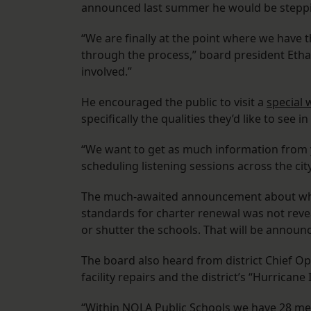
announced last summer he would be steppin
“We are finally at the point where we have t
through the process,” board president Ethan
involved.”
He encouraged the public to visit a
special 
specifically the qualities they’d like to see 
“We want to get as much information from y
scheduling listening sessions across the city
The much-awaited announcement about w
standards for charter renewal was not reve
or shutter the schools. That will be announ
The board also heard from district Chief Op
facility repairs and the district’s “Hurricane
“Within NOLA Public Schools we have 28 me