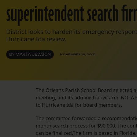
superintendent search fi
District looks to harden its emergency respons
Hurricane Ida review.
BY
MARTA JEWSON
NOVEMBER 16, 2021
The Orleans Parish School Board selected a
meeting, and its administrative arm, NOLA P
to Hurricane Ida for board members.
The committee forwarded a recommendation
month search process for $90,000. The contr
can be finalized.The firm is based in Flori