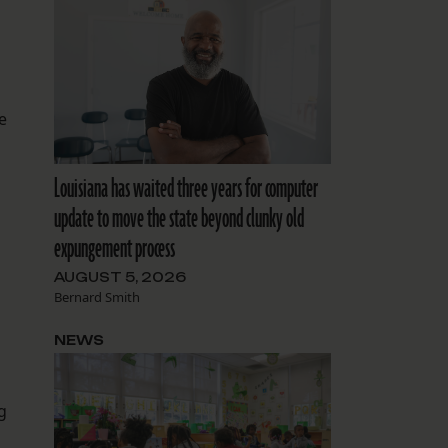
e
Louisiana has waited three years for computer
update to move the state beyond clunky old
expungement process
AUGUST 5, 2026
Bernard Smith
NEWS
g