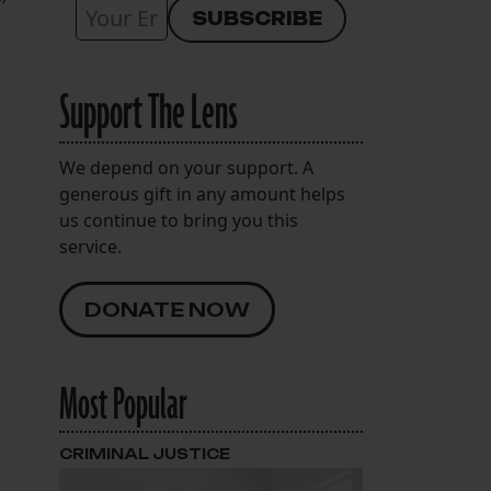
Support The Lens
We depend on your support. A
generous gift in any amount helps
us continue to bring you this
service.
DONATE NOW
Most Popular
CRIMINAL JUSTICE