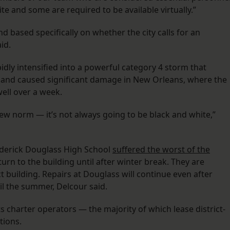
te and some are required to be available virtually.”
and based specifically on whether the city calls for an
id.
pidly intensified into a powerful category 4 storm that
 and caused significant damage in New Orleans, where the
well over a week.
new norm — it’s not always going to be black and white,”
ederick Douglass High School
suffered the worst of the
turn to the building until after winter break. They are
ct building. Repairs at Douglass will continue even after
il the summer, Delcour said.
ts charter operators — the majority of which lease district-
tions.