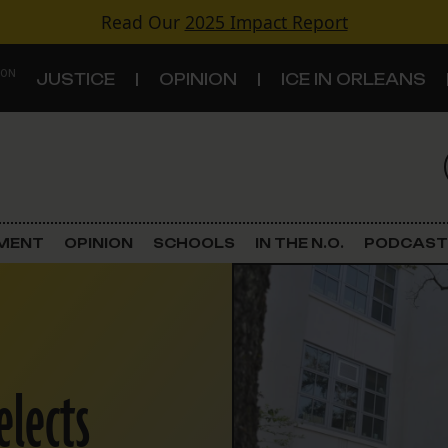
Read Our
2025 Impact Report
 ON
JUSTICE
OPINION
ICE IN ORLEANS
S
TOPICS
Criminal Justice
EMENT
OPINION
SCHOOLS
IN THE N.O.
PODCAST
Environment
Government & Politics
Land Use
elects
Schools