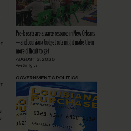
n
Pre-k seats are a scarce resource in New Orleans
— and Louisiana budget cuts might make them
en
more difficult to get
s
AUGUST 3, 2026
Vivi Smilgius
GOVERNMENT & POLITICS
rm
e
s