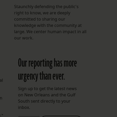
Staunchly defending the public's
right to know, we are deeply
committed to sharing our
knowledge with the community at
large. We center human impact in all
our work.
Our reporting has more
urgency than ever.
al
Sign up to get the latest news
on New Orleans and the Gulf
on
South sent directly to your
inbox.
,”