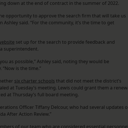
g down at the end of contract in the summer of 2022.
he opportunity to approve the search firm that will take us
 Ashley said. “For the community, it’s the time to get
website
set up for the search to provide feedback and
in a superintendent.
ou as possible,” Ashley said, noting they would be
. “Now is the time.”
hether
six charter schools
that did not meet the district’s
aled at Tuesday’s meeting. Lewis could grant them a renew
ced at Thursday’s full board meeting.
erations Officer Tiffany Delcour, who had several updates 
 Ida After Action Review.”
mbers of our team who are considered essential personnel