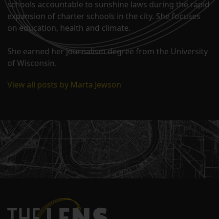
schools accountable to sunshine laws during the rapid
expansion of charter schools in the city. She focuses
on education, health and climate.
She earned her journalism degree from the University
of Wisconsin.
View all posts by Marta Jewson