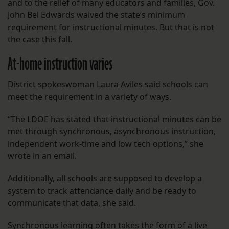
and to the relief of many educators and families, Gov.
John Bel Edwards waived the state’s minimum
requirement for instructional minutes. But that is not
the case this fall.
At-home instruction varies
District spokeswoman Laura Aviles said schools can
meet the requirement in a variety of ways.
“The LDOE has stated that instructional minutes can be
met through synchronous, asynchronous instruction,
independent work-time and low tech options,” she
wrote in an email.
Additionally, all schools are supposed to develop a
system to track attendance daily and be ready to
communicate that data, she said.
Synchronous learning often takes the form of a live