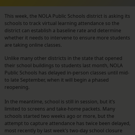
This week, the NOLA Public Schools district is asking its
schools to track virtual learning attendance so the
district can establish a baseline rate and determine
whether it needs to intervene to ensure more students
are taking online classes.
Unlike many other districts in the state that opened
their school buildings to students last month, NOLA
Public Schools has delayed in-person classes until mid-
to late September, when it will begin a phased
reopening.
In the meantime, school is still in session, but it’s
limited to screens and take-home packets. Many
schools started two weeks ago or more, but the
attempt to capture attendance has twice been delayed,
most recently by last week’s two-day school closure