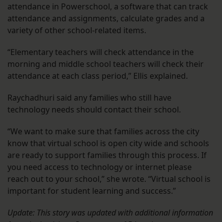
attendance in Powerschool, a software that can track
attendance and assignments, calculate grades and a
variety of other school-related items.
“Elementary teachers will check attendance in the
morning and middle school teachers will check their
attendance at each class period,” Ellis explained.
Raychadhuri said any families who still have
technology needs should contact their school.
“We want to make sure that families across the city
know that virtual school is open city wide and schools
are ready to support families through this process. If
you need access to technology or internet please
reach out to your school,” she wrote. “Virtual school is
important for student learning and success.”
Update: This story was updated with additional information