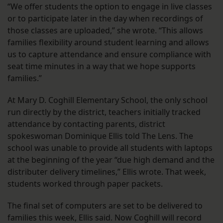
“We offer students the option to engage in live classes
or to participate later in the day when recordings of
those classes are uploaded,” she wrote. “This allows
families flexibility around student learning and allows
us to capture attendance and ensure compliance with
seat time minutes in a way that we hope supports
families.”
At Mary D. Coghill Elementary School, the only school
run directly by the district, teachers initially tracked
attendance by contacting parents, district
spokeswoman Dominique Ellis told The Lens. The
school was unable to provide all students with laptops
at the beginning of the year “due high demand and the
distributer delivery timelines,” Ellis wrote. That week,
students worked through paper packets.
The final set of computers are set to be delivered to
families this week, Ellis said. Now Coghill will record