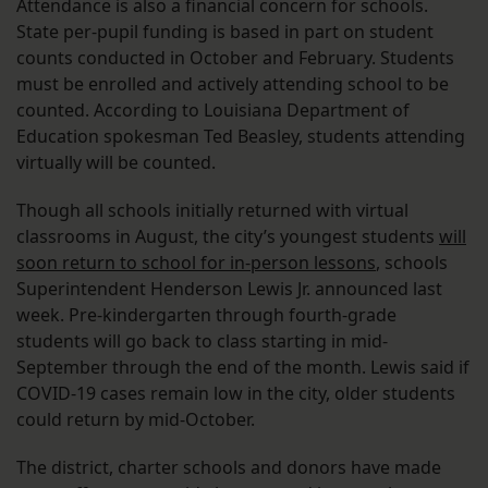
Attendance is also a financial concern for schools.
State per-pupil funding is based in part on student
counts conducted in October and February. Students
must be enrolled and actively attending school to be
counted. According to Louisiana Department of
Education spokesman Ted Beasley, students attending
virtually will be counted.
Though all schools initially returned with virtual
classrooms in August, the city’s youngest students
will
soon return to school for in-person lessons
, schools
Superintendent Henderson Lewis Jr. announced last
week. Pre-kindergarten through fourth-grade
students will go back to class starting in mid-
September through the end of the month. Lewis said if
COVID-19 cases remain low in the city, older students
could return by mid-October.
The district, charter schools and donors have made