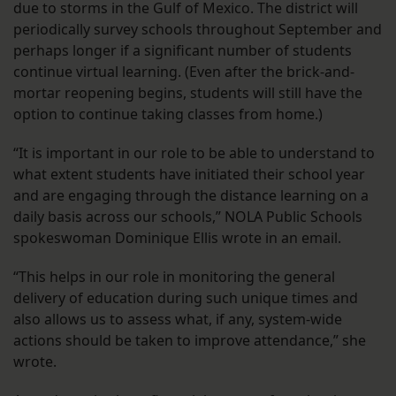
due to storms in the Gulf of Mexico. The district will
periodically survey schools throughout September and
perhaps longer if a significant number of students
continue virtual learning. (Even after the brick-and-
mortar reopening begins, students will still have the
option to continue taking classes from home.)
“It is important in our role to be able to understand to
what extent students have initiated their school year
and are engaging through the distance learning on a
daily basis across our schools,” NOLA Public Schools
spokeswoman Dominique Ellis wrote in an email.
“This helps in our role in monitoring the general
delivery of education during such unique times and
also allows us to assess what, if any, system-wide
actions should be taken to improve attendance,” she
wrote.