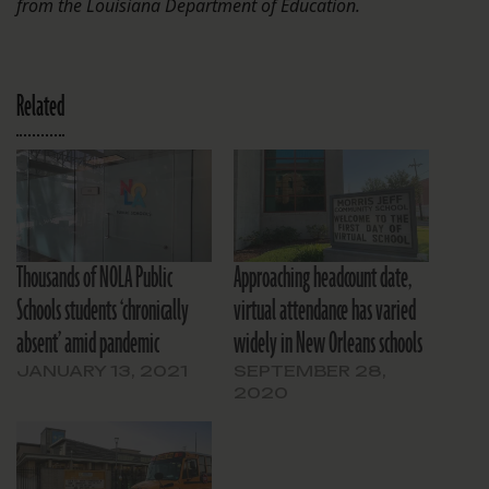
from the Louisiana Department of Education.
Related
Thousands of NOLA Public
Approaching headcount date,
Schools students ‘chronically
virtual attendance has varied
absent’ amid pandemic
widely in New Orleans schools
JANUARY 13, 2021
SEPTEMBER 28,
2020