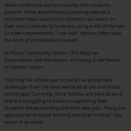
video conference led by a teacher with students
present. While asynchronous learning may be a
recorded video lesson that students can watch on
their own schedule. Schools are using a mix of the two
to meet requirements. “Low tech” options often take
the form of printed work packets.
At Plessy Community School, CEO Meghan
Raychadhuri said the leaders are trying to be flexible
as families return.
“Starting the school year virtually has posed new
challenges from the ones we faced at the end of last
school year. Currently, more families are back at work
and are struggling to balance supporting their
students virtual learning and their own jobs. Plessy has
approached distance learning with that in mind,” she
wrote in an email.