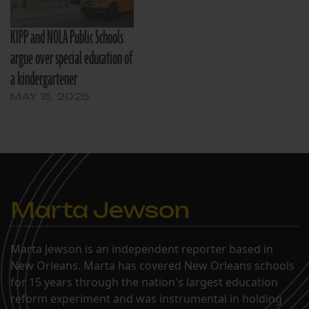
KIPP and NOLA Public Schools
argue over special education of
a kindergartener
MAY 15, 2025
Marta Jewson
Marta Jewson is an independent reporter based in
New Orleans. Marta has covered New Orleans schools
for 15 years through the nation's largest education
reform experiment and was instrumental in holding