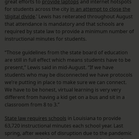
great efforts to
provide laptops
and internet hotspots
for students across the city
in an attempt to close the
‘digital divide
.’ Lewis has reiterated throughout August
that attendance is mandatory and that schools are
required by state law to provide a minimum number of
instructional minutes for students.
“Those guidelines from the state board of education
are still in full effect which means students have to be
present,” Lewis said in mid-August. “If we have
students who may be disconnected we have protocols
we’re putting in place to make sure we can connect.
We have to be honest, virtual learning is very very
different from having a kid get on a bus and sit in a
classroom from 8 to 3.”
State law requires schools
in Louisiana to provide
63,720 instructional minutes each school year. Last
spring, after weeks of disruption due to the pandemic