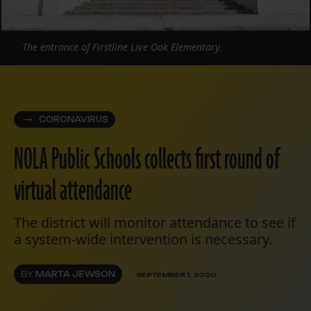
The entrance of Firstline Live Oak Elementary.
CORONAVIRUS
NOLA Public Schools collects first round of
virtual attendance
The district will monitor attendance to see if
a system-wide intervention is necessary.
BY
MARTA JEWSON
SEPTEMBER 1, 2020